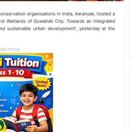
onservation organisations in India, Aaranyak, hosted a
nd Wetlands of Guwahati City: Towards an integrated
and sustainable urban development’, yesterday at the
INDI TUTION