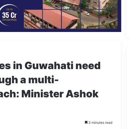
es in Guwahati need
ugh a multi-
ach: Minister Ashok
3 minutes read