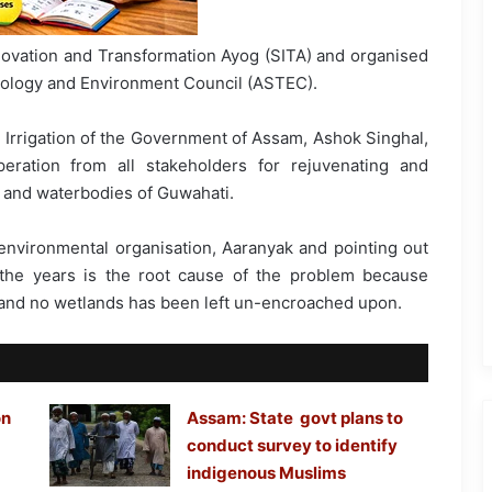
ovation and Transformation Ayog (SITA) and organised
nology and Environment Council (ASTEC).
 Irrigation of the Government of Assam, Ashok Singhal,
eration from all stakeholders for rejuvenating and
s and waterbodies of Guwahati.
 environmental organisation, Aaranyak and pointing out
 the years is the root cause of the problem because
d and no wetlands has been left un-encroached upon.
on
Assam: State govt plans to
conduct survey to identify
indigenous Muslims