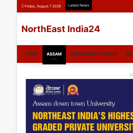
Latest News
Friday, August 7 2026
NorthEast India24
HOME
ASSAM
ARUNACHAL-PRADESH
ME
A