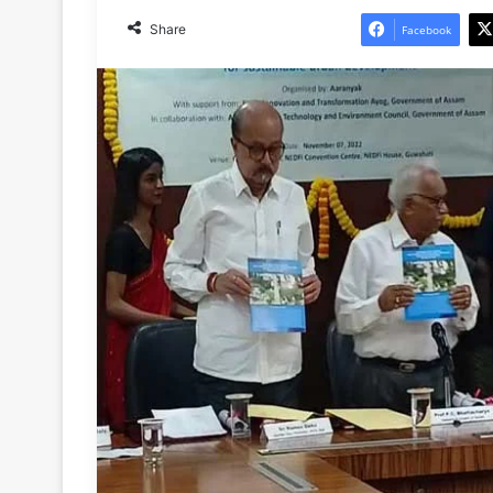
Share
Facebook