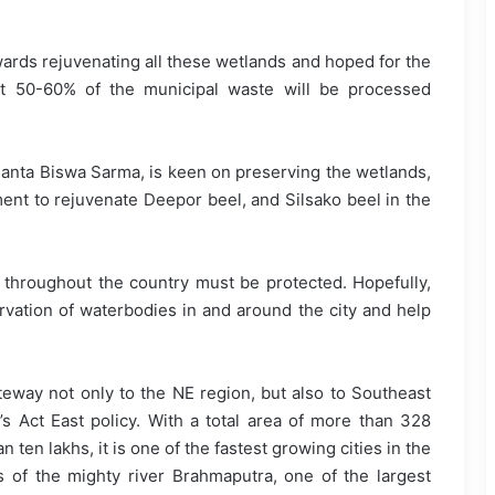
ards rejuvenating all these wetlands and hoped for the
at 50-60% of the municipal waste will be processed
imanta Biswa Sarma, is keen on preserving the wetlands,
ent to rejuvenate Deepor beel, and Silsako beel in the
s throughout the country must be protected. Hopefully,
ervation of waterbodies in and around the city and help
ateway not only to the NE region, but also to Southeast
’s Act East policy. With a total area of more than 328
ten lakhs, it is one of the fastest growing cities in the
s of the mighty river Brahmaputra, one of the largest