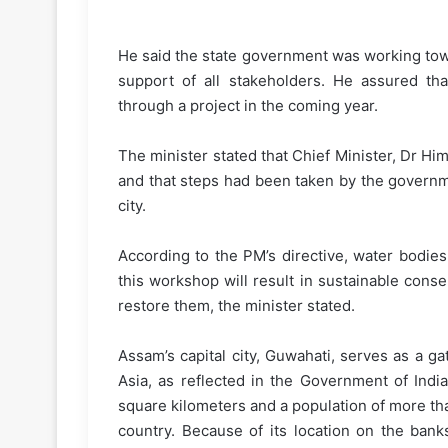
He said the state government was working tow
support of all stakeholders. He assured th
through a project in the coming year.
The minister stated that Chief Minister, Dr H
and that steps had been taken by the governm
city.
According to the PM’s directive, water bodie
this workshop will result in sustainable cons
restore them, the minister stated.
Assam’s capital city, Guwahati, serves as a g
Asia, as reflected in the Government of India
square kilometers and a population of more than 
country. Because of its location on the bank