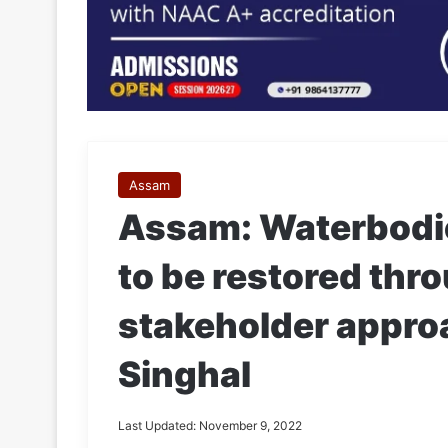
Assam
Assam: Waterbodi
to be restored thro
stakeholder appro
Singhal
Last Updated: November 9, 2022