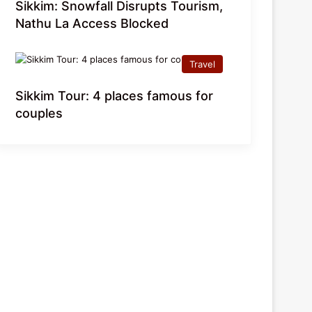
Sikkim: Snowfall Disrupts Tourism,
Nathu La Access Blocked
Travel
Sikkim Tour: 4 places famous for
couples