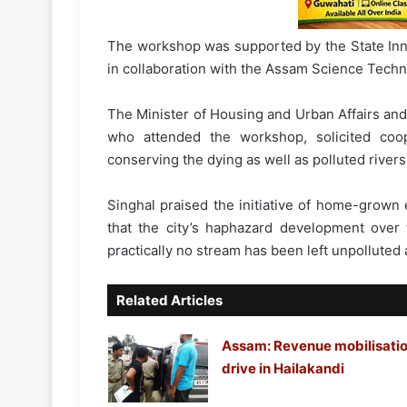
The workshop was supported by the State Inn
in collaboration with the Assam Science Tech
The Minister of Housing and Urban Affairs and
who attended the workshop, solicited coop
conserving the dying as well as polluted river
Singhal praised the initiative of home-grown
that the city’s haphazard development over
practically no stream has been left unpollute
Related Articles
Assam: Revenue mobilisati
drive in Hailakandi