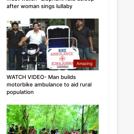
after woman sings lullaby
Amazing
WATCH VIDEO- Man builds
motorbike ambulance to aid rural
population