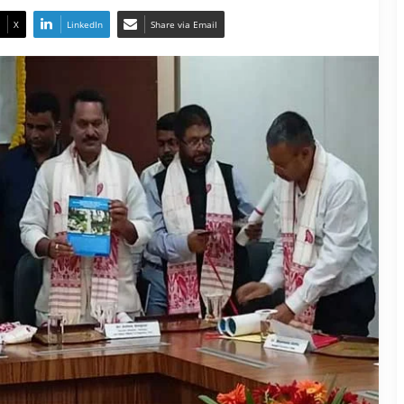
X
LinkedIn
Share via Email