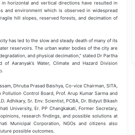
in horizontal and vertical directions have resulted in
es and environment which is observed in widespread
gile hill slopes, reserved forests, and decimation of
ity has led to the slow and steady death of many of its
ater reservoirs. The urban water bodies of the city are
 degradation, and physical decimation,” stated Dr Partha
d of Aaranyak’s Water, Climate and Hazard Division
p.
 Assam, Dhruba Prasad Baishya, Co-vice Chairman, SITA,
 Pollution Control Board, Prof. Arup Kumar Sarma and
D. Adhikary, Sr. Env. Scientist, PCBA, Dr. Bidyut Bikash
ati University, Er. PP Changkakati, Former Secretary,
opinions, research findings, and possible solutions at
ati Municipal Corporation, NGOs and citizens also
future possible outcomes.