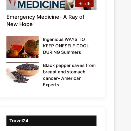
Health
Emergency Medicine- A Ray of
New Hope
Ingenious WAYS TO
KEEP ONESELF COOL
DURING Summers
Black pepper saves from
breast and stomach
cancer- American
Experts
Travel24