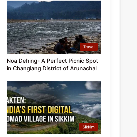
Travel
Noa Dehing- A Perfect Picnic Spot
in Changlang District of Arunachal
Sikkim