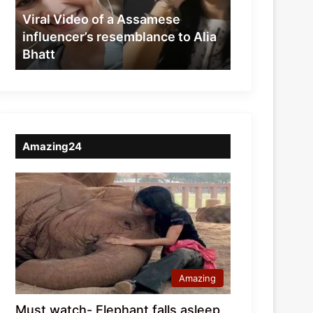
resemblance
Viral Video of a Assamese
to
influencer’s resemblance to Alia
Alia
Bhatt
Bhatt
Amazing24
Amazing
Must watch- Elephant falls asleep