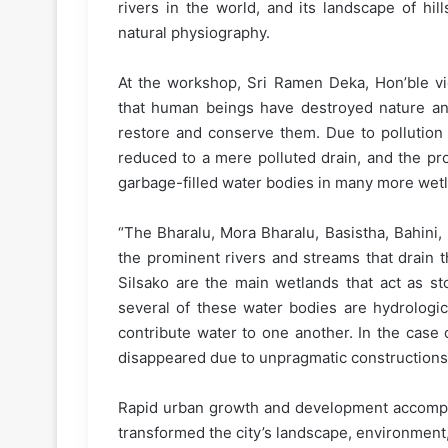
rivers in the world, and its landscape of hill
natural physiography.
At the workshop, Sri Ramen Deka, Hon’ble vic
that human beings have destroyed nature and w
restore and conserve them. Due to pollution 
reduced to a mere polluted drain, and the pro
garbage-filled water bodies in many more wet
“The Bharalu, Mora Bharalu, Basistha, Bahini
the prominent rivers and streams that drain 
Silsako are the main wetlands that act as sto
several of these water bodies are hydrologi
contribute water to one another. In the case
disappeared due to unpragmatic constructions
Rapid urban growth and development accompani
transformed the city’s landscape, environment,