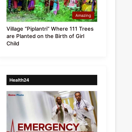
Amazing
Village “Piplantri” Where 111 Trees
are Planted on the Birth of Girl
Child
Health24