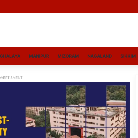
GHALAYA
MANIPUR
MIZORAM
NAGALAND
SIKKIM
DVERTISMENT