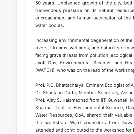
50 years. Unplanned growth of the city, both 
tremendous pressure on its natural resourc
encroachment and human occupation of the fra
water bodies.
Increasing environmental degeneration of the c
rivers, streams, wetlands, and natural storm w
facing grave threats from pollution, ecological
Jyoti Das, Environmental Scientist and Hea
(WATCH), who was on the lead of the worksho
Prof. P.C. Bhattacharya, Eminent Ecologist of
Dr. Shantanu Dutta, Member Secretary, Assam
Prof. Ajay S. Kalamadhad from IIT Guwahati, M.
Sharma, Dept. of Environmental Science, Gauh
Water Resources, GoA, shared their valuable 
the workshop. Ward councilors from Guwah
attended and contributed to the workshop for 