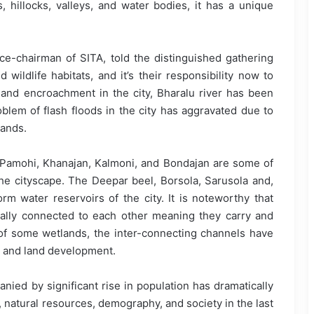
s, hillocks, valleys, and water bodies, it has a unique
e-chairman of SITA, told the distinguished gathering
ildlife habitats, and it’s their responsibility now to
and encroachment in the city, Bharalu river has been
blem of flash floods in the city has aggravated due to
lands.
, Pamohi, Khanajan, Kalmoni, and Bondajan are some of
the cityscape. The Deepar beel, Borsola, Sarusola and,
rm water reservoirs of the city. It is noteworthy that
cally connected to each other meaning they carry and
 of some wetlands, the inter-connecting channels have
 and land development.
ed by significant rise in population has dramatically
 natural resources, demography, and society in the last