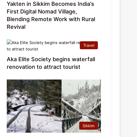
Yakten in Sikkim Becomes India’s
First Digital Nomad Village,
Blending Remote Work with Rural
Revival
Travel
Aka Elite Society begins waterfall
renovation to attract tourist
Sikkim