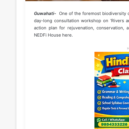
Guwahati-
One of the foremost biodiversity c
day-long consultation workshop on ‘Rivers a
action plan for rejuvenation, conservation, 
NEDFi House here.
H