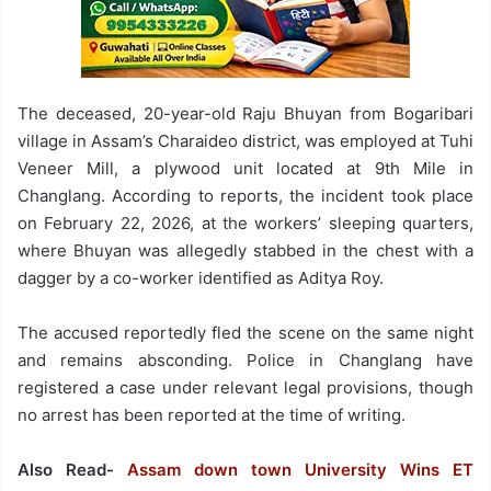
The deceased, 20-year-old Raju Bhuyan from Bogaribari
village in Assam’s Charaideo district, was employed at Tuhi
Veneer Mill, a plywood unit located at 9th Mile in
Changlang. According to reports, the incident took place
on February 22, 2026, at the workers’ sleeping quarters,
where Bhuyan was allegedly stabbed in the chest with a
dagger by a co-worker identified as Aditya Roy.
The accused reportedly fled the scene on the same night
and remains absconding. Police in Changlang have
registered a case under relevant legal provisions, though
no arrest has been reported at the time of writing.
Also Read-
Assam down town University Wins ET