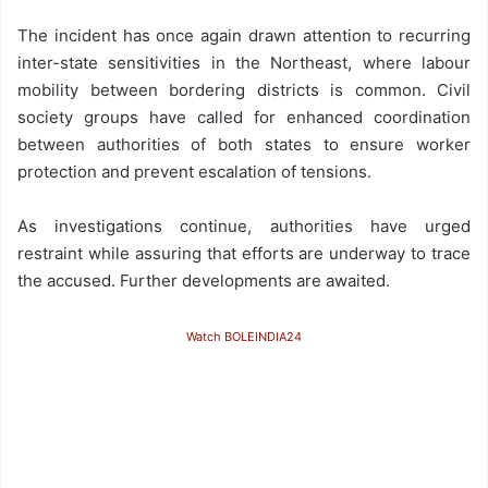
The incident has once again drawn attention to recurring
inter-state sensitivities in the Northeast, where labour
mobility between bordering districts is common. Civil
society groups have called for enhanced coordination
between authorities of both states to ensure worker
protection and prevent escalation of tensions.
As investigations continue, authorities have urged
restraint while assuring that efforts are underway to trace
the accused. Further developments are awaited.
Watch BOLEINDIA24