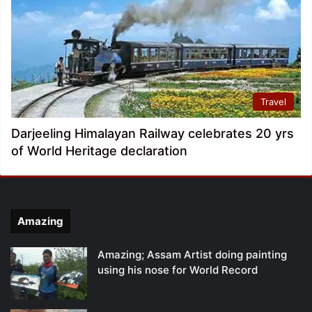
Travel
Darjeeling Himalayan Railway celebrates 20 yrs
of World Heritage declaration
Amazing
Amazing; Assam Artist doing painting
using his nose for World Record