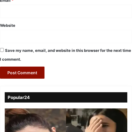
Email
*
Website
Save my name, email, and website in this browser for the next time
I comment.
Popular24
Viral
Video
of
a