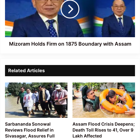
on
1875
Boundary
with
Assam
Mizoram Holds Firm on 1875 Boundary with Assam
Related Articles
Sarbananda Sonowal
Assam Flood Crisis Deepens;
Reviews Flood Relief in
Death Toll Rises to 41, Over 9
Sivasagar, Assures Full
Lakh Affected