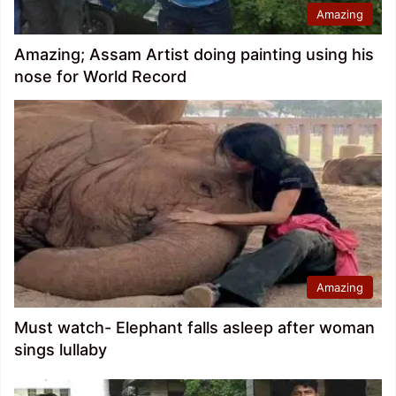
Amazing
Amazing; Assam Artist doing painting using his
nose for World Record
Amazing
Must watch- Elephant falls asleep after woman
sings lullaby