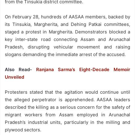
from the Tinsukia district committee.
On February 28, hundreds of AASAA members, backed by
its Tinsukia, Margherita, and Dehing Patkai committees,
staged a protest in Margherita. Demonstrators blocked a
key inter-state road connecting Assam and Arunachal
Pradesh, disrupting vehicular movement and raising
slogans demanding the immediate arrest of the accused.
Also Read-
Ranjana Sarma’s Eight-Decade Memoir
Unveiled
Protesters stated that the agitation would continue until
the alleged perpetrator is apprehended. AASAA leaders
described the killing as a serious concern for the safety of
migrant workers from Assam employed in Arunachal
Pradesh’s industrial units, particularly in the milling and
plywood sectors.