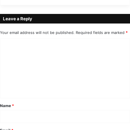
Leave a Reply
Your email address will not be published.
Required fields are marked
*
C
o
m
m
e
n
t
*
Name
*