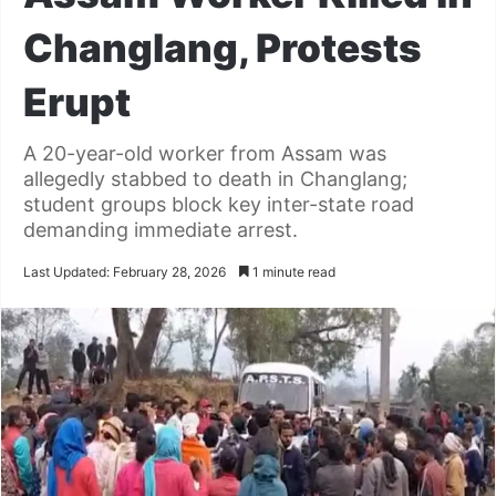
Changlang, Protests
Erupt
A 20-year-old worker from Assam was
allegedly stabbed to death in Changlang;
student groups block key inter-state road
demanding immediate arrest.
Last Updated: February 28, 2026
1 minute read