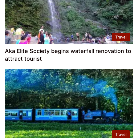
Travel
Aka Elite Society begins waterfall renovation to
attract tourist
Travel