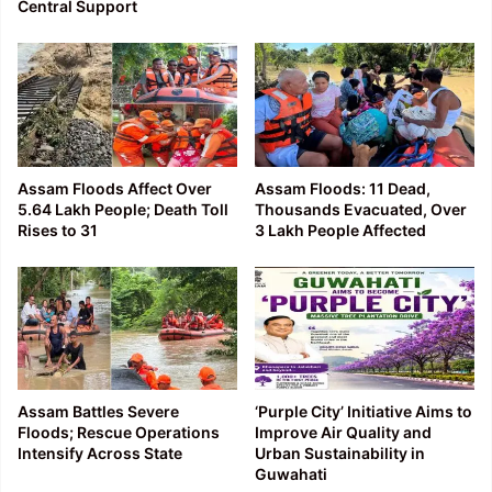
Central Support
Assam Floods Affect Over
Assam Floods: 11 Dead,
5.64 Lakh People; Death Toll
Thousands Evacuated, Over
Rises to 31
3 Lakh People Affected
Assam Battles Severe
‘Purple City’ Initiative Aims to
Floods; Rescue Operations
Improve Air Quality and
Intensify Across State
Urban Sustainability in
Guwahati