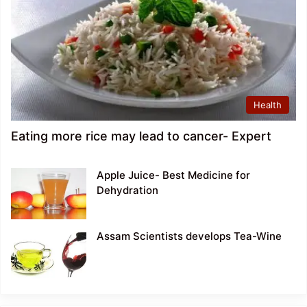
Health
Eating more rice may lead to cancer- Expert
Apple Juice- Best Medicine for
Dehydration
Assam Scientists develops Tea-Wine