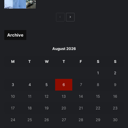
Previous
Next
page
page
Archive
August 2026
M
T
W
T
F
S
S
1
2
3
4
5
6
7
8
9
10
11
12
13
14
15
16
17
18
19
20
21
22
23
24
25
26
27
28
29
30