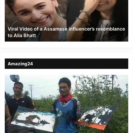
Assamese
influencer’s
resemblance
to
Viral Video of a Assamese influencer’s resemblance
Alia
to Alia Bhatt
Bhatt
Amazing24