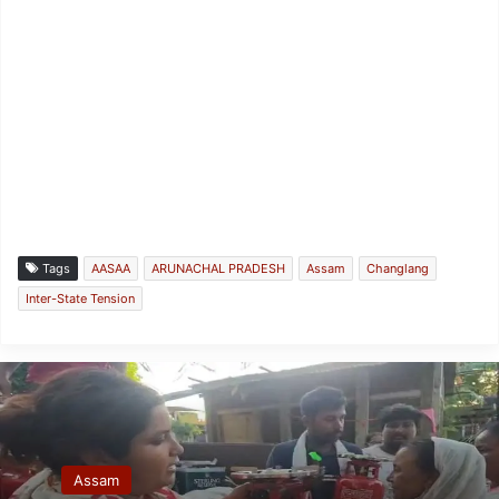
Tags
AASAA
ARUNACHAL PRADESH
Assam
Changlang
Inter-State Tension
Assam