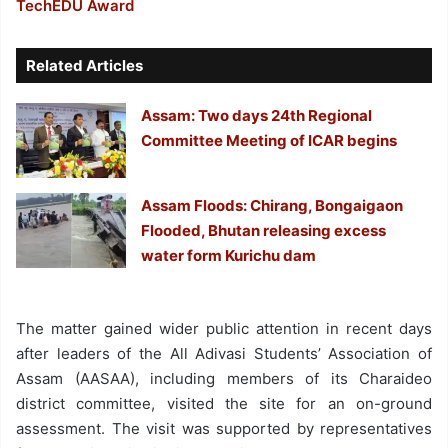
TechEDU Award
Related Articles
Assam: Two days 24th Regional
Committee Meeting of ICAR begins
Assam Floods: Chirang, Bongaigaon
Flooded, Bhutan releasing excess
water form Kurichu dam
The matter gained wider public attention in recent days
after leaders of the All Adivasi Students’ Association of
Assam (AASAA), including members of its Charaideo
district committee, visited the site for an on-ground
assessment. The visit was supported by representatives