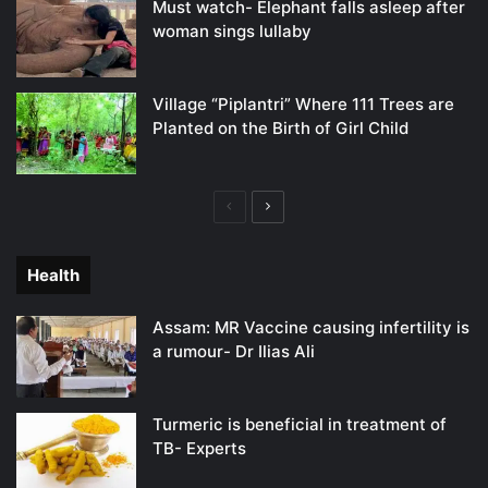
Must watch- Elephant falls asleep after
woman sings lullaby
Village “Piplantri” Where 111 Trees are
Planted on the Birth of Girl Child
Previous
Next
page
page
Health
Assam: MR Vaccine causing infertility is
a rumour- Dr Ilias Ali
Turmeric is beneficial in treatment of
TB- Experts