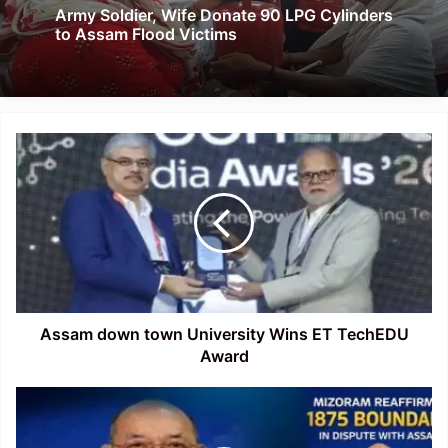
Army Soldier, Wife Donate 90 LPG Cylinders
to Assam Flood Victims
Assam
down
town
University
Wins
ET
TechEDU
Award
Assam down town University Wins ET TechEDU
Award
Mizoram
Holds
Firm