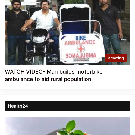
Amazing
WATCH VIDEO- Man builds motorbike
ambulance to aid rural population
Health24