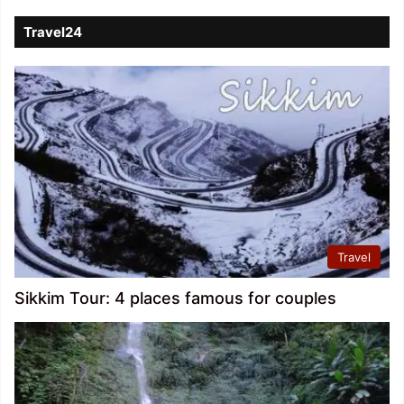
Travel24
Travel
Sikkim Tour: 4 places famous for couples