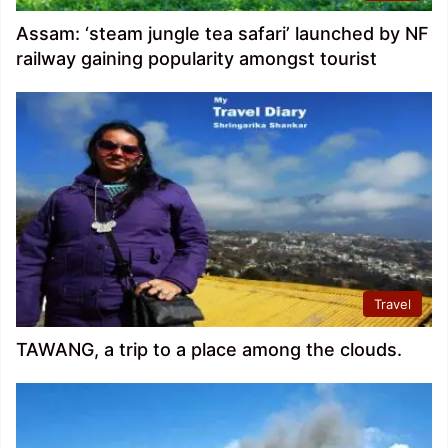
Assam: ‘steam jungle tea safari’ launched by NF
railway gaining popularity amongst tourist
Travel
TAWANG, a trip to a place among the clouds.