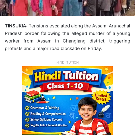
TINSUKIA:
Tensions escalated along the Assam–Arunachal
Pradesh border following the alleged murder of a young
worker from Assam in Changlang district, triggering
protests and a major road blockade on Friday.
HINDI TUTION