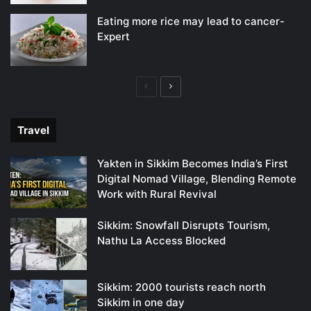
Eating more rice may lead to cancer-
Expert
Previous
Next
page
page
Travel
Yakten in Sikkim Becomes India’s First
Digital Nomad Village, Blending Remote
Work with Rural Revival
Sikkim: Snowfall Disrupts Tourism,
Nathu La Access Blocked
Sikkim: 2000 tourists reach north
Sikkim in one day