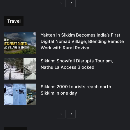
Previous
Next
page
page
Travel
Yakten in Sikkim Becomes India’s First
Digital Nomad Village, Blending Remote
Work with Rural Revival
Sikkim: Snowfall Disrupts Tourism,
Nathu La Access Blocked
Sikkim: 2000 tourists reach north
Sikkim in one day
Previous
Next
page
page