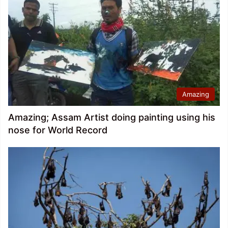
Amazing
Amazing; Assam Artist doing painting using his
nose for World Record