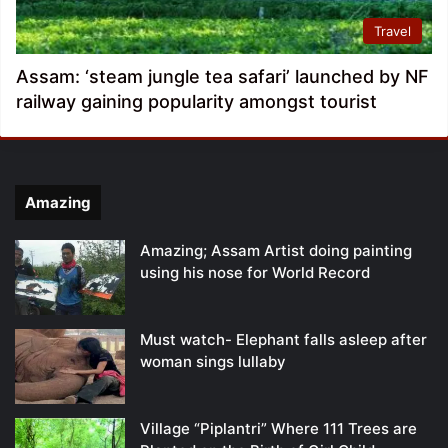
Travel
Assam: ‘steam jungle tea safari’ launched by NF
railway gaining popularity amongst tourist
Amazing
Amazing; Assam Artist doing painting
using his nose for World Record
Must watch- Elephant falls asleep after
woman sings lullaby
Village “Piplantri” Where 111 Trees are