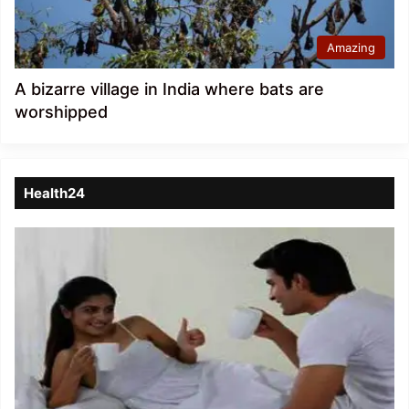
Amazing
A bizarre village in India where bats are
worshipped
Health24