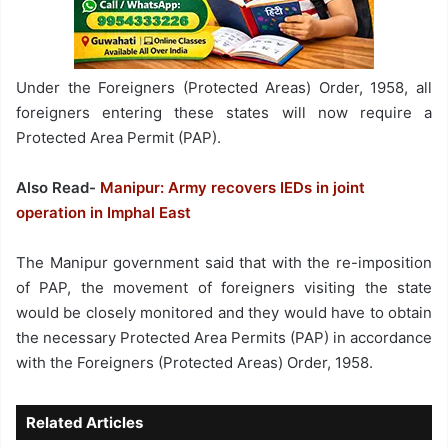
Under the Foreigners (Protected Areas) Order, 1958, all
foreigners entering these states will now require a
Protected Area Permit (PAP).
Also Read-
Manipur: Army recovers IEDs in joint
operation in Imphal East
The Manipur government said that with the re-imposition
of PAP, the movement of foreigners visiting the state
would be closely monitored and they would have to obtain
the necessary Protected Area Permits (PAP) in accordance
with the Foreigners (Protected Areas) Order, 1958.
Related Articles