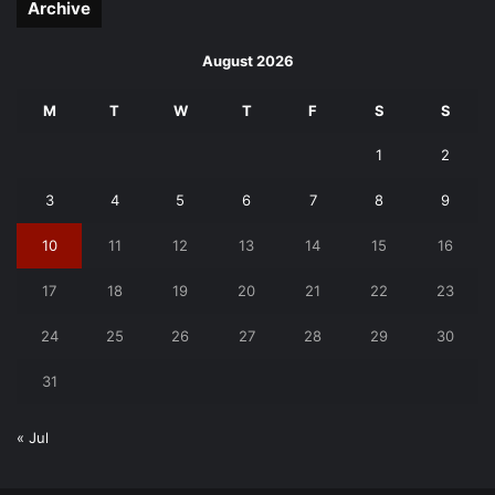
Archive
August 2026
M
T
W
T
F
S
S
1
2
3
4
5
6
7
8
9
10
11
12
13
14
15
16
17
18
19
20
21
22
23
24
25
26
27
28
29
30
31
« Jul