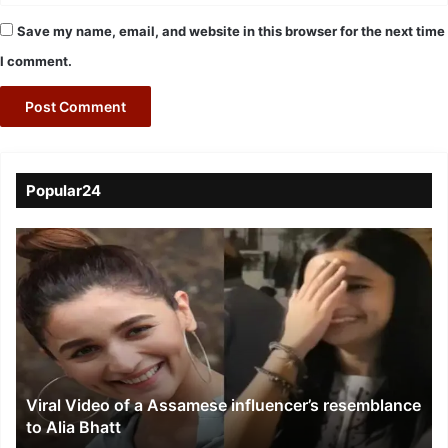
Save my name, email, and website in this browser for the next time
I comment.
Popular24
Viral
Video
of
a
Assamese
influencer’s
resemblance
to
Viral Video of a Assamese influencer’s resemblance
Alia
to Alia Bhatt
Bhatt