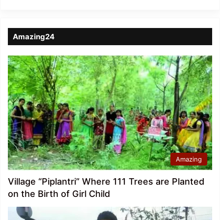
Amazing24
Amazing
Village “Piplantri” Where 111 Trees are Planted
on the Birth of Girl Child