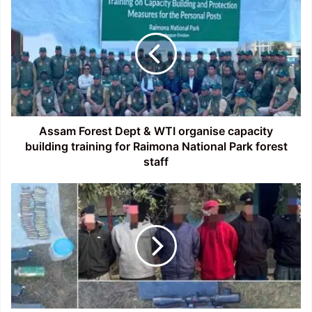
Forest
Dept
&
WTI
organise
capacity
building
training
for
Assam Forest Dept & WTI organise capacity
Raimona
building training for Raimona National Park forest
National
staff
Park
forest
Manipur:
staff
Security
forces
bust
camps
of
two
banned
terrorist