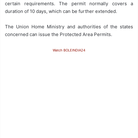
certain requirements. The permit normally covers a
duration of 10 days, which can be further extended.
The Union Home Ministry and authorities of the states
concerned can issue the Protected Area Permits.
Watch BOLEINDIA24