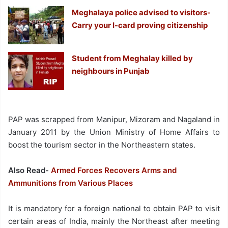
Meghalaya police advised to visitors-
Carry your I-card proving citizenship
Student from Meghalay killed by
neighbours in Punjab
PAP was scrapped from Manipur, Mizoram and Nagaland in
January 2011 by the Union Ministry of Home Affairs to
boost the tourism sector in the Northeastern states.
Also Read-
Armed Forces Recovers Arms and
Ammunitions from Various Places
It is mandatory for a foreign national to obtain PAP to visit
certain areas of India, mainly the Northeast after meeting