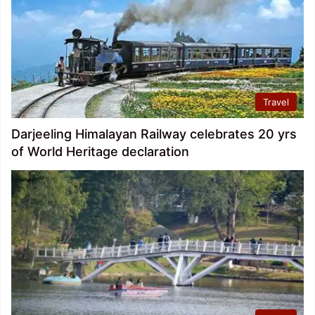
Travel
Darjeeling Himalayan Railway celebrates 20 yrs
of World Heritage declaration