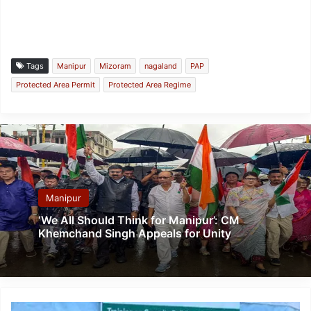
Tags
Manipur
Mizoram
nagaland
PAP
Protected Area Permit
Protected Area Regime
Manipur
‘We All Should Think for Manipur’: CM
Khemchand Singh Appeals for Unity
Assam