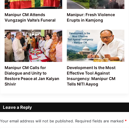
Manipur CM Attends
Manipur: Fresh Violence
Vungzagin Valte’s Funeral
Erupts in Kamjong
Manipur CM Calls for
Development Is the Most
Dialogue and Unity to
Effective Tool Against
Restore Peace at Jan Kalyan
Insurgency: Manipur CM
Shivir
Tells NITI Aayog
Leave a Reply
Your email address will not be published.
Required fields are marked
*