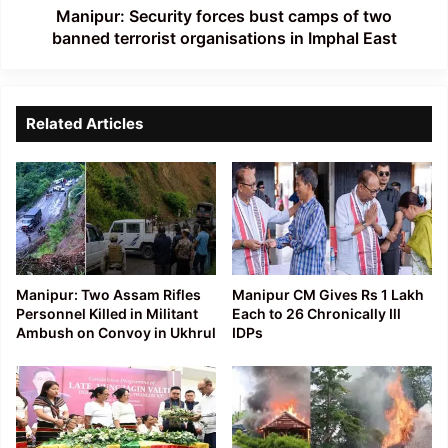
organisations
Manipur: Security forces bust camps of two
in
banned terrorist organisations in Imphal East
Imphal
East
Related Articles
Manipur: Two Assam Rifles
Manipur CM Gives Rs 1 Lakh
Personnel Killed in Militant
Each to 26 Chronically Ill
Ambush on Convoy in Ukhrul
IDPs