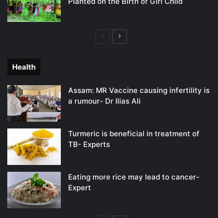
Planted on the Birth of Girl Child
Previous
Next
page
page
Health
Assam: MR Vaccine causing infertility is
a rumour- Dr Ilias Ali
Turmeric is beneficial in treatment of
TB- Experts
Eating more rice may lead to cancer-
Expert