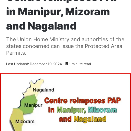
in Manipur, Mizoram
and Nagaland
The Union Home Ministry and authorities of the
states concerned can issue the Protected Area
Permits.
Last Updated: December 19, 2024
1 minute read