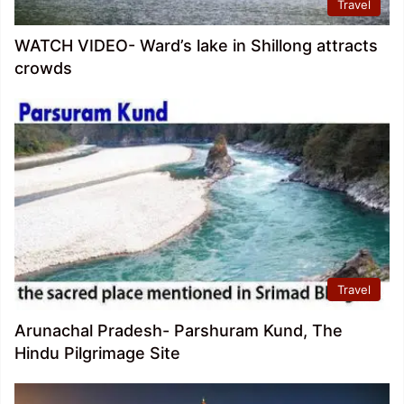
Travel
WATCH VIDEO- Ward’s lake in Shillong attracts
crowds
Travel
Arunachal Pradesh- Parshuram Kund, The
Hindu Pilgrimage Site