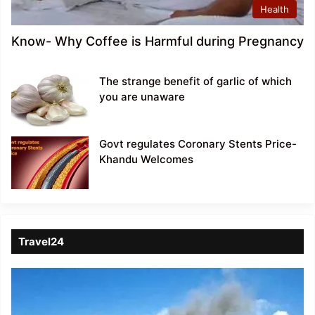
Health
Know- Why Coffee is Harmful during Pregnancy
The strange benefit of garlic of which
you are unaware
Govt regulates Coronary Stents Price-
Khandu Welcomes
Travel24