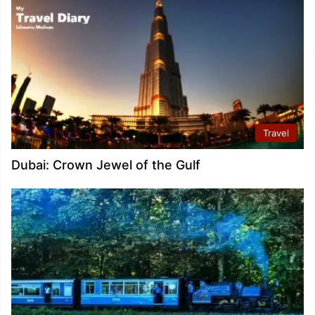
Travel
Dubai: Crown Jewel of the Gulf