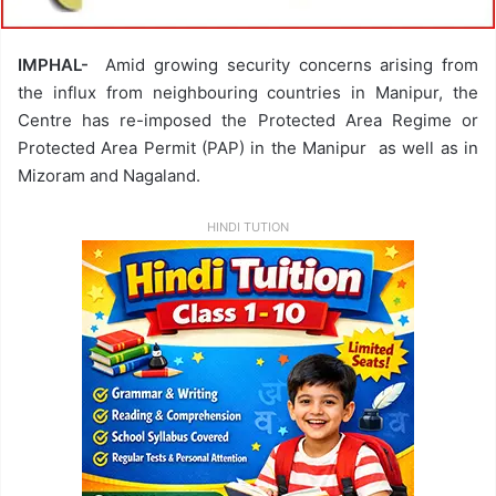
IMPHAL-
Amid growing security concerns arising from
the influx from neighbouring countries in Manipur, the
Centre has re-imposed the Protected Area Regime or
Protected Area Permit (PAP) in the Manipur as well as in
Mizoram and Nagaland.
HINDI TUTION