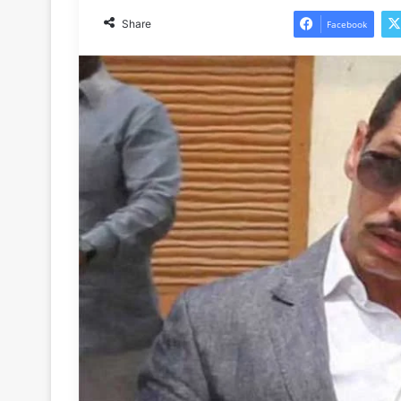
Share
Facebook