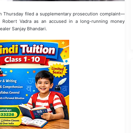
n Thursday filed a supplementary prosecution complaint—
 Robert Vadra as an accused in a long-running money
ealer Sanjay Bhandari.