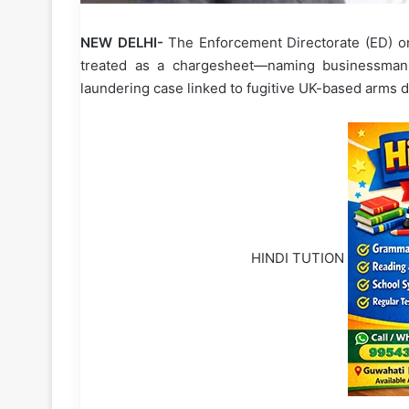
NEW DELHI-
The Enforcement Directorate (ED) o
treated as a chargesheet—naming businessman
laundering case linked to fugitive UK-based arms d
HINDI TUTION