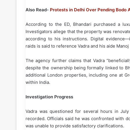
Also Read-
Protests in Delhi Over Pending Bodo 
According to the ED, Bhandari purchased a lux
Investigators allege that the property was renova
according to his instructions. Digital evidenc
raids is said to reference Vadra and his aide Manoj
The agency further claims that Vadra “beneficiall
despite the ownership being formally linked to B
additional London properties, including one at Gr
within India.
Investigation Progress
Vadra was questioned for several hours in Jul
recorded. Officials said he was confronted with 
was unable to provide satisfactory clarifications.