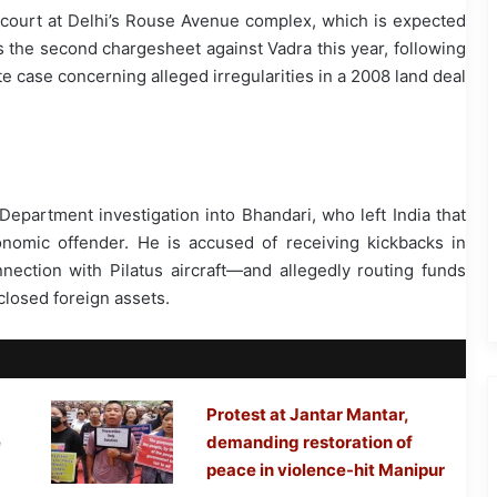
court at Delhi’s Rouse Avenue complex, which is expected
s the second chargesheet against Vadra this year, following
te case concerning alleged irregularities in a 2008 land deal
partment investigation into Bhandari, who left India that
nomic offender. He is accused of receiving kickbacks in
ction with Pilatus aircraft—and allegedly routing funds
closed foreign assets.
Protest at Jantar Mantar,
e
demanding restoration of
peace in violence-hit Manipur