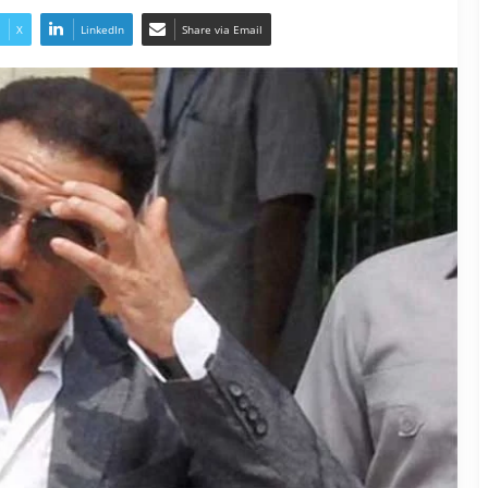
X
LinkedIn
Share via Email