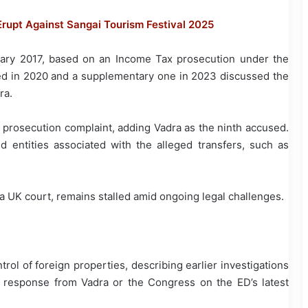
rupt Against Sangai Tourism Festival 2025
ary 2017, based on an Income Tax prosecution under the
ed in 2020 and a supplementary one in 2023 discussed the
ra.
 prosecution complaint, adding Vadra as the ninth accused.
 entities associated with the alleged transfers, such as
y a UK court, remains stalled amid ongoing legal challenges.
ol of foreign properties, describing earlier investigations
e response from Vadra or the Congress on the ED’s latest