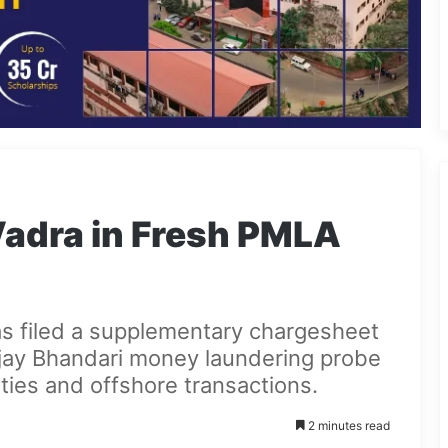
adra in Fresh PMLA
s filed a supplementary chargesheet
jay Bhandari money laundering probe
ties and offshore transactions.
2 minutes read