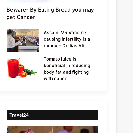
Beware- By Eating Bread you may
get Cancer
Assam: MR Vaccine
causing infertility is a
rumour- Dr Ilias Ali
Tomato juice is
beneficial in reducing
body fat and fighting
with cancer
Travel24