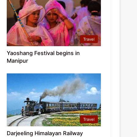
Travel
Yaoshang Festival begins in
Manipur
Travel
Darjeeling Himalayan Railway