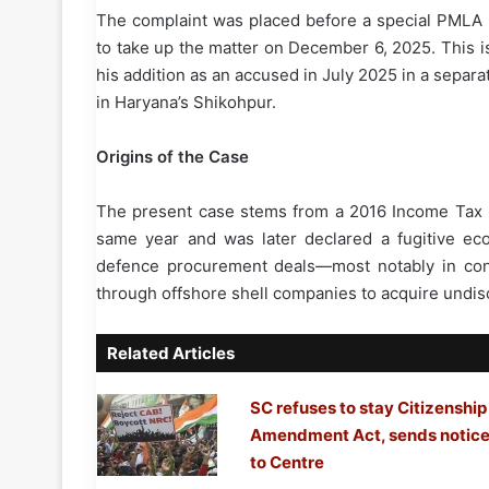
The complaint was placed before a special PMLA 
to take up the matter on December 6, 2025. This i
his addition as an accused in July 2025 in a separa
in Haryana’s Shikohpur.
Origins of the Case
The present case stems from a 2016 Income Tax De
same year and was later declared a fugitive eco
defence procurement deals—most notably in conne
through offshore shell companies to acquire undis
Related Articles
SC refuses to stay Citizenship
Amendment Act, sends notic
to Centre