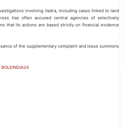
estigations involving Vadra, including cases linked to land
ress has often accused central agencies of selectively
ns that its actions are based strictly on financial evidence
nisance of the supplementary complaint and issue summons
h BOLEINDIA24