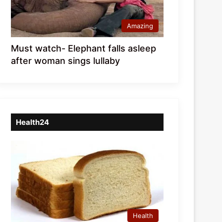
Amazing
Must watch- Elephant falls asleep
after woman sings lullaby
Health24
Health