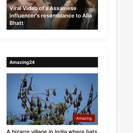
resemblance
Viral Video of a Assamese
to
influencer’s resemblance to Alia
Alia
Bhatt
Bhatt
Amazing24
Amazing
A bizarre village in India where bats