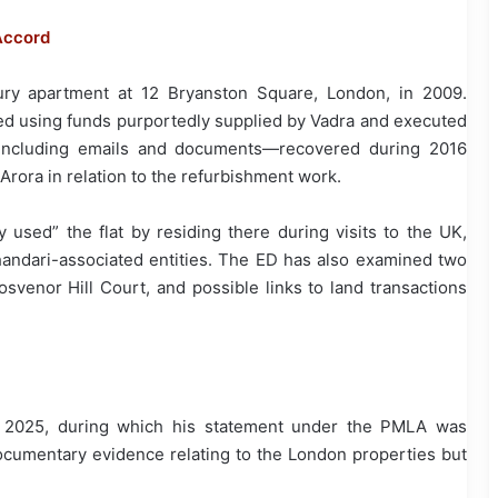
Accord
ury apartment at 12 Bryanston Square, London, in 2009.
ted using funds purportedly supplied by Vadra and executed
e—including emails and documents—recovered during 2016
 Arora in relation to the refurbishment work.
y used” the flat by residing there during visits to the UK,
handari-associated entities. The ED has also examined two
osvenor Hill Court, and possible links to land transactions
y 2025, during which his statement under the PMLA was
documentary evidence relating to the London properties but