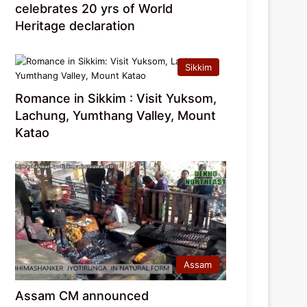
celebrates 20 yrs of World
Heritage declaration
Sikkim
Romance in Sikkim : Visit Yuksom,
Lachung, Yumthang Valley, Mount
Katao
Assam
Assam CM announced