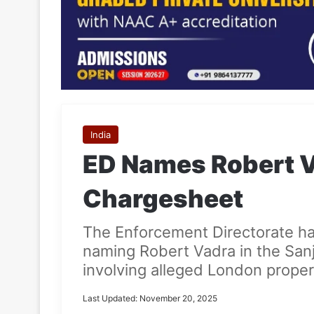
India
ED Names Robert V
Chargesheet
The Enforcement Directorate ha
naming Robert Vadra in the San
involving alleged London proper
Last Updated: November 20, 2025