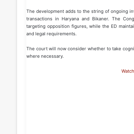
The development adds to the string of ongoing inv
transactions in Haryana and Bikaner. The Cong
targeting opposition figures, while the ED maintai
and legal requirements.
The court will now consider whether to take cog
where necessary.
Watc