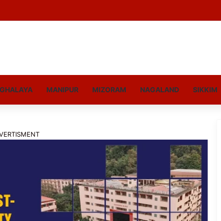
GHALAYA
MANIPUR
MIZORAM
NAGALAND
SIKKIM
VERTISMENT