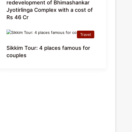
redevelopment of Bhimashankar
Jyotirlinga Complex with a cost of
Rs 46 Cr
Travel
Sikkim Tour: 4 places famous for
couples