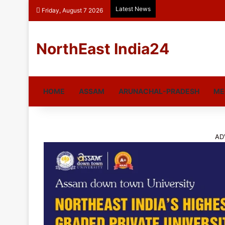
Latest News
Friday, August 7 2026
NorthEast India24
HOME
ASSAM
ARUNACHAL-PRADESH
ME
AD