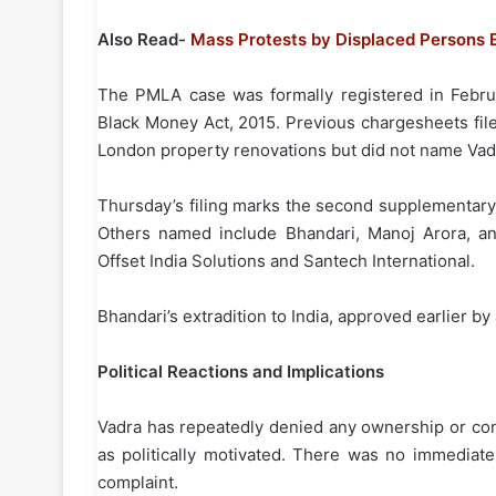
Also Read-
Mass Protests by Displaced Persons E
The PMLA case was formally registered in Febru
Black Money Act, 2015. Previous chargesheets fil
London property renovations but did not name Vad
Thursday’s filing marks the second supplementary
Others named include Bhandari, Manoj Arora, and
Offset India Solutions and Santech International.
Bhandari’s extradition to India, approved earlier b
Political Reactions and Implications
Vadra has repeatedly denied any ownership or contr
as politically motivated. There was no immediat
complaint.