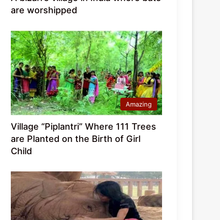
are worshipped
Amazing
Village “Piplantri” Where 111 Trees
are Planted on the Birth of Girl
Child