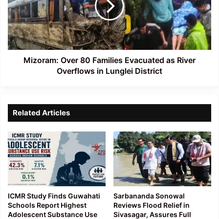
Evacuated
as
River
Overflows
in
Lunglei
Mizoram: Over 80 Families Evacuated as River
District
Overflows in Lunglei District
Related Articles
ICMR Study Finds Guwahati
Sarbananda Sonowal
Schools Report Highest
Reviews Flood Relief in
Adolescent Substance Use
Sivasagar, Assures Full