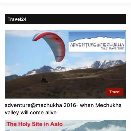
Travel24
Travel
adventure@mechukha 2016- when Mechukha
valley will come alive