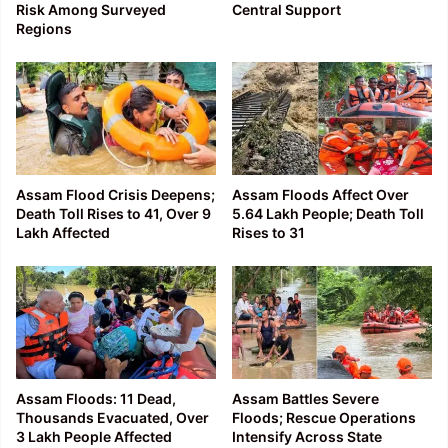
Risk Among Surveyed
Central Support
Regions
Assam Flood Crisis Deepens;
Assam Floods Affect Over
Death Toll Rises to 41, Over 9
5.64 Lakh People; Death Toll
Lakh Affected
Rises to 31
Assam Floods: 11 Dead,
Assam Battles Severe
Thousands Evacuated, Over
Floods; Rescue Operations
3 Lakh People Affected
Intensify Across State