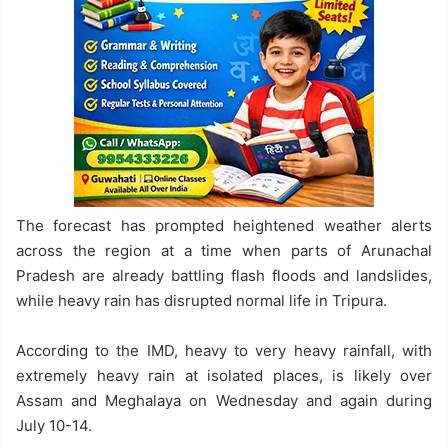
The forecast has prompted heightened weather alerts
across the region at a time when parts of Arunachal
Pradesh are already battling flash floods and landslides,
while heavy rain has disrupted normal life in Tripura.
According to the IMD, heavy to very heavy rainfall, with
extremely heavy rain at isolated places, is likely over
Assam and Meghalaya on Wednesday and again during
July 10-14.