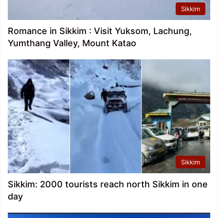
Sikkim
Romance in Sikkim : Visit Yuksom, Lachung,
Yumthang Valley, Mount Katao
Sikkim
Sikkim: 2000 tourists reach north Sikkim in one
day