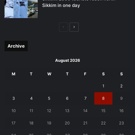
Sikkim in one day
Previous
Next
page
page
Archive
August 2026
M
T
W
T
F
S
S
1
2
3
4
5
6
7
8
9
10
11
12
13
14
15
16
17
18
19
20
21
22
23