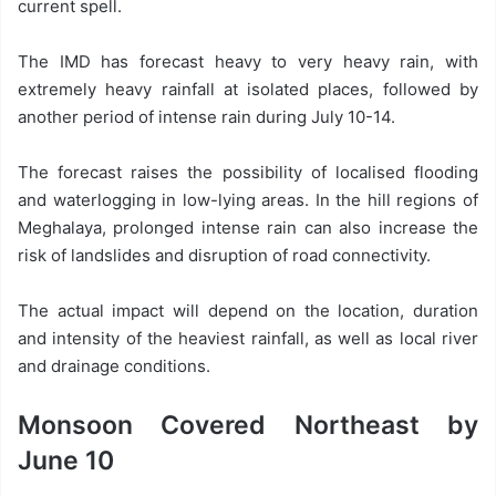
current spell.
The IMD has forecast heavy to very heavy rain, with
extremely heavy rainfall at isolated places, followed by
another period of intense rain during July 10-14.
The forecast raises the possibility of localised flooding
and waterlogging in low-lying areas. In the hill regions of
Meghalaya, prolonged intense rain can also increase the
risk of landslides and disruption of road connectivity.
The actual impact will depend on the location, duration
and intensity of the heaviest rainfall, as well as local river
and drainage conditions.
Monsoon Covered Northeast by
June 10