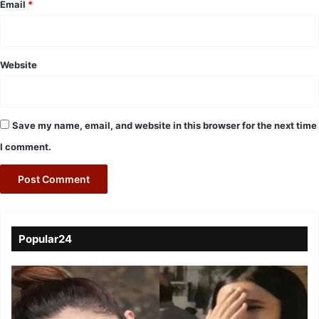
Email
*
Website
Save my name, email, and website in this browser for the next time
I comment.
Popular24
Viral
Video
of
a