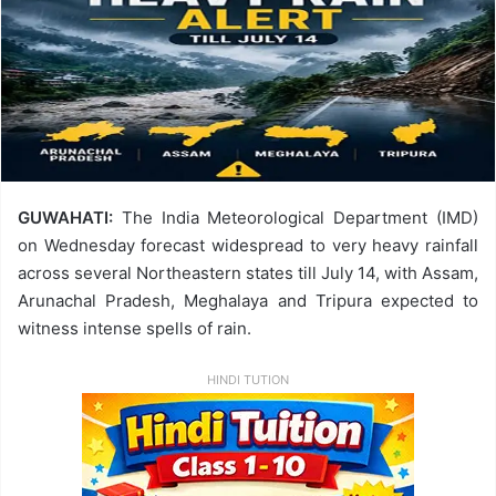
GUWAHATI:
The India Meteorological Department (IMD)
on Wednesday forecast widespread to very heavy rainfall
across several Northeastern states till July 14, with Assam,
Arunachal Pradesh, Meghalaya and Tripura expected to
witness intense spells of rain.
HINDI TUTION