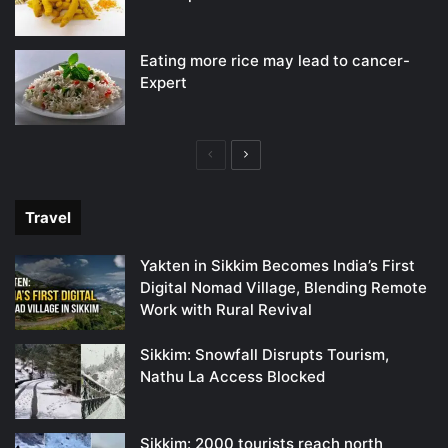
Eating more rice may lead to cancer-
Expert
Previous
Next
page
page
Travel
Yakten in Sikkim Becomes India’s First
Digital Nomad Village, Blending Remote
Work with Rural Revival
Sikkim: Snowfall Disrupts Tourism,
Nathu La Access Blocked
Sikkim: 2000 tourists reach north