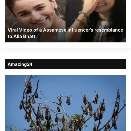
Assamese
influencer’s
resemblance
to
Viral Video of a Assamese influencer’s resemblance
Alia
to Alia Bhatt
Bhatt
Amazing24