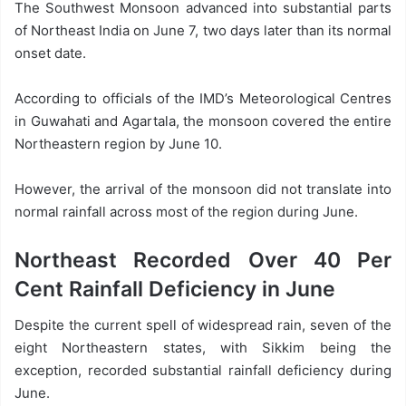
The Southwest Monsoon advanced into substantial parts
of Northeast India on June 7, two days later than its normal
onset date.
According to officials of the IMD’s Meteorological Centres
in Guwahati and Agartala, the monsoon covered the entire
Northeastern region by June 10.
However, the arrival of the monsoon did not translate into
normal rainfall across most of the region during June.
Northeast Recorded Over 40 Per
Cent Rainfall Deficiency in June
Despite the current spell of widespread rain, seven of the
eight Northeastern states, with Sikkim being the
exception, recorded substantial rainfall deficiency during
June.