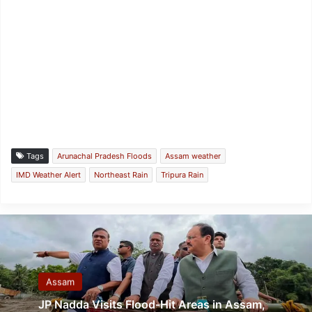
Tags
Arunachal Pradesh Floods
Assam weather
IMD Weather Alert
Northeast Rain
Tripura Rain
Assam
JP Nadda Visits Flood-Hit Areas in Assam,