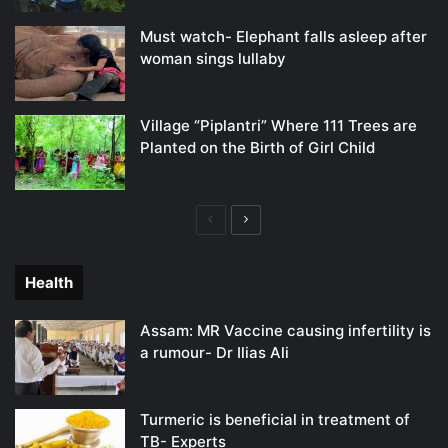
Must watch- Elephant falls asleep after
woman sings lullaby
Village “Piplantri” Where 111 Trees are
Planted on the Birth of Girl Child
Previous
Next
page
page
Health
Assam: MR Vaccine causing infertility is
a rumour- Dr Ilias Ali
Turmeric is beneficial in treatment of
TB- Experts