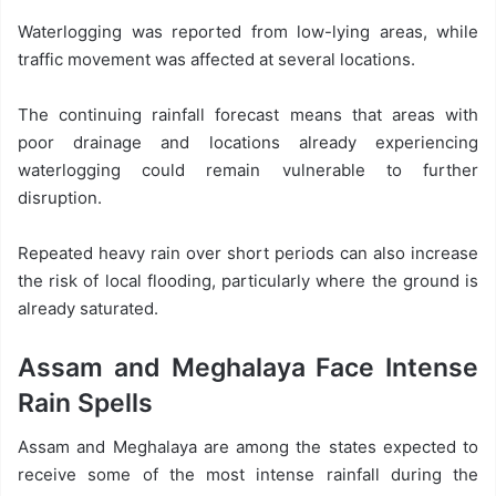
Waterlogging was reported from low-lying areas, while
traffic movement was affected at several locations.
The continuing rainfall forecast means that areas with
poor drainage and locations already experiencing
waterlogging could remain vulnerable to further
disruption.
Repeated heavy rain over short periods can also increase
the risk of local flooding, particularly where the ground is
already saturated.
Assam and Meghalaya Face Intense
Rain Spells
Assam and Meghalaya are among the states expected to
receive some of the most intense rainfall during the