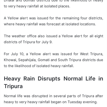
Dhalai and Gomati districts due to the likelihood of heavy
to very heavy rainfall at isolated places.
A Yellow alert was issued for the remaining four districts,
where heavy rainfall was forecast at isolated locations.
The weather office also issued a Yellow alert for all eight
districts of Tripura for July 9.
For July 10, a Yellow alert was issued for West Tripura,
Khowai, Sepahijala, Gomati and South Tripura districts due
to the likelihood of isolated heavy rainfall.
Heavy Rain Disrupts Normal Life in
Tripura
Normal life was disrupted in several parts of Tripura after
heavy to very heavy rainfall began on Tuesday evening.