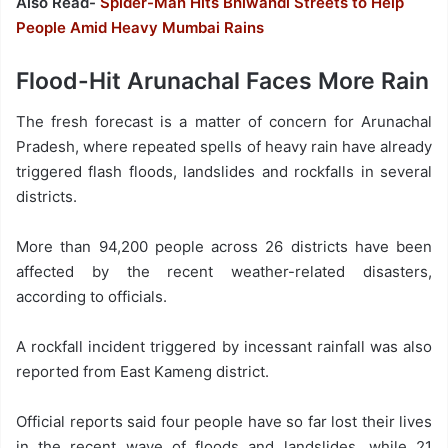
Also Read-
Spider-Man Hits Bhiwandi Streets to Help
People Amid Heavy Mumbai Rains
Flood-Hit Arunachal Faces More Rain
The fresh forecast is a matter of concern for Arunachal
Pradesh, where repeated spells of heavy rain have already
triggered flash floods, landslides and rockfalls in several
districts.
More than 94,200 people across 26 districts have been
affected by the recent weather-related disasters,
according to officials.
A rockfall incident triggered by incessant rainfall was also
reported from East Kameng district.
Official reports said four people have so far lost their lives
in the recent wave of floods and landslides, while 21