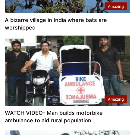
Amazing
A bizarre village in India where bats are
worshipped
Amazing
WATCH VIDEO- Man builds motorbike
ambulance to aid rural population