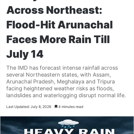
Across Northeast:
Flood-Hit Arunachal
Faces More Rain Till
July 14
The IMD has forecast intense rainfall across
several Northeastern states, with Assam,
Arunachal Pradesh, Meghalaya and Tripura
facing heightened weather risks as floods,
landslides and waterlogging disrupt normal life.
Last Updated: July 8, 2026
4 minutes read