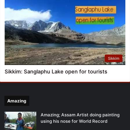
Sikkim
Sikkim: Sanglaphu Lake open for tourists
Amazing
Amazing; Assam Artist doing painting
using his nose for World Record