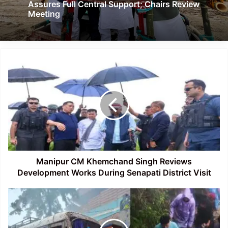
Assures Full Central Support; Chairs Review
Meeting
Manipur
CM
Khemchand
Singh
Reviews
Development
Works
During
Senapati
District
Manipur CM Khemchand Singh Reviews
Visit
Development Works During Senapati District Visit
Mizoram:
Over
80
Families