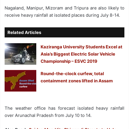
Nagaland, Manipur, Mizoram and Tripura are also likely to
receive heavy rainfall at isolated places during July 8-14.
Related Articles
Kaziranga University Students Excel at
Asia’s Biggest Electric Solar Vehicle
Championship – ESVC 2019
Round-the-clock curfew, total
containment zones lifted in Assam
The weather office has forecast isolated heavy rainfall
over Arunachal Pradesh from July 10 to 14.