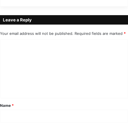
Leave a Reply
Your email address will not be published.
Required fields are marked
*
C
o
m
m
e
n
t
*
Name
*