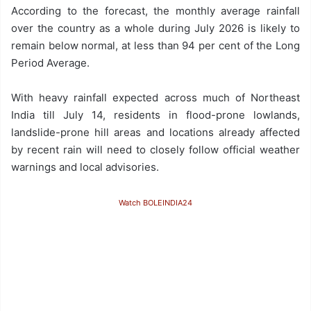
According to the forecast, the monthly average rainfall
over the country as a whole during July 2026 is likely to
remain below normal, at less than 94 per cent of the Long
Period Average.
With heavy rainfall expected across much of Northeast
India till July 14, residents in flood-prone lowlands,
landslide-prone hill areas and locations already affected
by recent rain will need to closely follow official weather
warnings and local advisories.
Watch BOLEINDIA24