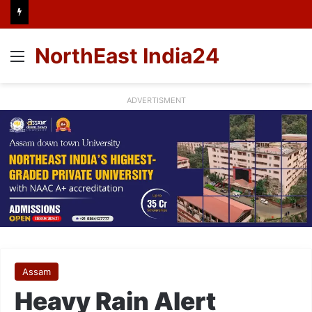
NorthEast India24
Menu
ADVERTISMENT
Assam
Heavy Rain Alert