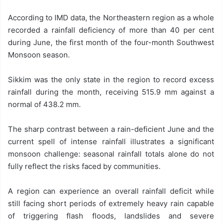
According to IMD data, the Northeastern region as a whole
recorded a rainfall deficiency of more than 40 per cent
during June, the first month of the four-month Southwest
Monsoon season.
Sikkim was the only state in the region to record excess
rainfall during the month, receiving 515.9 mm against a
normal of 438.2 mm.
The sharp contrast between a rain-deficient June and the
current spell of intense rainfall illustrates a significant
monsoon challenge: seasonal rainfall totals alone do not
fully reflect the risks faced by communities.
A region can experience an overall rainfall deficit while
still facing short periods of extremely heavy rain capable
of triggering flash floods, landslides and severe