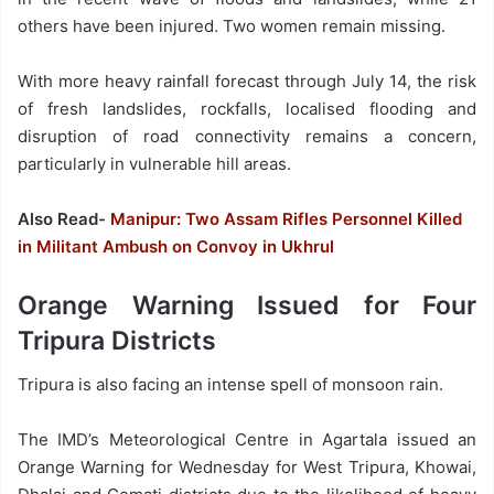
others have been injured. Two women remain missing.
With more heavy rainfall forecast through July 14, the risk
of fresh landslides, rockfalls, localised flooding and
disruption of road connectivity remains a concern,
particularly in vulnerable hill areas.
Also Read-
Manipur: Two Assam Rifles Personnel Killed
in Militant Ambush on Convoy in Ukhrul
Orange Warning Issued for Four
Tripura Districts
Tripura is also facing an intense spell of monsoon rain.
The IMD’s Meteorological Centre in Agartala issued an
Orange Warning for Wednesday for West Tripura, Khowai,