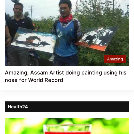
Amazing
Amazing; Assam Artist doing painting using his
nose for World Record
Health24