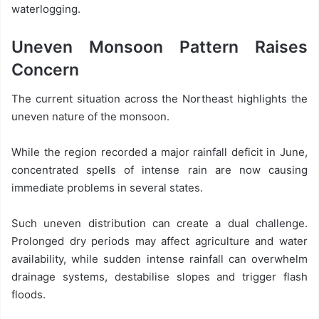
waterlogging.
Uneven Monsoon Pattern Raises
Concern
The current situation across the Northeast highlights the
uneven nature of the monsoon.
While the region recorded a major rainfall deficit in June,
concentrated spells of intense rain are now causing
immediate problems in several states.
Such uneven distribution can create a dual challenge.
Prolonged dry periods may affect agriculture and water
availability, while sudden intense rainfall can overwhelm
drainage systems, destabilise slopes and trigger flash
floods.