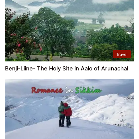
Travel
Benji-Liine- The Holy Site in Aalo of Arunachal