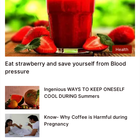
Health
Eat strawberry and save yourself from Blood
pressure
Ingenious WAYS TO KEEP ONESELF
COOL DURING Summers
Know- Why Coffee is Harmful during
Pregnancy