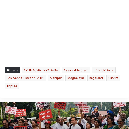
Tags
ARUNACHAL PRADESH
Assam-Mizoram
LIVE UPDATE
Lok Sabha Election-2019
Manipur
Meghalaya
nagaland
Sikkim
Tripura