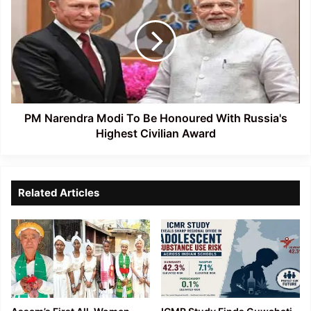
Modi
To
Be
Honoured
With
Russia's
Highest
Civilian
PM Narendra Modi To Be Honoured With Russia's
Award
Highest Civilian Award
Related Articles