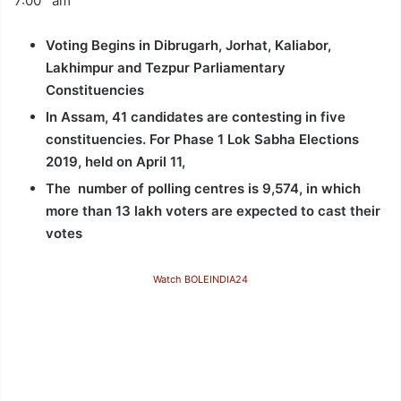
7:00 am
Voting Begins in Dibrugarh, Jorhat, Kaliabor,
Lakhimpur and Tezpur Parliamentary
Constituencies
In Assam, 41 candidates are contesting in five
constituencies. For Phase 1 Lok Sabha Elections
2019, held on April 11,
The number of polling centres is 9,574, in which
more than 13 lakh voters are expected to cast their
votes
Watch BOLEINDIA24