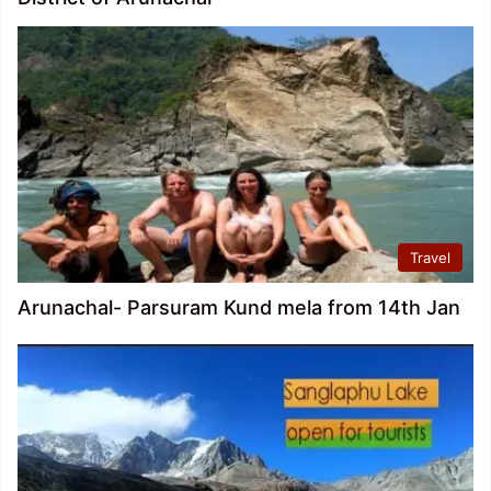
Travel
Arunachal- Parsuram Kund mela from 14th Jan