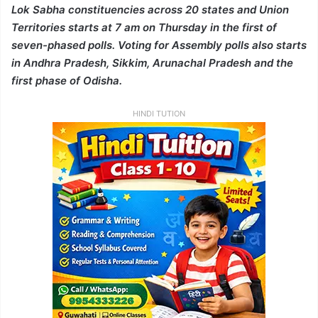
Lok Sabha constituencies across 20 states and Union
Territories starts at 7 am on Thursday in the first of
seven-phased polls. Voting for Assembly polls also starts
in Andhra Pradesh, Sikkim, Arunachal Pradesh and the
first phase of Odisha.
HINDI TUTION