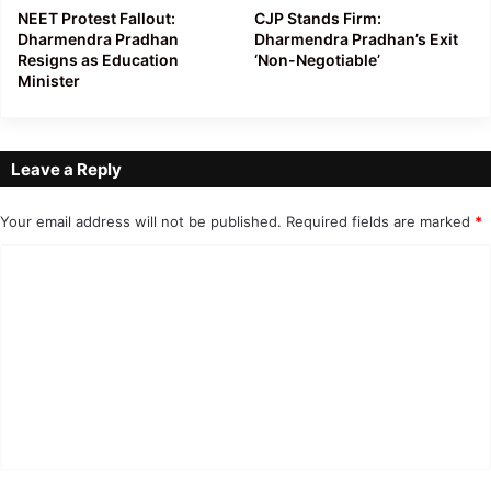
NEET Protest Fallout:
CJP Stands Firm:
Dharmendra Pradhan
Dharmendra Pradhan’s Exit
Resigns as Education
‘Non-Negotiable’
Minister
Leave a Reply
Your email address will not be published.
Required fields are marked
*
C
o
m
m
e
n
t