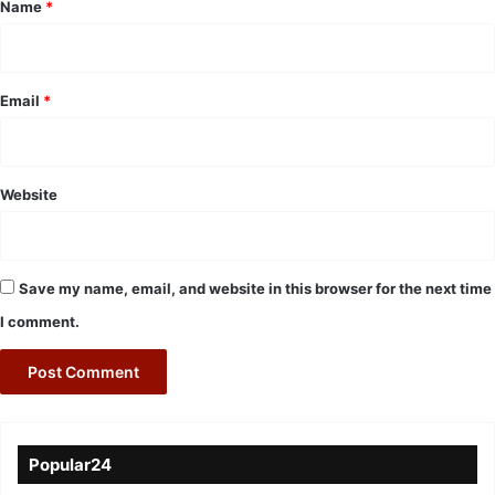
*
Name
*
Email
*
Website
Save my name, email, and website in this browser for the next time
I comment.
Popular24