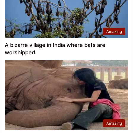
Amazing
A bizarre village in India where bats are
worshipped
Amazing