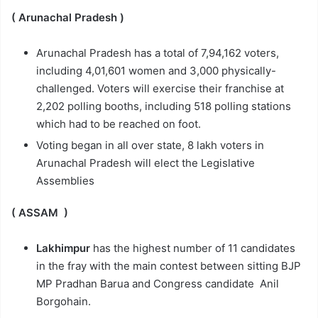
( Arunachal Pradesh )
Arunachal Pradesh has a total of 7,94,162 voters,
including 4,01,601 women and 3,000 physically-
challenged. Voters will exercise their franchise at
2,202 polling booths, including 518 polling stations
which had to be reached on foot.
Voting began in all over state, 8 lakh voters in
Arunachal Pradesh will elect the Legislative
Assemblies
( ASSAM )
Lakhimpur
has the highest number of 11 candidates
in the fray with the main contest between sitting BJP
MP Pradhan Barua and Congress candidate Anil
Borgohain.