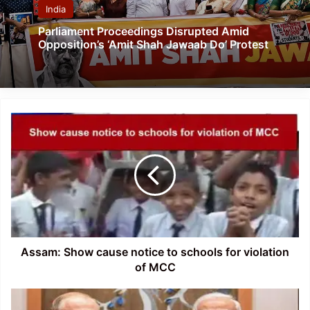
India
Parliament Proceedings Disrupted Amid
Opposition’s ‘Amit Shah Jawaab Do’ Protest
Assam:
Show
cause
notice
to
schools
for
violation
of
MCC
Assam: Show cause notice to schools for violation
of MCC
PM
Narendra