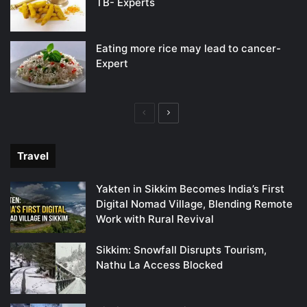
TB- Experts
Eating more rice may lead to cancer-
Expert
Previous
Next
page
page
Travel
Yakten in Sikkim Becomes India’s First
Digital Nomad Village, Blending Remote
Work with Rural Revival
Sikkim: Snowfall Disrupts Tourism,
Nathu La Access Blocked