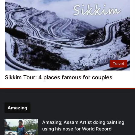
Travel
Sikkim Tour: 4 places famous for couples
Amazing
Amazing; Assam Artist doing painting
using his nose for World Record