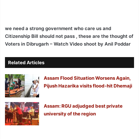
we need a strong government who care us and
Citizenship Bill should not pass , these are the thought of
Voters in Dibrugarh – Watch Video
shoot by Anil Poddar
Related Articles
Assam Flood Situation Worsens Again,
Pijush Hazarika visits flood-hit Dhemaji
Assam: RGU adjudged best private
university of the region