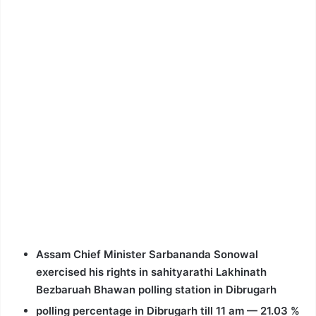
Assam Chief Minister Sarbananda Sonowal
exercised his rights in sahityarathi Lakhinath
Bezbaruah Bhawan polling station in Dibrugarh
polling percentage in Dibrugarh till 11 am — 21.03 %