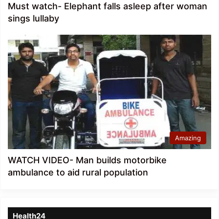
Must watch- Elephant falls asleep after woman
sings lullaby
Amazing
WATCH VIDEO- Man builds motorbike
ambulance to aid rural population
Health24