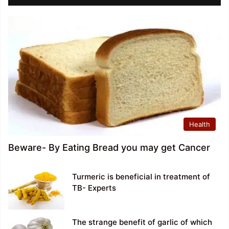
Health
Beware- By Eating Bread you may get Cancer
Turmeric is beneficial in treatment of
TB- Experts
The strange benefit of garlic of which