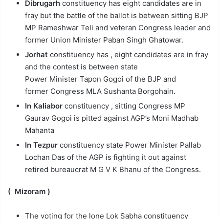
Dibrugarh
constituency has eight candidates are in
fray but the battle of the ballot is between sitting BJP
MP Rameshwar Teli and veteran Congress leader and
former Union Minister Paban Singh Ghatowar.
Jorhat
constituency has , eight candidates are in fray
and the contest is between state
Power Minister Tapon Gogoi of the BJP and
former Congress MLA Sushanta Borgohain.
In Kaliabor
constituency , sitting Congress MP
Gaurav Gogoi is pitted against AGP’s Moni Madhab
Mahanta
In Tezpur
constituency state Power Minister Pallab
Lochan Das of the AGP is fighting it out against
retired bureaucrat M G V K Bhanu of the Congress.
( Mizoram )
The voting for the lone Lok Sabha constituency