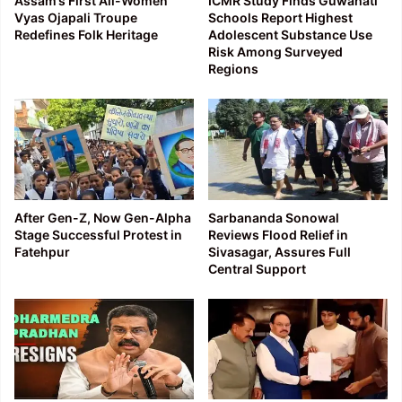
Assam’s First All-Women
ICMR Study Finds Guwahati
Vyas Ojapali Troupe
Schools Report Highest
Redefines Folk Heritage
Adolescent Substance Use
Risk Among Surveyed
Regions
After Gen-Z, Now Gen-Alpha
Sarbananda Sonowal
Stage Successful Protest in
Reviews Flood Relief in
Fatehpur
Sivasagar, Assures Full
Central Support