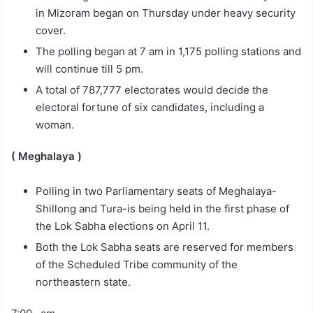
in Mizoram began on Thursday under heavy security
cover.
The polling began at 7 am in 1,175 polling stations and
will continue till 5 pm.
A total of 787,777 electorates would decide the
electoral fortune of six candidates, including a
woman.
( Meghalaya )
Polling in two Parliamentary seats of Meghalaya-
Shillong and Tura-is being held in the first phase of
the Lok Sabha elections on April 11.
Both the Lok Sabha seats are reserved for members
of the Scheduled Tribe community of the
northeastern state.