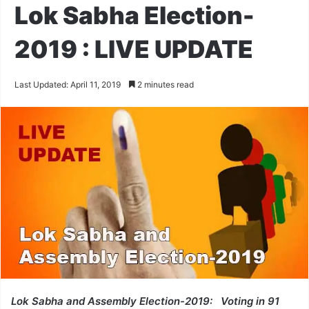
Lok Sabha Election-
2019 : LIVE UPDATE
Last Updated: April 11, 2019
2 minutes read
Lok Sabha and Assembly Election-2019: Voting in 91