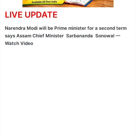
LIVE UPDATE
Narendra Modi will be Prime minister for a second term
says Assam Chief Minister Sarbananda Sonowal —
Watch Video