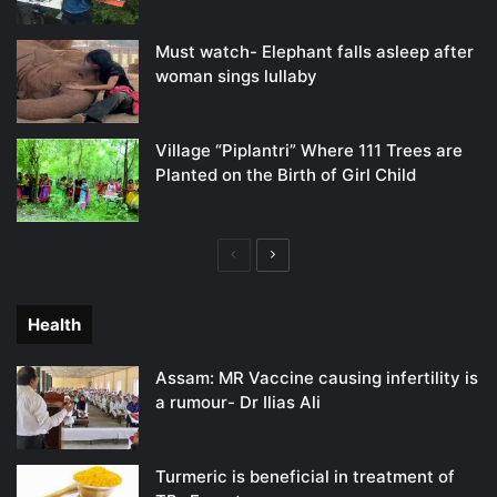
Must watch- Elephant falls asleep after
woman sings lullaby
Village “Piplantri” Where 111 Trees are
Planted on the Birth of Girl Child
Previous
Next
page
page
Health
Assam: MR Vaccine causing infertility is
a rumour- Dr Ilias Ali
Turmeric is beneficial in treatment of