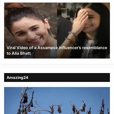
Viral
Video
of
a
Assamese
influencer’s
resemblance
to
Viral Video of a Assamese influencer’s resemblance
Alia
to Alia Bhatt
Bhatt
Amazing24