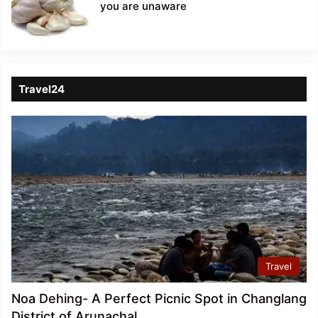
you are unaware
Travel24
Travel
Noa Dehing- A Perfect Picnic Spot in Changlang
District of Arunachal