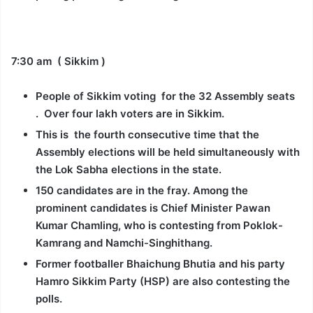
7:30 am ( Sikkim )
People of Sikkim voting for the 32 Assembly seats
. Over four lakh voters are in Sikkim.
This is the fourth consecutive time that the
Assembly elections will be held simultaneously with
the Lok Sabha elections in the state.
150 candidates are in the fray. Among the
prominent candidates is Chief Minister Pawan
Kumar Chamling, who is contesting from Poklok-
Kamrang and Namchi-Singhithang.
Former footballer Bhaichung Bhutia and his party
Hamro Sikkim Party (HSP) are also contesting the
polls.