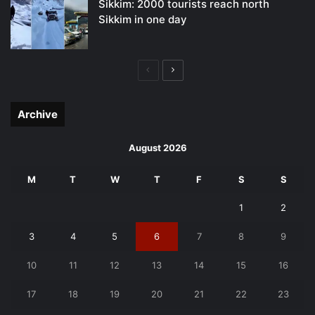
Sikkim: 2000 tourists reach north
Sikkim in one day
Previous
Next
page
page
Archive
August 2026
M
T
W
T
F
S
S
1
2
3
4
5
6
7
8
9
10
11
12
13
14
15
16
17
18
19
20
21
22
23