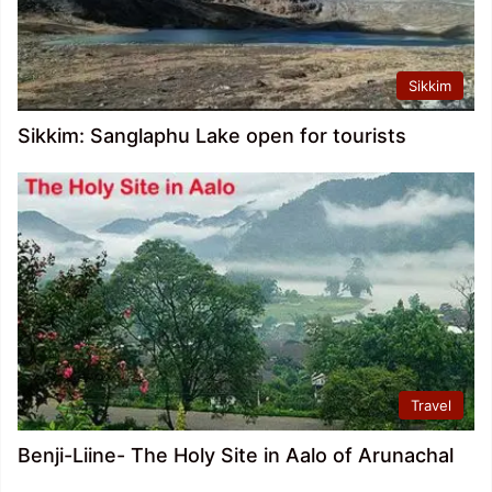
Sikkim
Sikkim: Sanglaphu Lake open for tourists
Travel
Benji-Liine- The Holy Site in Aalo of Arunachal