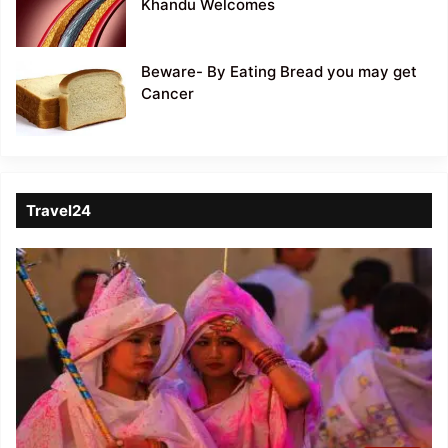
Khandu Welcomes
Beware- By Eating Bread you may get
Cancer
Travel24