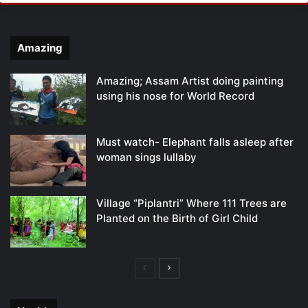
Amazing
Amazing; Assam Artist doing painting
using his nose for World Record
Must watch- Elephant falls asleep after
woman sings lullaby
Village “Piplantri” Where 111 Trees are
Planted on the Birth of Girl Child
Previous
Next
page
page