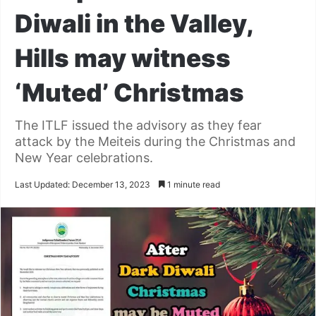
Diwali in the Valley,
Hills may witness
‘Muted’ Christmas
The ITLF issued the advisory as they fear
attack by the Meiteis during the Christmas and
New Year celebrations.
Last Updated: December 13, 2023
1 minute read