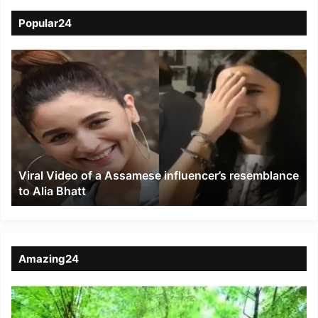
Popular24
Viral
Video
of
a
Assamese
influencer’s
resemblance
to
Viral Video of a Assamese influencer’s resemblance
Alia
to Alia Bhatt
Bhatt
Amazing24