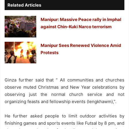
Related Articles
Manipur: Massive Peace rally in Imphal
against Chin-Kuki Narco terrorism
Manipur Sees Renewed Violence Amid
Protests
Ginza further said that “ All communities and churches
observe muted Christmas and New Year celebrations by
observing just the normal church service and not
organizing feasts and fellowship events (lengkhawm),”.
He further asked people to limit outdoor activities by
finishing games and sports events like Futsal by 8 pm, and