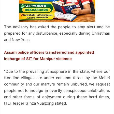
The advisory has asked the people to stay alert and be
prepared for any disturbance, especially during Christmas
and New Year.
Assam police officers transferred and appointed
incharge of SIT for Manipur violence
“Due to the prevailing atmosphere in the state, where our
frontline villages are under constant threat by the Meitei
community and our martyrs remain unburied, we request
people not to indulge in overtly conspicuous celebrations
and other forms of enjoyment during these hard times,
ITLF leader Ginza Vualzong stated.