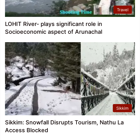
Travel
LOHIT River- plays significant role in
Socioeconomic aspect of Arunachal
Sikkim
Sikkim: Snowfall Disrupts Tourism, Nathu La
Access Blocked