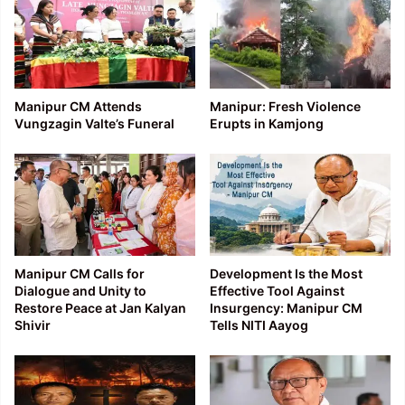
Manipur CM Attends
Manipur: Fresh Violence
Vungzagin Valte’s Funeral
Erupts in Kamjong
Manipur CM Calls for
Development Is the Most
Dialogue and Unity to
Effective Tool Against
Restore Peace at Jan Kalyan
Insurgency: Manipur CM
Shivir
Tells NITI Aayog