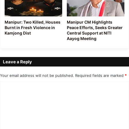
Manipur: Two Killed, Houses
Manipur CM Highlights
Burnt in Fresh Violence in
Peace Efforts, Seeks Greater
Kamjong Dist
Central Support at NITI
Aayog Meeting
Leave a Reply
Your email address will not be published.
Required fields are marked
*
C
o
m
m
e