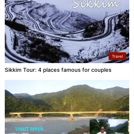
Travel
Sikkim Tour: 4 places famous for couples