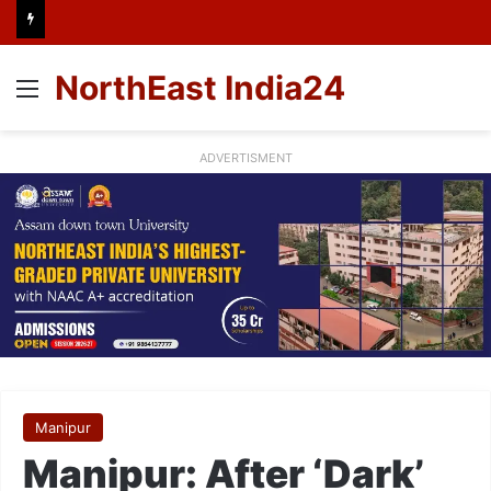
NorthEast India24
Menu
ADVERTISMENT
Manipur
Manipur: After ‘Dark’