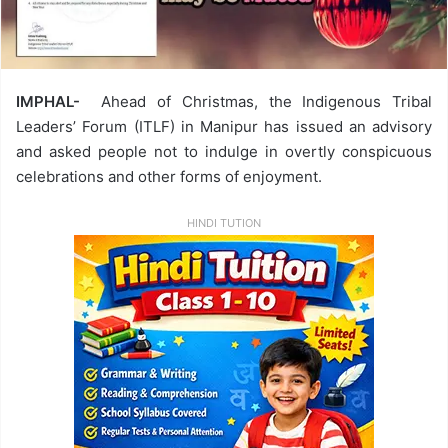
IMPHAL-
Ahead of Christmas, the Indigenous Tribal
Leaders’ Forum (ITLF) in Manipur has issued an advisory
and asked people not to indulge in overtly conspicuous
celebrations and other forms of enjoyment.
HINDI TUTION