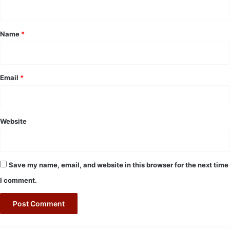
n
t
*
Name
*
Email
*
Website
Save my name, email, and website in this browser for the next time
I comment.