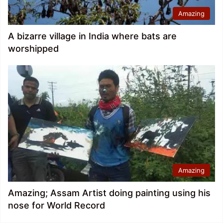
Amazing
A bizarre village in India where bats are
worshipped
Amazing
Amazing; Assam Artist doing painting using his
nose for World Record