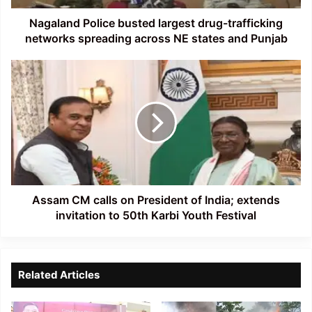
across
NE
Nagaland Police busted largest drug-trafficking
states
networks spreading across NE states and Punjab
and
Punjab
Assam
CM
calls
on
President
of
India;
extends
invitation
to
Assam CM calls on President of India; extends
50th
invitation to 50th Karbi Youth Festival
Karbi
Youth
Festival
Related Articles