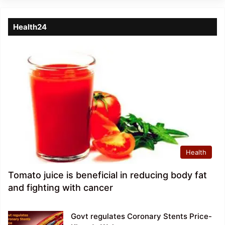
Health24
Health
Tomato juice is beneficial in reducing body fat
and fighting with cancer
Govt regulates Coronary Stents Price-