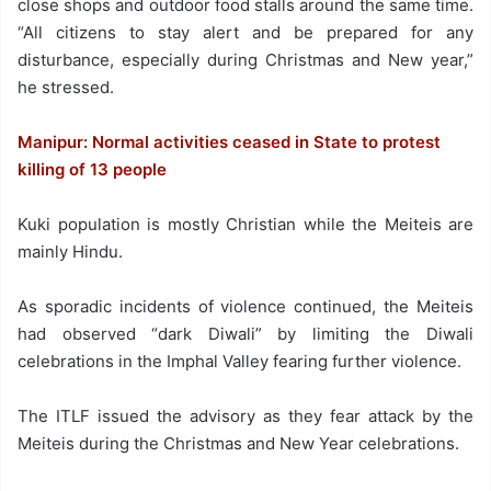
close shops and outdoor food stalls around the same time.
“All citizens to stay alert and be prepared for any
disturbance, especially during Christmas and New year,”
he stressed.
Manipur: Normal activities ceased in State to protest
killing of 13 people
Kuki population is mostly Christian while the Meiteis are
mainly Hindu.
As sporadic incidents of violence continued, the Meiteis
had observed “dark Diwali” by limiting the Diwali
celebrations in the Imphal Valley fearing further violence.
The ITLF issued the advisory as they fear attack by the
Meiteis during the Christmas and New Year celebrations.