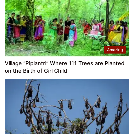
Amazing
Village “Piplantri” Where 111 Trees are Planted
on the Birth of Girl Child