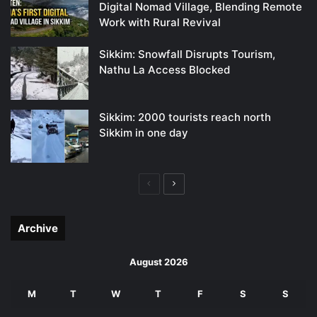
Digital Nomad Village, Blending Remote
Work with Rural Revival
Sikkim: Snowfall Disrupts Tourism,
Nathu La Access Blocked
Sikkim: 2000 tourists reach north
Sikkim in one day
Previous
Next
page
page
Archive
August 2026
M
T
W
T
F
S
S