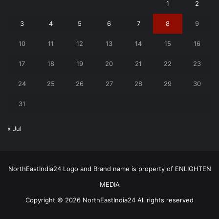
1
2
3
4
5
6
7
8
9
10
11
12
13
14
15
16
17
18
19
20
21
22
23
24
25
26
27
28
29
30
31
« Jul
NorthEastIndia24 Logo and Brand name is property of ENLIGHTEN
MEDIA
Copyright © 2026 NorthEastIndia24 All rights reserved