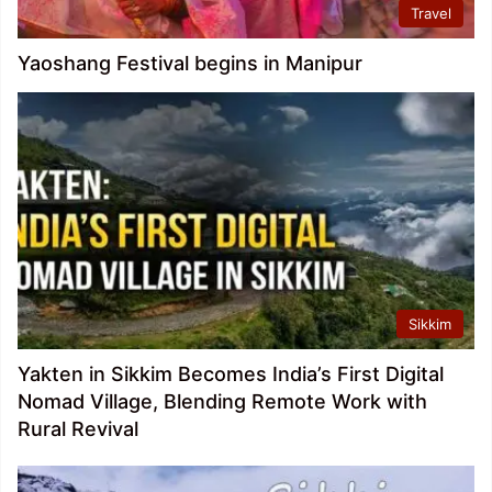
Travel
Yaoshang Festival begins in Manipur
Sikkim
Yakten in Sikkim Becomes India’s First Digital
Nomad Village, Blending Remote Work with
Rural Revival