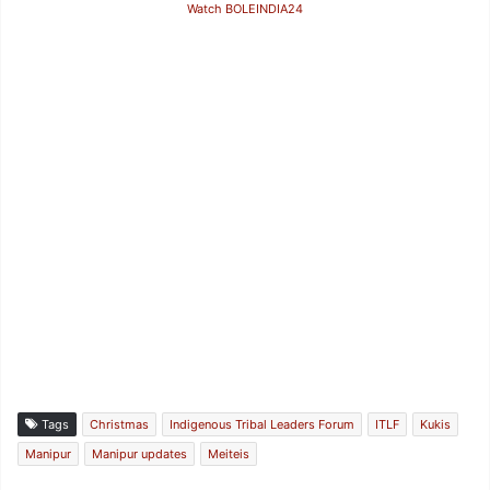
Watch BOLEINDIA24
Tags
Christmas
Indigenous Tribal Leaders Forum
ITLF
Kukis
Manipur
Manipur updates
Meiteis