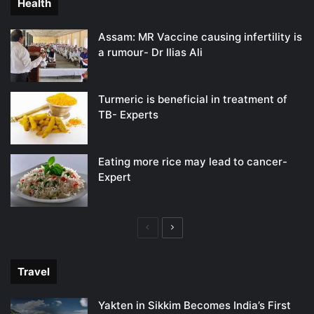
Health
Assam: MR Vaccine causing infertility is
a rumour- Dr Ilias Ali
Turmeric is beneficial in treatment of
TB- Experts
Eating more rice may lead to cancer-
Expert
Previous
Next
page
page
Travel
Yakten in Sikkim Becomes India’s First