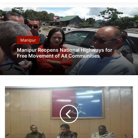
Manipur
Manipur Reopens National Highways for
Free Movement of All Communities
Nagaland
Police
busted
largest
drug-
trafficking
networks
spreading