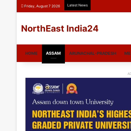
Latest News
Friday, August 7 2026
NorthEast India24
HOME
ASSAM
ARUNACHAL-PRADESH
ME
A