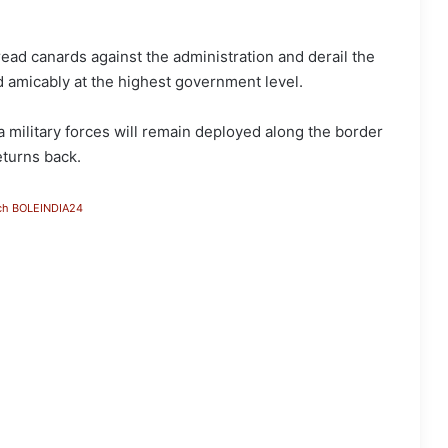
read canards against the administration and derail the
d amicably at the highest government level.
military forces will remain deployed along the border
eturns back.
ch BOLEINDIA24