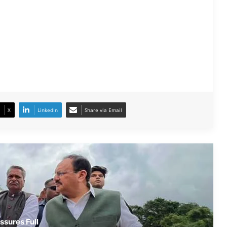
JP Nadda Visits Flood-Hit Areas in
Assam, Assures Full Central Support;
Chairs Review Meeting
Army Soldier, Wife Donate 90 LPG
Cylinders to Assam Flood Victims
X
LinkedIn
Share via Email
Assam Flood Situation Improves
Gradually; CM Himanta Biswa Sarma
Conducts On-Ground Review
Randeep Hooda Continues Flood
Relief Work in Assam
Assam Flood Crisis Persists; Salman
ssures Full
Khan, Randeep Hooda and Kartik