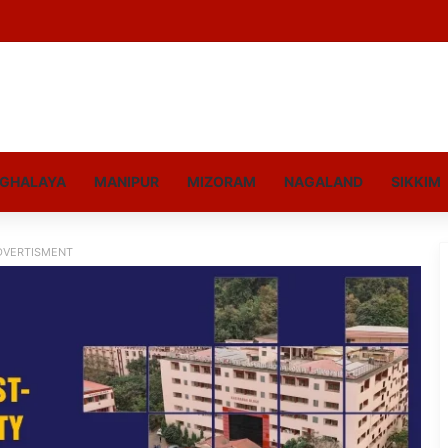
GHALAYA
MANIPUR
MIZORAM
NAGALAND
SIKKIM
DVERTISMENT