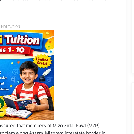
INDI TUTION
 assured that members of Mizo Zirlai Pawl (MZP)
r problem along Assam-Mizoram interstate border in