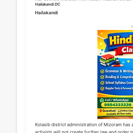
Hailakandi DC
Hailakandi
H
Kolasib district administration of Mizoram has
activists will not create further law and orde