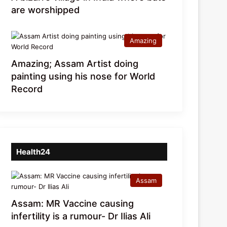
are worshipped
Amazing
Amazing; Assam Artist doing
painting using his nose for World
Record
Health24
Assam
Assam: MR Vaccine causing
infertility is a rumour- Dr Ilias Ali