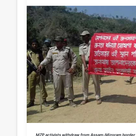
MZP activists withdraw from Assam-Mizoram border ; “