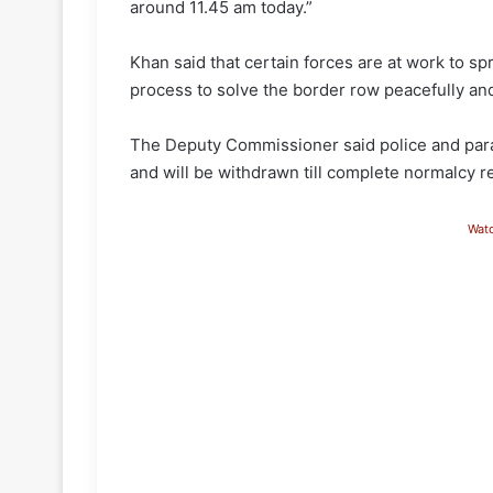
around 11.45 am today.”
Khan said that certain forces are at work to sp
process to solve the border row peacefully an
The Deputy Commissioner said police and para 
and will be withdrawn till complete normalcy r
Wat