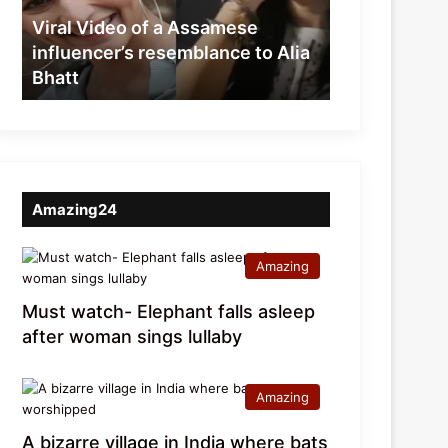
resemblance
Viral Video of a Assamese
to
influencer’s resemblance to Alia
Alia
Bhatt
Bhatt
Amazing24
Amazing
Must watch- Elephant falls asleep
after woman sings lullaby
Amazing
A bizarre village in India where bats