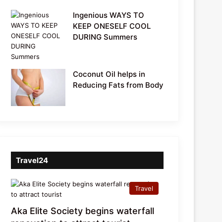
Ingenious WAYS TO
KEEP ONESELF COOL
DURING Summers
Coconut Oil helps in
Reducing Fats from Body
Travel24
Travel
Aka Elite Society begins waterfall