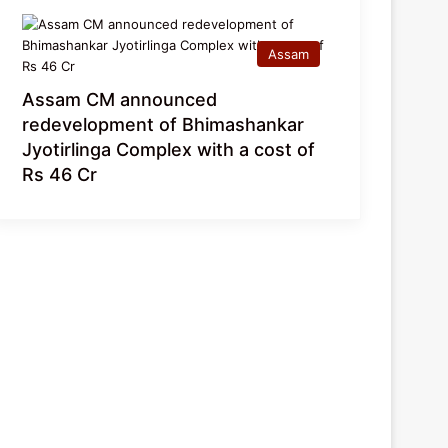
Assam
Assam CM announced
redevelopment of Bhimashankar
Jyotirlinga Complex with a cost of
Rs 46 Cr