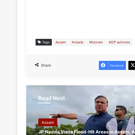
Tags
Assam
Kolasib
Mizoram
MZP activists
Share
Facebook
Read Next
Assam
JP Nadda Visits Flood-Hit Areas in Assam, A