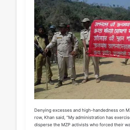
Denying excesses and high-handedness on MZP 
row, Khan said, “My administration has exerci
disperse the MZP activists who forced their way