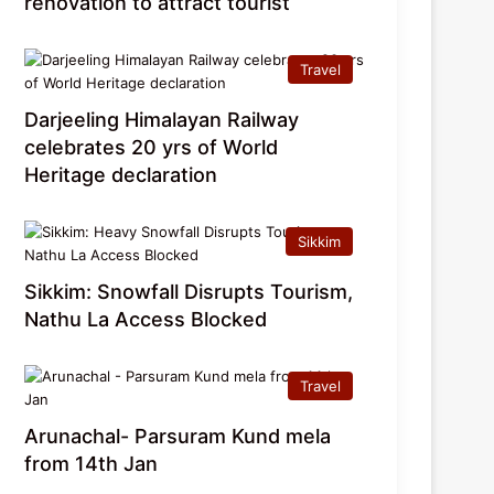
renovation to attract tourist
Travel
Darjeeling Himalayan Railway
celebrates 20 yrs of World
Heritage declaration
Sikkim
Sikkim: Snowfall Disrupts Tourism,
Nathu La Access Blocked
Travel
Arunachal- Parsuram Kund mela
from 14th Jan