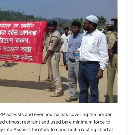
activists and even journalists covering the border
sed utmost restraint and used bare minimum force to
 into Assam’s territory to construct a resting shed at