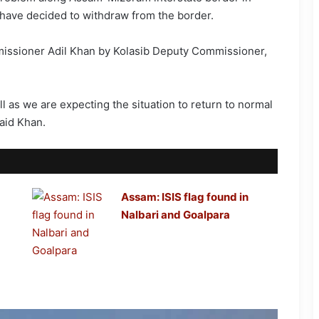
y have decided to withdraw from the border.
issioner Adil Khan by Kolasib Deputy Commissioner,
l as we are expecting the situation to return to normal
aid Khan.
Assam: ISIS flag found in
Nalbari and Goalpara