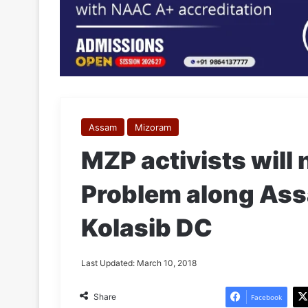
Assam
Mizoram
MZP activists will 
Problem along As
Kolasib DC
Last Updated: March 10, 2018
Share
Facebook