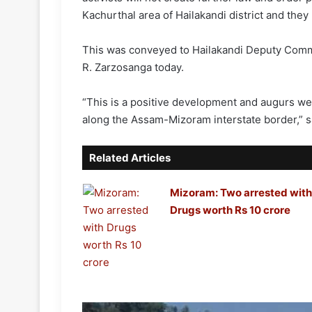
Kachurthal area of Hailakandi district and the
This was conveyed to Hailakandi Deputy Comm
R. Zarzosanga today.
“This is a positive development and augurs wel
along the Assam-Mizoram interstate border,” s
Related Articles
Mizoram: Two arrested with
Drugs worth Rs 10 crore