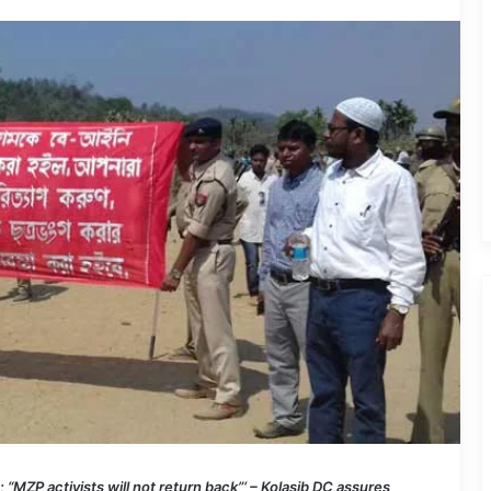
MZP activists will not return back”‘ – Kolasib DC assures