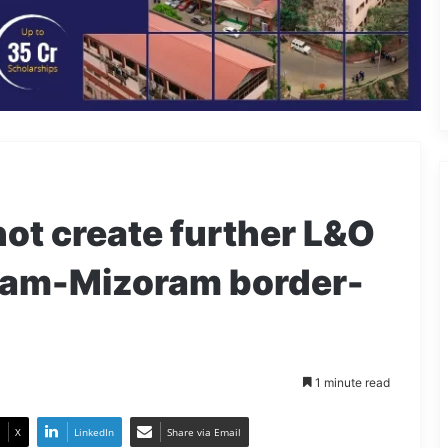
not create further L&O
sam-Mizoram border-
1 minute read
X
LinkedIn
Share via Email