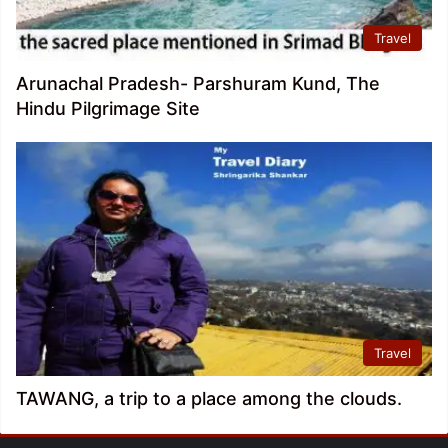
Travel
Arunachal Pradesh- Parshuram Kund, The
Hindu Pilgrimage Site
Travel
TAWANG, a trip to a place among the clouds.