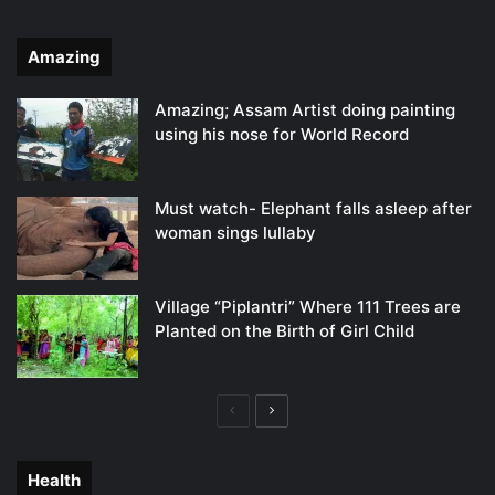
Amazing
Amazing; Assam Artist doing painting
using his nose for World Record
Must watch- Elephant falls asleep after
woman sings lullaby
Village “Piplantri” Where 111 Trees are
Planted on the Birth of Girl Child
Previous
Next
page
page
Health