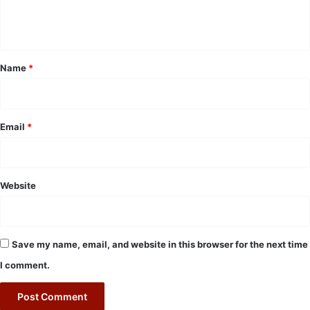
e
n
t
*
Name
*
Email
*
Website
Save my name, email, and website in this browser for the next time
I comment.