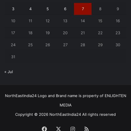
3
4
5
6
7
8
9
10
11
12
13
14
15
16
17
18
19
20
21
22
23
24
25
26
27
28
29
30
31
« Jul
NorthEastIndia24 Logo and Brand name is property of ENLIGHTEN
MEDIA
Copyright © 2026 NorthEastIndia24 All rights reserved
Facebook
X
Instagram
RSS