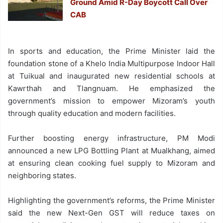
Ground Amid R-Day Boycott Call Over
CAB
In sports and education, the Prime Minister laid the
foundation stone of a Khelo India Multipurpose Indoor Hall
at Tuikual and inaugurated new residential schools at
Kawrthah and Tlangnuam. He emphasized the
government’s mission to empower Mizoram’s youth
through quality education and modern facilities.
Further boosting energy infrastructure, PM Modi
announced a new LPG Bottling Plant at Mualkhang, aimed
at ensuring clean cooking fuel supply to Mizoram and
neighboring states.
Highlighting the government’s reforms, the Prime Minister
said the new Next-Gen GST will reduce taxes on