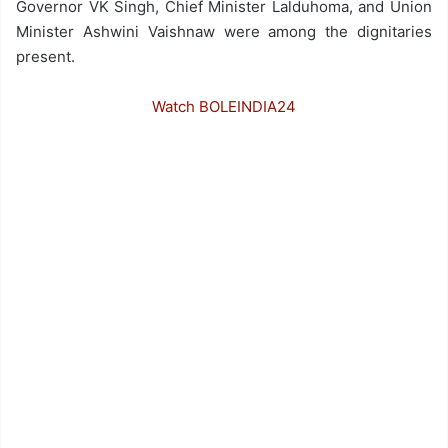
Governor VK Singh, Chief Minister Lalduhoma, and Union
Minister Ashwini Vaishnaw were among the dignitaries
present.
Watch BOLEINDIA24