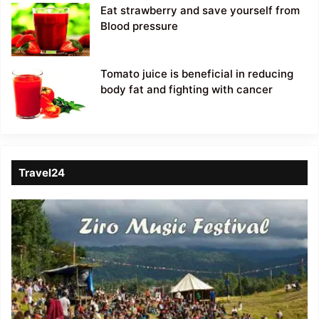
Eat strawberry and save yourself from
Blood pressure
Tomato juice is beneficial in reducing
body fat and fighting with cancer
Travel24