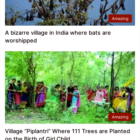
Amazing
A bizarre village in India where bats are
worshipped
Amazing
Village “Piplantri” Where 111 Trees are Planted
on the Birth of Girl Child