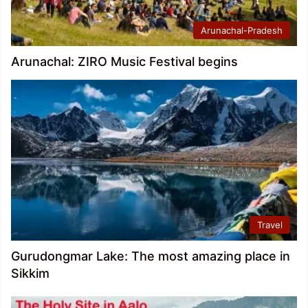
Arunachal-Pradesh
Arunachal: ZIRO Music Festival begins
Travel
Gurudongmar Lake: The most amazing place in
Sikkim