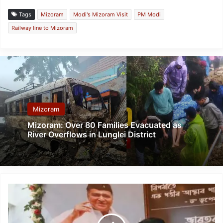
Tags
Mizoram
Modi's Mizoram Visit
PM Modi
Railway line to Mizoram
Mizoram
Mizoram: Over 80 Families Evacuated as
River Overflows in Lunglei District
Birth
centenary
of
Dr.Bhupen