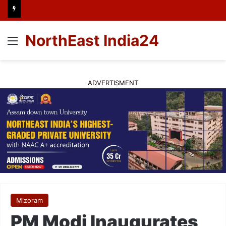
NorthEast India24
Menu
ADVERTISMENT
Mizoram
PM Modi Inaugurates