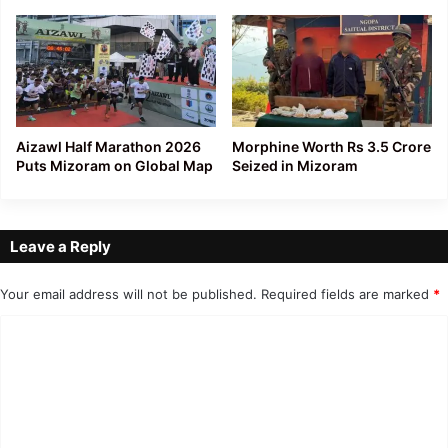
Aizawl Half Marathon 2026
Morphine Worth Rs 3.5 Crore
Puts Mizoram on Global Map
Seized in Mizoram
Leave a Reply
Your email address will not be published.
Required fields are marked
*
C
o
m
m