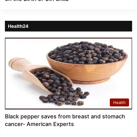
Health24
Health
Black pepper saves from breast and stomach
cancer- American Experts