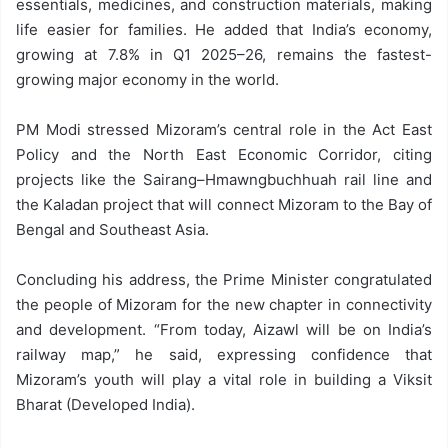
essentials, medicines, and construction materials, making
life easier for families. He added that India’s economy,
growing at 7.8% in Q1 2025–26, remains the fastest-
growing major economy in the world.
PM Modi stressed Mizoram’s central role in the Act East
Policy and the North East Economic Corridor, citing
projects like the Sairang–Hmawngbuchhuah rail line and
the Kaladan project that will connect Mizoram to the Bay of
Bengal and Southeast Asia.
Concluding his address, the Prime Minister congratulated
the people of Mizoram for the new chapter in connectivity
and development. “From today, Aizawl will be on India’s
railway map,” he said, expressing confidence that
Mizoram’s youth will play a vital role in building a Viksit
Bharat (Developed India).