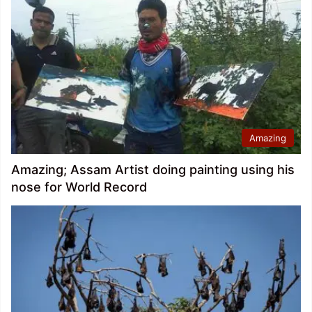
Amazing
Amazing; Assam Artist doing painting using his
nose for World Record