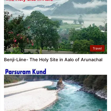
Travel
Benji-Liine- The Holy Site in Aalo of Arunachal