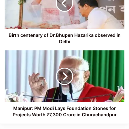
Hazarika
observed
in
Delhi
Birth centenary of Dr.Bhupen Hazarika observed in
Delhi
Manipur:
PM
Modi
Lays
Foundation
Stones
for
Projects
Worth
₹7,300
Manipur: PM Modi Lays Foundation Stones for
Crore
Projects Worth ₹7,300 Crore in Churachandpur
in
Churachandpur