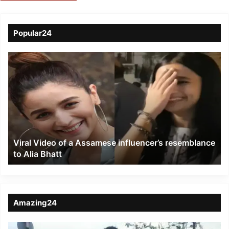
Popular24
Viral
Video
of
a
Assamese
influencer’s
resemblance
to
Viral Video of a Assamese influencer’s resemblance
Alia
to Alia Bhatt
Bhatt
Amazing24