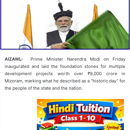
AIZAWL-
Prime Minister Narendra Modi on Friday
inaugurated and laid the foundation stones for multiple
development projects worth over ₹9,000 crore in
Mizoram, marking what he described as a “historic day” for
the people of the state and the nation.