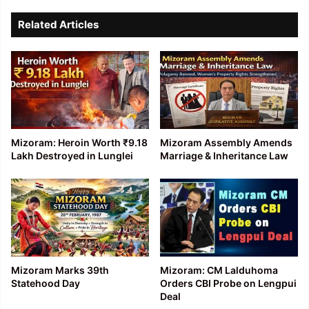
Related Articles
Mizoram: Heroin Worth ₹9.18
Mizoram Assembly Amends
Lakh Destroyed in Lunglei
Marriage & Inheritance Law
Mizoram Marks 39th
Mizoram: CM Lalduhoma
Statehood Day
Orders CBI Probe on Lengpui
Deal