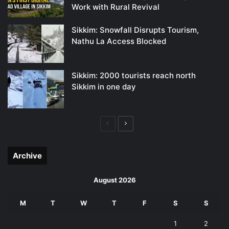
Work with Rural Revival
Sikkim: Snowfall Disrupts Tourism,
Nathu La Access Blocked
Sikkim: 2000 tourists reach north
Sikkim in one day
Previous
Next
page
page
Archive
August 2026
M
T
W
T
F
S
S
1
2