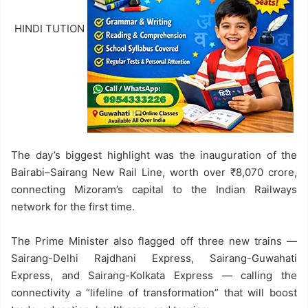
HINDI TUTION
The day’s biggest highlight was the inauguration of the
Bairabi–Sairang New Rail Line, worth over ₹8,070 crore,
connecting Mizoram’s capital to the Indian Railways
network for the first time.
The Prime Minister also flagged off three new trains —
Sairang-Delhi Rajdhani Express, Sairang-Guwahati
Express, and Sairang-Kolkata Express — calling the
connectivity a “lifeline of transformation” that will boost