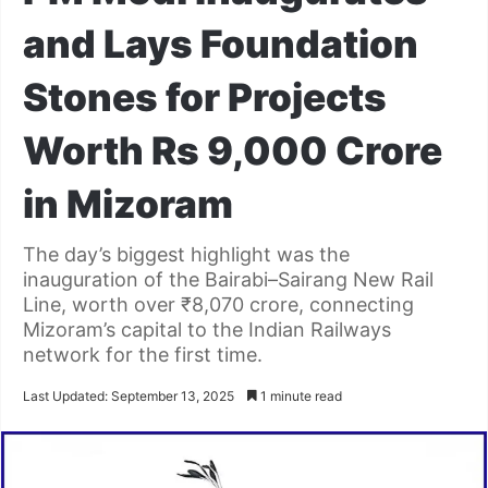
and Lays Foundation
Stones for Projects
Worth Rs 9,000 Crore
in Mizoram
The day’s biggest highlight was the
inauguration of the Bairabi–Sairang New Rail
Line, worth over ₹8,070 crore, connecting
Mizoram’s capital to the Indian Railways
network for the first time.
Last Updated: September 13, 2025
1 minute read