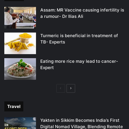
Assam: MR Vaccine causing infertility is
a rumour- Dr Ilias Ali
Turmeric is beneficial in treatment of
TB- Experts
Eating more rice may lead to cancer-
Expert
Previous
Next
page
page
Travel
Yakten in Sikkim Becomes India’s First
Digital Nomad Village, Blending Remote