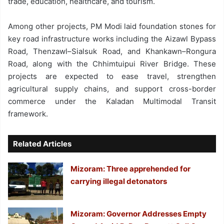
trade, education, healthcare, and tourism.
Among other projects, PM Modi laid foundation stones for
key road infrastructure works including the Aizawl Bypass
Road, Thenzawl–Sialsuk Road, and Khankawn–Rongura
Road, along with the Chhimtuipui River Bridge. These
projects are expected to ease travel, strengthen
agricultural supply chains, and support cross-border
commerce under the Kaladan Multimodal Transit
framework.
Related Articles
Mizoram: Three apprehended for
carrying illegal detonators
Mizoram: Governor Addresses Empty