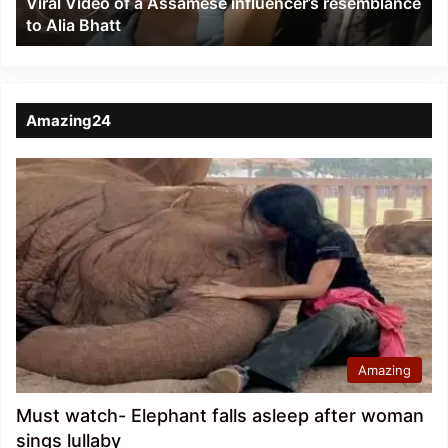
Viral Video of a Assamese influencer’s resemblance
Alia
to Alia Bhatt
Bhatt
Amazing24
Amazing
Must watch- Elephant falls asleep after woman
sings lullaby