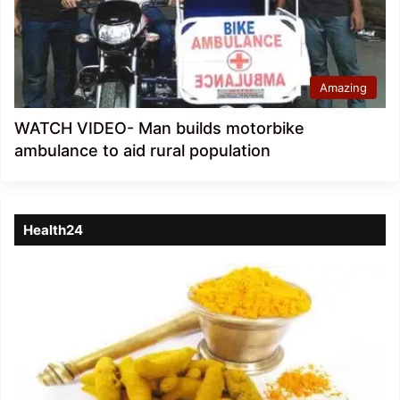
Amazing
WATCH VIDEO- Man builds motorbike
ambulance to aid rural population
Health24