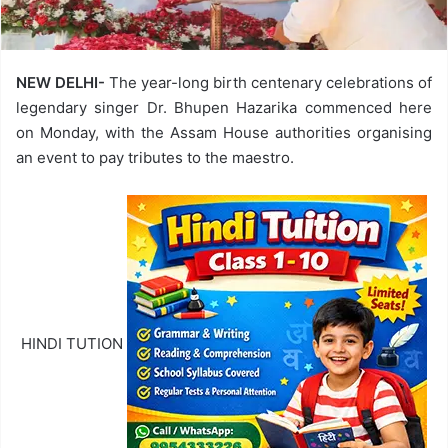
NEW DELHI-
The year-long birth centenary celebrations of
legendary singer Dr. Bhupen Hazarika commenced here
on Monday, with the Assam House authorities organising
an event to pay tributes to the maestro.
HINDI TUTION