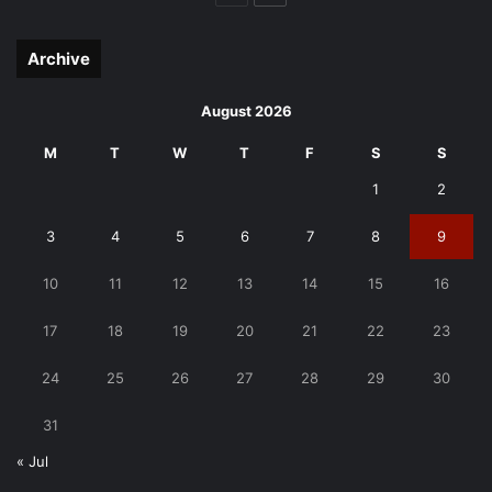
page
page
Archive
August 2026
M
T
W
T
F
S
S
1
2
3
4
5
6
7
8
9
10
11
12
13
14
15
16
17
18
19
20
21
22
23
24
25
26
27
28
29
30
31
« Jul