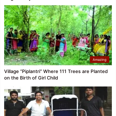
Amazing
Village “Piplantri” Where 111 Trees are Planted
on the Birth of Girl Child