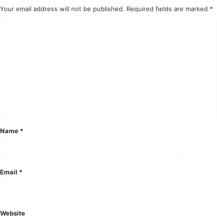
Your email address will not be published.
Required fields are marked
*
C
o
m
m
e
n
t
*
Name
*
Email
*
Website