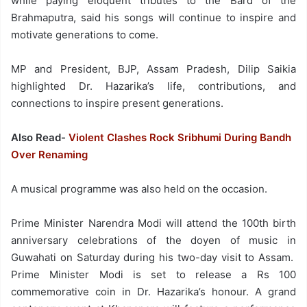
while paying eloquent tributes to the Bard of the
Brahmaputra, said his songs will continue to inspire and
motivate generations to come.
MP and President, BJP, Assam Pradesh, Dilip Saikia
highlighted Dr. Hazarika’s life, contributions, and
connections to inspire present generations.
Also Read-
Violent Clashes Rock Sribhumi During Bandh
Over Renaming
A musical programme was also held on the occasion.
Prime Minister Narendra Modi will attend the 100th birth
anniversary celebrations of the doyen of music in
Guwahati on Saturday during his two-day visit to Assam.
Prime Minister Modi is set to release a Rs 100
commemorative coin in Dr. Hazarika’s honour. A grand