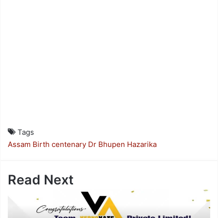
Tags
Assam
Birth centenary
Dr Bhupen Hazarika
Read Next