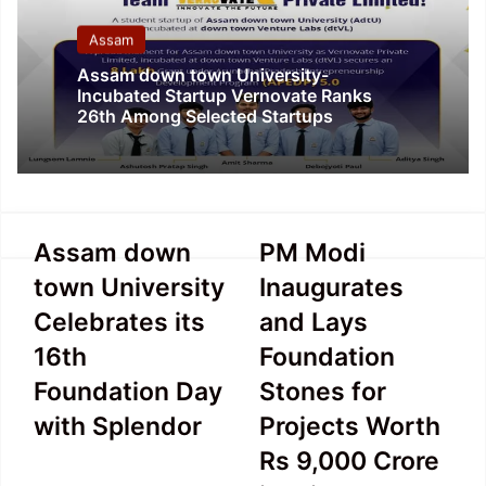
Assam
Assam down town University-
Incubated Startup Vernovate Ranks
26th Among Selected Startups
Assam
PM
Assam down
PM Modi
down
Modi
town University
Inaugurates
town
Inaugurates
University
and
Celebrates its
and Lays
Celebrates
Lays
16th
Foundation
its
Foundation
16th
Stones
Foundation Day
Stones for
Foundation
for
with Splendor
Projects Worth
Day
Projects
with
Worth
Rs 9,000 Crore
Splendor
Rs