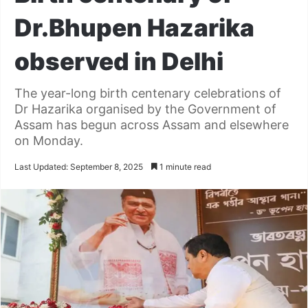
Dr.Bhupen Hazarika
observed in Delhi
The year-long birth centenary celebrations of
Dr Hazarika organised by the Government of
Assam has begun across Assam and elsewhere
on Monday.
Last Updated: September 8, 2025
1 minute read