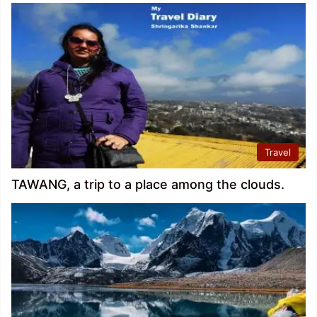
Travel
TAWANG, a trip to a place among the clouds.