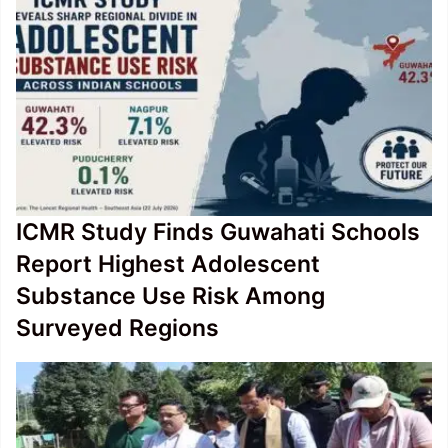
ICMR Study Finds Guwahati Schools
Report Highest Adolescent
Substance Use Risk Among
Surveyed Regions