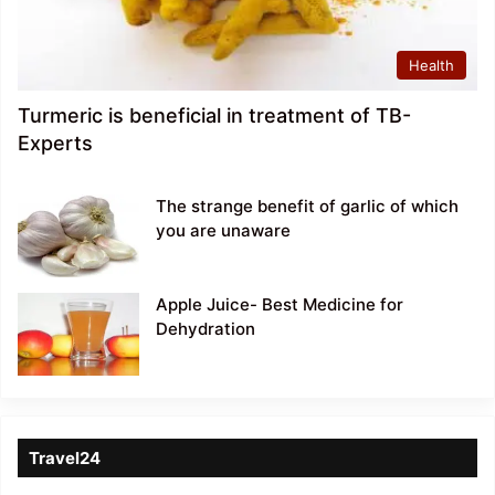
Health
Turmeric is beneficial in treatment of TB-
Experts
The strange benefit of garlic of which
you are unaware
Apple Juice- Best Medicine for
Dehydration
Travel24