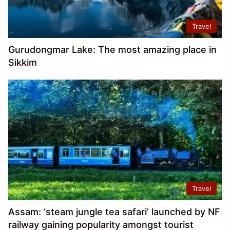
Travel
Gurudongmar Lake: The most amazing place in
Sikkim
Travel
Assam: ‘steam jungle tea safari’ launched by NF
railway gaining popularity amongst tourist