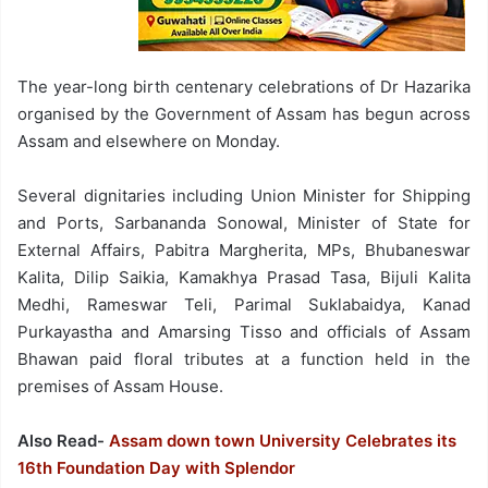
The year-long birth centenary celebrations of Dr Hazarika
organised by the Government of Assam has begun across
Assam and elsewhere on Monday.
Several dignitaries including Union Minister for Shipping
and Ports, Sarbananda Sonowal, Minister of State for
External Affairs, Pabitra Margherita, MPs, Bhubaneswar
Kalita, Dilip Saikia, Kamakhya Prasad Tasa, Bijuli Kalita
Medhi, Rameswar Teli, Parimal Suklabaidya, Kanad
Purkayastha and Amarsing Tisso and officials of Assam
Bhawan paid floral tributes at a function held in the
premises of Assam House.
Also Read-
Assam down town University Celebrates its
16th Foundation Day with Splendor