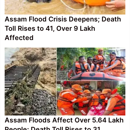
Assam Flood Crisis Deepens; Death
Toll Rises to 41, Over 9 Lakh
Affected
Assam Floods Affect Over 5.64 Lakh
People; Death Toll Rises to 31