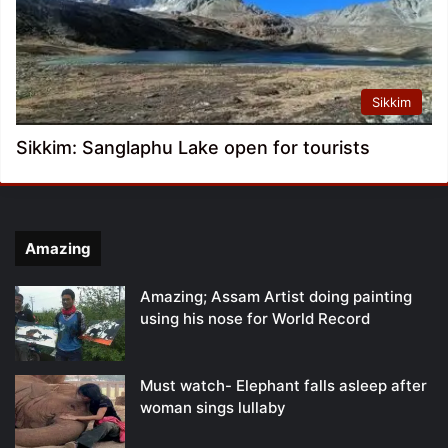
Sikkim
Sikkim: Sanglaphu Lake open for tourists
Amazing
Amazing; Assam Artist doing painting
using his nose for World Record
Must watch- Elephant falls asleep after
woman sings lullaby