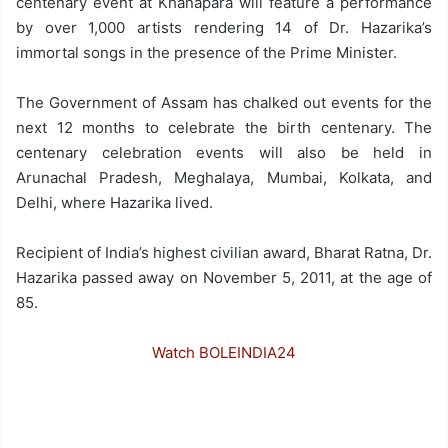
centenary event at Khanapara will feature a performance
by over 1,000 artists rendering 14 of Dr. Hazarika’s
immortal songs in the presence of the Prime Minister.
The Government of Assam has chalked out events for the
next 12 months to celebrate the birth centenary. The
centenary celebration events will also be held in
Arunachal Pradesh, Meghalaya, Mumbai, Kolkata, and
Delhi, where Hazarika lived.
Recipient of India’s highest civilian award, Bharat Ratna, Dr.
Hazarika passed away on November 5, 2011, at the age of
85.
Watch BOLEINDIA24