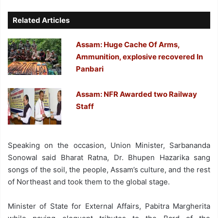
Related Articles
Assam: Huge Cache Of Arms,
Ammunition, explosive recovered In
Panbari
Assam: NFR Awarded two Railway
Staff
Speaking on the occasion, Union Minister, Sarbananda
Sonowal said Bharat Ratna, Dr. Bhupen Hazarika sang
songs of the soil, the people, Assam’s culture, and the rest
of Northeast and took them to the global stage.
Minister of State for External Affairs, Pabitra Margherita