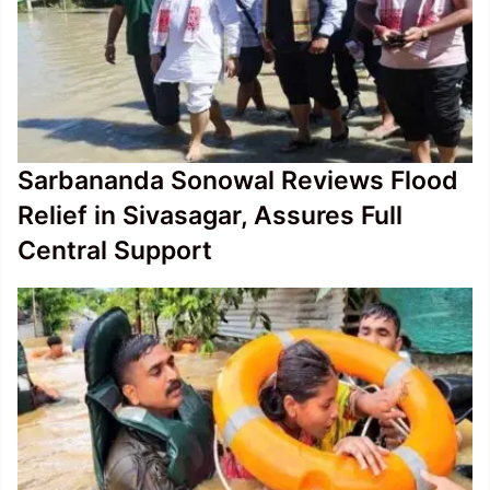
Sarbananda Sonowal Reviews Flood
Relief in Sivasagar, Assures Full
Central Support