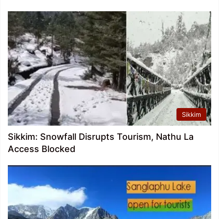
Sikkim
Sikkim: Snowfall Disrupts Tourism, Nathu La
Access Blocked