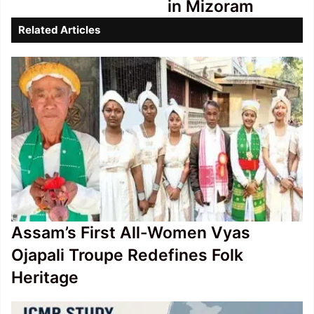
in Mizoram
9,000
Crore
Related Articles
in
Mizoram
Assam’s First All-Women Vyas
Ojapali Troupe Redefines Folk
Heritage