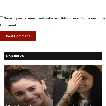
Save my name, email, and website in this browser for the next time
I comment.
Popular24
Viral
Video
of
a
Assamese
influencer’s
resemblance
to