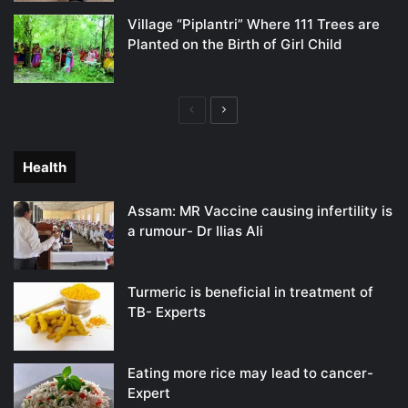
Village “Piplantri” Where 111 Trees are
Planted on the Birth of Girl Child
Previous
Next
page
page
Health
Assam: MR Vaccine causing infertility is
a rumour- Dr Ilias Ali
Turmeric is beneficial in treatment of
TB- Experts
Eating more rice may lead to cancer-
Expert