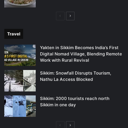
Previous
Next
page
page
Travel
Yakten in Sikkim Becomes India’s First
Digital Nomad Village, Blending Remote
Work with Rural Revival
Sikkim: Snowfall Disrupts Tourism,
Nathu La Access Blocked
Sikkim: 2000 tourists reach north
Sikkim in one day
Previous
Next