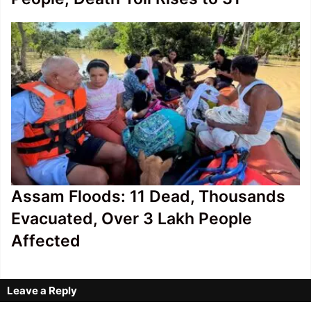
Assam Floods: 11 Dead, Thousands
Evacuated, Over 3 Lakh People
Affected
Leave a Reply