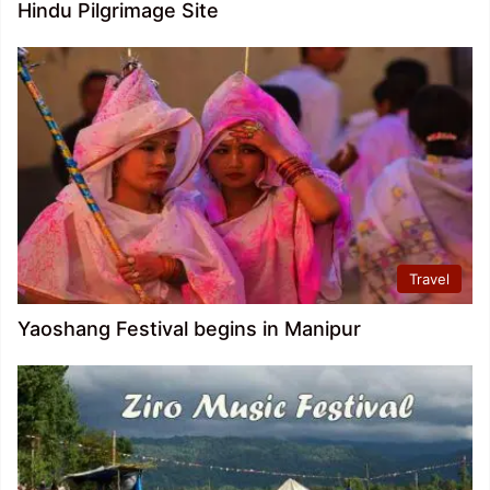
Hindu Pilgrimage Site
Travel
Yaoshang Festival begins in Manipur