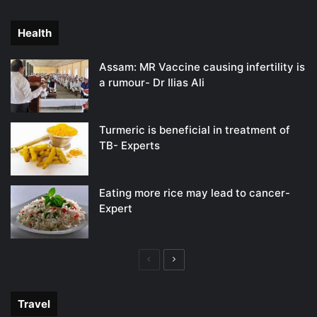
page
page
Health
Assam: MR Vaccine causing infertility is
a rumour- Dr Ilias Ali
Turmeric is beneficial in treatment of
TB- Experts
Eating more rice may lead to cancer-
Expert
Previous
Next
page
page
Travel