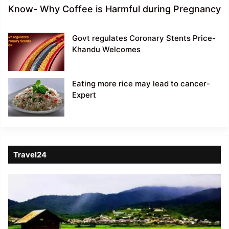
Know- Why Coffee is Harmful during Pregnancy
Govt regulates Coronary Stents Price-
Khandu Welcomes
Eating more rice may lead to cancer-
Expert
Travel24