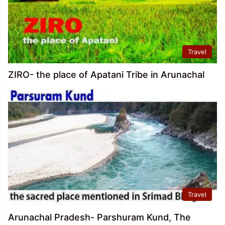
Travel
ZIRO- the place of Apatani Tribe in Arunachal
Travel
Arunachal Pradesh- Parshuram Kund, The