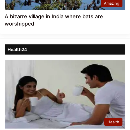
Amazing
A bizarre village in India where bats are
worshipped
Health24
Health