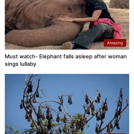
Amazing
Must watch- Elephant falls asleep after woman
sings lullaby