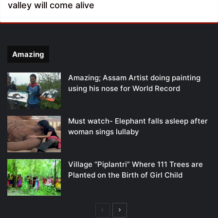
valley will come alive
Amazing
Amazing; Assam Artist doing painting
using his nose for World Record
Must watch- Elephant falls asleep after
woman sings lullaby
Village “Piplantri” Where 111 Trees are
Planted on the Birth of Girl Child
Previous
Next