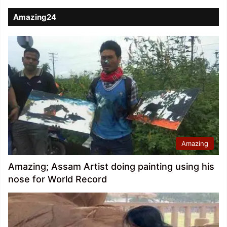
Amazing24
Amazing
Amazing; Assam Artist doing painting using his
nose for World Record