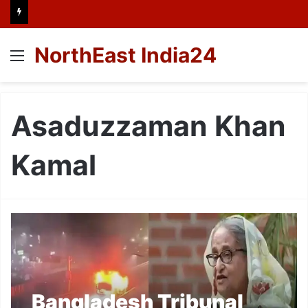
NorthEast India24
Menu
Asaduzzaman Khan
Kamal
Bangladesh Tribunal