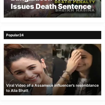
Issues Death Sentence
to Ousted PM Sheikh
Popular24
Viral
Video
of
a
Assamese
influencer’s
resemblance
to
Viral Video of a Assamese influencer’s resemblance
Alia
to Alia Bhatt
Bhatt