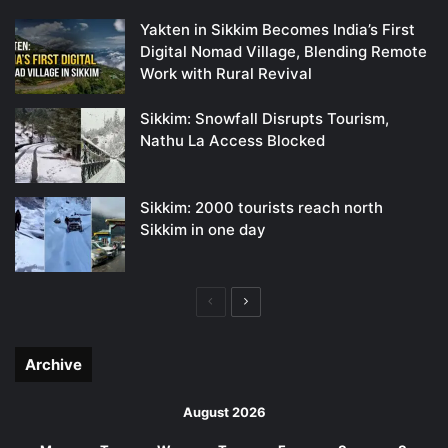
Yakten in Sikkim Becomes India’s First
Digital Nomad Village, Blending Remote
Work with Rural Revival
Sikkim: Snowfall Disrupts Tourism,
Nathu La Access Blocked
Sikkim: 2000 tourists reach north
Sikkim in one day
Previous
Next
page
page
Archive
August 2026