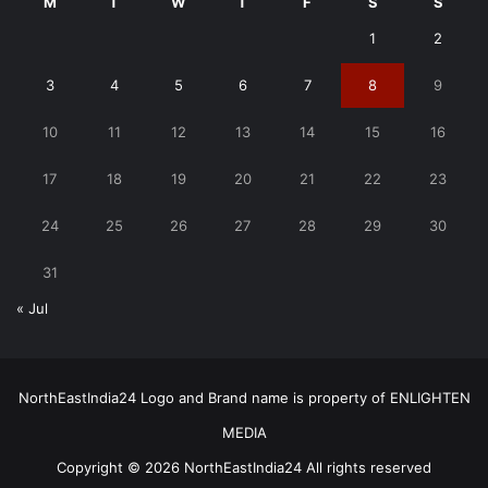
M
T
W
T
F
S
S
1
2
3
4
5
6
7
8
9
10
11
12
13
14
15
16
17
18
19
20
21
22
23
24
25
26
27
28
29
30
31
« Jul
NorthEastIndia24 Logo and Brand name is property of ENLIGHTEN
MEDIA
Copyright © 2026 NorthEastIndia24 All rights reserved