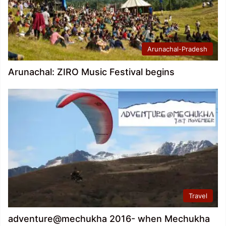
Arunachal-Pradesh
Arunachal: ZIRO Music Festival begins
Travel
adventure@mechukha 2016- when Mechukha