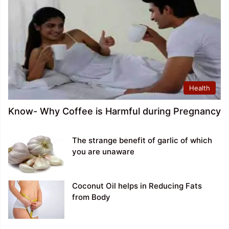
Health
Know- Why Coffee is Harmful during Pregnancy
The strange benefit of garlic of which
you are unaware
Coconut Oil helps in Reducing Fats
from Body