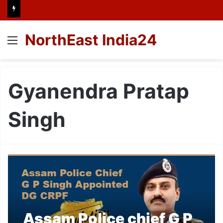
NorthEast India24
Menu
Gyanendra Pratap
Singh
Assam Police chief G P