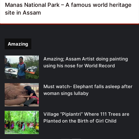
Manas National Park – A famous world heritage
site in Assam
Amazing
Amazing; Assam Artist doing painting
using his nose for World Record
Must watch- Elephant falls asleep after
woman sings lullaby
Village “Piplantri” Where 111 Trees are
Planted on the Birth of Girl Child