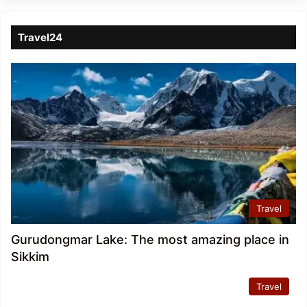
Travel24
Travel
Gurudongmar Lake: The most amazing place in
Sikkim
Travel