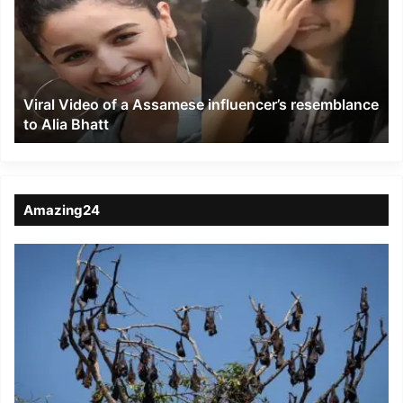
a
Assamese
influencer’s
resemblance
to
Viral Video of a Assamese influencer’s resemblance
Alia
to Alia Bhatt
Bhatt
Amazing24