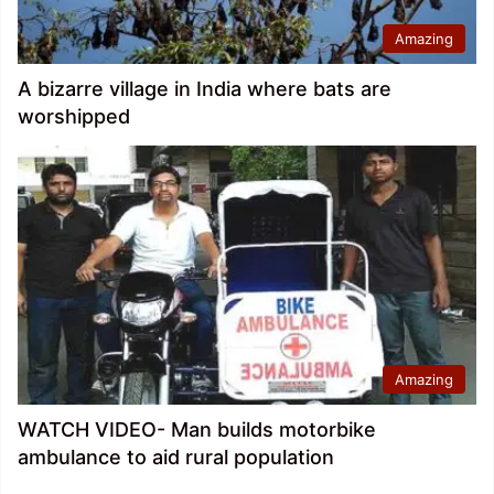
Amazing
A bizarre village in India where bats are
worshipped
Amazing
WATCH VIDEO- Man builds motorbike
ambulance to aid rural population