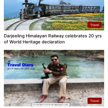
Travel
Darjeeling Himalayan Railway celebrates 20 yrs
of World Heritage declaration
Travel