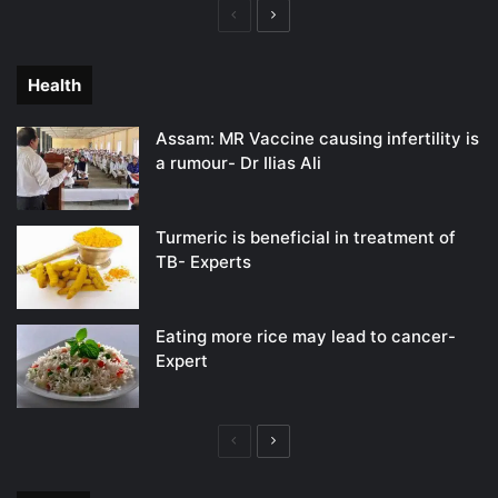
Previous
Next
page
page
Health
Assam: MR Vaccine causing infertility is
a rumour- Dr Ilias Ali
Turmeric is beneficial in treatment of
TB- Experts
Eating more rice may lead to cancer-
Expert
Previous
Next
page
page