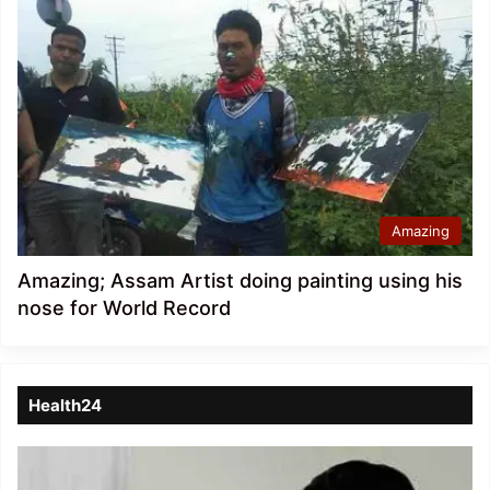
Amazing
Amazing; Assam Artist doing painting using his
nose for World Record
Health24