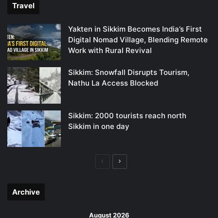
Travel
Yakten in Sikkim Becomes India’s First
Digital Nomad Village, Blending Remote
Work with Rural Revival
Sikkim: Snowfall Disrupts Tourism,
Nathu La Access Blocked
Sikkim: 2000 tourists reach north
Sikkim in one day
Previous
Next
page
page
Archive
August 2026