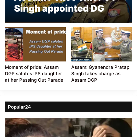
Singh appointed DG
CRPF
Moment of pride: Assam
Assam: Gyanendra Pratap
DGP salutes IPS daughter
Singh takes charge as
at her Passing Out Parade
Assam DGP
Popular24
Viral
Video
of