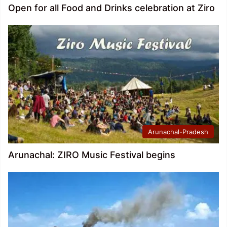
Open for all Food and Drinks celebration at Ziro
Arunachal-Pradesh
Arunachal: ZIRO Music Festival begins