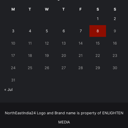
M
T
W
T
F
S
S
1
2
3
4
5
6
7
8
9
10
11
12
13
14
15
16
17
18
19
20
21
22
23
24
25
26
27
28
29
30
31
« Jul
NorthEastIndia24 Logo and Brand name is property of ENLIGHTEN
MEDIA