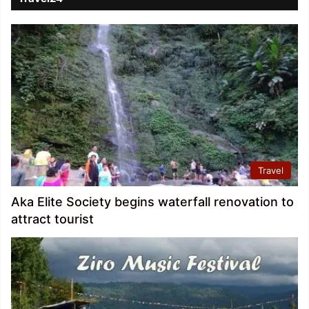
Travel
Aka Elite Society begins waterfall renovation to
attract tourist