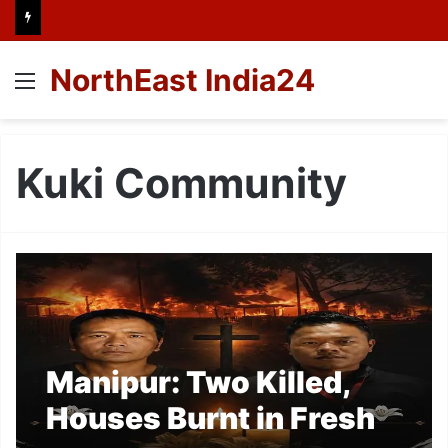
NorthEast India24
Menu
Kuki Community
Manipur: Two Killed,
Houses Burnt in Fresh