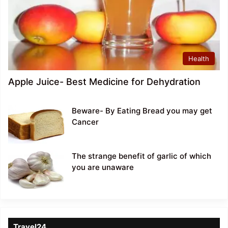
Health
Apple Juice- Best Medicine for Dehydration
Beware- By Eating Bread you may get
Cancer
The strange benefit of garlic of which
you are unaware
Travel24