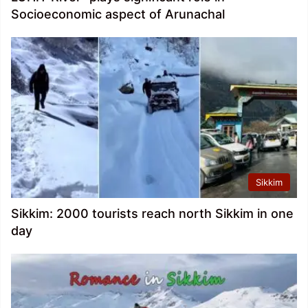
Socioeconomic aspect of Arunachal
Sikkim
Sikkim: 2000 tourists reach north Sikkim in one
day