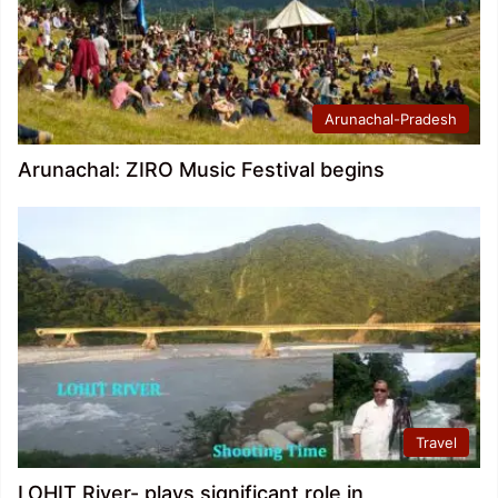
Arunachal-Pradesh
Arunachal: ZIRO Music Festival begins
Travel
LOHIT River- plays significant role in