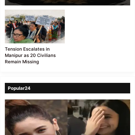
Violence in Kamjong
Dist
Tension Escalates in
Manipur as 20 Civilians
Remain Missing
Popular24
Viral
Video
of
a
Assamese
influencer’s