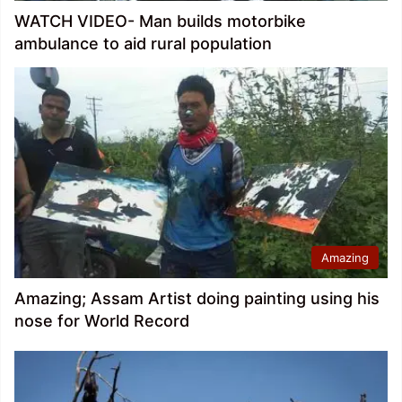
WATCH VIDEO- Man builds motorbike
ambulance to aid rural population
Amazing
Amazing; Assam Artist doing painting using his
nose for World Record