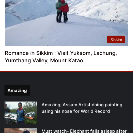
Sikkim
Romance in Sikkim : Visit Yuksom, Lachung,
Yumthang Valley, Mount Katao
Amazing
Amazing; Assam Artist doing painting
using his nose for World Record
Must watch- Elephant falls asleep after