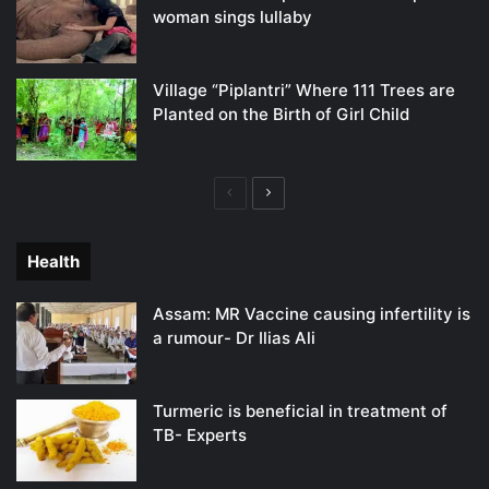
woman sings lullaby
Village “Piplantri” Where 111 Trees are
Planted on the Birth of Girl Child
Previous
Next
page
page
Health
Assam: MR Vaccine causing infertility is
a rumour- Dr Ilias Ali
Turmeric is beneficial in treatment of
TB- Experts