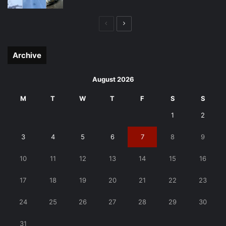
Previous
Next
page
page
Archive
August 2026
M
T
W
T
F
S
S
1
2
3
4
5
6
7
8
9
10
11
12
13
14
15
16
17
18
19
20
21
22
23
24
25
26
27
28
29
30
31