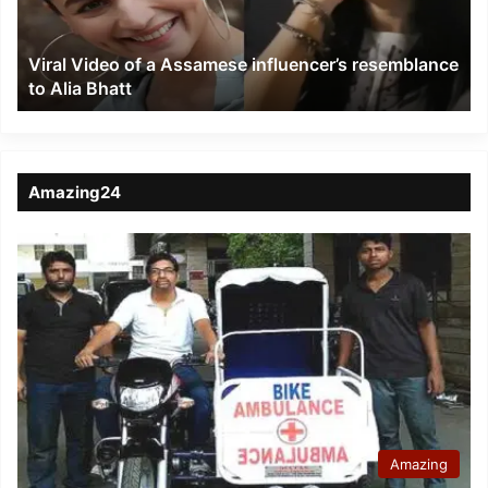
resemblance
to
Viral Video of a Assamese influencer’s resemblance
Alia
to Alia Bhatt
Bhatt
Amazing24
Amazing