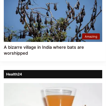
Amazing
A bizarre village in India where bats are
worshipped
Health24