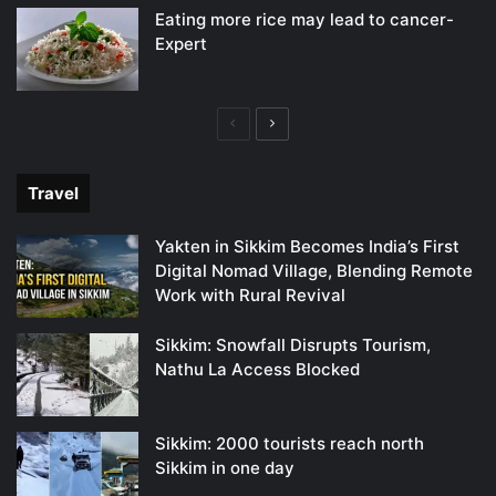
Eating more rice may lead to cancer-
Expert
Previous
Next
page
page
Travel
Yakten in Sikkim Becomes India’s First
Digital Nomad Village, Blending Remote
Work with Rural Revival
Sikkim: Snowfall Disrupts Tourism,
Nathu La Access Blocked
Sikkim: 2000 tourists reach north
Sikkim in one day