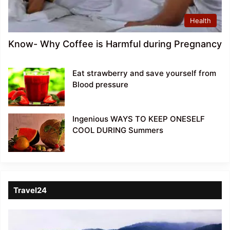
Health
Know- Why Coffee is Harmful during Pregnancy
Eat strawberry and save yourself from
Blood pressure
Ingenious WAYS TO KEEP ONESELF
COOL DURING Summers
Travel24