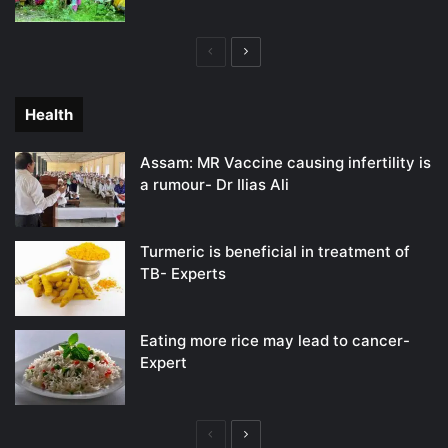
Previous
Next
page
page
Health
Assam: MR Vaccine causing infertility is
a rumour- Dr Ilias Ali
Turmeric is beneficial in treatment of
TB- Experts
Eating more rice may lead to cancer-
Expert
Previous
Next