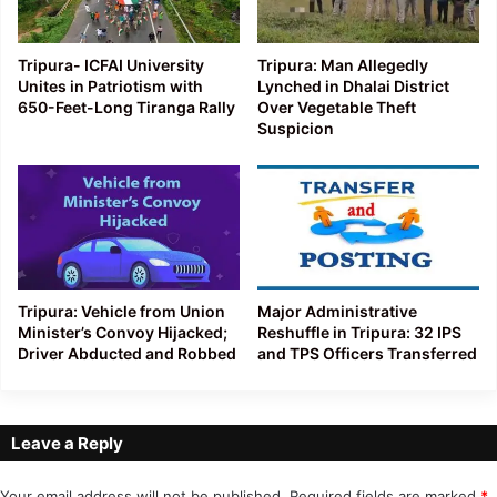
Tripura- ICFAI University
Tripura: Man Allegedly
Unites in Patriotism with
Lynched in Dhalai District
650-Feet-Long Tiranga Rally
Over Vegetable Theft
Suspicion
Tripura: Vehicle from Union
Major Administrative
Minister’s Convoy Hijacked;
Reshuffle in Tripura: 32 IPS
Driver Abducted and Robbed
and TPS Officers Transferred
Leave a Reply
Your email address will not be published.
Required fields are marked
*