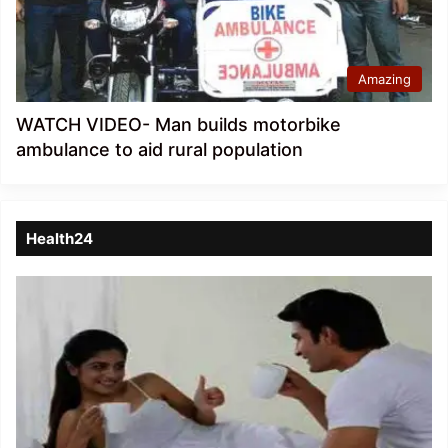
Amazing
WATCH VIDEO- Man builds motorbike
ambulance to aid rural population
Health24