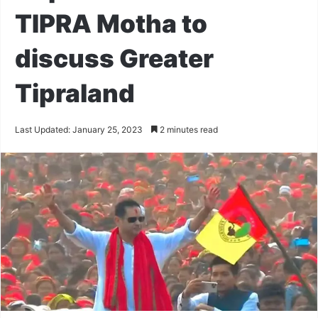
TIPRA Motha to
discuss Greater
Tipraland
Last Updated: January 25, 2023
2 minutes read