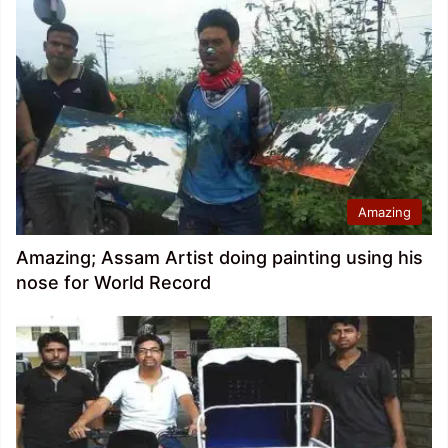
Amazing
Amazing; Assam Artist doing painting using his
nose for World Record