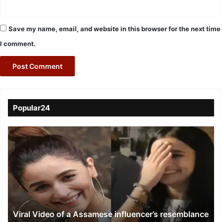
Save my name, email, and website in this browser for the next time
I comment.
Popular24
Viral
Video
of
a
Assamese
influencer’s
resemblance
to
Viral Video of a Assamese influencer’s resemblance
Alia