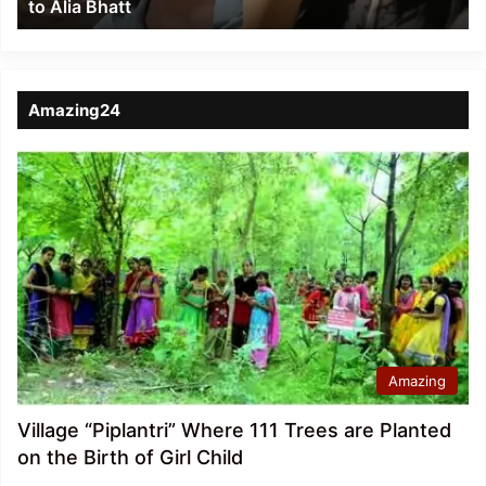
to Alia Bhatt
Bhatt
Amazing24
Amazing
Village “Piplantri” Where 111 Trees are Planted
on the Birth of Girl Child