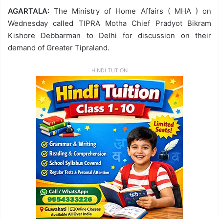
AGARTALA:
The Ministry of Home Affairs ( MHA ) on
Wednesday called TIPRA Motha Chief Pradyot Bikram
Kishore Debbarman to Delhi for discussion on their
demand of Greater Tipraland.
HINDI TUTION