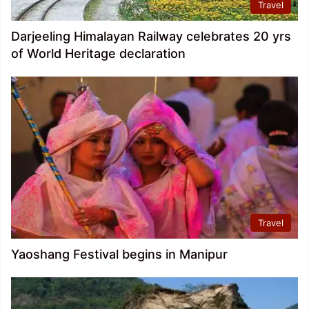
Travel
Darjeeling Himalayan Railway celebrates 20 yrs
of World Heritage declaration
Travel
Yaoshang Festival begins in Manipur