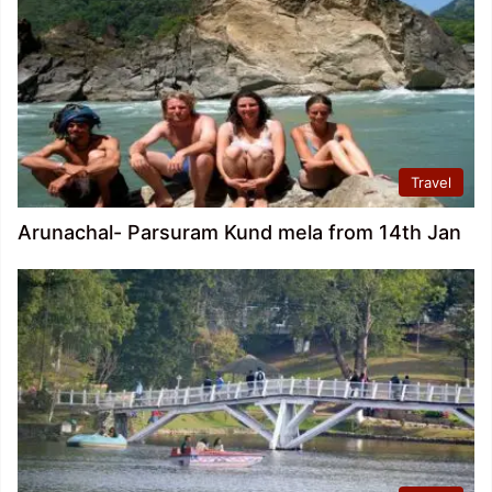
Travel
Arunachal- Parsuram Kund mela from 14th Jan