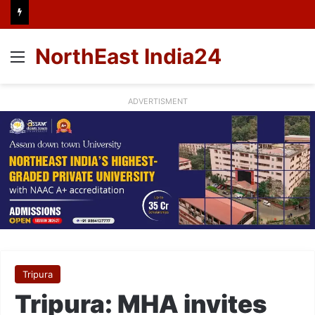
NorthEast India24
Menu
ADVERTISMENT
Tripura
Tripura: MHA invites