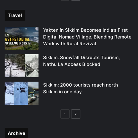
page
page
Travel
Yakten in Sikkim Becomes India’s First
Digital Nomad Village, Blending Remote
Work with Rural Revival
Sikkim: Snowfall Disrupts Tourism,
Nathu La Access Blocked
Sikkim: 2000 tourists reach north
Sikkim in one day
Previous
Next
page
page
Archive