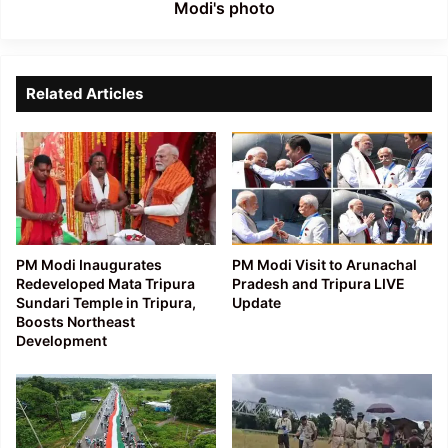
Modi's photo
Related Articles
PM Modi Inaugurates
PM Modi Visit to Arunachal
Redeveloped Mata Tripura
Pradesh and Tripura LIVE
Sundari Temple in Tripura,
Update
Boosts Northeast
Development