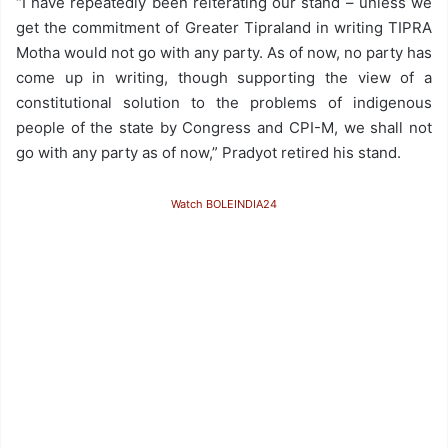
“I have repeatedly been reiterating our stand – unless we
get the commitment of Greater Tipraland in writing TIPRA
Motha would not go with any party. As of now, no party has
come up in writing, though supporting the view of a
constitutional solution to the problems of indigenous
people of the state by Congress and CPI-M, we shall not
go with any party as of now,” Pradyot retired his stand.
Watch BOLEINDIA24