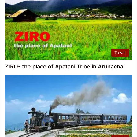
Travel
ZIRO- the place of Apatani Tribe in Arunachal