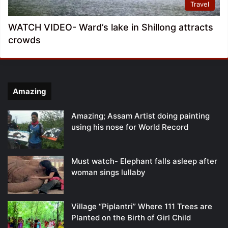
Travel
WATCH VIDEO- Ward’s lake in Shillong attracts
crowds
Amazing
Amazing; Assam Artist doing painting
using his nose for World Record
Must watch- Elephant falls asleep after
woman sings lullaby
Village “Piplantri” Where 111 Trees are
Planted on the Birth of Girl Child