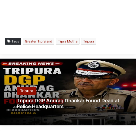
Tags
Greater Tipraland
Tipra Motha
Tripura
Tripura
Tripura DGP Anurag Dhankar Found Dead at
Police Headquarters