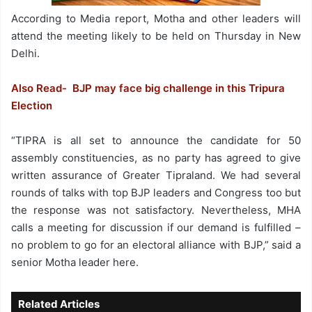
According to Media report, Motha and other leaders will
attend the meeting likely to be held on Thursday in New
Delhi.
Also Read- BJP may face big challenge in this Tripura
Election
“TIPRA is all set to announce the candidate for 50
assembly constituencies, as no party has agreed to give
written assurance of Greater Tipraland. We had several
rounds of talks with top BJP leaders and Congress too but
the response was not satisfactory. Nevertheless, MHA
calls a meeting for discussion if our demand is fulfilled –
no problem to go for an electoral alliance with BJP,” said a
senior Motha leader here.
Related Articles