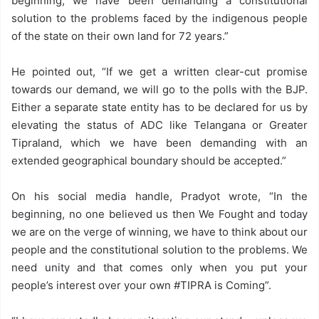
beginning, we have been demanding a constitutional
solution to the problems faced by the indigenous people
of the state on their own land for 72 years.”
He pointed out, “If we get a written clear-cut promise
towards our demand, we will go to the polls with the BJP.
Either a separate state entity has to be declared for us by
elevating the status of ADC like Telangana or Greater
Tipraland, which we have been demanding with an
extended geographical boundary should be accepted.”
On his social media handle, Pradyot wrote, “In the
beginning, no one believed us then We Fought and today
we are on the verge of winning, we have to think about our
people and the constitutional solution to the problems. We
need unity and that comes only when you put your
people’s interest over your own #TIPRA is Coming”.