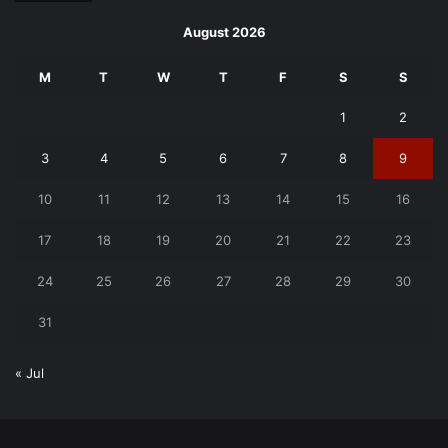
August 2026
M
T
W
T
F
S
S
1
2
3
4
5
6
7
8
9
10
11
12
13
14
15
16
17
18
19
20
21
22
23
24
25
26
27
28
29
30
31
« Jul