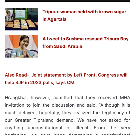
Tripura: woman held with brown sugar
in Agartala
A tweet to Sushma rescued Tripura Boy
from Saudi Arabia
Also Read- Joint statement by Left Front, Congress will
help BJP in 2023 polls, says CM
Hrangkhal, however, admitted that they received MHA
invitation to join the discussion and said, “Although it is
much delayed, hopefully, they realized the legitimacy of
our Greater Tipraland demand. We have not asked for
anything unconstitutional or illegal. From the very