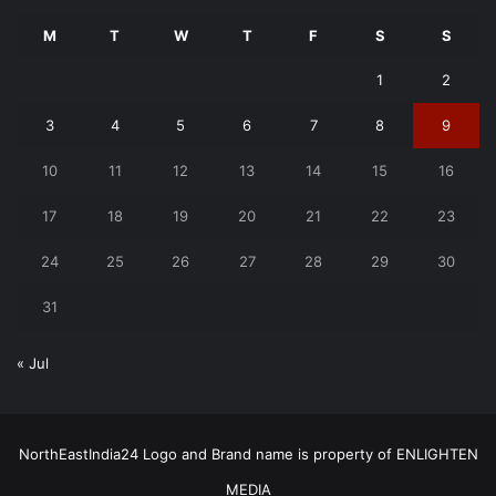
M
T
W
T
F
S
S
1
2
3
4
5
6
7
8
9
10
11
12
13
14
15
16
17
18
19
20
21
22
23
24
25
26
27
28
29
30
31
« Jul
NorthEastIndia24 Logo and Brand name is property of ENLIGHTEN
MEDIA