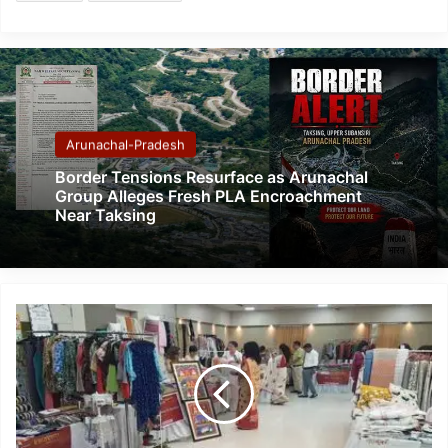
Arunachal-Pradesh
Border Tensions Resurface as Arunachal
Group Alleges Fresh PLA Encroachment
Near Taksing
Kalakriti
2026:
Meet
the
Women
Entrepreneurs
Transforming