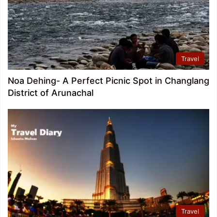
Travel
Noa Dehing- A Perfect Picnic Spot in Changlang
District of Arunachal
Travel