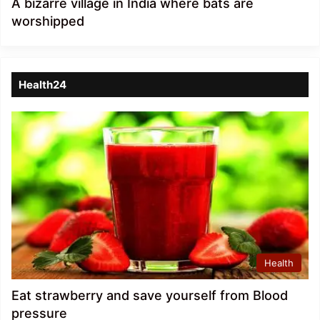
A bizarre village in India where bats are
worshipped
Health24
Health
Eat strawberry and save yourself from Blood
pressure