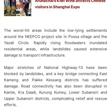
Arunachal’s Kiwi Wine attracts Chinese
visitors in Shanghai Expo
The worst-hit areas include the low-lying settlements
around the NEEPCO project site in Possa village and the
Yazali Circle. Rapidly rising floodwaters inundated
residential areas, while landslides caused extensive
damage to transport infrastructure.
Major stretches of National Highway-13 have been
blocked by landslides, and a key bridge connecting East
Kameng and Pakke Kessang districts has suffered
damage. Road connectivity has also been disrupted in
Kamle, Kra Daadi, Kurung Kumey, Lower Subansiri and
Upper Subansiri districts, complicating relief and rescue
efforts.