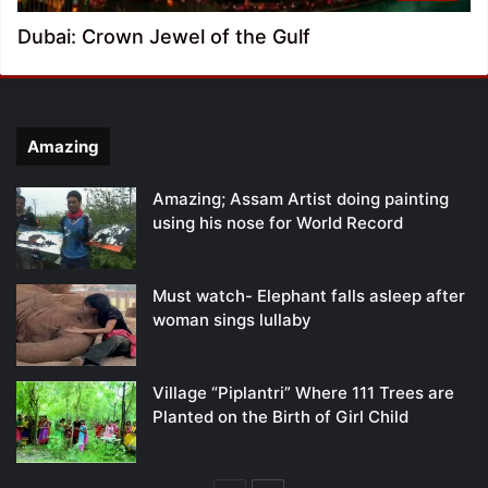
Dubai: Crown Jewel of the Gulf
Amazing
Amazing; Assam Artist doing painting
using his nose for World Record
Must watch- Elephant falls asleep after
woman sings lullaby
Village “Piplantri” Where 111 Trees are
Planted on the Birth of Girl Child