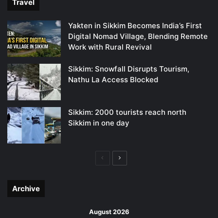
Travel
Yakten in Sikkim Becomes India’s First
Digital Nomad Village, Blending Remote
Work with Rural Revival
Sikkim: Snowfall Disrupts Tourism,
Nathu La Access Blocked
Sikkim: 2000 tourists reach north
Sikkim in one day
Previous
Next
page
page
Archive
August 2026