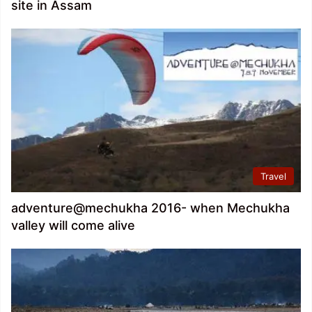
site in Assam
Travel
adventure@mechukha 2016- when Mechukha
valley will come alive