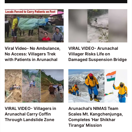
Viral Video- No Ambulance,
VIRAL VIDEO- Arunachal
No Access: Villagers Trek
Villager Risks Life on
with Patients in Arunachal
Damaged Suspension Bridge
VIRAL VIDEO- Villagers in
Arunachal’s NIMAS Team
Arunachal Carry Coffin
Scales Mt. Kangchenjunga,
Through Landslide Zone
Completes ‘Har Shikhar
Tiranga’ Mission