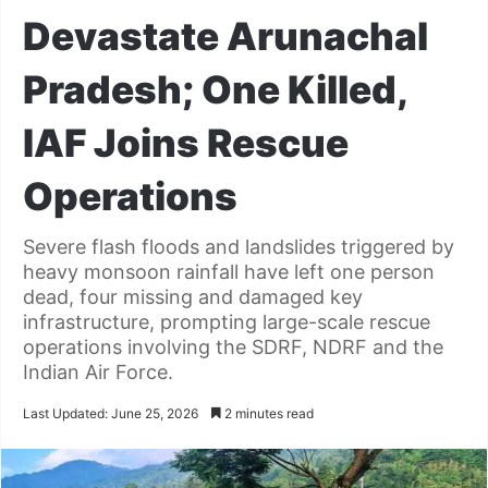
Devastate Arunachal
Pradesh; One Killed,
IAF Joins Rescue
Operations
Severe flash floods and landslides triggered by
heavy monsoon rainfall have left one person
dead, four missing and damaged key
infrastructure, prompting large-scale rescue
operations involving the SDRF, NDRF and the
Indian Air Force.
Last Updated: June 25, 2026
2 minutes read