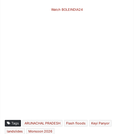
Watch BOLEINDIA24
Tags
ARUNACHAL PRADESH
Flash floods
Keyi Panyor
landslides
Monsoon 2026