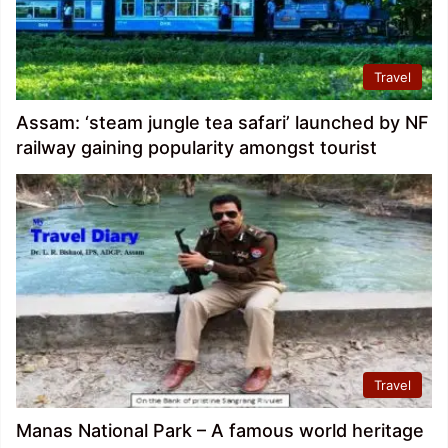
Travel
Assam: ‘steam jungle tea safari’ launched by NF
railway gaining popularity amongst tourist
Travel
Manas National Park – A famous world heritage