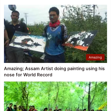
Amazing
Amazing; Assam Artist doing painting using his
nose for World Record