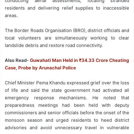
conducting aerial assessments, locating stranded
residents and delivering relief supplies to inaccessible
areas.
The Border Roads Organisation (BRO), district officials and
local volunteers are simultaneously working to clear
landslide debris and restore road connectivity.
Also Read-
Guwahati Man Held in ₹34.33 Crore Cheating
Case, Probe by Arunachal Police
Chief Minister Pema Khandu expressed grief over the loss
of life and said the state government had activated all
emergency response mechanisms. He noted that
preparedness meetings had been held with deputy
commissioners and senior officials before the onset of the
monsoon season and urged residents to heed district
advisories and avoid unnecessary travel in vulnerable