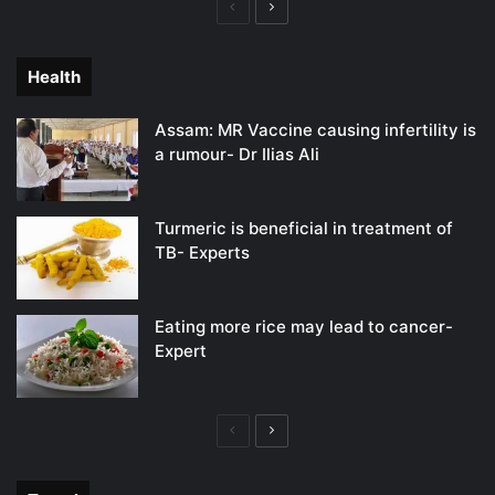
Previous
Next
page
page
Health
Assam: MR Vaccine causing infertility is
a rumour- Dr Ilias Ali
Turmeric is beneficial in treatment of
TB- Experts
Eating more rice may lead to cancer-
Expert
Previous
Next
page
page