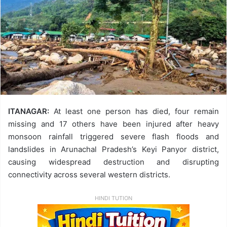
ITANAGAR:
At least one person has died, four remain
missing and 17 others have been injured after heavy
monsoon rainfall triggered severe flash floods and
landslides in Arunachal Pradesh’s Keyi Panyor district,
causing widespread destruction and disrupting
connectivity across several western districts.
HINDI TUTION