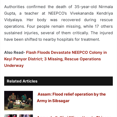
Authorities confirmed the death of 35-year-old Nirmala
Gupta, a teacher at NEEPCO’s Vivekananda Kendriya
Vidyalaya. Her body was recovered during rescue
operations. Four people remain missing, while 17 others
sustained injuries, several of them critically. The injured
have been shifted to nearby hospitals for treatment.
Also Read-
Flash Floods Devastate NEEPCO Colony in
Keyi Panyor District; 3 Missing, Rescue Operations
Underway
Related Articles
Assam: Flood relief operation by the
Army in Sibsagar