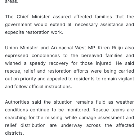
areas.
The Chief Minister assured affected families that the
government would extend all necessary assistance and
expedite restoration work.
Union Minister and Arunachal West MP Kiren Rijiju also
expressed condolences to the bereaved families and
wished a speedy recovery for those injured. He said
rescue, relief and restoration efforts were being carried
out on priority and appealed to residents to remain vigilant
and follow official instructions.
Authorities said the situation remains fluid as weather
conditions continue to be monitored. Rescue teams are
searching for the missing, while damage assessment and
relief distribution are underway across the affected
districts.