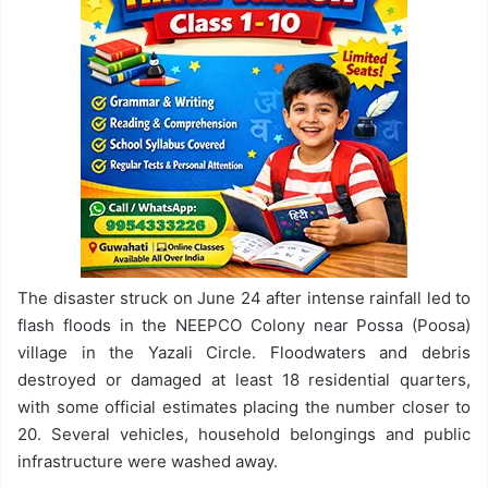
The disaster struck on June 24 after intense rainfall led to
flash floods in the NEEPCO Colony near Possa (Poosa)
village in the Yazali Circle. Floodwaters and debris
destroyed or damaged at least 18 residential quarters,
with some official estimates placing the number closer to
20. Several vehicles, household belongings and public
infrastructure were washed away.