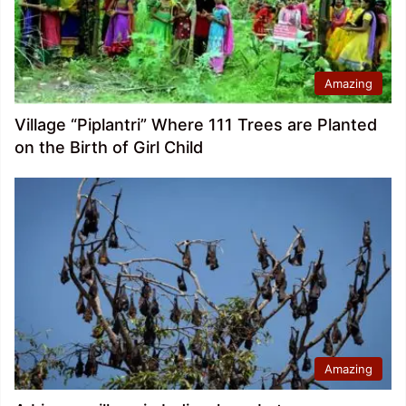
Amazing
Village “Piplantri” Where 111 Trees are Planted
on the Birth of Girl Child
Amazing