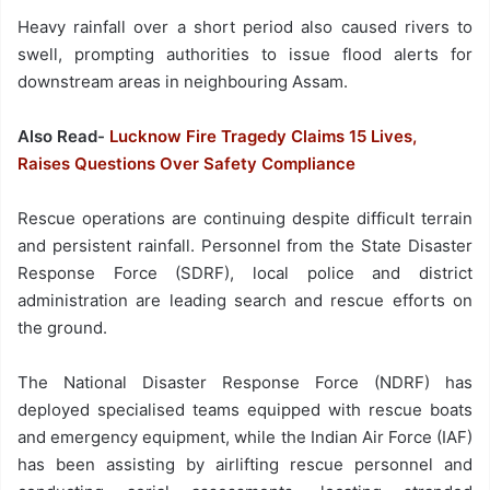
Heavy rainfall over a short period also caused rivers to
swell, prompting authorities to issue flood alerts for
downstream areas in neighbouring Assam.
Also Read-
Lucknow Fire Tragedy Claims 15 Lives,
Raises Questions Over Safety Compliance
Rescue operations are continuing despite difficult terrain
and persistent rainfall. Personnel from the State Disaster
Response Force (SDRF), local police and district
administration are leading search and rescue efforts on
the ground.
The National Disaster Response Force (NDRF) has
deployed specialised teams equipped with rescue boats
and emergency equipment, while the Indian Air Force (IAF)
has been assisting by airlifting rescue personnel and