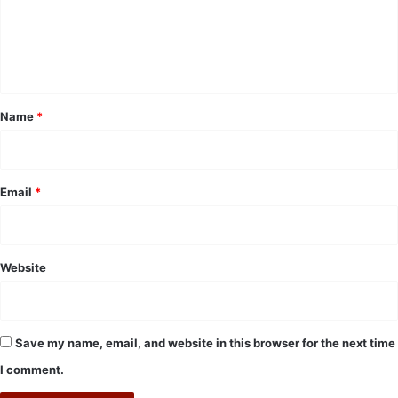
m
e
n
t
*
Name
*
Email
*
Website
Save my name, email, and website in this browser for the next time
I comment.