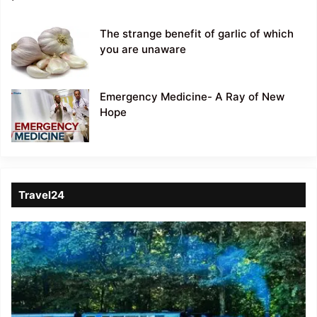
The strange benefit of garlic of which
you are unaware
Emergency Medicine- A Ray of New
Hope
Travel24