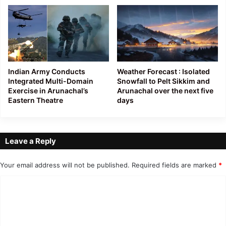
Indian Army Conducts
Weather Forecast : Isolated
Integrated Multi-Domain
Snowfall to Pelt Sikkim and
Exercise in Arunachal’s
Arunachal over the next five
Eastern Theatre
days
Leave a Reply
Your email address will not be published.
Required fields are marked
*
C
o
m