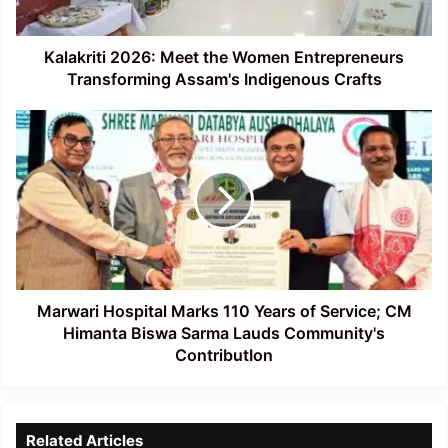
Assam's
Indigenous
Crafts
Kalakriti 2026: Meet the Women Entrepreneurs
Transforming Assam's Indigenous Crafts
Marwari
Hospital
Marks
110
Years
of
Service;
CM
Himanta
Biswa
Marwari Hospital Marks 110 Years of Service; CM
Sarma
Himanta Biswa Sarma Lauds Community's
Lauds
ContributIon
Community's
ContributIon
Related Articles