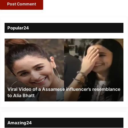
Popular24
Viral
Video
of
a
Assamese
influencer’s
resemblance
to
Viral Video of a Assamese influencer’s resemblance
Alia
to Alia Bhatt
Bhatt
Amazing24