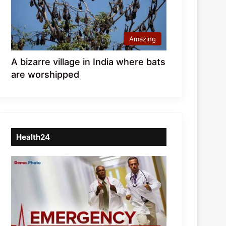
Amazing
A bizarre village in India where bats
are worshipped
Health24