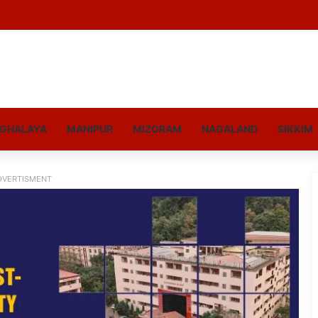
GHALAYA
MANIPUR
MIZORAM
NAGALAND
SIKKIM
DVERTISMENT