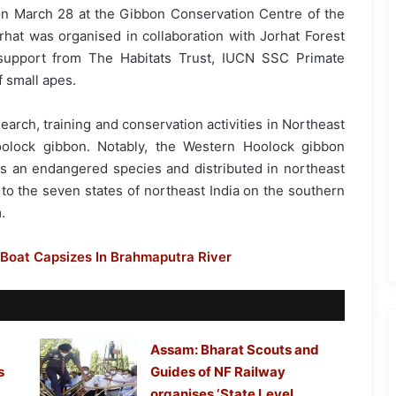
 on March 28 at the Gibbon Conservation Centre of the
rhat was organised in collaboration with Jorhat Forest
support from The Habitats Trust, IUCN SSC Primate
 small apes.
search, training and conservation activities in Northeast
oolock gibbon. Notably, the Western Hoolock gibbon
t is an endangered species and distributed in northeast
ed to the seven states of northeast India on the southern
.
 Boat Capsizes In Brahmaputra River
Assam: Bharat Scouts and
s
Guides of NF Railway
organises ‘State Level