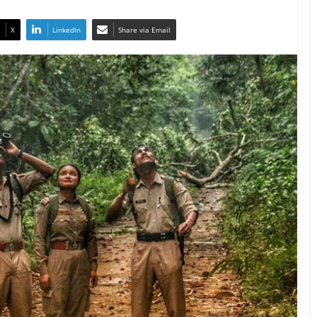
X
LinkedIn
Share via Email