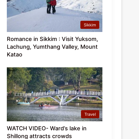
Sikkim
Romance in Sikkim : Visit Yuksom,
Lachung, Yumthang Valley, Mount
Katao
Travel
WATCH VIDEO- Ward’s lake in
Shillong attracts crowds