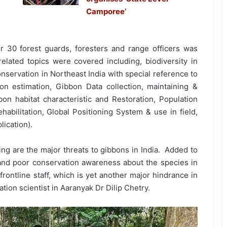
Camporee’
r 30 forest guards, foresters and range officers was
elated topics were covered including, biodiversity in
nservation in Northeast India with special reference to
n estimation, Gibbon Data collection, maintaining &
bon habitat characteristic and Restoration, Population
abilitation, Global Positioning System & use in field,
lication).
ing are the major threats to gibbons in India. Added to
on and poor conservation awareness about the species in
frontline staff, which is yet another major hindrance in
tion scientist in Aaranyak Dr Dilip Chetry.