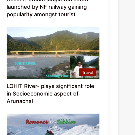
launched by NF railway gaining
popularity amongst tourist
Travel
LOHIT River- plays significant role
in Socioeconomic aspect of
Arunachal