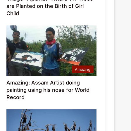
are Planted on the Birth of Girl
Child
Amazing
Amazing; Assam Artist doing
painting using his nose for World
Record