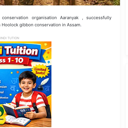
 conservation organisation Aaranyak , successfully
 Hoolock gibbon conservation in Assam.
INDI TUTION