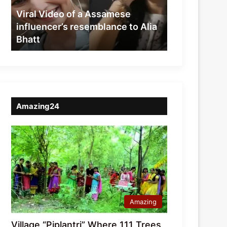
resemblance
Viral Video of a Assamese
to
influencer’s resemblance to Alia
Alia
Bhatt
Bhatt
Amazing24
Amazing
Village “Piplantri” Where 111 Trees