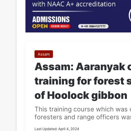
Assam
Assam: Aaranyak o
training for forest
of Hoolock gibbon
This training course which was 
foresters and range officers wa
Last Updated: April 4, 2024