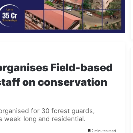
rganises Field-based
 staff on conservation
organised for 30 forest guards,
s week-long and residential.
2 minutes read