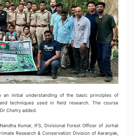
 an initial understanding of the basic principles of
and techniques used in field research. The course
, Dr Chetry added.
ndha Kumar, IFS, Divisional Forest Officer of Jorhat
 Primate Research & Conservation Division of Aaranyak,