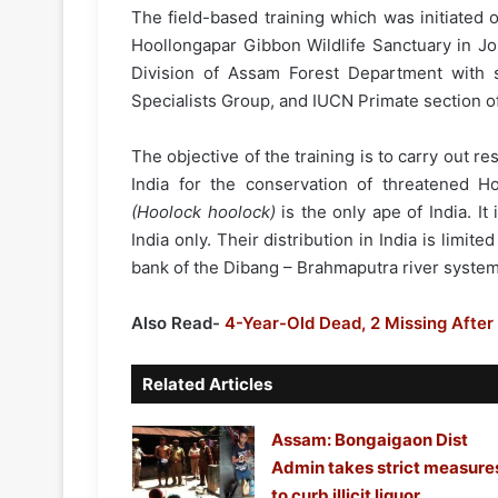
The field-based training which was initiated
Hoollongapar Gibbon Wildlife Sanctuary in Jo
Division of Assam Forest Department with 
Specialists Group, and IUCN Primate section of
The objective of the training is to carry out re
India for the conservation of threatened H
(Hoolock hoolock)
is the only ape of India. I
India only. Their distribution in India is limit
bank of the Dibang – Brahmaputra river system
Also Read-
4-Year-Old Dead, 2 Missing After
Related Articles
Assam: Bongaigaon Dist
Admin takes strict measure
to curb illicit liquor