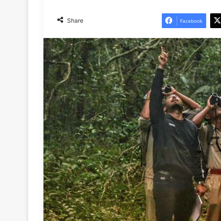
Share
Facebook