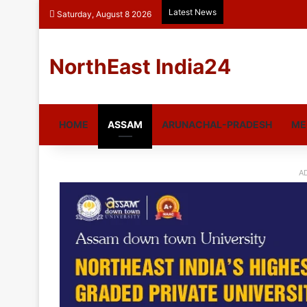
Latest News
Saturday, August 8 2026
NorthEast India24
HOME
ASSAM
ARUNACHAL-PRADESH
ME
A