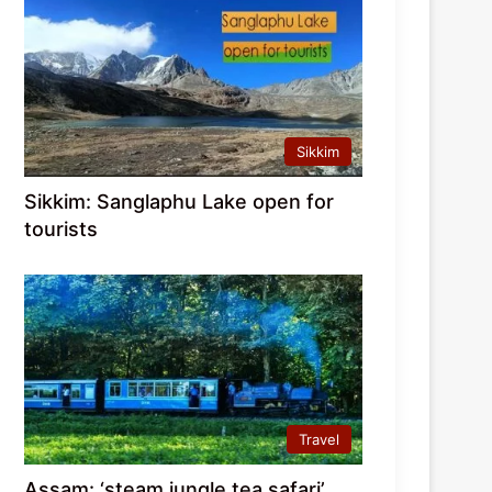
Sikkim
Sikkim: Sanglaphu Lake open for
tourists
Travel
Assam: ‘steam jungle tea safari’