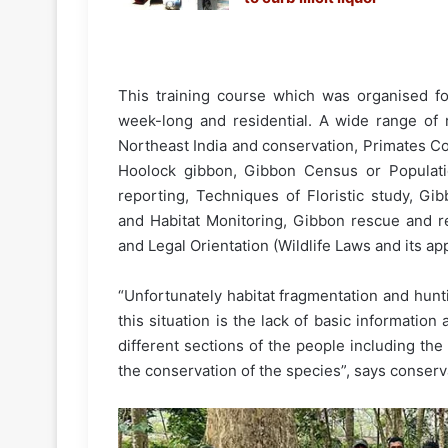
This training course which was organised fo
week-long and residential. A wide range of r
Northeast India and conservation, Primates Co
Hoolock gibbon, Gibbon Census or Populatio
reporting, Techniques of Floristic study, Gib
and Habitat Monitoring, Gibbon rescue and reh
and Legal Orientation (Wildlife Laws and its app
“Unfortunately habitat fragmentation and hunt
this situation is the lack of basic informati
different sections of the people including the 
the conservation of the species”, says conserva