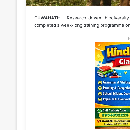
GUWAHATI-
Research-driven biodiversity
completed a week-long training programme on
H