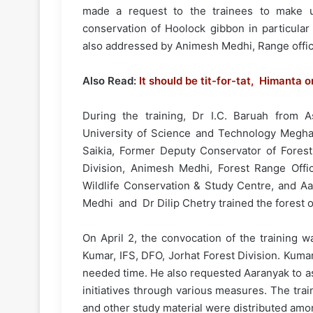
made a request to the trainees to make u
conservation of Hoolock gibbon in particular
also addressed by Animesh Medhi, Range office
Also Read:
It should be tit-for-tat, Himanta
During the training, Dr I.C. Baruah from A
University of Science and Technology Megha
Saikia, Former Deputy Conservator of Forest,
Division, Animesh Medhi, Forest Range Offi
Wildlife Conservation & Study Centre, and A
Medhi and Dr Dilip Chetry trained the forest of
On April 2, the convocation of the training 
Kumar, IFS, DFO, Jorhat Forest Division. Kuma
needed time. He also requested Aaranyak to a
initiatives through various measures. The trai
and other study material were distributed amo