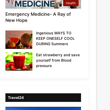
Health
Emergency Medicine- A Ray of
New Hope
Ingenious WAYS TO
KEEP ONESELF COOL
DURING Summers
Eat strawberry and save
yourself from Blood
pressure
Travel24