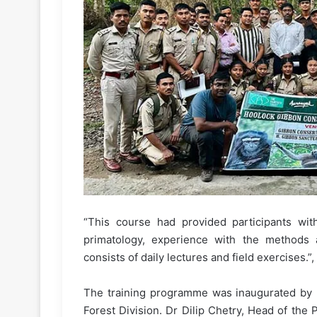
“This course had provided participants with
primatology, experience with the methods 
consists of daily lectures and field exercises.”
The training programme was inaugurated by Na
Forest Division. Dr Dilip Chetry, Head of the