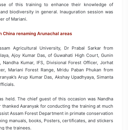
se of this training to enhance their knowledge of
 and biodiversity in general. Inauguration session was
r of Mariani.
 on China renaming Arunachal areas
ssam Agricultural University, Dr Prabal Sarkar from
laya, Ajoy Kumar Das, of Guwahati High Court, Gunin
 Nandha Kumar, IFS, Divisional Forest Officer, Jorhat
cer, Mariani Forest Range, Mridu Paban Phukan from
aranyak’s Arup Kumar Das, Akshay Upadhyaya, Simanta
ficials.
was held. The chief guest of this occasion was Nandha
r thanked Aaranyak for conducting the training at much
ssist Assam Forest Department in primate conservation
ning manuals, books, Posters, certificates, and stickers
ng the trainees.