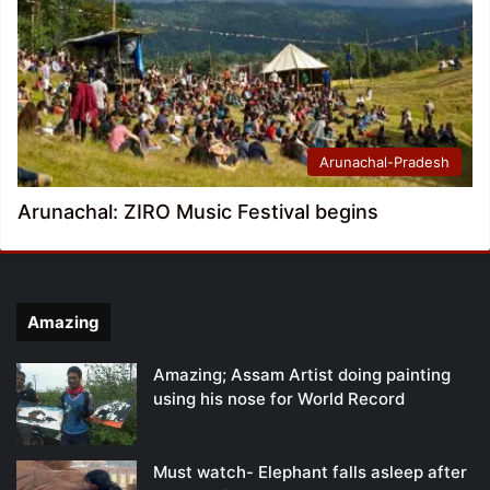
Arunachal-Pradesh
Arunachal: ZIRO Music Festival begins
Amazing
Amazing; Assam Artist doing painting
using his nose for World Record
Must watch- Elephant falls asleep after