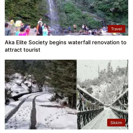
Travel
Aka Elite Society begins waterfall renovation to
attract tourist
Sikkim