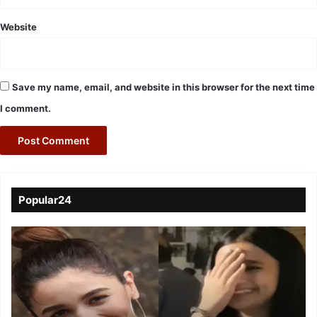
Website
Save my name, email, and website in this browser for the next time
I comment.
Popular24
Viral
Video
of
a
Assamese
influencer’s