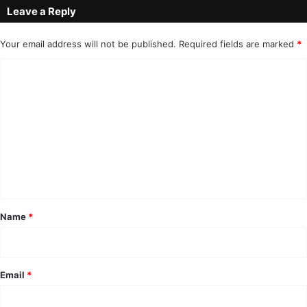
Leave a Reply
Your email address will not be published.
Required fields are marked
*
C
o
m
m
e
n
t
*
Name
*
Email
*