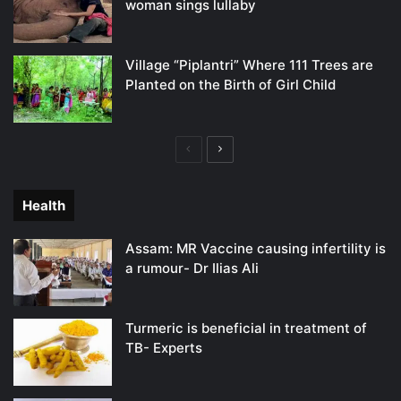
woman sings lullaby
Village “Piplantri” Where 111 Trees are
Planted on the Birth of Girl Child
Previous
Next
page
page
Health
Assam: MR Vaccine causing infertility is
a rumour- Dr Ilias Ali
Turmeric is beneficial in treatment of
TB- Experts