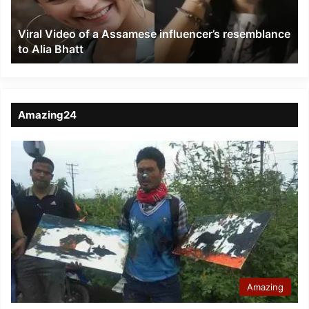
resemblance
to
Viral Video of a Assamese influencer’s resemblance
Alia
to Alia Bhatt
Bhatt
Amazing24
Amazing