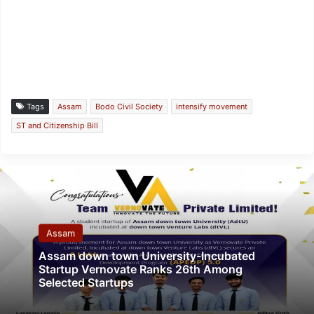
Tags
Assam
Bodo Civil Society
intensify movement
ST and Citizenship Bill
Assam
Assam down town University-Incubated
Startup Vernovate Ranks 26th Among
Selected Startups