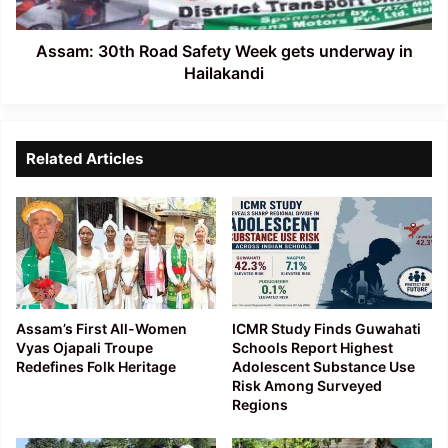
in
Hailakandi
Assam: 30th Road Safety Week gets underway in
Hailakandi
Related Articles
Assam’s First All-Women
ICMR Study Finds Guwahati
Vyas Ojapali Troupe
Schools Report Highest
Redefines Folk Heritage
Adolescent Substance Use
Risk Among Surveyed
Regions