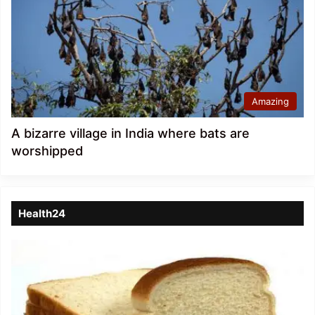
Amazing
A bizarre village in India where bats are
worshipped
Health24