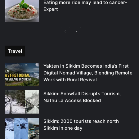
Eating more rice may lead to cancer-
Expert
Previous
Next
page
page
Travel
Yakten in Sikkim Becomes India’s First
Digital Nomad Village, Blending Remote
Work with Rural Revival
Sikkim: Snowfall Disrupts Tourism,
Nathu La Access Blocked
Sikkim: 2000 tourists reach north
Sikkim in one day