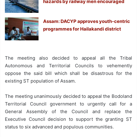
hazards by railway men encouraged
Assam: DACYP approves youth-centric
programmes for Hailakandi district
The meeting also decided to appeal all the Tribal
Autonomous and Territorial Councils to vehemently
oppose the said bill which shall be disastrous for the
existing ST population of Assam.
The meeting unanimously decided to appeal the Bodoland
Territorial Council government to urgently call for a
General Assembly of the Council and replace the
Executive Council decision to support the granting ST
status to six advanced and populous communities.