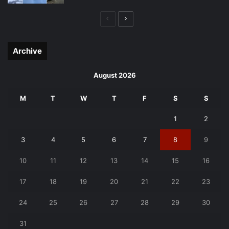
Previous
Next
page
page
Archive
August 2026
M
T
W
T
F
S
S
1
2
3
4
5
6
7
8
9
10
11
12
13
14
15
16
17
18
19
20
21
22
23
24
25
26
27
28
29
30
31