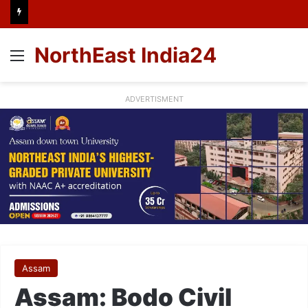
NorthEast India24
Menu
ADVERTISMENT
Assam
Assam: Bodo Civil