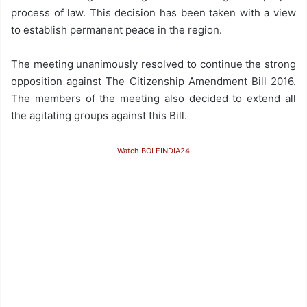
process of law. This decision has been taken with a view
to establish permanent peace in the region.
The meeting unanimously resolved to continue the strong
opposition against The Citizenship Amendment Bill 2016.
The members of the meeting also decided to extend all
the agitating groups against this Bill.
Watch BOLEINDIA24