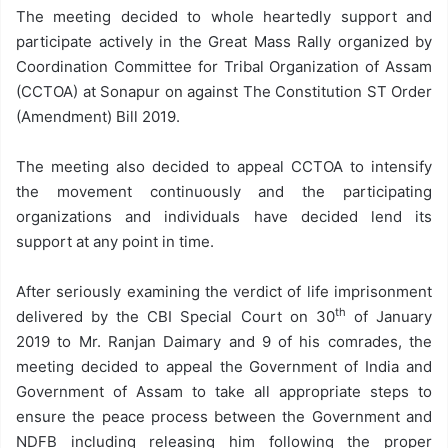
The meeting decided to whole heartedly support and
participate actively in the Great Mass Rally organized by
Coordination Committee for Tribal Organization of Assam
(CCTOA) at Sonapur on against The Constitution ST Order
(Amendment) Bill 2019.
The meeting also decided to appeal CCTOA to intensify
the movement continuously and the participating
organizations and individuals have decided lend its
support at any point in time.
After seriously examining the verdict of life imprisonment
th
delivered by the CBI Special Court on 30
of January
2019 to Mr. Ranjan Daimary and 9 of his comrades, the
meeting decided to appeal the Government of India and
Government of Assam to take all appropriate steps to
ensure the peace process between the Government and
NDFB including releasing him following the proper