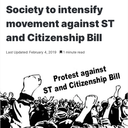
Society to intensify
movement against ST
and Citizenship Bill
Last Updated: February 4, 2019
1 minute read