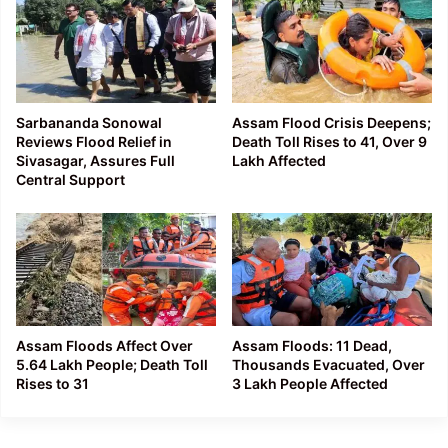
Sarbananda Sonowal
Assam Flood Crisis Deepens;
Reviews Flood Relief in
Death Toll Rises to 41, Over 9
Sivasagar, Assures Full
Lakh Affected
Central Support
Assam Floods Affect Over
Assam Floods: 11 Dead,
5.64 Lakh People; Death Toll
Thousands Evacuated, Over
Rises to 31
3 Lakh People Affected