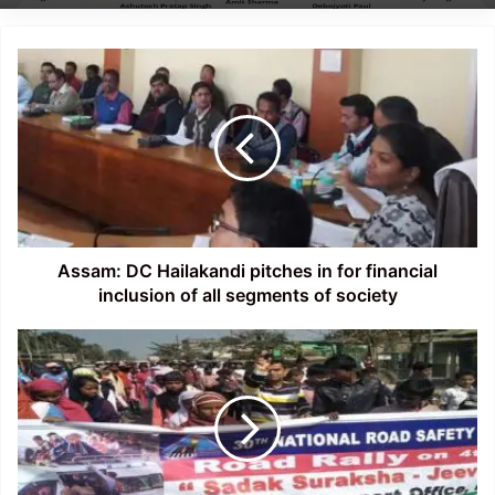
Assam:
DC
Hailakandi
pitches
in
for
financial
inclusion
of
all
Assam: DC Hailakandi pitches in for financial
segments
inclusion of all segments of society
of
society
Assam:
30th
Road
Safety
Week
gets
underway