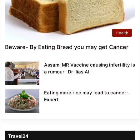
Health
Beware- By Eating Bread you may get Cancer
Assam: MR Vaccine causing infertility is
a rumour- Dr Ilias Ali
Eating more rice may lead to cancer-
Expert
Travel24