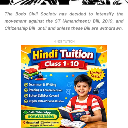
The Bodo Civil Society has decided to intensify the
movement against the ST (Amendment) Bill, 2019, and
Citizenship Bill until and unless these Bill are withdrawn.
HINDI TUTION