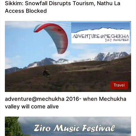
Sikkim: Snowfall Disrupts Tourism, Nathu La
Access Blocked
Travel
adventure@mechukha 2016- when Mechukha
valley will come alive