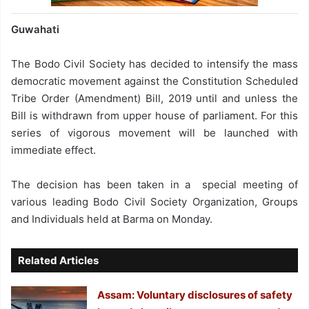
Guwahati
The Bodo Civil Society has decided to intensify the mass
democratic movement against the Constitution Scheduled
Tribe Order (Amendment) Bill, 2019 until and unless the
Bill is withdrawn from upper house of parliament. For this
series of vigorous movement will be launched with
immediate effect.
The decision has been taken in a special meeting of
various leading Bodo Civil Society Organization, Groups
and Individuals held at Barma on Monday.
Related Articles
Assam: Voluntary disclosures of safety