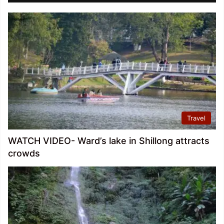
Travel
WATCH VIDEO- Ward’s lake in Shillong attracts
crowds