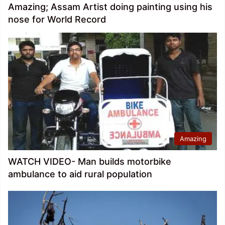
Amazing; Assam Artist doing painting using his
nose for World Record
Amazing
WATCH VIDEO- Man builds motorbike
ambulance to aid rural population