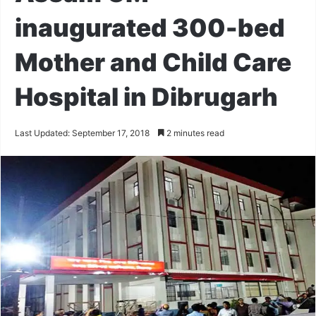
inaugurated 300-bed
Mother and Child Care
Hospital in Dibrugarh
Last Updated: September 17, 2018
2 minutes read