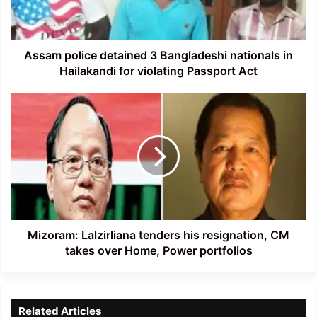
in
Hailakandi
for
violating
Assam police detained 3 Bangladeshi nationals in
Passport
Hailakandi for violating Passport Act
Act
Mizoram:
Lalzirliana
tenders
his
resignation,
CM
takes
over
Home,
Power
Mizoram: Lalzirliana tenders his resignation, CM
portfolios
takes over Home, Power portfolios
Related Articles