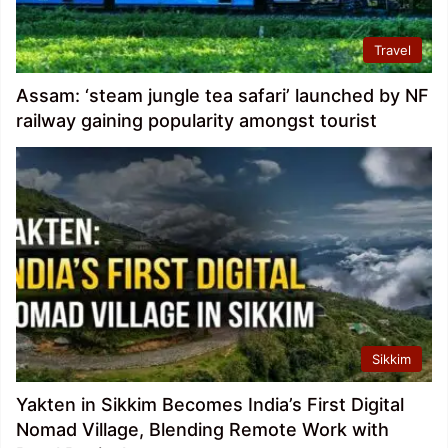
Travel
Assam: ‘steam jungle tea safari’ launched by NF
railway gaining popularity amongst tourist
Sikkim
Yakten in Sikkim Becomes India’s First Digital
Nomad Village, Blending Remote Work with