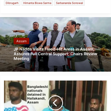
Dibrugarh
Himanta Biswa Sarma
Sarbananda Sonowal
Assam
JP Nadda Visits Flood-Hit Areas in Assam,
Assures Full Central Support; Chairs Review
Meeting
Assam
police
detained
3
Bangladeshi
nationals