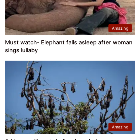
Amazing
Must watch- Elephant falls asleep after woman
sings lullaby
Amazing