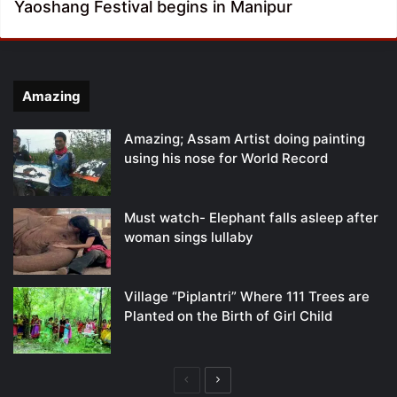
Yaoshang Festival begins in Manipur
Amazing
Amazing; Assam Artist doing painting
using his nose for World Record
Must watch- Elephant falls asleep after
woman sings lullaby
Village “Piplantri” Where 111 Trees are
Planted on the Birth of Girl Child
Previous
Next