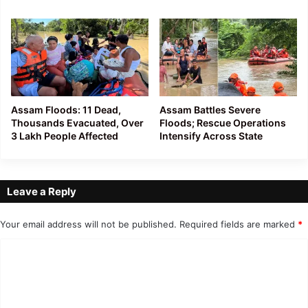
Assam Floods: 11 Dead,
Assam Battles Severe
Thousands Evacuated, Over
Floods; Rescue Operations
3 Lakh People Affected
Intensify Across State
Leave a Reply
Your email address will not be published.
Required fields are marked
*
C
o
m