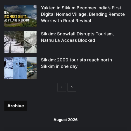
Yakten in Sikkim Becomes India’s First
Digital Nomad Village, Blending Remote
Work with Rural Revival
Sikkim: Snowfall Disrupts Tourism,
Nathu La Access Blocked
Sikkim: 2000 tourists reach north
Sikkim in one day
Previous
Next
page
page
Archive
August 2026