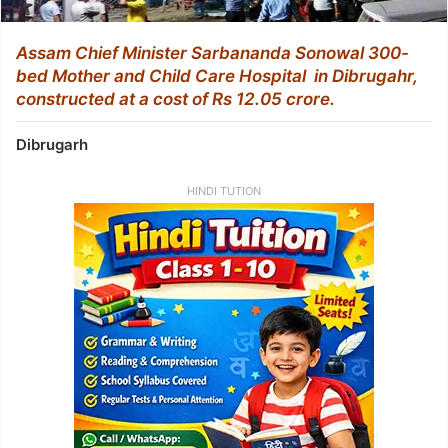
Assam Chief Minister Sarbananda Sonowal 300-
bed Mother and Child Care Hospital in Dibrugahr,
constructed at a cost of Rs 12.05 crore.
Dibrugarh
HINDI TUTION