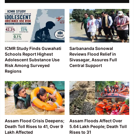
ICMR Study Finds Guwahati
Sarbananda Sonowal
Schools Report Highest
Reviews Flood Relief in
Adolescent Substance Use
Sivasagar, Assures Full
Risk Among Surveyed
Central Support
Regions
Assam Flood Crisis Deepens;
Assam Floods Affect Over
Death Toll Rises to 41, Over 9
5.64 Lakh People; Death Toll
Lakh Affected
Rises to 31