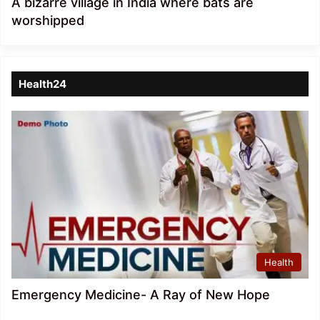
A bizarre village in India where bats are
worshipped
Health24
Health
Emergency Medicine- A Ray of New Hope