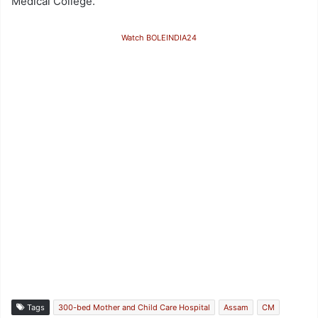
Medical College.
Watch BOLEINDIA24
Tags
300-bed Mother and Child Care Hospital
Assam
CM