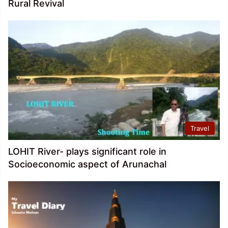
Rural Revival
Travel
LOHIT River- plays significant role in
Socioeconomic aspect of Arunachal