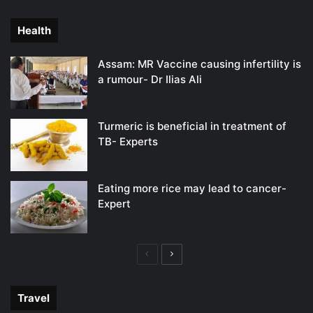
page
page
Health
Assam: MR Vaccine causing infertility is
a rumour- Dr Ilias Ali
Turmeric is beneficial in treatment of
TB- Experts
Eating more rice may lead to cancer-
Expert
Previous
Next
page
page
Travel