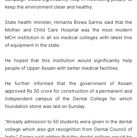
keep the environment clean and healthy.
State health minister, Himanta Biswa Sarma said that the
Mother and Child Care Hospital was the most modern
MCH institution in all six medical colleges with latest line
of equipment in the state.
He hoped that this institution would significantly help
people of Upper Assam with better medical facilities.
He further informed that the government of Assam
approved Rs 50 crore for construction of a permanent and
independent campus of the Dental College for which
foundation stone was laid on Sunday.
“Already admission to 50 students were given in the dental
college which also got recognition from Dental Council of
India,” Sarma said adding that the dental college would be