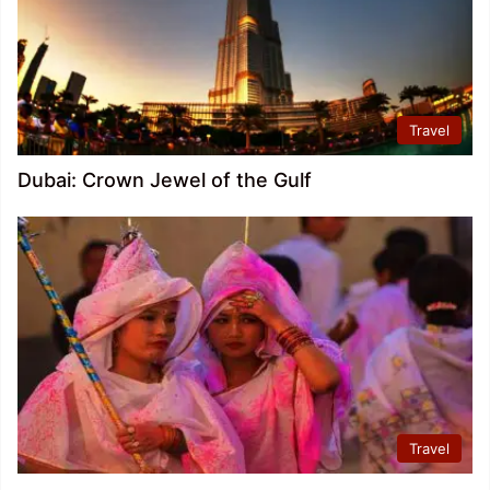
Travel
Dubai: Crown Jewel of the Gulf
Travel