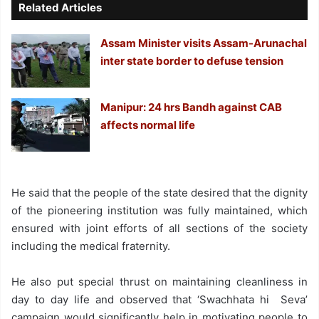
Related Articles
Assam Minister visits Assam-Arunachal
inter state border to defuse tension
Manipur: 24 hrs Bandh against CAB
affects normal life
He said that the people of the state desired that the dignity
of the pioneering institution was fully maintained, which
ensured with joint efforts of all sections of the society
including the medical fraternity.
He also put special thrust on maintaining cleanliness in
day to day life and observed that ‘Swachhata hi Seva’
campaign would significantly help in motivating people to