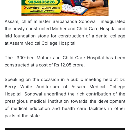
Assam, chief minister Sarbananda Sonowal inaugurated
the newly constructed Mother and Child Care Hospital and
laid foundation stone for construction of a dental college
at Assam Medical College Hospital.
The 300-bed Mother and Child Care Hospital has been
constructed at a cost of Rs 12.05 crore.
Speaking on the occasion in a public meeting held at Dr.
Berry White Auditorium of Assam Medical College
Hospital, Sonowal underlined the rich contribution of the
prestigious medical institution towards the development
of medical education and health care facilities in other
parts of the state.