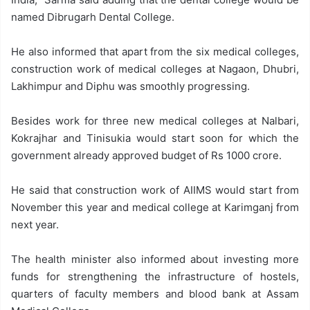
named Dibrugarh Dental College.
He also informed that apart from the six medical colleges,
construction work of medical colleges at Nagaon, Dhubri,
Lakhimpur and Diphu was smoothly progressing.
Besides work for three new medical colleges at Nalbari,
Kokrajhar and Tinisukia would start soon for which the
government already approved budget of Rs 1000 crore.
He said that construction work of AIIMS would start from
November this year and medical college at Karimganj from
next year.
The health minister also informed about investing more
funds for strengthening the infrastructure of hostels,
quarters of faculty members and blood bank at Assam