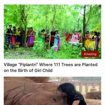
Amazing
Village “Piplantri” Where 111 Trees are Planted
on the Birth of Girl Child