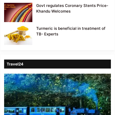
Govt regulates Coronary Stents Price-
Khandu Welcomes
Turmeric is beneficial in treatment of
TB- Experts
Travel24