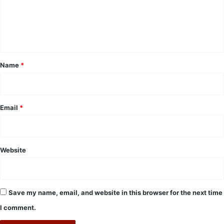
m
e
n
t
*
Name
*
Email
*
Website
Save my name, email, and website in this browser for the next time
I comment.