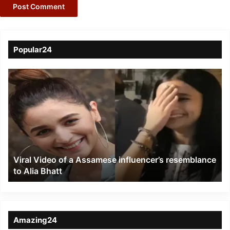
Popular24
Viral
Video
of
a
Assamese
influencer’s
resemblance
to
Viral Video of a Assamese influencer’s resemblance
Alia
to Alia Bhatt
Bhatt
Amazing24