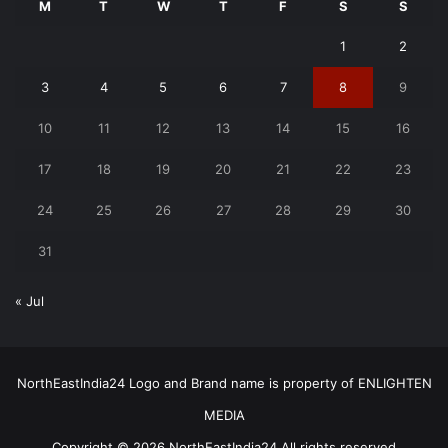
M
T
W
T
F
S
S
1
2
3
4
5
6
7
8
9
10
11
12
13
14
15
16
17
18
19
20
21
22
23
24
25
26
27
28
29
30
31
« Jul
NorthEastIndia24 Logo and Brand name is property of ENLIGHTEN
MEDIA
Copyright © 2026 NorthEastIndia24 All rights reserved