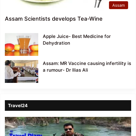
Assam
Assam Scientists develops Tea-Wine
Apple Juice- Best Medicine for
Dehydration
Assam: MR Vaccine causing infertility is
a rumour- Dr Ilias Ali
Travel24