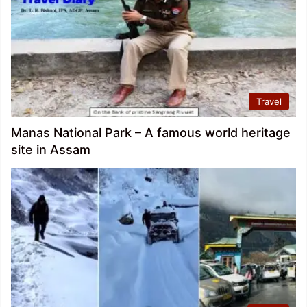
Travel
Manas National Park – A famous world heritage
site in Assam