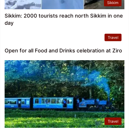
Sikkim
Sikkim: 2000 tourists reach north Sikkim in one
day
Travel
Open for all Food and Drinks celebration at Ziro
Travel