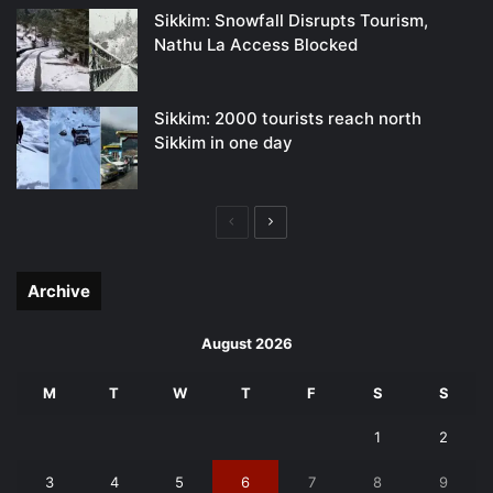
Sikkim: Snowfall Disrupts Tourism,
Nathu La Access Blocked
Sikkim: 2000 tourists reach north
Sikkim in one day
Previous
Next
page
page
Archive
August 2026
M
T
W
T
F
S
S
1
2
3
4
5
6
7
8
9