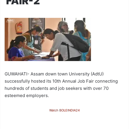
FAIR-2
GUWAHATI- Assam down town University (AdtU)
successfully hosted its 10th Annual Job Fair connecting
hundreds of students and job seekers with over 70
esteemed employers.
Watch BOLEINDIA24