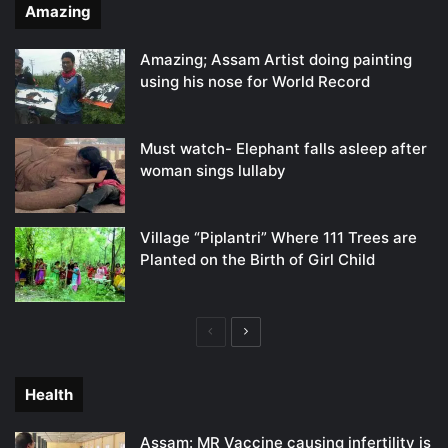
Amazing
Amazing; Assam Artist doing painting
using his nose for World Record
Must watch- Elephant falls asleep after
woman sings lullaby
Village “Piplantri” Where 111 Trees are
Planted on the Birth of Girl Child
Previous
Next
page
page
Health
Assam: MR Vaccine causing infertility is