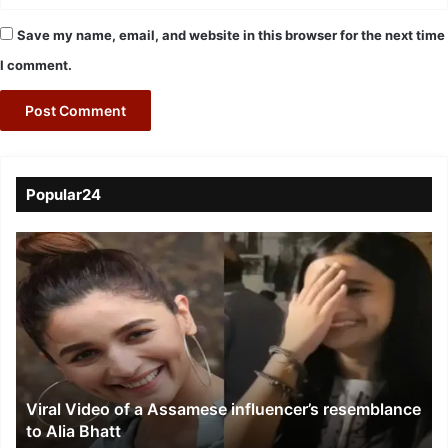
Save my name, email, and website in this browser for the next time
I comment.
Popular24
Viral
Video
of
a
Assamese
influencer’s
resemblance
to
Viral Video of a Assamese influencer’s resemblance
Alia
to Alia Bhatt
Bhatt