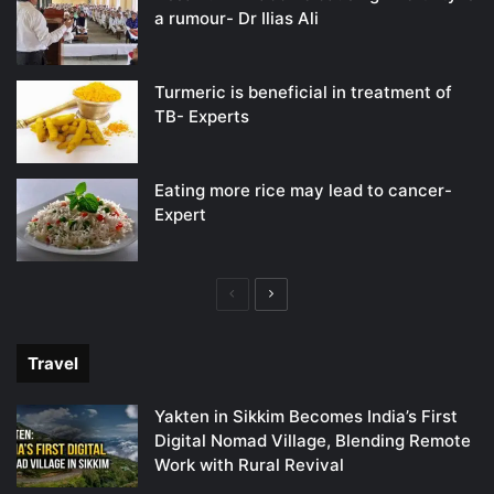
a rumour- Dr Ilias Ali
Turmeric is beneficial in treatment of
TB- Experts
Eating more rice may lead to cancer-
Expert
Previous
Next
page
page
Travel
Yakten in Sikkim Becomes India’s First
Digital Nomad Village, Blending Remote
Work with Rural Revival