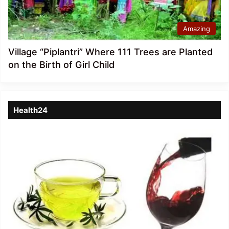
Amazing
Village “Piplantri” Where 111 Trees are Planted
on the Birth of Girl Child
Health24