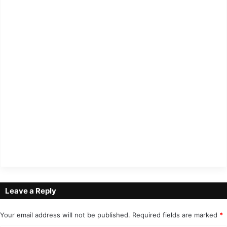
Leave a Reply
Your email address will not be published.
Required fields are marked
*