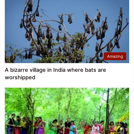
Amazing
A bizarre village in India where bats are
worshipped