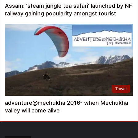
Assam: ‘steam jungle tea safari’ launched by NF
railway gaining popularity amongst tourist
Travel
adventure@mechukha 2016- when Mechukha
valley will come alive