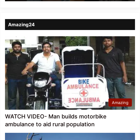
Amazing24
Amazing
WATCH VIDEO- Man builds motorbike
ambulance to aid rural population