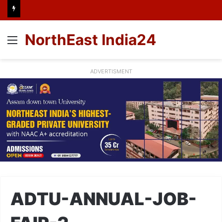
NorthEast India24
Menu
ADVERTISMENT
ADTU-ANNUAL-JOB-