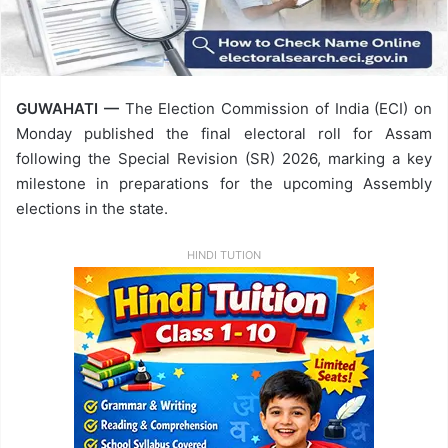
GUWAHATI —
The Election Commission of India (ECI) on
Monday published the final electoral roll for Assam
following the Special Revision (SR) 2026, marking a key
milestone in preparations for the upcoming Assembly
elections in the state.
HINDI TUTION