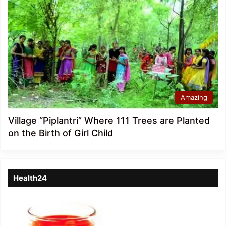
Amazing
Village “Piplantri” Where 111 Trees are Planted
on the Birth of Girl Child
Health24