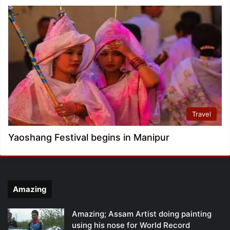
Travel
Yaoshang Festival begins in Manipur
Amazing
Amazing; Assam Artist doing painting
using his nose for World Record