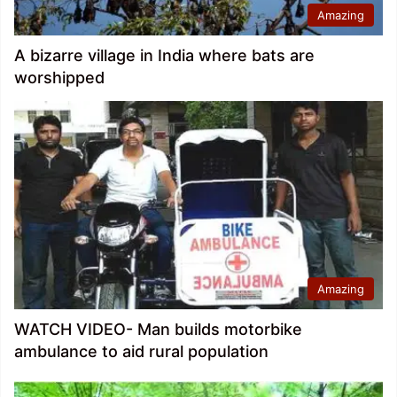
Amazing
A bizarre village in India where bats are
worshipped
Amazing
WATCH VIDEO- Man builds motorbike
ambulance to aid rural population