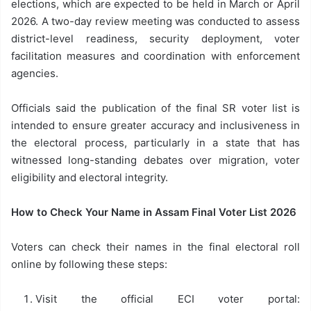
elections, which are expected to be held in March or April
2026. A two-day review meeting was conducted to assess
district-level readiness, security deployment, voter
facilitation measures and coordination with enforcement
agencies.
Officials said the publication of the final SR voter list is
intended to ensure greater accuracy and inclusiveness in
the electoral process, particularly in a state that has
witnessed long-standing debates over migration, voter
eligibility and electoral integrity.
How to Check Your Name in Assam Final Voter List 2026
Voters can check their names in the final electoral roll
online by following these steps:
Visit the official ECI voter portal: