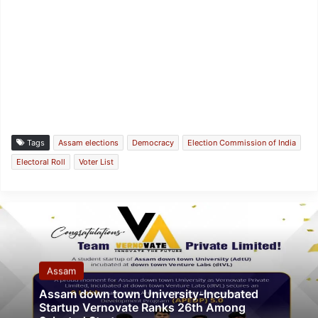
Tags
Assam elections
Democracy
Election Commission of India
Electoral Roll
Voter List
Assam
Assam down town University-Incubated
Startup Vernovate Ranks 26th Among