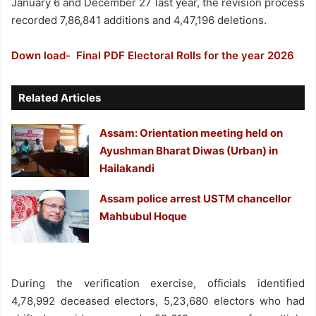
January 6 and December 27 last year, the revision process
recorded 7,86,841 additions and 4,47,196 deletions.
Down load- Final PDF Electoral Rolls for the year 2026
Related Articles
Assam: Orientation meeting held on
Ayushman Bharat Diwas (Urban) in
Hailakandi
Assam police arrest USTM chancellor
Mahbubul Hoque
During the verification exercise, officials identified
4,78,992 deceased electors, 5,23,680 electors who had