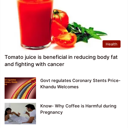
Health
Tomato juice is beneficial in reducing body fat
and fighting with cancer
Govt regulates Coronary Stents Price-
Khandu Welcomes
Know- Why Coffee is Harmful during
Pregnancy