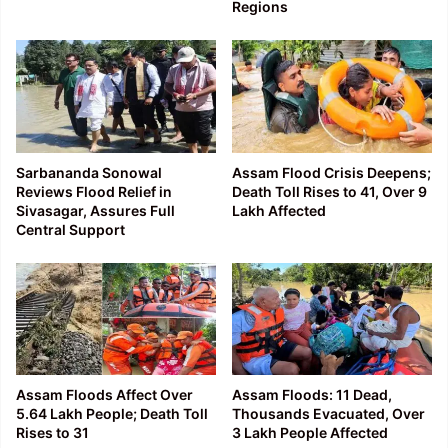
Regions
Sarbananda Sonowal
Assam Flood Crisis Deepens;
Reviews Flood Relief in
Death Toll Rises to 41, Over 9
Sivasagar, Assures Full
Lakh Affected
Central Support
Assam Floods Affect Over
Assam Floods: 11 Dead,
5.64 Lakh People; Death Toll
Thousands Evacuated, Over
Rises to 31
3 Lakh People Affected