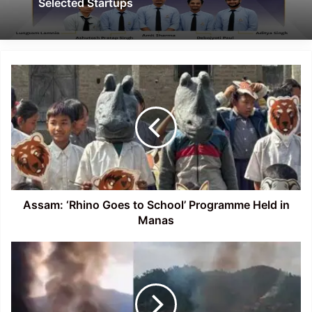
Selected Startups
Assam:
‘Rhino
Goes
to
School’
Programme
Held
in
Manas
Assam: ‘Rhino Goes to School’ Programme Held in
Manas
Manipur:
Arson,
Gunfire
Reported
in