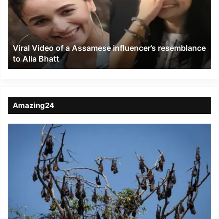
Assamese
influencer’s
resemblance
to
Viral Video of a Assamese influencer’s resemblance
Alia
to Alia Bhatt
Bhatt
Amazing24