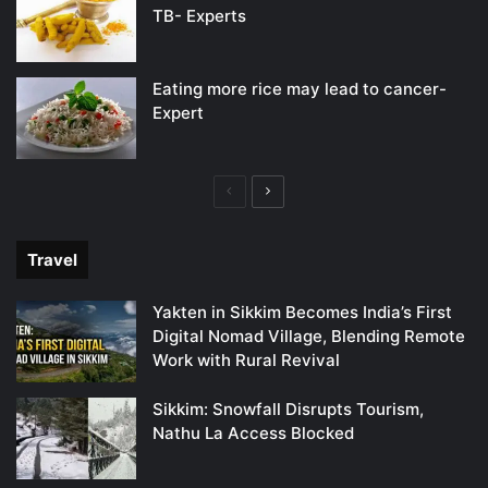
TB- Experts
Eating more rice may lead to cancer-
Expert
Previous
Next
page
page
Travel
Yakten in Sikkim Becomes India’s First
Digital Nomad Village, Blending Remote
Work with Rural Revival
Sikkim: Snowfall Disrupts Tourism,
Nathu La Access Blocked