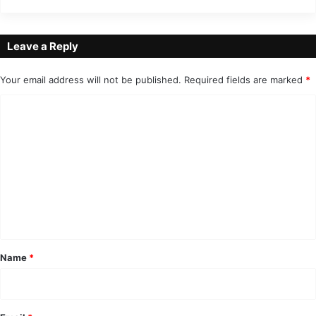
Leave a Reply
Your email address will not be published.
Required fields are marked
*
C
o
m
m
e
n
t
*
Name
*