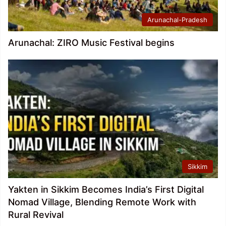
Arunachal-Pradesh
Arunachal: ZIRO Music Festival begins
Sikkim
Yakten in Sikkim Becomes India’s First Digital
Nomad Village, Blending Remote Work with
Rural Revival