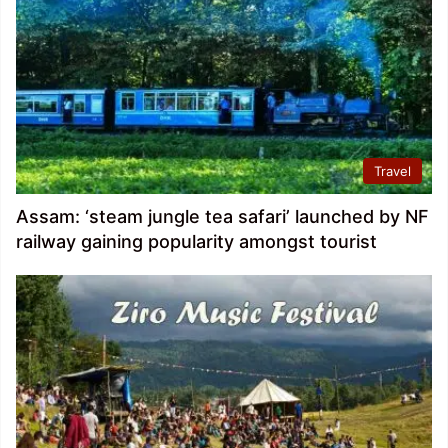
Travel
Assam: ‘steam jungle tea safari’ launched by NF
railway gaining popularity amongst tourist