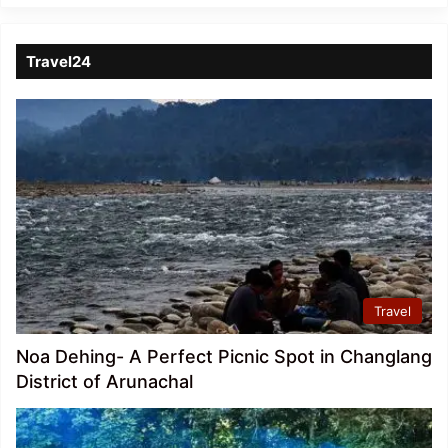
Travel24
Travel
Noa Dehing- A Perfect Picnic Spot in Changlang
District of Arunachal