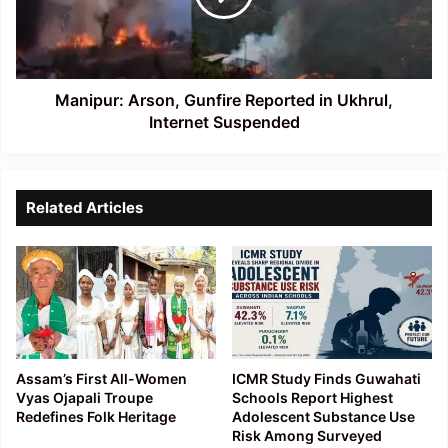
Ukhrul,
Internet
Suspended
Manipur: Arson, Gunfire Reported in Ukhrul,
Internet Suspended
Related Articles
Assam’s First All-Women
ICMR Study Finds Guwahati
Vyas Ojapali Troupe
Schools Report Highest
Redefines Folk Heritage
Adolescent Substance Use
Risk Among Surveyed