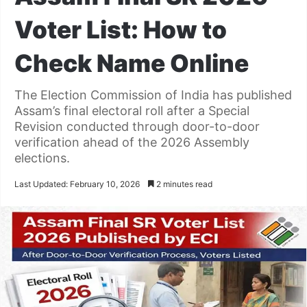
Voter List: How to
Check Name Online
The Election Commission of India has published
Assam’s final electoral roll after a Special
Revision conducted through door-to-door
verification ahead of the 2026 Assembly
elections.
Last Updated: February 10, 2026
2 minutes read