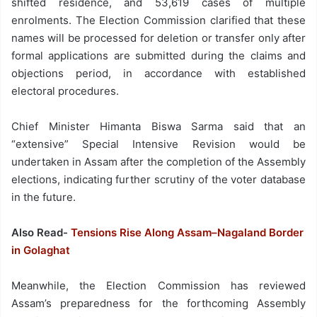
shifted residence, and 53,619 cases of multiple
enrolments. The Election Commission clarified that these
names will be processed for deletion or transfer only after
formal applications are submitted during the claims and
objections period, in accordance with established
electoral procedures.
Chief Minister Himanta Biswa Sarma said that an
“extensive” Special Intensive Revision would be
undertaken in Assam after the completion of the Assembly
elections, indicating further scrutiny of the voter database
in the future.
Also Read-
Tensions Rise Along Assam–Nagaland Border
in Golaghat
Meanwhile, the Election Commission has reviewed
Assam’s preparedness for the forthcoming Assembly