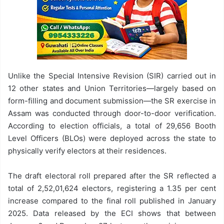
Unlike the Special Intensive Revision (SIR) carried out in
12 other states and Union Territories—largely based on
form-filling and document submission—the SR exercise in
Assam was conducted through door-to-door verification.
According to election officials, a total of 29,656 Booth
Level Officers (BLOs) were deployed across the state to
physically verify electors at their residences.
The draft electoral roll prepared after the SR reflected a
total of 2,52,01,624 electors, registering a 1.35 per cent
increase compared to the final roll published in January
2025. Data released by the ECI shows that between