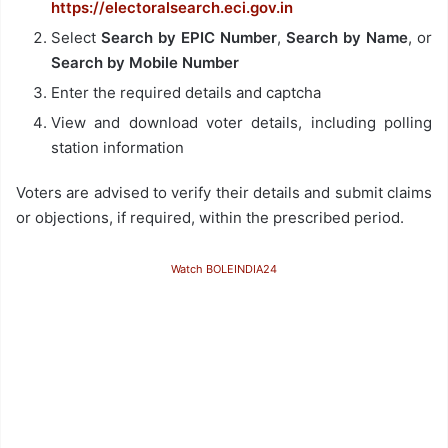
https://electoralsearch.eci.gov.in
Select
Search by EPIC Number
,
Search by Name
, or
Search by Mobile Number
Enter the required details and captcha
View and download voter details, including polling
station information
Voters are advised to verify their details and submit claims
or objections, if required, within the prescribed period.
Watch BOLEINDIA24