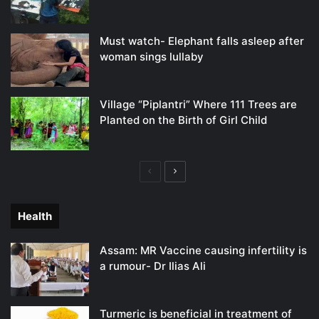
Must watch- Elephant falls asleep after
woman sings lullaby
Village “Piplantri” Where 111 Trees are
Planted on the Birth of Girl Child
Previous
Next
page
page
Health
Assam: MR Vaccine causing infertility is
a rumour- Dr Ilias Ali
Turmeric is beneficial in treatment of