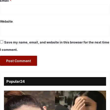
Email
*
Website
Save my name, email, and website in this browser for the next time
I comment.
Popular24
Viral
Video
of
a