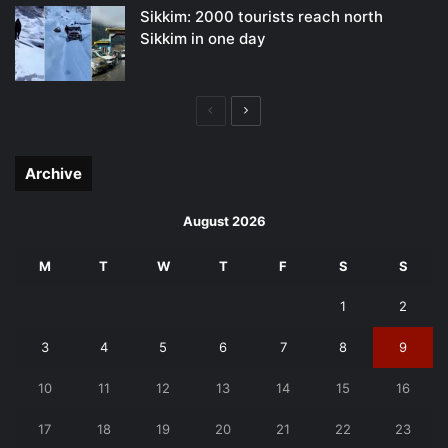
Sikkim: 2000 tourists reach north
Sikkim in one day
Previous
Next
page
page
Archive
August 2026
M
T
W
T
F
S
S
1
2
3
4
5
6
7
8
9
10
11
12
13
14
15
16
17
18
19
20
21
22
23