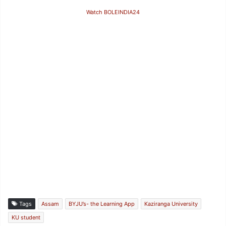
Watch BOLEINDIA24
Tags
Assam
BYJU’s- the Learning App
Kaziranga University
KU student