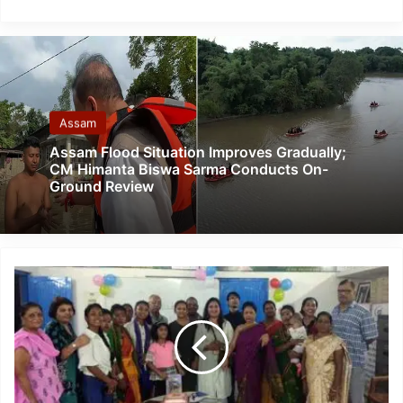
Assam
Assam Flood Situation Improves Gradually;
CM Himanta Biswa Sarma Conducts On-
Ground Review
Assam:
Baha'i
community
celebrates
bicentenary
of
birth