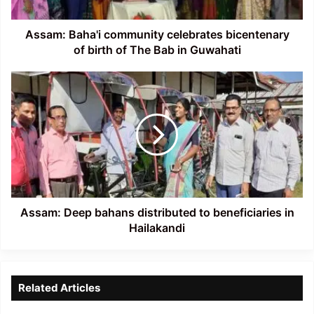
of
The
Bab
Assam: Baha'i community celebrates bicentenary
in
of birth of The Bab in Guwahati
Guwahati
Assam:
Deep
bahans
distributed
to
beneficiaries
in
Hailakandi
Assam: Deep bahans distributed to beneficiaries in
Hailakandi
Related Articles