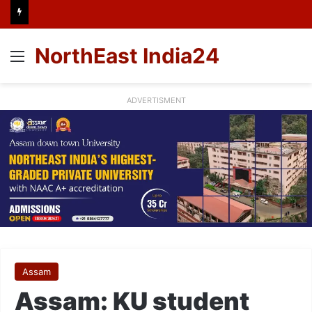
NorthEast India24
Menu
ADVERTISMENT
Assam
Assam: KU student