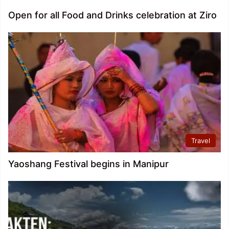
Open for all Food and Drinks celebration at Ziro
Travel
Yaoshang Festival begins in Manipur