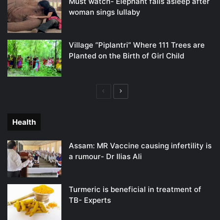
Must watch- Elephant falls asleep after
woman sings lullaby
Village “Piplantri” Where 111 Trees are
Planted on the Birth of Girl Child
Previous
Next
page
page
Health
Assam: MR Vaccine causing infertility is
a rumour- Dr Ilias Ali
Turmeric is beneficial in treatment of
TB- Experts