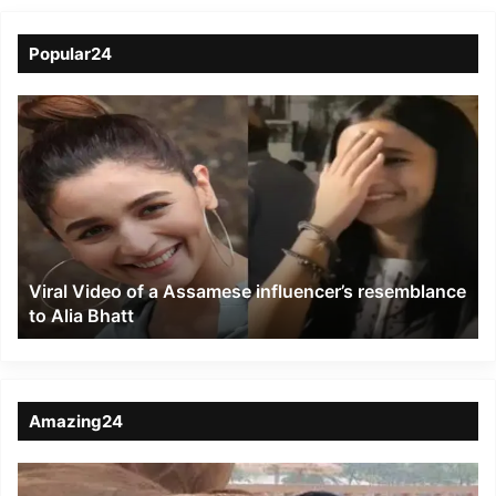
Popular24
Viral
Video
of
a
Assamese
influencer’s
resemblance
to
Viral Video of a Assamese influencer’s resemblance
Alia
to Alia Bhatt
Bhatt
Amazing24