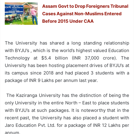
Assam Govt to Drop Foreigners Tribunal
Cases Against Non-Muslims Entered
Before 2015 Under CAA
The University has shared a long standing relationship
with BYJU’s , which is the world’s highest valued Education
Technology at $5.4 billion (INR 37,000 crore). The
University has been hosting placement drives of BYJU’s at
its campus since 2018 and had placed 3 students with a
package of INR 9 Lakhs per annum last year.
The Kaziranga University has the distinction of being the
only University in the entire North – East to place students
with BYJU’s at such packages. It is noteworthy that in the
recent past, the University has also placed a student with
Jaro Education Pvt. Ltd. for a package of INR 12 Lakhs per
annum.