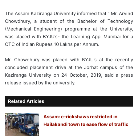
The Assam Kaziranga University informed that ” Mr. Arvind
Chowdhury, a student of the Bachelor of Technology
(Mechanical Engineering) programme at the University,
was placed with BYJU’s- the Learning App, Mumbai for a
CTC of Indian Rupees 10 Lakhs per Annum.
Mr. Chowdhury was placed with BYJU’s at the recently
concluded placement drive at the Jorhat campus of the
Kaziranga University on 24 October, 2019, said a press
release issued by the university.
Related Articles
Assam: e-rickshaws restricted in
Hailakandi town to ease flow of traffic