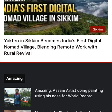
Sikkim
Yakten in Sikkim Becomes India’s First Digital
Nomad Village, Blending Remote Work with
Rural Revival
Amazing
Amazing; Assam Artist doing painting
using his nose for World Record