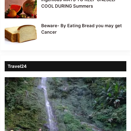
COOL DURING Summers
Beware- By Eating Bread you may get
Cancer
Travel24