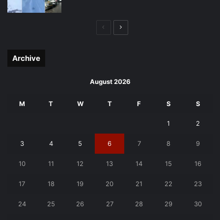
Previous
Next
page
page
Archive
August 2026
M
T
W
T
F
S
S
1
2
3
4
5
6
7
8
9
10
11
12
13
14
15
16
17
18
19
20
21
22
23
24
25
26
27
28
29
30