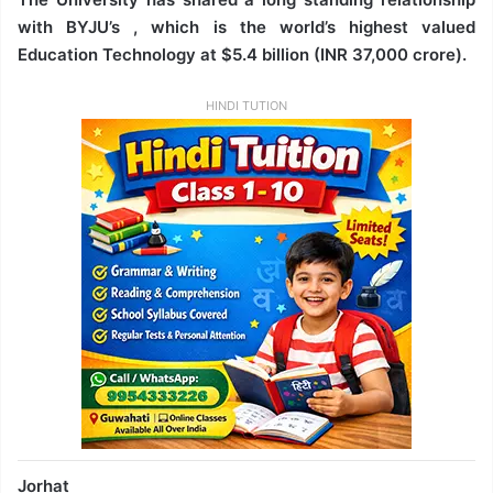
with BYJU’s , which is the world’s highest valued
Education Technology at $5.4 billion (INR 37,000 crore).
HINDI TUTION
Jorhat