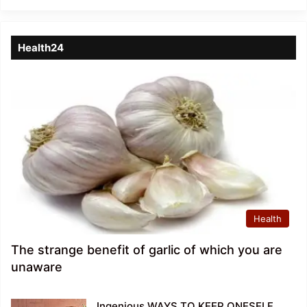
Health24
Health
The strange benefit of garlic of which you are
unaware
Ingenious WAYS TO KEEP ONESELF