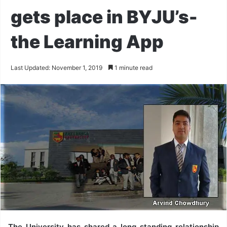
gets place in BYJU’s-
the Learning App
Last Updated: November 1, 2019
1 minute read
The University has shared a long standing relationship