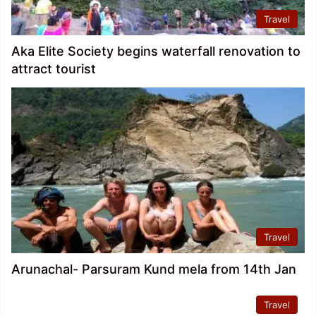
Travel
Aka Elite Society begins waterfall renovation to
attract tourist
Travel
Arunachal- Parsuram Kund mela from 14th Jan
Travel