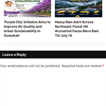
‘Purple City’ Initiative Aims to
Heavy Rain Alert Across
Improve Air Quality and
Northeast: Flood-Hit
Urban Sustainability in
Arunachal Faces More Rain
Guwahati
Till July 14
Leave a Reply
Your email address will not be published.
Required fields are marked
*
C
o
m
m
e