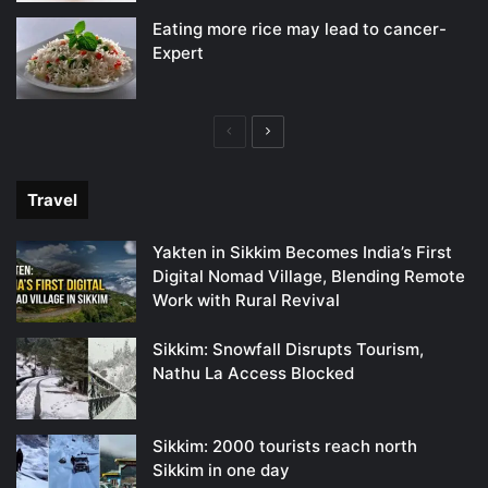
Eating more rice may lead to cancer-
Expert
Previous
Next
page
page
Travel
Yakten in Sikkim Becomes India’s First
Digital Nomad Village, Blending Remote
Work with Rural Revival
Sikkim: Snowfall Disrupts Tourism,
Nathu La Access Blocked
Sikkim: 2000 tourists reach north
Sikkim in one day