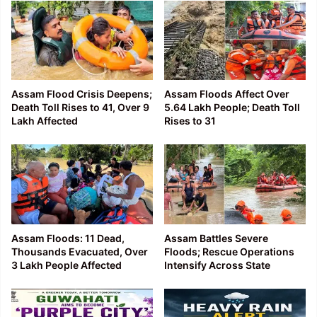
Assam Flood Crisis Deepens;
Assam Floods Affect Over
Death Toll Rises to 41, Over 9
5.64 Lakh People; Death Toll
Lakh Affected
Rises to 31
Assam Floods: 11 Dead,
Assam Battles Severe
Thousands Evacuated, Over
Floods; Rescue Operations
3 Lakh People Affected
Intensify Across State