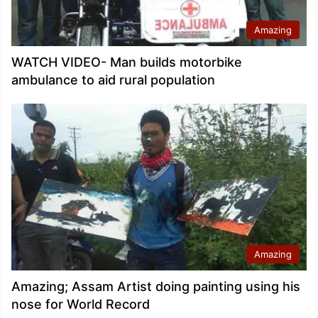
Amazing
WATCH VIDEO- Man builds motorbike
ambulance to aid rural population
Amazing
Amazing; Assam Artist doing painting using his
nose for World Record