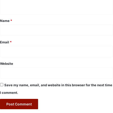
n
t
*
Name
*
Email
*
Website
Save my name, email, and website in this browser for the next time
I comment.