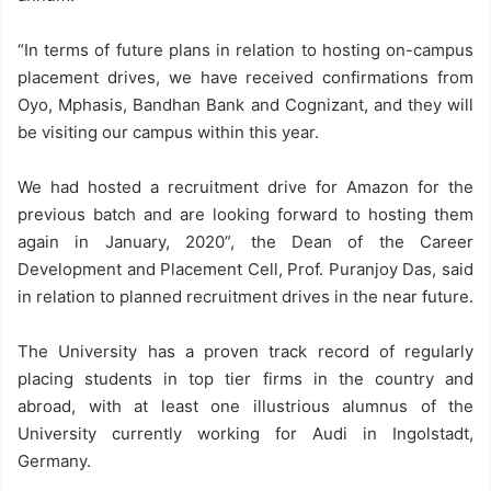
“In terms of future plans in relation to hosting on-campus
placement drives, we have received confirmations from
Oyo, Mphasis, Bandhan Bank and Cognizant, and they will
be visiting our campus within this year.
We had hosted a recruitment drive for Amazon for the
previous batch and are looking forward to hosting them
again in January, 2020”, the Dean of the Career
Development and Placement Cell, Prof. Puranjoy Das, said
in relation to planned recruitment drives in the near future.
The University has a proven track record of regularly
placing students in top tier firms in the country and
abroad, with at least one illustrious alumnus of the
University currently working for Audi in Ingolstadt,
Germany.