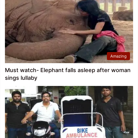
Amazing
Must watch- Elephant falls asleep after woman
sings lullaby