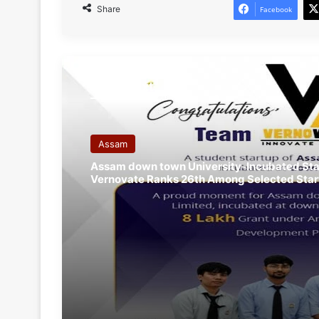
Share
Facebook
Read Next
Assam
Assam down town University-Incubated Sta
Vernovate Ranks 26th Among Selected Star