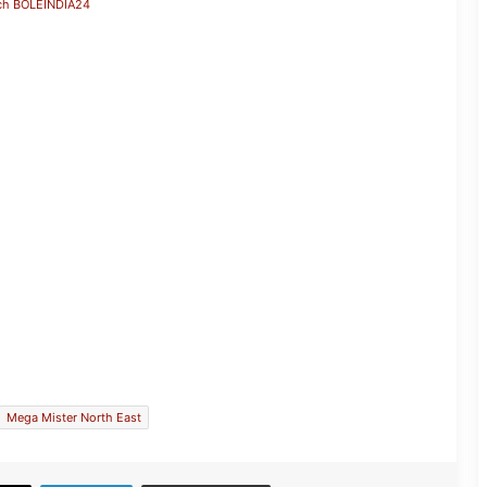
ch BOLEINDIA24
Assam down town University-
Incubated Startup Vernovate Ranks
26th Among Selected Startups
Mega Mister North East
JP Nadda Visits Flood-Hit Areas in
Assam, Assures Full Central Support;
Chairs Review Meeting