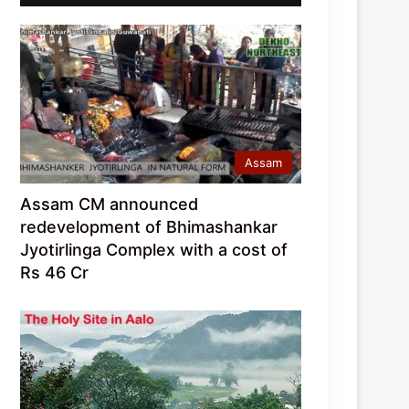
Assam
Assam CM announced
redevelopment of Bhimashankar
Jyotirlinga Complex with a cost of
Rs 46 Cr