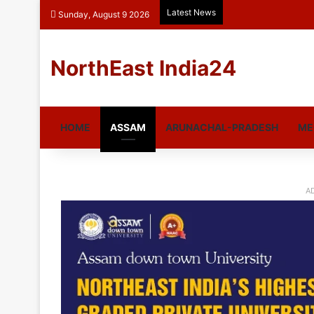
Latest News
Sunday, August 9 2026
NorthEast India24
HOME
ASSAM
ARUNACHAL-PRADESH
ME
A