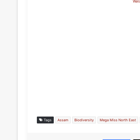
Wat
Tags
Assam
Biodiversity
Mega Miss North East