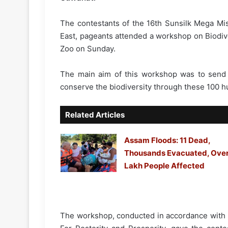
The contestants of the 16th Sunsilk Mega Mi
East, pageants attended a workshop on Biodiv
Zoo on Sunday.
The main aim of this workshop was to send
conserve the biodiversity through these 100 h
Related Articles
Assam Floods: 11 Dead,
Thousands Evacuated, Over
Lakh People Affected
The workshop, conducted in accordance with t