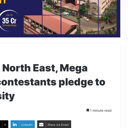
North East, Mega
contestants pledge to
ity
1 minute read
X
LinkedIn
Share via Email