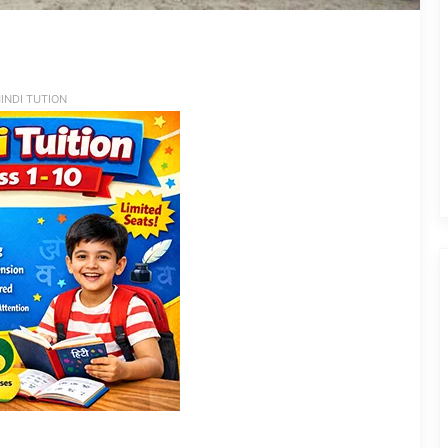
INDI TUTION