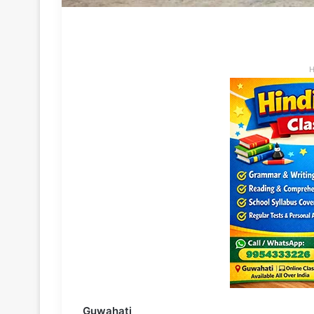
H
Guwahati