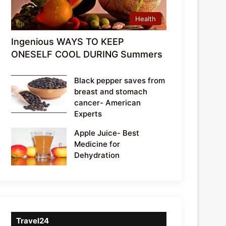
Health
Ingenious WAYS TO KEEP
ONESELF COOL DURING Summers
Black pepper saves from
breast and stomach
cancer- American
Experts
Apple Juice- Best
Medicine for
Dehydration
Travel24