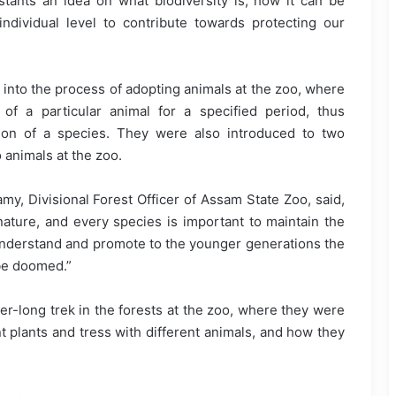
stants an idea on what biodiversity is, how it can be
dividual level to contribute towards protecting our
 into the process of adopting animals at the zoo, where
of a particular animal for a specified period, thus
tion of a species. They were also introduced to two
 animals at the zoo.
my, Divisional Forest Officer of Assam State Zoo, said,
 nature, and every species is important to maintain the
e understand and promote to the younger generations the
 be doomed.”
er-long trek in the forests at the zoo, where they were
nt plants and tress with different animals, and how they
.