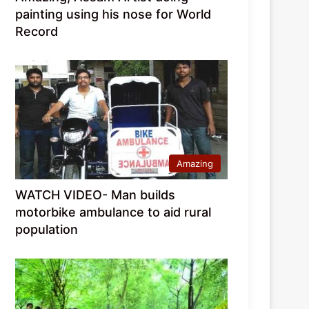
painting using his nose for World
Record
Amazing
WATCH VIDEO- Man builds
motorbike ambulance to aid rural
population