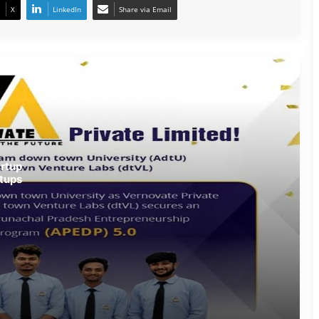
X
LinkedIn
Share via Email
Army Soldier, Wife Donate 90 LPG
Cylinders to Assam Flood Victims
Assam Flood Situation Improves
Gradually; CM Himanta Biswa Sarma
Conducts On-Ground Review
Randeep Hooda Continues Flood
rtup
Relief Work in Assam
tups
Assam Flood Crisis Persists; Salman
Khan, Randeep Hooda and Kartik
Aaryan Extend Support
Assam Filmmaker Bhargav Saikia’s
‘Bokshi’ Set for India Release on
October 9