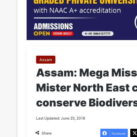
Assam
Assam: Mega Miss 
Mister North East 
conserve Biodivers
Last Updated: June 25, 2018
Share
Facebook