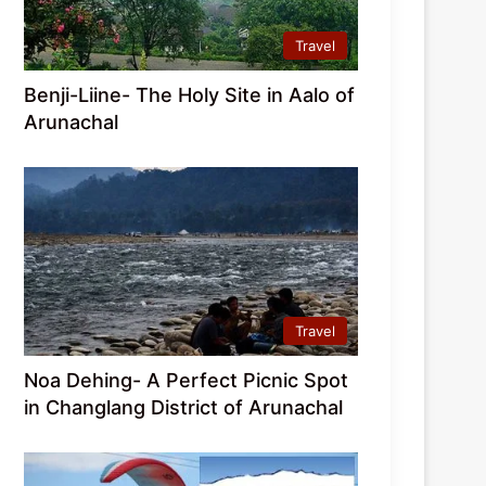
Travel
Benji-Liine- The Holy Site in Aalo of
Arunachal
Travel
Noa Dehing- A Perfect Picnic Spot
in Changlang District of Arunachal