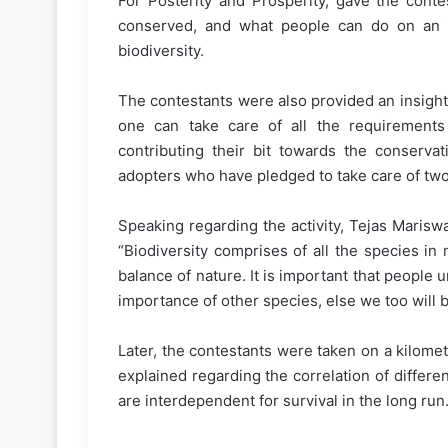
For Posterity and Prosperity, gave the conte
conserved, and what people can do on an in
biodiversity.
The contestants were also provided an insight
one can take care of all the requirements 
contributing their bit towards the conserva
adopters who have pledged to take care of two
Speaking regarding the activity, Tejas Mariswa
“Biodiversity comprises of all the species in
balance of nature. It is important that peopl
importance of other species, else we too will
Later, the contestants were taken on a kilomet
explained regarding the correlation of differe
are interdependent for survival in the long run