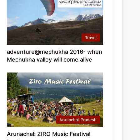
Travel
adventure@mechukha 2016- when
Mechukha valley will come alive
Arunachal-Pradesh
Arunachal: ZIRO Music Festival