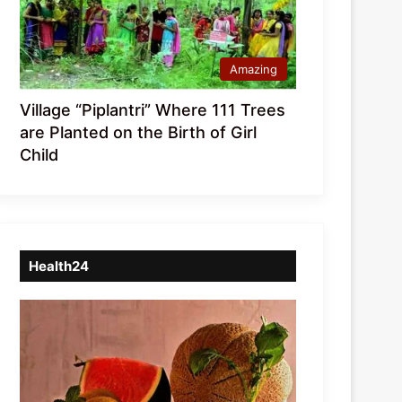
Amazing
Village “Piplantri” Where 111 Trees
are Planted on the Birth of Girl
Child
Health24