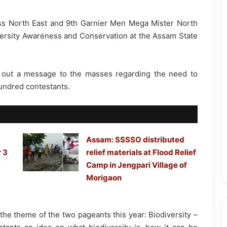
ss North East and 9th Garnier Men Mega Mister North
ersity Awareness and Conservation at the Assam State
 out a message to the masses regarding the need to
undred contestants.
Assam: SSSSO distributed
 3
relief materials at Flood Relief
Camp in Jengpari Village of
Morigaon
he theme of the two pageants this year: Biodiversity –