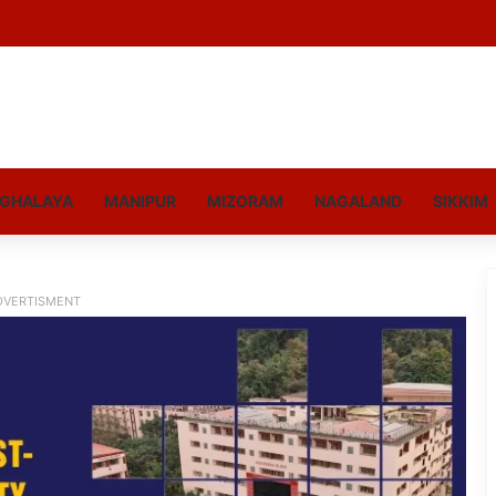
GHALAYA
MANIPUR
MIZORAM
NAGALAND
SIKKIM
DVERTISMENT