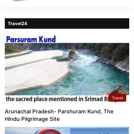
Travel24
Travel
Arunachal Pradesh- Parshuram Kund, The
Hindu Pilgrimage Site