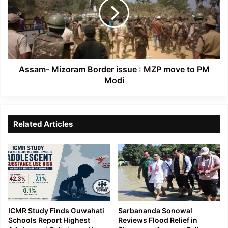
issue
:
MZP
move
to
PM
Modi
Assam- Mizoram Border issue : MZP move to PM
Modi
Related Articles
ICMR Study Finds Guwahati
Sarbananda Sonowal
Schools Report Highest
Reviews Flood Relief in