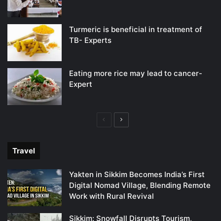
Turmeric is beneficial in treatment of
TB- Experts
Eating more rice may lead to cancer-
Expert
Previous
Next
page
page
Travel
Yakten in Sikkim Becomes India’s First
Digital Nomad Village, Blending Remote
Work with Rural Revival
Sikkim: Snowfall Disrupts Tourism,