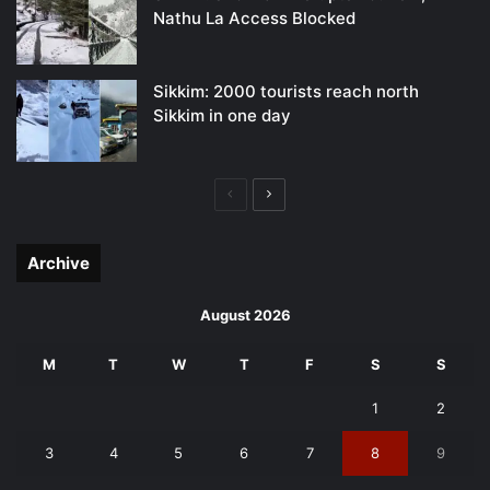
Nathu La Access Blocked
Sikkim: 2000 tourists reach north
Sikkim in one day
Previous
Next
page
page
Archive
August 2026
M
T
W
T
F
S
S
1
2
3
4
5
6
7
8
9