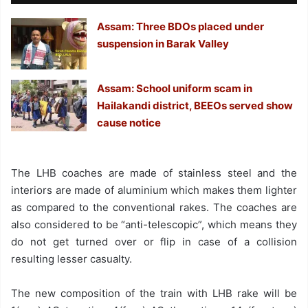
Assam: Three BDOs placed under
suspension in Barak Valley
Assam: School uniform scam in
Hailakandi district, BEEOs served show
cause notice
The LHB coaches are made of stainless steel and the
interiors are made of aluminium which makes them lighter
as compared to the conventional rakes. The coaches are
also considered to be “anti-telescopic”, which means they
do not get turned over or flip in case of a collision
resulting lesser casualty.
The new composition of the train with LHB rake will be