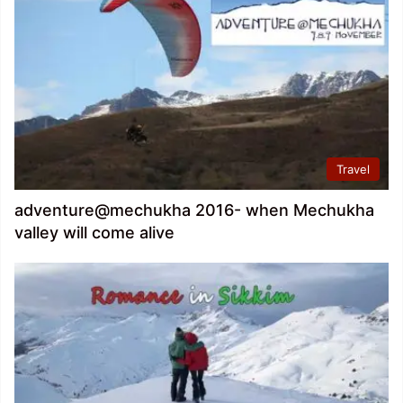
Travel
adventure@mechukha 2016- when Mechukha
valley will come alive