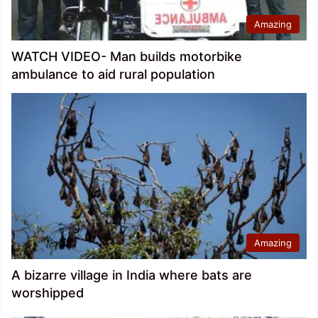
Amazing
WATCH VIDEO- Man builds motorbike
ambulance to aid rural population
Amazing
A bizarre village in India where bats are
worshipped