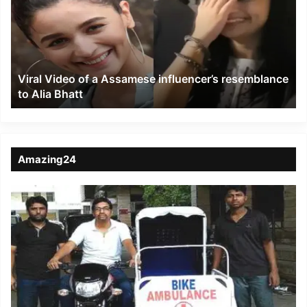
a
Assamese
influencer’s
resemblance
to
Viral Video of a Assamese influencer’s resemblance
Alia
to Alia Bhatt
Bhatt
Amazing24