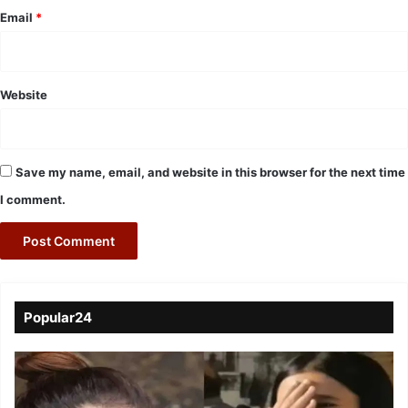
Email
*
Website
Save my name, email, and website in this browser for the next time
I comment.
Popular24
Viral
Video
of