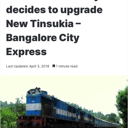
decides to upgrade
New Tinsukia –
Bangalore City
Express
Last Updated: April 3, 2018
1 minute read