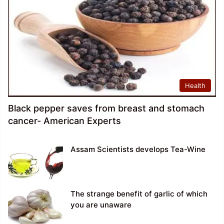
Health
Black pepper saves from breast and stomach
cancer- American Experts
Assam Scientists develops Tea-Wine
The strange benefit of garlic of which
you are unaware