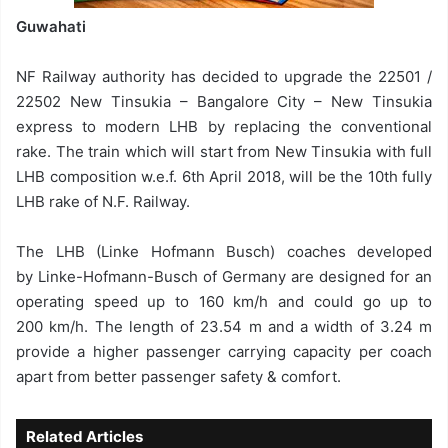
Guwahati
NF Railway authority has decided to upgrade the 22501 /
22502 New Tinsukia – Bangalore City – New Tinsukia
express to modern LHB by replacing the conventional
rake. The train which will start from New Tinsukia with full
LHB composition w.e.f. 6th April 2018, will be the 10th fully
LHB rake of N.F. Railway.
The LHB (Linke Hofmann Busch) coaches developed
by Linke-Hofmann-Busch of Germany are designed for an
operating speed up to 160 km/h and could go up to
200 km/h. The length of 23.54 m and a width of 3.24 m
provide a higher passenger carrying capacity per coach
apart from better passenger safety & comfort.
Related Articles