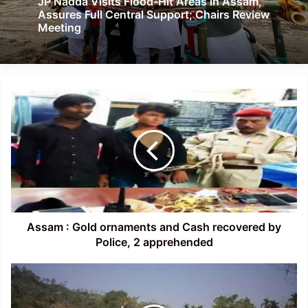
JP Nadda Visits Flood-Hit Areas in Assam,
Assures Full Central Support; Chairs Review
Meeting
Assam
:
Gold
ornaments
and
Cash
recovered
by
Police,
2
Assam : Gold ornaments and Cash recovered by
apprehended
Police, 2 apprehended
Assam-
Mizoram
Border