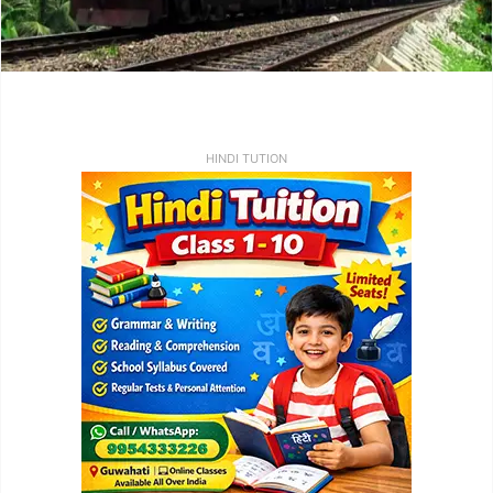
HINDI TUTION