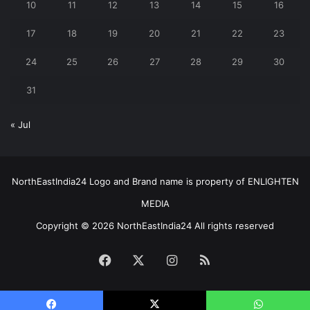
10
11
12
13
14
15
16
17
18
19
20
21
22
23
24
25
26
27
28
29
30
31
« Jul
NorthEastIndia24 Logo and Brand name is property of ENLIGHTEN
MEDIA
Copyright © 2026 NorthEastIndia24 All rights reserved
Facebook
X
Instagram
RSS