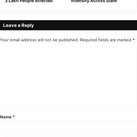
3 Lakh People Affected
Intensify Across State
Leave a Reply
Your email address will not be published.
Required fields are marked
*
C
o
m
m
e
n
t
*
Name
*