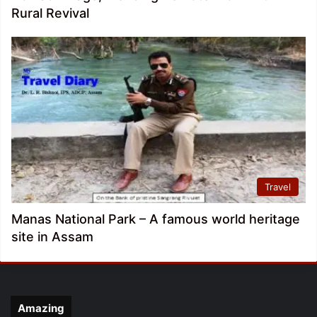
Rural Revival
Travel
Manas National Park – A famous world heritage
site in Assam
Amazing