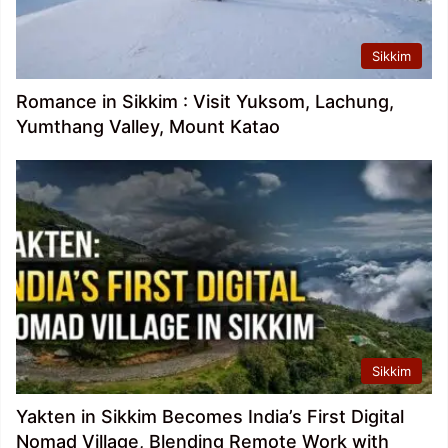
Sikkim
Romance in Sikkim : Visit Yuksom, Lachung,
Yumthang Valley, Mount Katao
Sikkim
Yakten in Sikkim Becomes India’s First Digital
Nomad Village, Blending Remote Work with