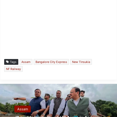
Tags
Assam
Bangalore City Express
New Tinsukia
NF Railway
Assam