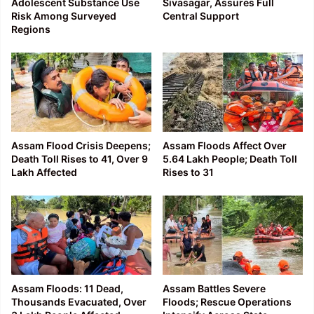
Adolescent Substance Use
Sivasagar, Assures Full
Risk Among Surveyed
Central Support
Regions
Assam Flood Crisis Deepens;
Assam Floods Affect Over
Death Toll Rises to 41, Over 9
5.64 Lakh People; Death Toll
Lakh Affected
Rises to 31
Assam Floods: 11 Dead,
Assam Battles Severe
Thousands Evacuated, Over
Floods; Rescue Operations