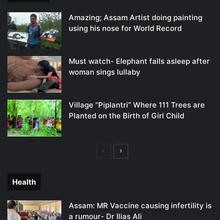
Amazing; Assam Artist doing painting
using his nose for World Record
Must watch- Elephant falls asleep after
woman sings lullaby
Village “Piplantri” Where 111 Trees are
Planted on the Birth of Girl Child
Previous
Next
page
page
Health
Assam: MR Vaccine causing infertility is
a rumour- Dr Ilias Ali