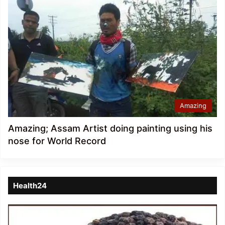
Amazing
Amazing; Assam Artist doing painting using his
nose for World Record
Health24