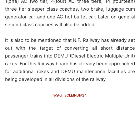
1(one) AC two tier, 4(four) AC three tiers, 14 (fourteen)
three tier sleeper class coaches, two brake, luggage cum
generator car and one AC hot buffet car. Later on general
second class coaches will also be added.
It is also to be mentioned that N.F. Railway has already set
out with the target of converting all short distance
passenger trains into DEMU (Diesel Electric Multiple Unit)
rakes. For this Railway board has already been approached
for additional rakes and DEMU maintenance facilities are
being developed in all divisions of the railway.
Watch BOLEINDIA24