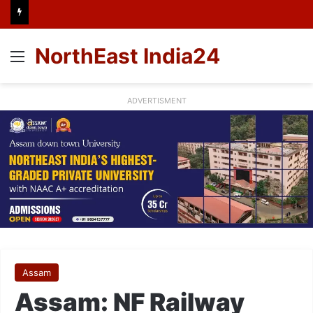
NorthEast India24
Menu
ADVERTISMENT
Assam
Assam: NF Railway