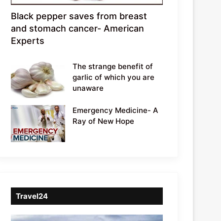
Black pepper saves from breast
and stomach cancer- American
Experts
The strange benefit of
garlic of which you are
unaware
Emergency Medicine- A
Ray of New Hope
Travel24