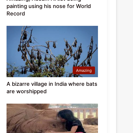
painting using his nose for World
Record
Amazing
A bizarre village in India where bats
are worshipped