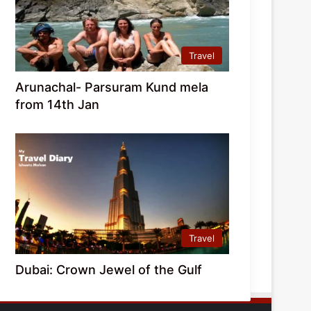
Travel
Arunachal- Parsuram Kund mela
from 14th Jan
Travel
Dubai: Crown Jewel of the Gulf