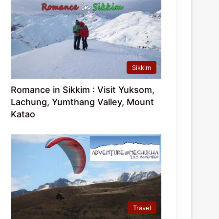
Sikkim
Romance in Sikkim : Visit Yuksom,
Lachung, Yumthang Valley, Mount
Katao
Travel