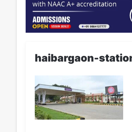
haibargaon-statio