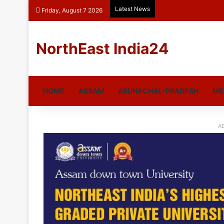
Latest News
Friday, August 7 2026
NorthEast India24
HOME
ASSAM
ARUNACHAL-PRADESH
ME
A