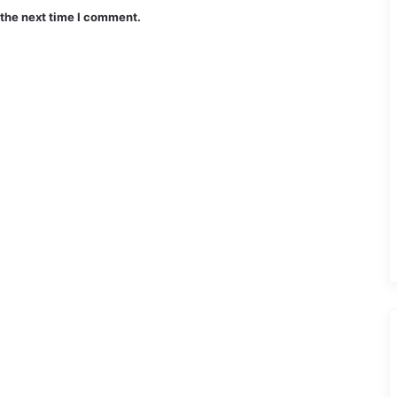
 the next time I comment.