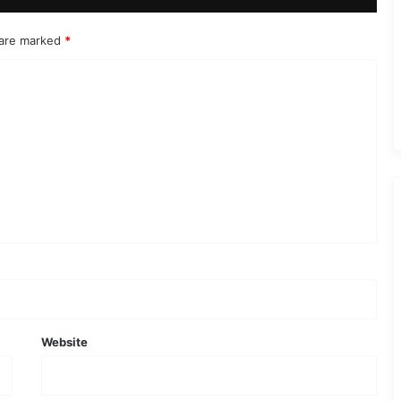
 are marked
*
Website