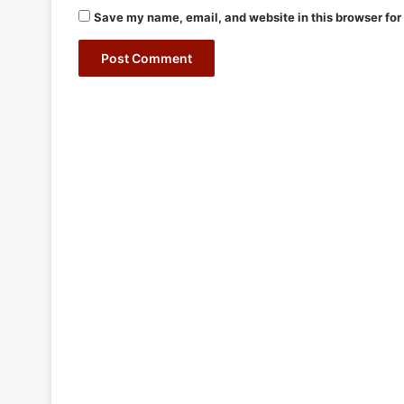
Save my name, email, and website in this browser for