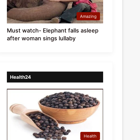
Amazing
Must watch- Elephant falls asleep
after woman sings lullaby
Health24
Health