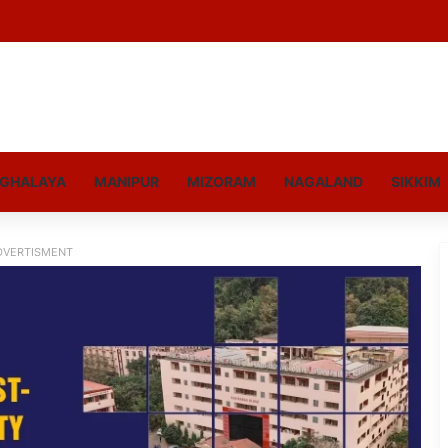
GHALAYA
MANIPUR
MIZORAM
NAGALAND
SIKKIM
DVERTISMENT