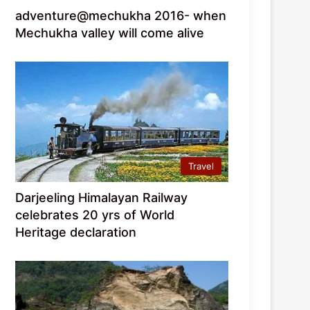
adventure@mechukha 2016- when
Mechukha valley will come alive
Travel
Darjeeling Himalayan Railway
celebrates 20 yrs of World
Heritage declaration