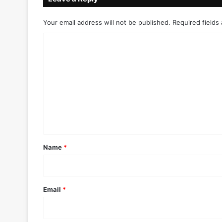
Your email address will not be published.
Required fields
C
o
m
m
e
n
t
*
Name
*
Email
*