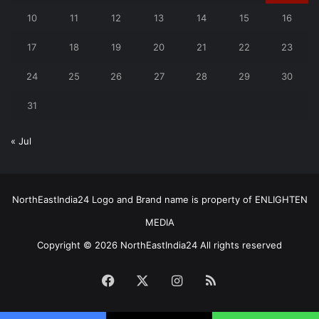
10
11
12
13
14
15
16
17
18
19
20
21
22
23
24
25
26
27
28
29
30
31
« Jul
NorthEastIndia24 Logo and Brand name is property of ENLIGHTEN
MEDIA
Copyright © 2026 NorthEastIndia24 All rights reserved
Facebook
X
Instagram
RSS