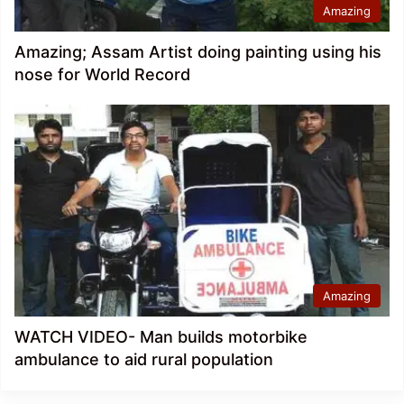
Amazing
Amazing; Assam Artist doing painting using his
nose for World Record
Amazing
WATCH VIDEO- Man builds motorbike
ambulance to aid rural population