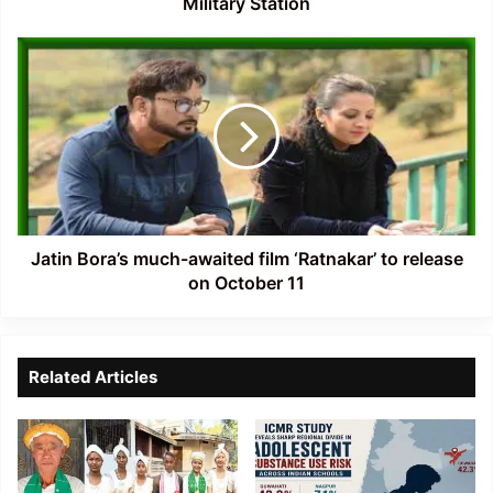
Military Station
Jatin
Bora’s
much-
awaited
film
‘Ratnakar’
to
release
on
October
Jatin Bora’s much-awaited film ‘Ratnakar’ to release
11
on October 11
Related Articles