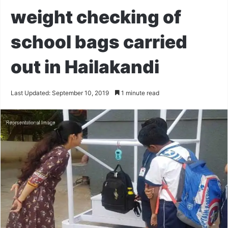
weight checking of
school bags carried
out in Hailakandi
Last Updated: September 10, 2019
1 minute read