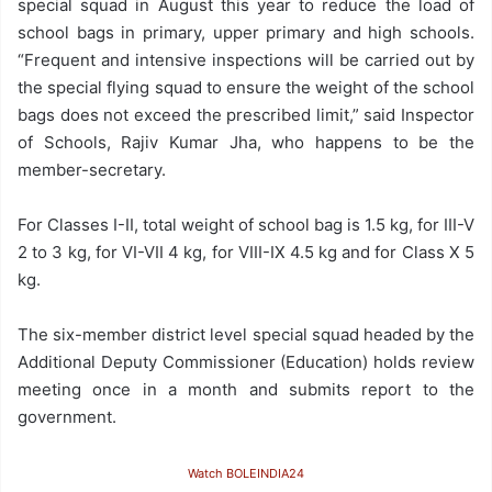
special squad in August this year to reduce the load of
school bags in primary, upper primary and high schools.
“Frequent and intensive inspections will be carried out by
the special flying squad to ensure the weight of the school
bags does not exceed the prescribed limit,” said Inspector
of Schools, Rajiv Kumar Jha, who happens to be the
member-secretary.
For Classes I-II, total weight of school bag is 1.5 kg, for III-V
2 to 3 kg, for VI-VII 4 kg, for VIII-IX 4.5 kg and for Class X 5
kg.
The six-member district level special squad headed by the
Additional Deputy Commissioner (Education) holds review
meeting once in a month and submits report to the
government.
Watch BOLEINDIA24