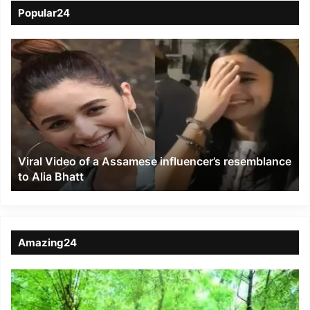
Popular24
Viral
Video
of
a
Assamese
influencer’s
resemblance
to
Viral Video of a Assamese influencer’s resemblance
Alia
to Alia Bhatt
Bhatt
Amazing24