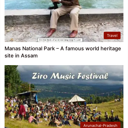
Travel
Manas National Park – A famous world heritage
site in Assam
Arunachal-Pradesh