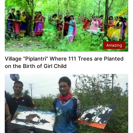
Amazing
Village “Piplantri” Where 111 Trees are Planted
on the Birth of Girl Child