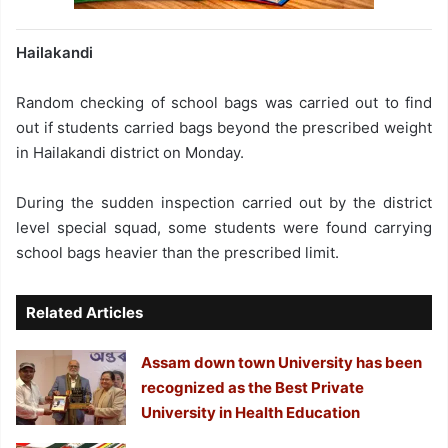
Hailakandi
Random checking of school bags was carried out to find
out if students carried bags beyond the prescribed weight
in Hailakandi district on Monday.
During the sudden inspection carried out by the district
level special squad, some students were found carrying
school bags heavier than the prescribed limit.
Related Articles
Assam down town University has been
recognized as the Best Private
University in Health Education