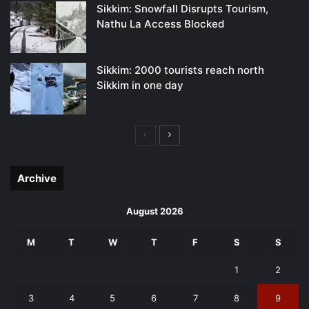
Sikkim: Snowfall Disrupts Tourism,
Nathu La Access Blocked
Sikkim: 2000 tourists reach north
Sikkim in one day
Previous
Next
page
page
Archive
August 2026
M
T
W
T
F
S
S
1
2
3
4
5
6
7
8
9