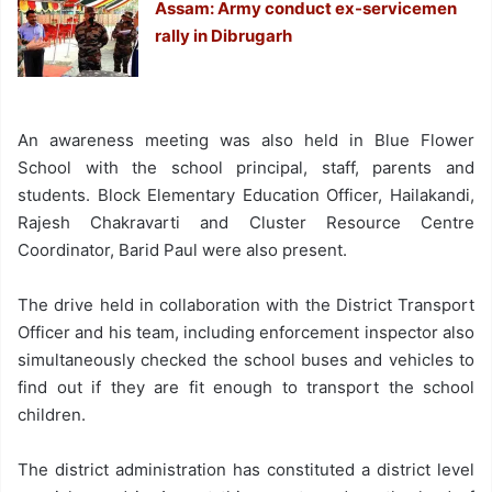
Assam: Army conduct ex-servicemen
rally in Dibrugarh
An awareness meeting was also held in Blue Flower
School with the school principal, staff, parents and
students. Block Elementary Education Officer, Hailakandi,
Rajesh Chakravarti and Cluster Resource Centre
Coordinator, Barid Paul were also present.
The drive held in collaboration with the District Transport
Officer and his team, including enforcement inspector also
simultaneously checked the school buses and vehicles to
find out if they are fit enough to transport the school
children.
The district administration has constituted a district level