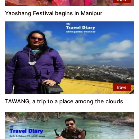
Yaoshang Festival begins in Manipur
Travel
TAWANG, a trip to a place among the clouds.