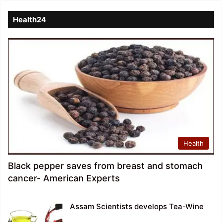
Health24
Health
Black pepper saves from breast and stomach
cancer- American Experts
Assam Scientists develops Tea-Wine