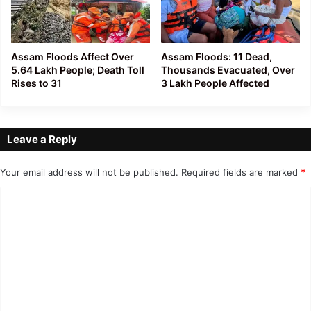
Assam Floods Affect Over
Assam Floods: 11 Dead,
5.64 Lakh People; Death Toll
Thousands Evacuated, Over
Rises to 31
3 Lakh People Affected
Leave a Reply
Your email address will not be published.
Required fields are marked
*
C
o
m
m
e
n