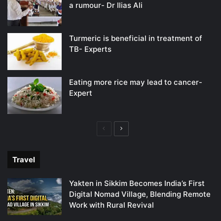
a rumour- Dr Ilias Ali
Turmeric is beneficial in treatment of
TB- Experts
Eating more rice may lead to cancer-
Expert
Previous
Next
page
page
Travel
Yakten in Sikkim Becomes India’s First
Digital Nomad Village, Blending Remote
Work with Rural Revival