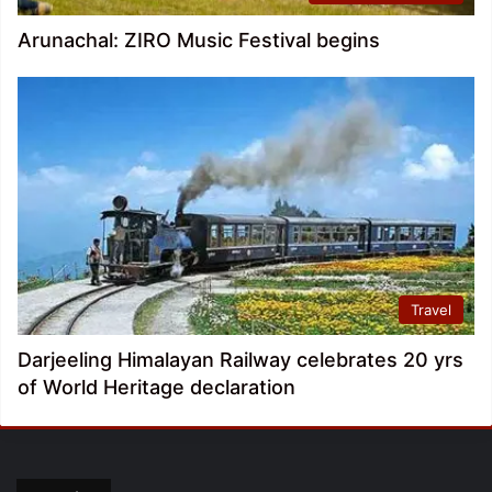
Arunachal: ZIRO Music Festival begins
Travel
Darjeeling Himalayan Railway celebrates 20 yrs
of World Heritage declaration