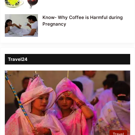
Know- Why Coffee is Harmful during
Pregnancy
Travel24
Travel