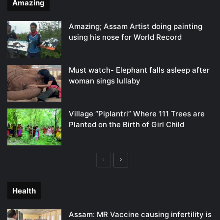
Amazing
Amazing; Assam Artist doing painting
using his nose for World Record
Must watch- Elephant falls asleep after
woman sings lullaby
Village “Piplantri” Where 111 Trees are
Planted on the Birth of Girl Child
Previous
Next
page
page
Health
Assam: MR Vaccine causing infertility is