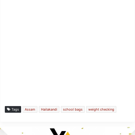
Tags
Assam
Hailakandi
school bags
weight checking