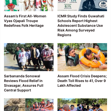
Assam’s First All-Women
ICMR Study Finds Guwahati
Vyas Ojapali Troupe
Schools Report Highest
Redefines Folk Heritage
Adolescent Substance Use
Risk Among Surveyed
Regions
Sarbananda Sonowal
Assam Flood Crisis Deepens;
Reviews Flood Relief in
Death Toll Rises to 41, Over 9
Sivasagar, Assures Full
Lakh Affected
Central Support