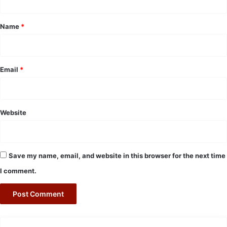
t
*
Name
*
Email
*
Website
Save my name, email, and website in this browser for the next time
I comment.