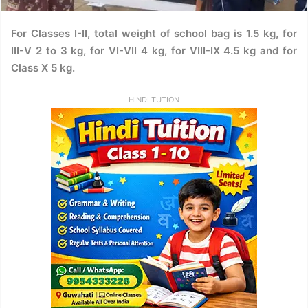
For Classes I-II, total weight of school bag is 1.5 kg, for
III-V 2 to 3 kg, for VI-VII 4 kg, for VIII-IX 4.5 kg and for
Class X 5 kg.
HINDI TUTION