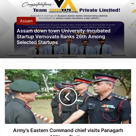
Assam
Assam down town University-Incubated
Startup Vernovate Ranks 26th Among
Selected Startups
Army's
Eastern
Command
chief
visits
Panagarh
Military
Station
Army's Eastern Command chief visits Panagarh