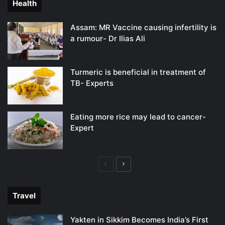
Health
Assam: MR Vaccine causing infertility is
a rumour- Dr Ilias Ali
Turmeric is beneficial in treatment of
TB- Experts
Eating more rice may lead to cancer-
Expert
Previous
Next
page
page
Travel
Yakten in Sikkim Becomes India’s First