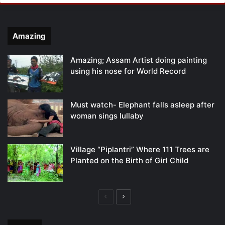
Amazing
Amazing; Assam Artist doing painting
using his nose for World Record
Must watch- Elephant falls asleep after
woman sings lullaby
Village “Piplantri” Where 111 Trees are
Planted on the Birth of Girl Child
Previous
Next
page
page