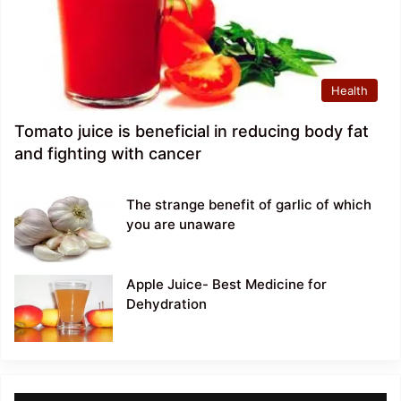
Health
Tomato juice is beneficial in reducing body fat
and fighting with cancer
The strange benefit of garlic of which
you are unaware
Apple Juice- Best Medicine for
Dehydration