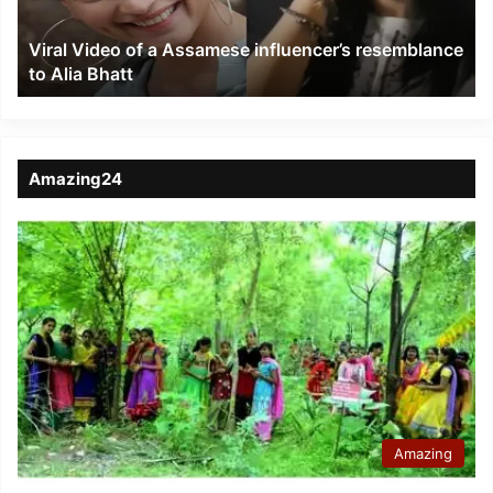
resemblance
to
Viral Video of a Assamese influencer’s resemblance
Alia
to Alia Bhatt
Bhatt
Amazing24
Amazing