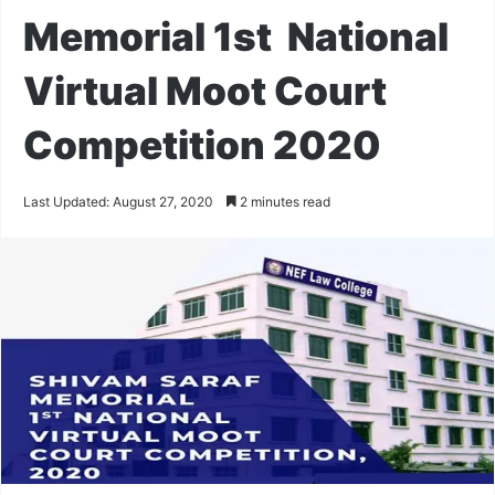
Memorial 1st National
Virtual Moot Court
Competition 2020
Last Updated: August 27, 2020
2 minutes read