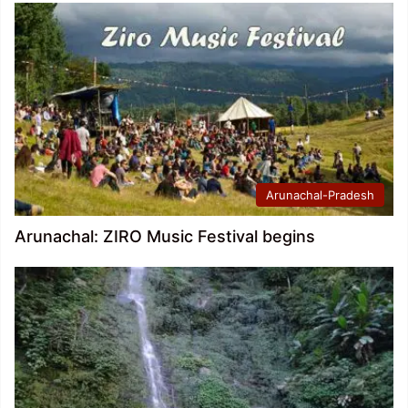
Arunachal-Pradesh
Arunachal: ZIRO Music Festival begins