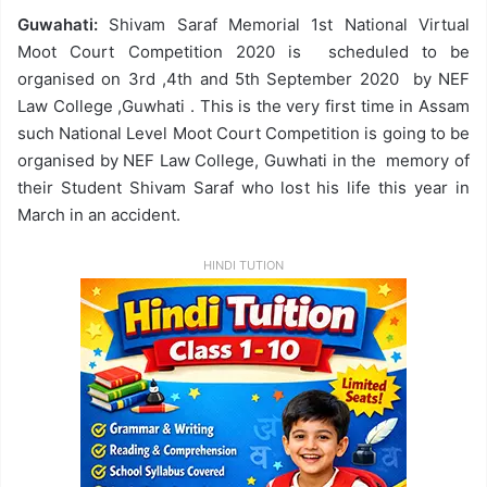
Guwahati:
Shivam Saraf Memorial 1st National Virtual
Moot Court Competition 2020 is scheduled to be
organised on 3rd ,4th and 5th September 2020 by NEF
Law College ,Guwhati . This is the very first time in Assam
such National Level Moot Court Competition is going to be
organised by NEF Law College, Guwhati in the memory of
their Student Shivam Saraf who lost his life this year in
March in an accident.
HINDI TUTION