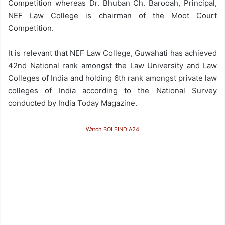
Competition whereas Dr. Bhuban Ch. Barooah, Principal,
NEF Law College is chairman of the Moot Court
Competition.
It is relevant that NEF Law College, Guwahati has achieved
42nd National rank amongst the Law University and Law
Colleges of India and holding 6th rank amongst private law
colleges of India according to the National Survey
conducted by India Today Magazine.
Watch BOLEINDIA24