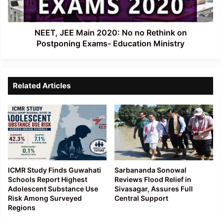
Rethink
on
Postponing
Exams-
NEET, JEE Main 2020: No no Rethink on
Education
Postponing Exams- Education Ministry
Ministry
Related Articles
ICMR Study Finds Guwahati
Sarbananda Sonowal
Schools Report Highest
Reviews Flood Relief in
Adolescent Substance Use
Sivasagar, Assures Full
Risk Among Surveyed
Central Support
Regions