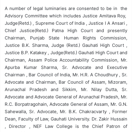
A number of legal luminaries are consented to be in the
Advisory Committee which includes Justice Amitava Roy,
Judge(Retd.) , Supreme Court of India , Justice I A Ansari ,
Chief Justice(Retd.) Patna High Court and presently
Chairman, Punjab State Human Rights Commission,
Justice B.K. Sharma, Judge (Retd.) Gauhati High Court ,
Justice B.P. Katakey , Judge(Retd.) Gauhati High Court and
Chairman, Assam Police Accountability Commission, Mr.
Apurba Kumar Sharma, Sr. Advocate and Executive
Chairman , Bar Council of India, Mr. H.R. A Choudhury , Sr.
Advocate and Chairman, Bar Council of Assam, Mizoram,
Arunachal Pradesh and Sikkim, Mr. Nilay Dutta, Sr.
Advocate and Advocate General of Arunachal Pradesh, Mr.
R.C. Borpatragohain, Advocate General of Assam, Mr. G.N.
Sahewalla, Sr. Advocate, Mr. B.K. Chakracvarty , Former
Dean, Faculty of Law, Gauhati University. Dr. Zakir Hussain
, Director , NEF Law College is the Chief Patron of