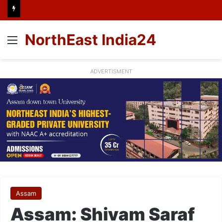
NorthEast India24
Menu
ADVERTISMENT
Assam
Assam: Shivam Saraf