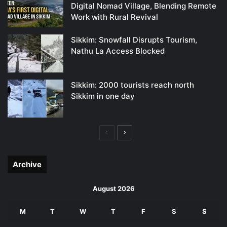
Digital Nomad Village, Blending Remote
Work with Rural Revival
Sikkim: Snowfall Disrupts Tourism,
Nathu La Access Blocked
Sikkim: 2000 tourists reach north
Sikkim in one day
Previous
Next
page
page
Archive
August 2026
M
T
W
T
F
S
S