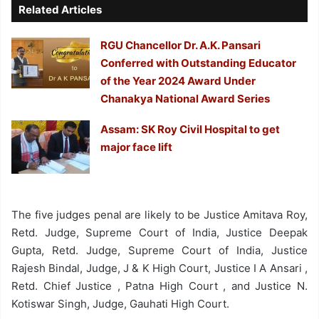
Related Articles
RGU Chancellor Dr. A.K. Pansari
Conferred with Outstanding Educator
of the Year 2024 Award Under
Chanakya National Award Series
Assam: SK Roy Civil Hospital to get
major face lift
The five judges penal are likely to be Justice Amitava Roy,
Retd. Judge, Supreme Court of India, Justice Deepak
Gupta, Retd. Judge, Supreme Court of India, Justice
Rajesh Bindal, Judge, J & K High Court, Justice I A Ansari ,
Retd. Chief Justice , Patna High Court , and Justice N.
Kotiswar Singh, Judge, Gauhati High Court.