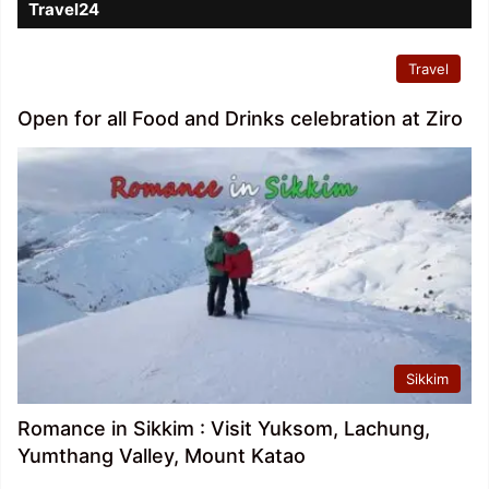
Travel24
Travel
Open for all Food and Drinks celebration at Ziro
Sikkim
Romance in Sikkim : Visit Yuksom, Lachung,
Yumthang Valley, Mount Katao