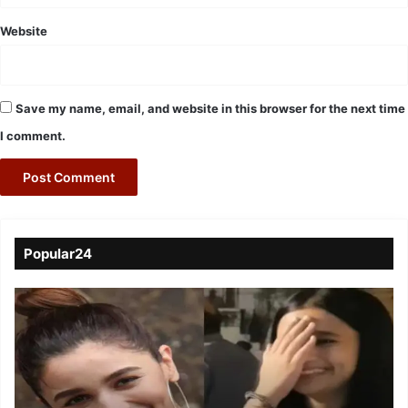
Website
Save my name, email, and website in this browser for the next time
I comment.
Popular24
Viral
Video
of
a
Assamese
influencer’s