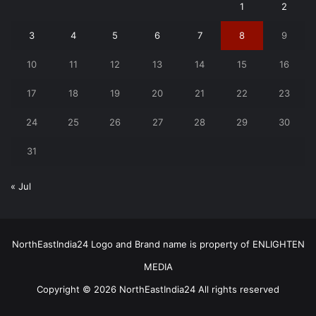
1
2
3
4
5
6
7
8
9
10
11
12
13
14
15
16
17
18
19
20
21
22
23
24
25
26
27
28
29
30
31
« Jul
NorthEastIndia24 Logo and Brand name is property of ENLIGHTEN
MEDIA
Copyright © 2026 NorthEastIndia24 All rights reserved