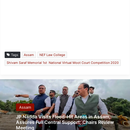
Tags
Assam
NEF Law College
Shivam Saraf Memorial 1st National Virtual Moot Court Competition 2020
Assam
JP Nadda Visits Flood-Hit Areas in Assam,
Assures Full Central Support; Chairs Review
Meeting