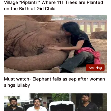
Village “Piplantri” Where 111 Trees are Planted
on the Birth of Girl Child
Amazing
Must watch- Elephant falls asleep after woman
sings lullaby