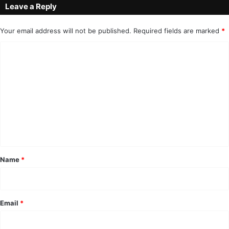
Leave a Reply
Your email address will not be published.
Required fields are marked
*
C
o
m
m
e
n
t
*
Name
*
Email
*