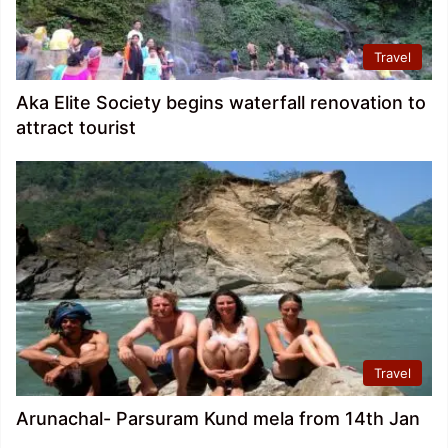
Travel
Aka Elite Society begins waterfall renovation to
attract tourist
Travel
Arunachal- Parsuram Kund mela from 14th Jan