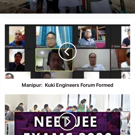
Manipur:
Kuki
Engineers
Forum
Formed
Manipur: Kuki Engineers Forum Formed
NEET,
JEE
Main
2020:
No
no