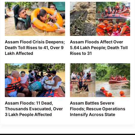
Assam Flood Crisis Deepens;
Assam Floods Affect Over
Death Toll Rises to 41, Over 9
5.64 Lakh People; Death Toll
Lakh Affected
Rises to 31
Assam Floods: 11 Dead,
Assam Battles Severe
Thousands Evacuated, Over
Floods; Rescue Operations
3 Lakh People Affected
Intensify Across State