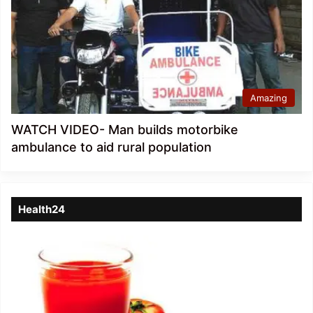
Amazing
WATCH VIDEO- Man builds motorbike
ambulance to aid rural population
Health24