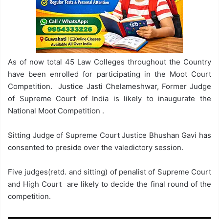
As of now total 45 Law Colleges throughout the Country
have been enrolled for participating in the Moot Court
Competition. Justice Jasti Chelameshwar, Former Judge
of Supreme Court of India is likely to inaugurate the
National Moot Competition .
Sitting Judge of Supreme Court Justice Bhushan Gavi has
consented to preside over the valedictory session.
Five judges(retd. and sitting) of penalist of Supreme Court
and High Court are likely to decide the final round of the
competition.