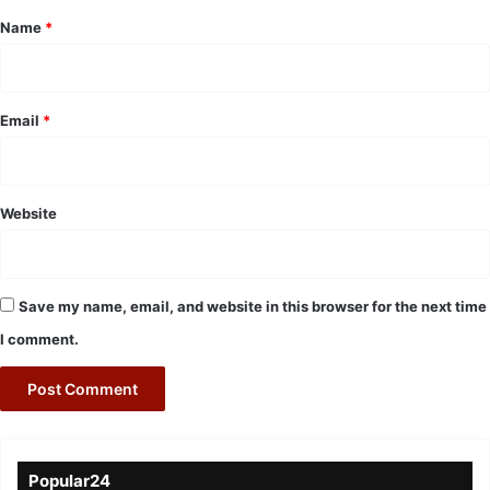
*
Name
*
Email
*
Website
Save my name, email, and website in this browser for the next time
I comment.
Popular24