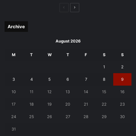
Previous
Next
page
page
Archive
August 2026
M
T
W
T
F
S
S
1
2
3
4
5
6
7
8
9
10
11
12
13
14
15
16
17
18
19
20
21
22
23
24
25
26
27
28
29
30
31