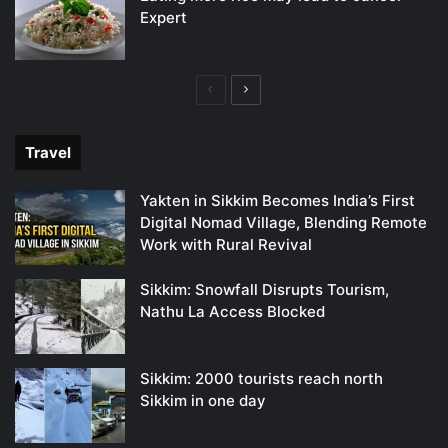
Expert
Previous
Next
page
page
Travel
Yakten in Sikkim Becomes India’s First
Digital Nomad Village, Blending Remote
Work with Rural Revival
Sikkim: Snowfall Disrupts Tourism,
Nathu La Access Blocked
Sikkim: 2000 tourists reach north
Sikkim in one day