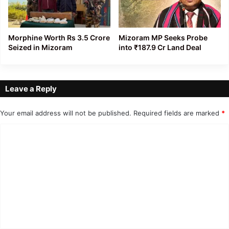
Morphine Worth Rs 3.5 Crore
Mizoram MP Seeks Probe
Seized in Mizoram
into ₹187.9 Cr Land Deal
Leave a Reply
Your email address will not be published.
Required fields are marked
*
C
o
m
m
e
n
t