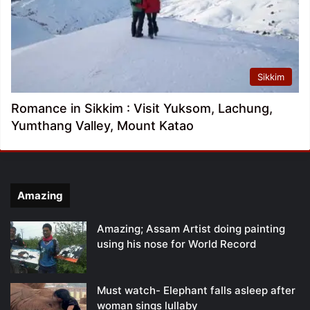
Sikkim
Romance in Sikkim : Visit Yuksom, Lachung,
Yumthang Valley, Mount Katao
Amazing
Amazing; Assam Artist doing painting
using his nose for World Record
Must watch- Elephant falls asleep after
woman sings lullaby