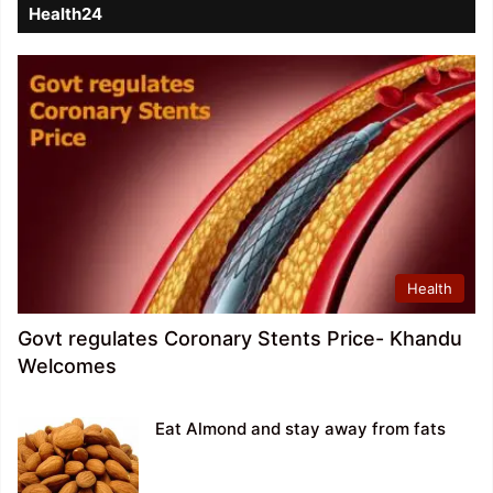
Health24
Health
Govt regulates Coronary Stents Price- Khandu
Welcomes
Eat Almond and stay away from fats