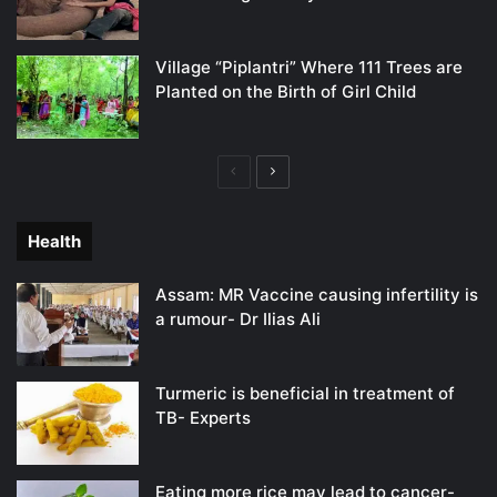
Village “Piplantri” Where 111 Trees are
Planted on the Birth of Girl Child
Previous
Next
page
page
Health
Assam: MR Vaccine causing infertility is
a rumour- Dr Ilias Ali
Turmeric is beneficial in treatment of
TB- Experts
Eating more rice may lead to cancer-