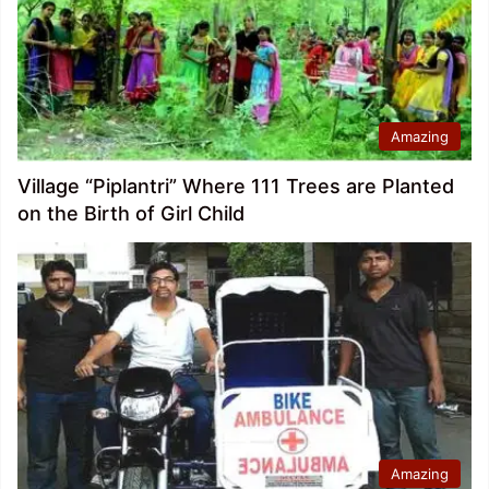
Amazing
Village “Piplantri” Where 111 Trees are Planted
on the Birth of Girl Child
Amazing