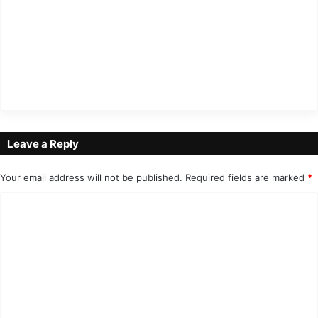
Leave a Reply
Your email address will not be published.
Required fields are marked
*
C
o
m
m
e
n