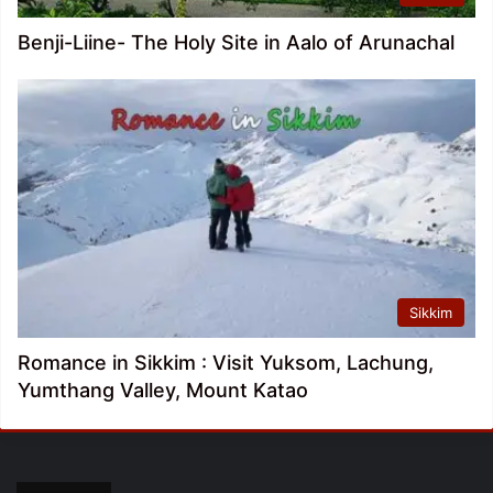
Benji-Liine- The Holy Site in Aalo of Arunachal
Sikkim
Romance in Sikkim : Visit Yuksom, Lachung,
Yumthang Valley, Mount Katao