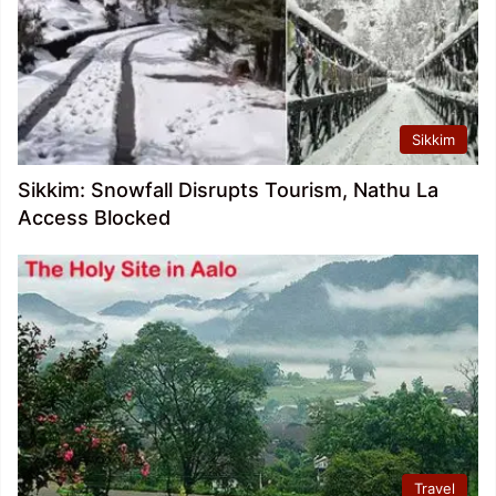
Sikkim
Sikkim: Snowfall Disrupts Tourism, Nathu La
Access Blocked
Travel