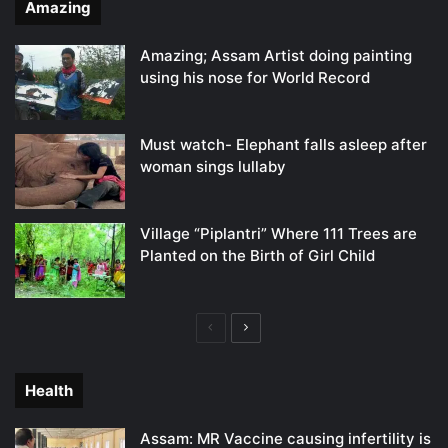
Amazing
Amazing; Assam Artist doing painting
using his nose for World Record
Must watch- Elephant falls asleep after
woman sings lullaby
Village “Piplantri” Where 111 Trees are
Planted on the Birth of Girl Child
Previous
Next
page
page
Health
Assam: MR Vaccine causing infertility is