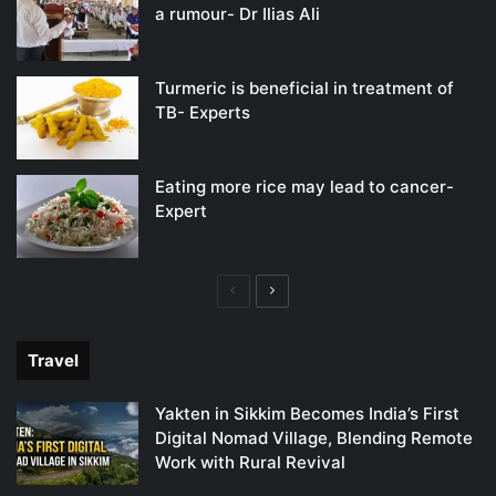
a rumour- Dr Ilias Ali
Turmeric is beneficial in treatment of
TB- Experts
Eating more rice may lead to cancer-
Expert
Previous
Next
page
page
Travel
Yakten in Sikkim Becomes India’s First
Digital Nomad Village, Blending Remote
Work with Rural Revival