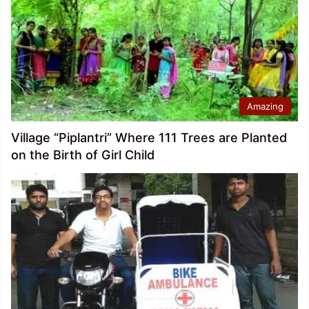
Amazing
Village “Piplantri” Where 111 Trees are Planted
on the Birth of Girl Child