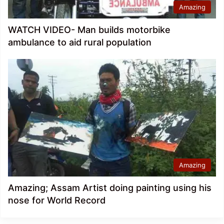
Amazing
WATCH VIDEO- Man builds motorbike
ambulance to aid rural population
Amazing
Amazing; Assam Artist doing painting using his
nose for World Record