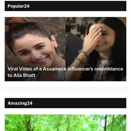
Popular24
Viral
Video
of
a
Assamese
influencer’s
resemblance
to
Viral Video of a Assamese influencer’s resemblance
Alia
to Alia Bhatt
Bhatt
Amazing24