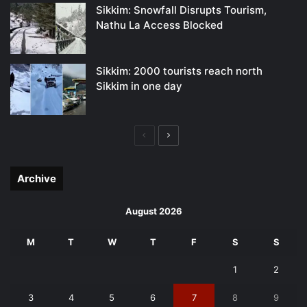
Sikkim: Snowfall Disrupts Tourism,
Nathu La Access Blocked
Sikkim: 2000 tourists reach north
Sikkim in one day
Previous
Next
page
page
Archive
August 2026
M
T
W
T
F
S
S
1
2
3
4
5
6
7
8
9