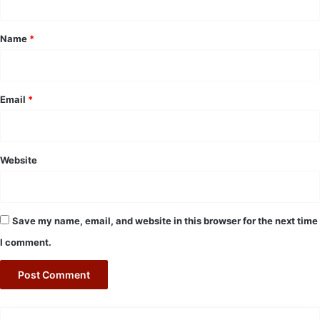
t
*
Name
*
Email
*
Website
Save my name, email, and website in this browser for the next time
I comment.