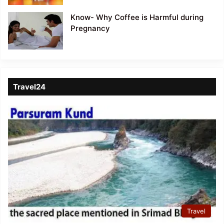
Know- Why Coffee is Harmful during
Pregnancy
Travel24
Travel