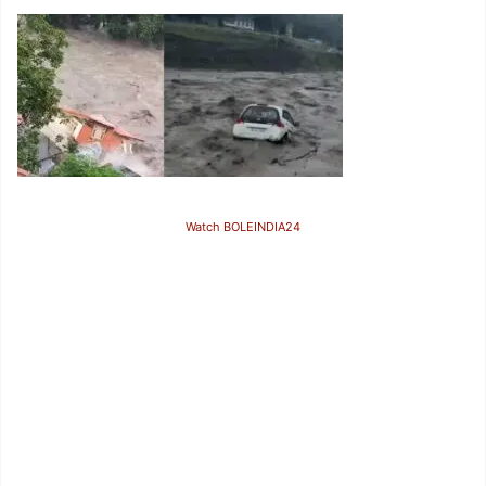
Watch BOLEINDIA24