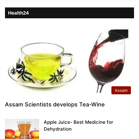
Health24
Assam
Assam Scientists develops Tea-Wine
Apple Juice- Best Medicine for
Dehydration