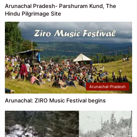
Arunachal Pradesh- Parshuram Kund, The
Hindu Pilgrimage Site
Arunachal-Pradesh
Arunachal: ZIRO Music Festival begins