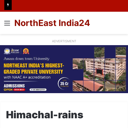
NorthEast India24
Menu
ADVERTISMENT
Himachal-rains