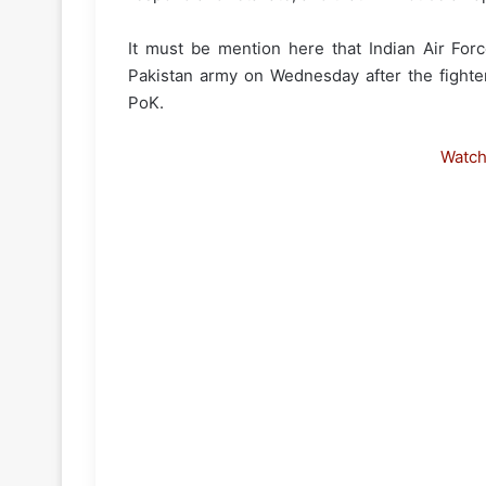
It must be mention here that Indian Air Fo
Pakistan army on Wednesday after the fighte
PoK.
Watc