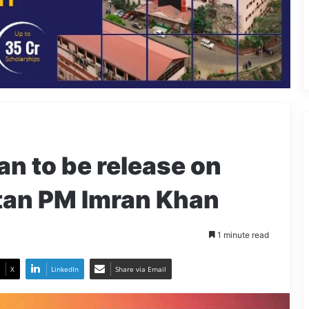
an to be release on
stan PM Imran Khan
1 minute read
X
LinkedIn
Share via Email