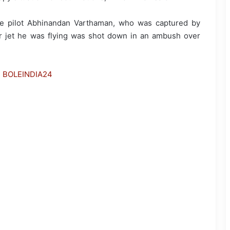
rce pilot Abhinandan Varthaman, who was captured by
r jet he was flying was shot down in an ambush over
h BOLEINDIA24
Parliament Proceedings Disrupted