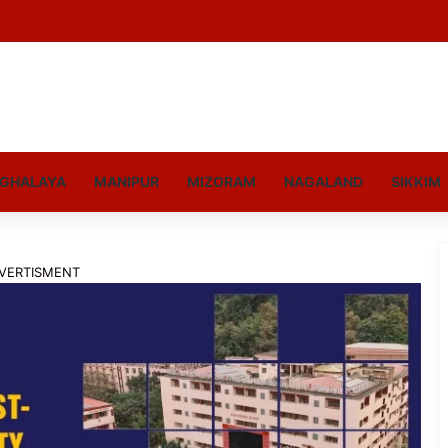
GHALAYA
MANIPUR
MIZORAM
NAGALAND
SIKKIM
VERTISMENT