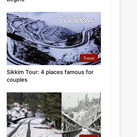
Travel
Sikkim Tour: 4 places famous for
couples