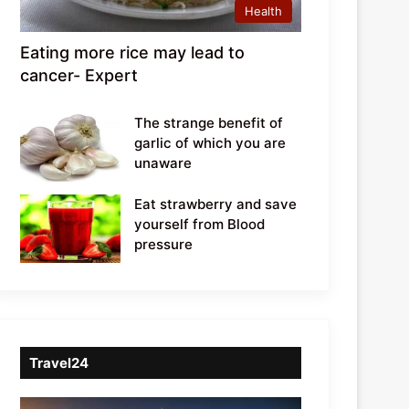
Health
Eating more rice may lead to
cancer- Expert
The strange benefit of
garlic of which you are
unaware
Eat strawberry and save
yourself from Blood
pressure
Travel24