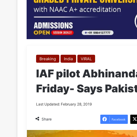
Breaking
India
VIRAL
IAF pilot Abhinand
Friday- Says Paki
Last Updated: February 28, 2019
Share
Facebook