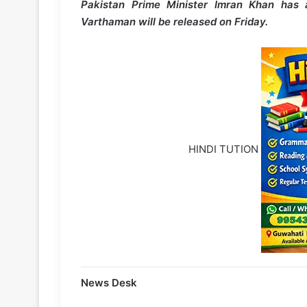
Pakistan Prime Minister Imran Khan has 
Varthaman will be released on Friday.
HINDI TUTION
News Desk