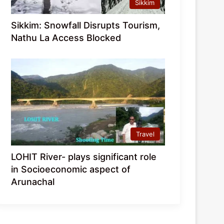
Sikkim
Sikkim: Snowfall Disrupts Tourism,
Nathu La Access Blocked
Travel
LOHIT River- plays significant role
in Socioeconomic aspect of
Arunachal