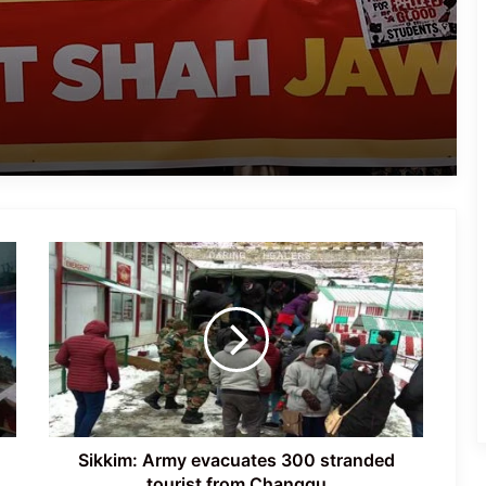
After Jantar Mantar Protest
Congress Leaders Led by Rahul
Gandhi Stage Dharna Outside PM’s
Residence; Police Remove Them
Latest Updates: ‘Sansad Chalo’
Protest Intensifies in New Delhi
Sikkim: Army
Jantar Mantar Dharna Escalates into
evacuates 300
Nationwide Youth Movement Ahead of
stranded
‘Chalo Sansad’ March
tourist
from
Changgu
Protests Erupt in Rishikesh Over
Proposed Felling of Thousands of
Trees for Highway Project
Sikkim: Army evacuates 300 stranded
tourist from Changgu