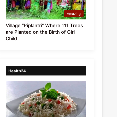
Amazing
Village “Piplantri” Where 111 Trees
are Planted on the Birth of Girl
Child
Health24