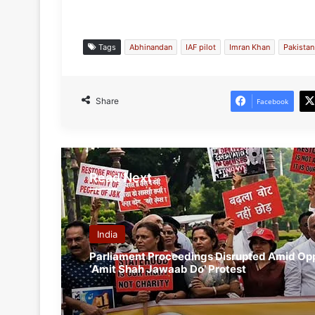
Tags
Abhinandan
IAF pilot
Imran Khan
Pakista
Share
Facebook
Read Next
India
Parliament Proceedings Disrupted Amid Opp
‘Amit Shah Jawaab Do’ Protest