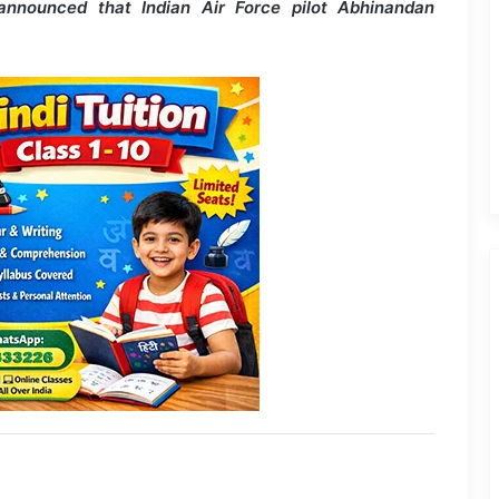
announced that Indian Air Force pilot Abhinandan