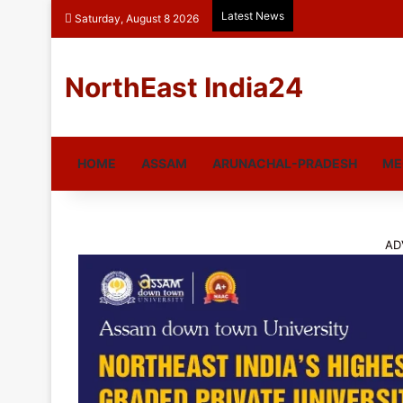
Latest News
Saturday, August 8 2026
NorthEast India24
HOME
ASSAM
ARUNACHAL-PRADESH
ME
AD