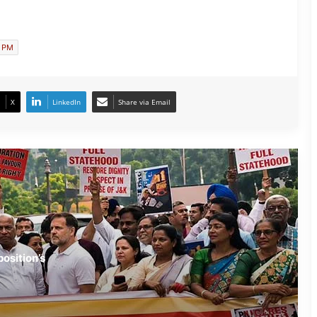
Amid Opposition’s ‘Amit Shah Jawaab
Do’ Protest
n PM
Manipur and Kerala Lead India’s
Grassroots Football Revolution
X
LinkedIn
Share via Email
After Gen-Z, Now Gen-Alpha Stage
Successful Protest in Fatehpur
NEET Protest Fallout: Dharmendra
Pradhan Resigns as Education Minister
CJP Stands Firm: Dharmendra
osition’s
Pradhan’s Exit ‘Non-Negotiable’
Vision Loss Claim Sparks Political Row