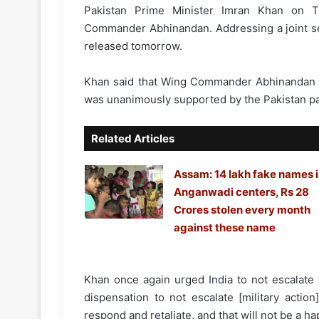
Pakistan Prime Minister Imran Khan on T
Commander Abhinandan. Addressing a joint ses
released tomorrow.
Khan said that Wing Commander Abhinandan wi
was unanimously supported by the Pakistan pa
Related Articles
Assam: 14 lakh fake names 
Anganwadi centers, Rs 28
Crores stolen every month
against these name
Khan once again urged India to not escalate 
dispensation to not escalate [military actio
respond and retaliate, and that will not be a ha