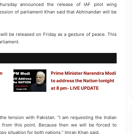
hursday announced the release of IAF pilot wing
sion of parliament Khan said that Abhinandan will be
ll be released on Friday as a gesture of peace. This
rliament.
in
Prime Minister Narendra Modi
to address the Nation tonight
at 8 pm- LIVE UPDATE
the tension with Pakistan. “I am requesting the Indian
n] from this point. Because then we will be forced to
ppy situation for both nations,” Imran Khan said.