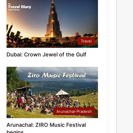
Travel
Dubai: Crown Jewel of the Gulf
Arunachal-Pradesh
Arunachal: ZIRO Music Festival
begins