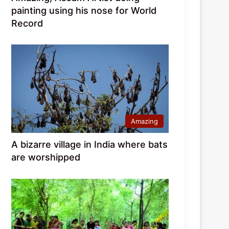
painting using his nose for World
Record
Amazing
A bizarre village in India where bats
are worshipped