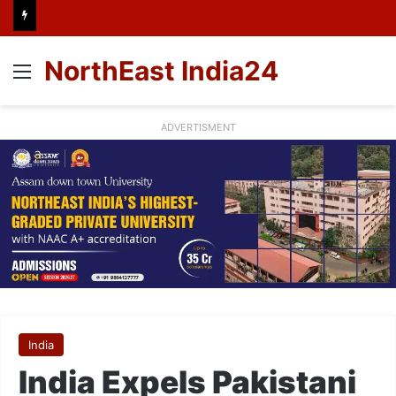
NorthEast India24
Menu
ADVERTISMENT
India
India Expels Pakistani