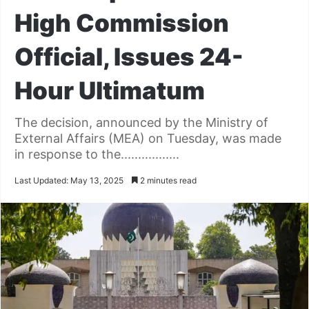
High Commission
Official, Issues 24-
Hour Ultimatum
The decision, announced by the Ministry of
External Affairs (MEA) on Tuesday, was made
in response to the.................
Last Updated: May 13, 2025
2 minutes read