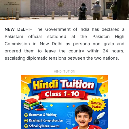
NEW DELHI–
The Government of India has declared a
Pakistani official stationed at the Pakistan High
Commission in New Delhi as persona non grata and
ordered them to leave the country within 24 hours,
escalating diplomatic tensions between the two nations.
HINDI TUTION