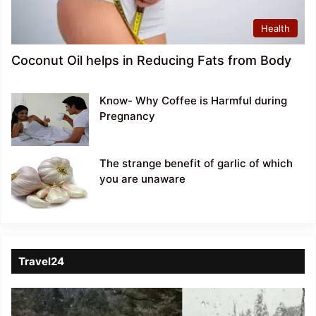
Health
Coconut Oil helps in Reducing Fats from Body
Know- Why Coffee is Harmful during
Pregnancy
The strange benefit of garlic of which
you are unaware
Travel24