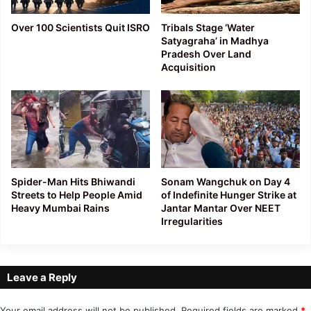
Over 100 Scientists Quit ISRO
Tribals Stage ‘Water
Satyagraha’ in Madhya
Pradesh Over Land
Acquisition
Spider-Man Hits Bhiwandi
Sonam Wangchuk on Day 4
Streets to Help People Amid
of Indefinite Hunger Strike at
Heavy Mumbai Rains
Jantar Mantar Over NEET
Irregularities
Leave a Reply
Your email address will not be published.
Required fields are marked
*