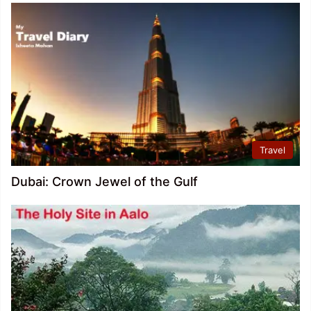
Travel
Dubai: Crown Jewel of the Gulf