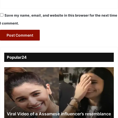
Save my name, email, and website in this browser for the next time
I comment.
Popular24
Viral
Video
of
a
Assamese
influencer’s
resemblance
to
Viral Video of a Assamese influencer’s resemblance
Alia