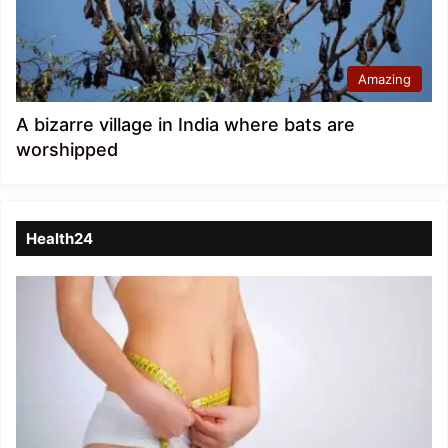
Amazing
A bizarre village in India where bats are
worshipped
Health24