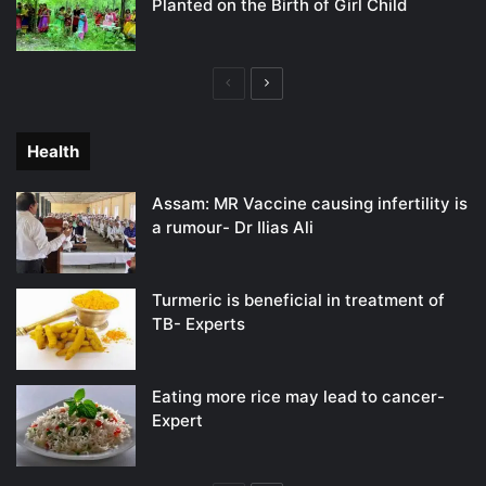
Planted on the Birth of Girl Child
Previous
Next
page
page
Health
Assam: MR Vaccine causing infertility is
a rumour- Dr Ilias Ali
Turmeric is beneficial in treatment of
TB- Experts
Eating more rice may lead to cancer-
Expert