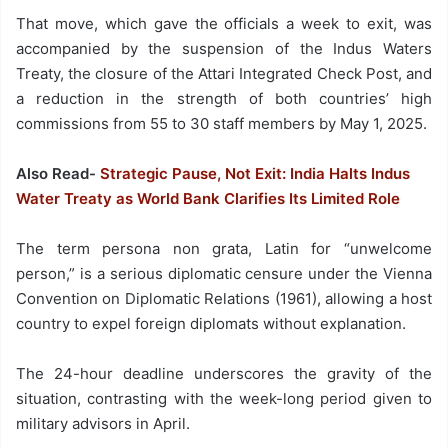
That move, which gave the officials a week to exit, was
accompanied by the suspension of the Indus Waters
Treaty, the closure of the Attari Integrated Check Post, and
a reduction in the strength of both countries’ high
commissions from 55 to 30 staff members by May 1, 2025.
Also Read-
Strategic Pause, Not Exit: India Halts Indus
Water Treaty as World Bank Clarifies Its Limited Role
The term persona non grata, Latin for “unwelcome
person,” is a serious diplomatic censure under the Vienna
Convention on Diplomatic Relations (1961), allowing a host
country to expel foreign diplomats without explanation.
The 24-hour deadline underscores the gravity of the
situation, contrasting with the week-long period given to
military advisors in April.