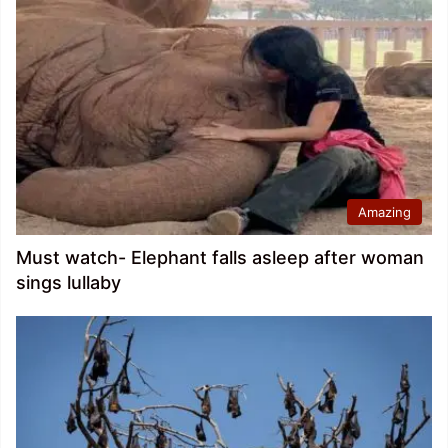
Amazing
Must watch- Elephant falls asleep after woman
sings lullaby