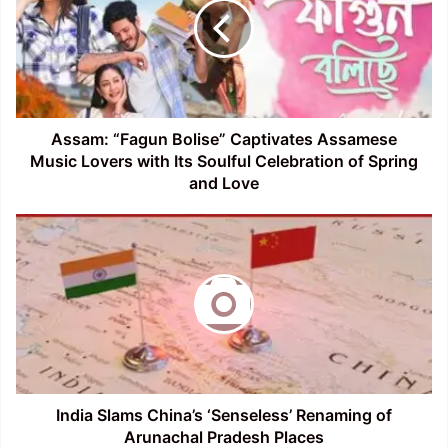
Captivates
Assamese
Music
Lovers
with
Its
Soulful
Assam: “Fagun Bolise” Captivates Assamese
Celebration
Music Lovers with Its Soulful Celebration of Spring
of
and Love
Spring
and
India
Love
Slams
China’s
‘Senseless’
Renaming
of
Arunachal
Pradesh
Places
India Slams China’s ‘Senseless’ Renaming of
Arunachal Pradesh Places