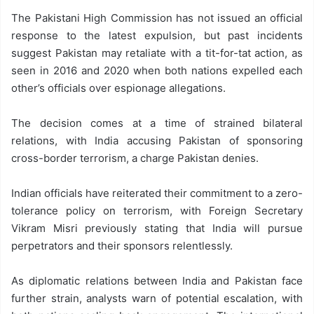
The Pakistani High Commission has not issued an official
response to the latest expulsion, but past incidents
suggest Pakistan may retaliate with a tit-for-tat action, as
seen in 2016 and 2020 when both nations expelled each
other’s officials over espionage allegations.
The decision comes at a time of strained bilateral
relations, with India accusing Pakistan of sponsoring
cross-border terrorism, a charge Pakistan denies.
Indian officials have reiterated their commitment to a zero-
tolerance policy on terrorism, with Foreign Secretary
Vikram Misri previously stating that India will pursue
perpetrators and their sponsors relentlessly.
As diplomatic relations between India and Pakistan face
further strain, analysts warn of potential escalation, with