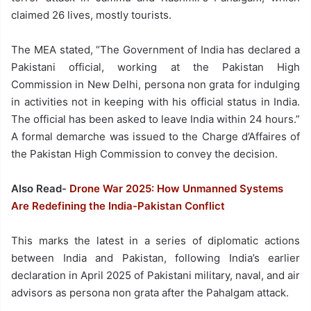
claimed 26 lives, mostly tourists.
The MEA stated, “The Government of India has declared a
Pakistani official, working at the Pakistan High
Commission in New Delhi, persona non grata for indulging
in activities not in keeping with his official status in India.
The official has been asked to leave India within 24 hours.”
A formal demarche was issued to the Charge d’Affaires of
the Pakistan High Commission to convey the decision.
Also Read-
Drone War 2025: How Unmanned Systems
Are Redefining the India-Pakistan Conflict
This marks the latest in a series of diplomatic actions
between India and Pakistan, following India’s earlier
declaration in April 2025 of Pakistani military, naval, and air
advisors as persona non grata after the Pahalgam attack.