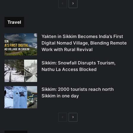
Previous
Next
page
page
Travel
Yakten in Sikkim Becomes India’s First
Digital Nomad Village, Blending Remote
Work with Rural Revival
Sikkim: Snowfall Disrupts Tourism,
Nathu La Access Blocked
Sikkim: 2000 tourists reach north
Sikkim in one day
Previous
Next
page
page