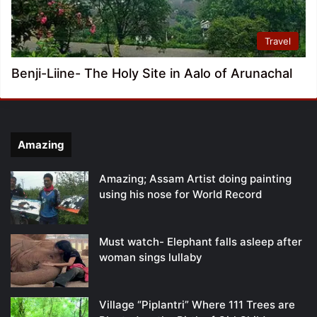
Travel
Benji-Liine- The Holy Site in Aalo of Arunachal
Amazing
Amazing; Assam Artist doing painting
using his nose for World Record
Must watch- Elephant falls asleep after
woman sings lullaby
Village “Piplantri” Where 111 Trees are