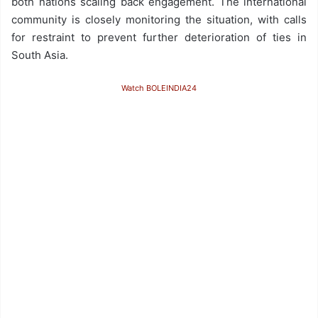
both nations scaling back engagement. The international
community is closely monitoring the situation, with calls
for restraint to prevent further deterioration of ties in
South Asia.
Watch BOLEINDIA24