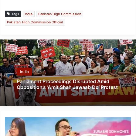
Tags
India
Pakistan High Commission
Pakistani High Commission Official
India
Parliament Proceedings Disrupted Amid
Opposition’s ‘Amit Shah Jawaab Do’ Protest
Assam:
“Fagun
Bolise”