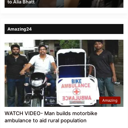
to Alia Bhatt
Bhatt
Amazing24
Amazing
WATCH VIDEO- Man builds motorbike
ambulance to aid rural population