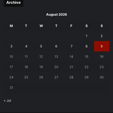
Archive
August 2026
M
T
W
T
F
S
S
1
2
3
4
5
6
7
8
9
10
11
12
13
14
15
16
17
18
19
20
21
22
23
24
25
26
27
28
29
30
31
« Jul