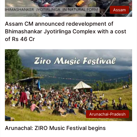
Assam
Assam CM announced redevelopment of
Bhimashankar Jyotirlinga Complex with a cost
of Rs 46 Cr
Arunachal-Pradesh
Arunachal: ZIRO Music Festival begins