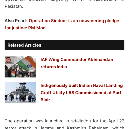
Pakistan.
Also Read-
Operation Sindoor is an unwavering pledge
for justice: PM Modi
Related Articles
IAF Wing Commander Abhinandan
returns India
Indigenously built Indian Naval Landing
Craft Utility L58 Commissioned at Port
Blair
The operation was launched in retaliation for the April 22
terror attack in Jammu and Kashmir’s Pahalgam, which