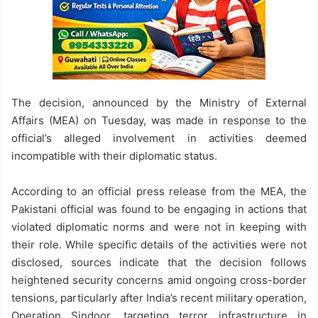
The decision, announced by the Ministry of External
Affairs (MEA) on Tuesday, was made in response to the
official’s alleged involvement in activities deemed
incompatible with their diplomatic status.
According to an official press release from the MEA, the
Pakistani official was found to be engaging in actions that
violated diplomatic norms and were not in keeping with
their role. While specific details of the activities were not
disclosed, sources indicate that the decision follows
heightened security concerns amid ongoing cross-border
tensions, particularly after India’s recent military operation,
Operation Sindoor, targeting terror infrastructure in