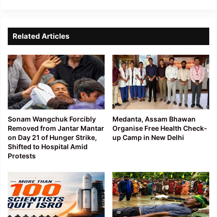
Related Articles
Sonam Wangchuk Forcibly
Medanta, Assam Bhawan
Removed from Jantar Mantar
Organise Free Health Check-
on Day 21 of Hunger Strike,
up Camp in New Delhi
Shifted to Hospital Amid
Protests