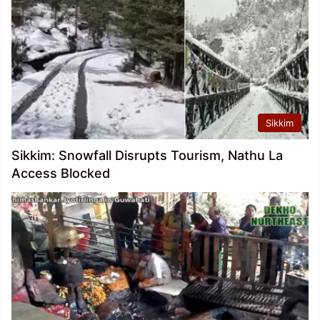
Sikkim
Sikkim: Snowfall Disrupts Tourism, Nathu La
Access Blocked