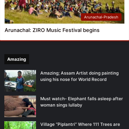
Arunachal-Pradesh
Arunachal: ZIRO Music Festival begins
Amazing
Amazing; Assam Artist doing painting
using his nose for World Record
Must watch- Elephant falls asleep after
woman sings lullaby
Village “Piplantri” Where 111 Trees are