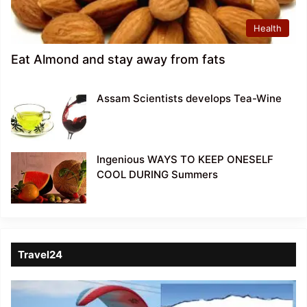
Health
Eat Almond and stay away from fats
Assam Scientists develops Tea-Wine
Ingenious WAYS TO KEEP ONESELF
COOL DURING Summers
Travel24