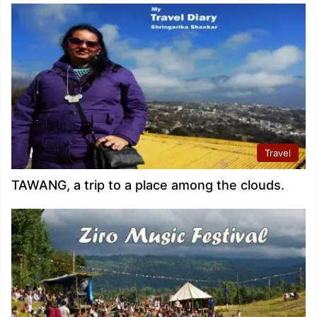
Travel
TAWANG, a trip to a place among the clouds.