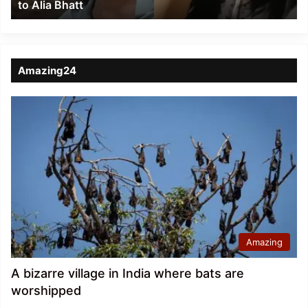
to Alia Bhatt
Bhatt
Amazing24
Amazing
A bizarre village in India where bats are
worshipped