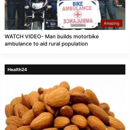
Amazing
WATCH VIDEO- Man builds motorbike
ambulance to aid rural population
Health24