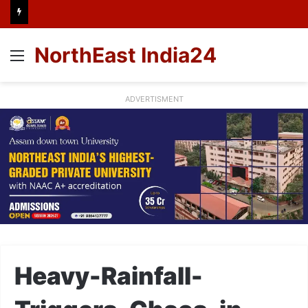
NorthEast India24
Menu
ADVERTISMENT
Heavy-Rainfall-