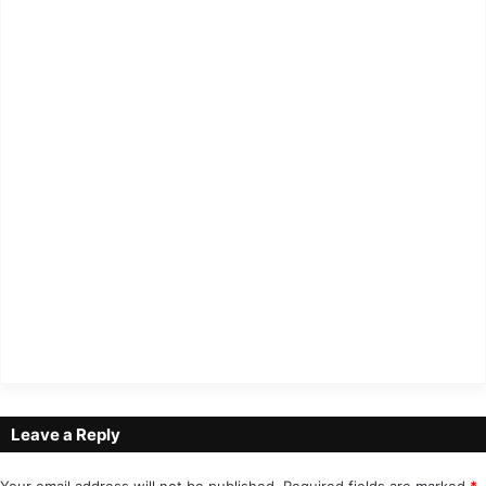
Leave a Reply