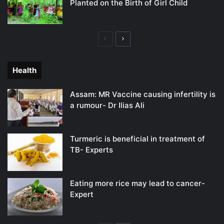
Planted on the Birth of Girl Child
Previous
Next
page
page
Health
Assam: MR Vaccine causing infertility is
a rumour- Dr Ilias Ali
Turmeric is beneficial in treatment of
TB- Experts
Eating more rice may lead to cancer-
Expert