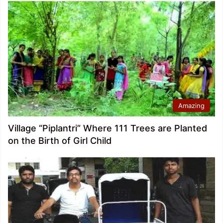
Amazing
Village “Piplantri” Where 111 Trees are Planted
on the Birth of Girl Child