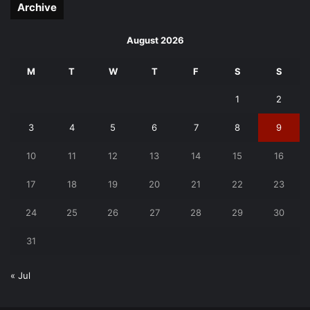
Archive
August 2026
M
T
W
T
F
S
S
1
2
3
4
5
6
7
8
9
10
11
12
13
14
15
16
17
18
19
20
21
22
23
24
25
26
27
28
29
30
31
« Jul