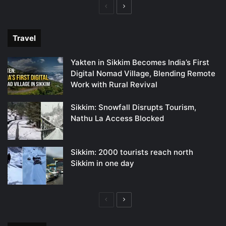
Previous
Next
page
page
Travel
Yakten in Sikkim Becomes India’s First
Digital Nomad Village, Blending Remote
Work with Rural Revival
Sikkim: Snowfall Disrupts Tourism,
Nathu La Access Blocked
Sikkim: 2000 tourists reach north
Sikkim in one day
Previous
Next
page
page