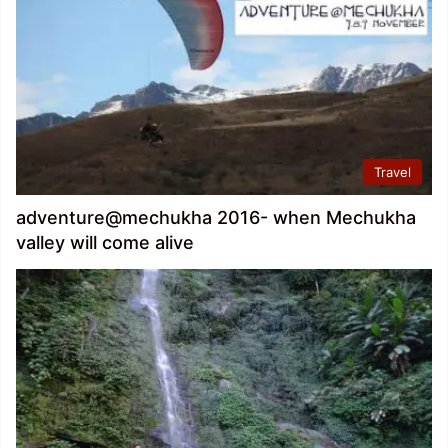
Travel
adventure@mechukha 2016- when Mechukha
valley will come alive