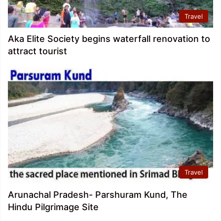
Travel
Aka Elite Society begins waterfall renovation to
attract tourist
Travel
Arunachal Pradesh- Parshuram Kund, The
Hindu Pilgrimage Site