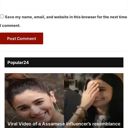
Save my name, email, and website in this browser for the next time
I comment.
Popular24
Viral
Video
of
a
Assamese
influencer’s
resemblance
to
Viral Video of a Assamese influencer’s resemblance
Alia