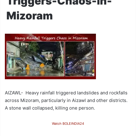
Triggers-Chaos-in-
Mizoram
AIZAWL- Heavy rainfall triggered landslides and rockfalls
across Mizoram, particularly in Aizawl and other districts.
A stone wall collapsed, killing one person.
Watch BOLEINDIA24