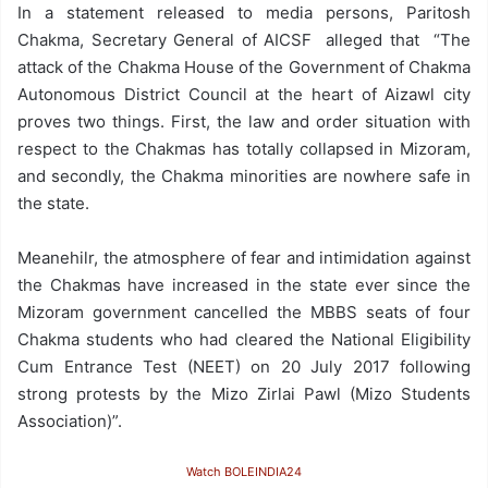
In a statement released to media persons, Paritosh
Chakma, Secretary General of AICSF alleged that “The
attack of the Chakma House of the Government of Chakma
Autonomous District Council at the heart of Aizawl city
proves two things. First, the law and order situation with
respect to the Chakmas has totally collapsed in Mizoram,
and secondly, the Chakma minorities are nowhere safe in
the state.
Meanehilr, the atmosphere of fear and intimidation against
the Chakmas have increased in the state ever since the
Mizoram government cancelled the MBBS seats of four
Chakma students who had cleared the National Eligibility
Cum Entrance Test (NEET) on 20 July 2017 following
strong protests by the Mizo Zirlai Pawl (Mizo Students
Association)”.
Watch BOLEINDIA24