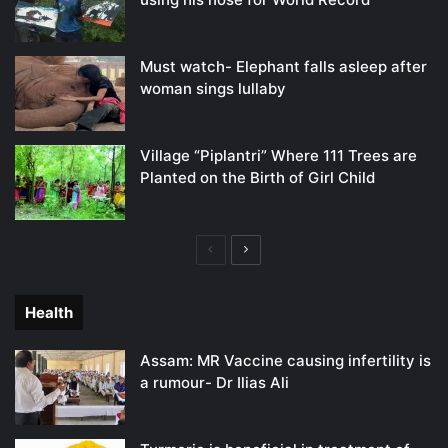
Must watch- Elephant falls asleep after
woman sings lullaby
Village “Piplantri” Where 111 Trees are
Planted on the Birth of Girl Child
Previous
Next
page
page
Health
Assam: MR Vaccine causing infertility is
a rumour- Dr Ilias Ali