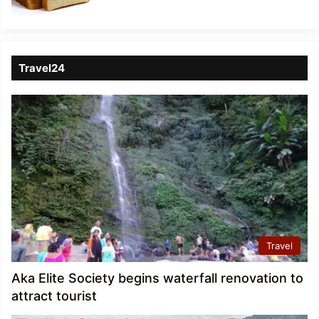
Travel24
Travel
Aka Elite Society begins waterfall renovation to
attract tourist