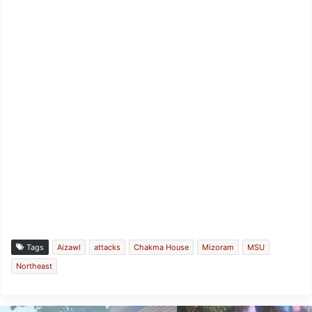
Tags
Aizawl
attacks
Chakma House
Mizoram
MSU
Northeast