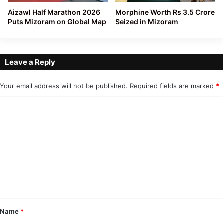
Aizawl Half Marathon 2026
Morphine Worth Rs 3.5 Crore
Puts Mizoram on Global Map
Seized in Mizoram
Leave a Reply
Your email address will not be published.
Required fields are marked
*
C
o
m
m
e
n
t
*
Name
*