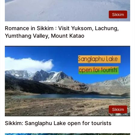
Sikkim
Romance in Sikkim : Visit Yuksom, Lachung,
Yumthang Valley, Mount Katao
Sikkim
Sikkim: Sanglaphu Lake open for tourists