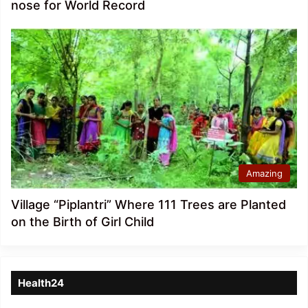
nose for World Record
Amazing
Village “Piplantri” Where 111 Trees are Planted
on the Birth of Girl Child
Health24