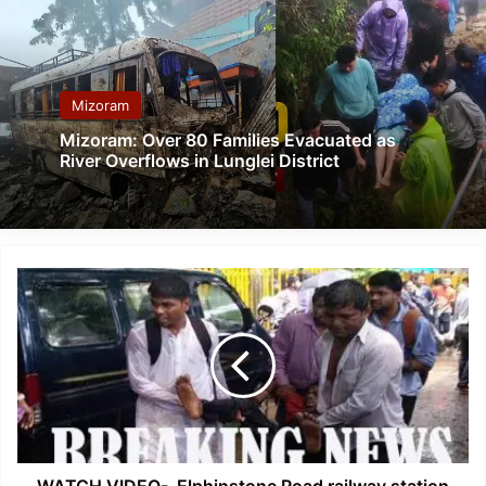
Mizoram
Mizoram: Over 80 Families Evacuated as
River Overflows in Lunglei District
WATCH
VIDEO-
Elphinstone
Road
railway
station
stamped,15
killed,
30
injured
WATCH VIDEO- Elphinstone Road railway station