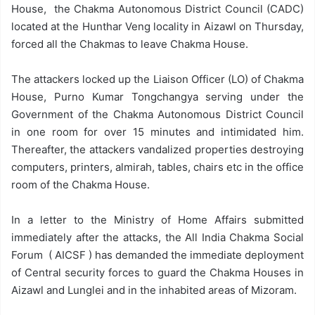
House, the Chakma Autonomous District Council (CADC)
located at the Hunthar Veng locality in Aizawl on Thursday,
forced all the Chakmas to leave Chakma House.
The attackers locked up the Liaison Officer (LO) of Chakma
House, Purno Kumar Tongchangya serving under the
Government of the Chakma Autonomous District Council
in one room for over 15 minutes and intimidated him.
Thereafter, the attackers vandalized properties destroying
computers, printers, almirah, tables, chairs etc in the office
room of the Chakma House.
In a letter to the Ministry of Home Affairs submitted
immediately after the attacks, the All India Chakma Social
Forum ( AICSF ) has demanded the immediate deployment
of Central security forces to guard the Chakma Houses in
Aizawl and Lunglei and in the inhabited areas of Mizoram.