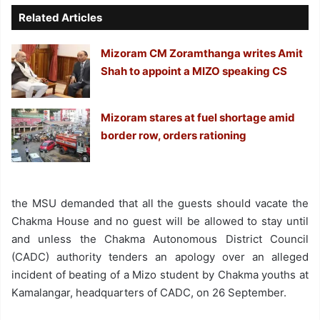
Related Articles
Mizoram CM Zoramthanga writes Amit
Shah to appoint a MIZO speaking CS
Mizoram stares at fuel shortage amid
border row, orders rationing
the MSU demanded that all the guests should vacate the
Chakma House and no guest will be allowed to stay until
and unless the Chakma Autonomous District Council
(CADC) authority tenders an apology over an alleged
incident of beating of a Mizo student by Chakma youths at
Kamalangar, headquarters of CADC, on 26 September.