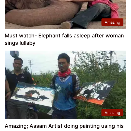
Amazing
Must watch- Elephant falls asleep after woman
sings lullaby
Amazing
Amazing; Assam Artist doing painting using his