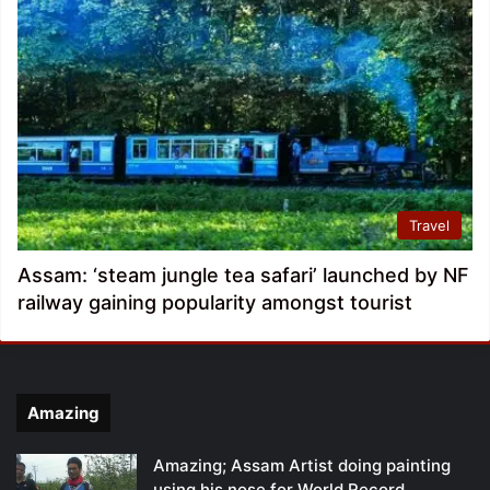
Travel
Assam: ‘steam jungle tea safari’ launched by NF
railway gaining popularity amongst tourist
Amazing
Amazing; Assam Artist doing painting
using his nose for World Record