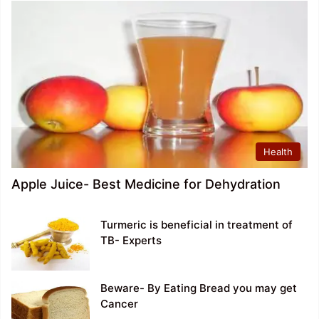
Health
Apple Juice- Best Medicine for Dehydration
Turmeric is beneficial in treatment of
TB- Experts
Beware- By Eating Bread you may get
Cancer