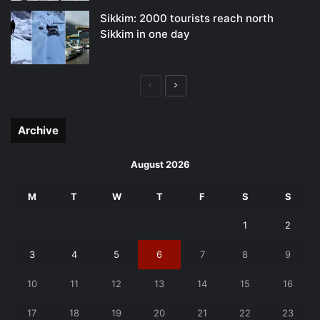
Sikkim: 2000 tourists reach north
Sikkim in one day
Previous
Next
page
page
Archive
August 2026
M
T
W
T
F
S
S
1
2
3
4
5
6
7
8
9
10
11
12
13
14
15
16
17
18
19
20
21
22
23