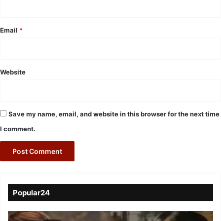
Email
*
Website
Save my name, email, and website in this browser for the next time
I comment.
Popular24
Viral