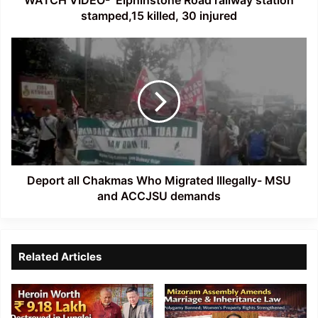
stamped,15 killed, 30 injured
Deport
all
Chakmas
Who
Migrated
Illegally-
MSU
and
ACCJSU
demands
Deport all Chakmas Who Migrated Illegally- MSU
and ACCJSU demands
Related Articles