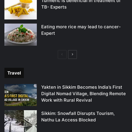
Turmeric is beneficial in treatment of
TB- Experts
Eating more rice may lead to cancer-
Expert
Previous
Next
page
page
Travel
Yakten in Sikkim Becomes India’s First
Digital Nomad Village, Blending Remote
Work with Rural Revival
Sikkim: Snowfall Disrupts Tourism,
Nathu La Access Blocked