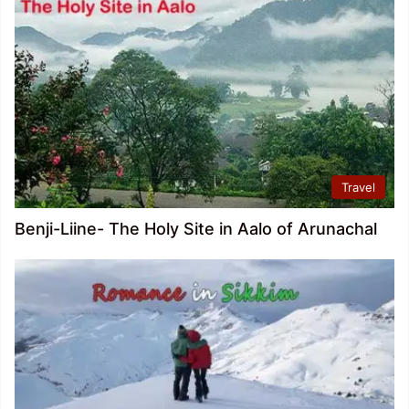
Travel
Benji-Liine- The Holy Site in Aalo of Arunachal