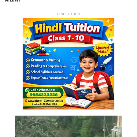
HINDI TUTION