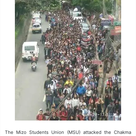
The Mizo Students Union (MSU) attacked the Chakma