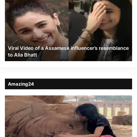
Video
of
a
Assamese
influencer’s
resemblance
to
Viral Video of a Assamese influencer’s resemblance
Alia
to Alia Bhatt
Bhatt
Amazing24