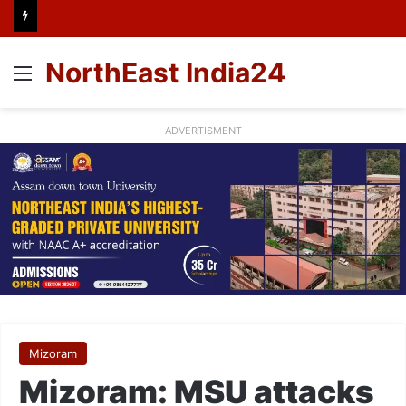
NorthEast India24
Menu
ADVERTISMENT
Mizoram
Mizoram: MSU attacks