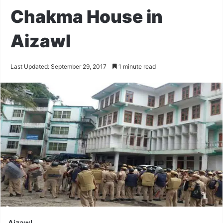
Chakma House in
Aizawl
Last Updated: September 29, 2017
1 minute read
Aizawl