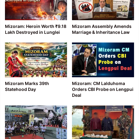
Mizoram: Heroin Worth ₹9.18
Mizoram Assembly Amends
Lakh Destroyed in Lunglei
Marriage & Inheritance Law
Mizoram Marks 39th
Mizoram: CM Lalduhoma
Statehood Day
Orders CBI Probe on Lengpui
Deal