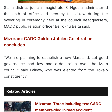
Siaha district judicial magistrate S Ngotlia administered
the oath of office and secrecy to Laikaw during the
swearing in ceremony held at the council headquarters,
MADC public relation officer Beirokhu Beita said.
Mizoram: CADC Golden Jubilee Celebration
concludes
“We are planning to establish a new Maraland. Let good
governance and law and order reign over the Mara
council,” said Laikaw, who was elected from the Tokalo
constituency.
Related Articles
Mizoram: Three including two CADC
members died in road accident