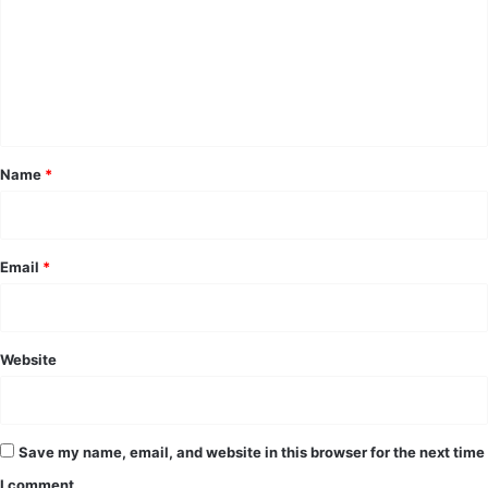
m
m
e
n
t
*
Name
*
Email
*
Website
Save my name, email, and website in this browser for the next time
I comment.