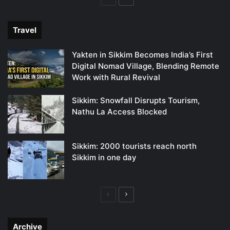
page
page
Travel
Yakten in Sikkim Becomes India’s First
Digital Nomad Village, Blending Remote
Work with Rural Revival
Sikkim: Snowfall Disrupts Tourism,
Nathu La Access Blocked
Sikkim: 2000 tourists reach north
Sikkim in one day
Previous
Next
page
page
Archive