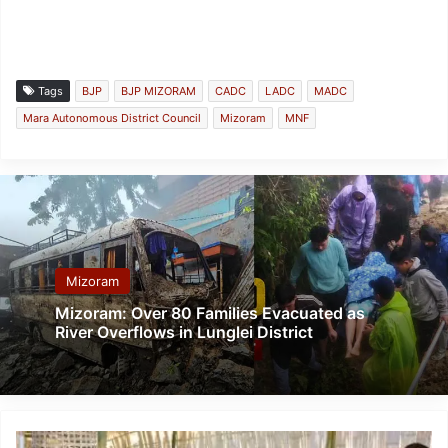
Tags
BJP
BJP MIZORAM
CADC
LADC
MADC
Mara Autonomous District Council
Mizoram
MNF
Mizoram
Mizoram: Over 80 Families Evacuated as
River Overflows in Lunglei District
Mizoram: