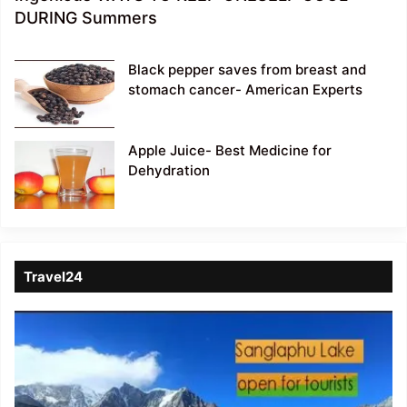
DURING Summers
Black pepper saves from breast and
stomach cancer- American Experts
Apple Juice- Best Medicine for
Dehydration
Travel24