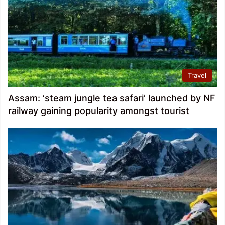
Travel
Assam: ‘steam jungle tea safari’ launched by NF
railway gaining popularity amongst tourist