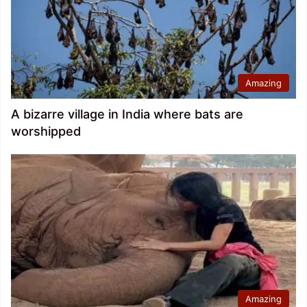
Amazing
A bizarre village in India where bats are
worshipped
Amazing