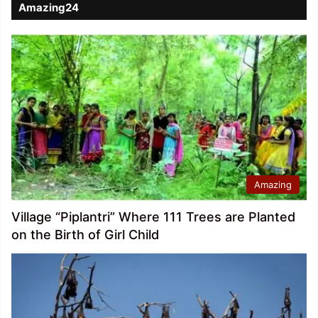
Amazing24
Amazing
Village “Piplantri” Where 111 Trees are Planted
on the Birth of Girl Child