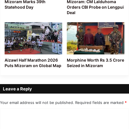
Mizoram Marks 39th
Mizoram: CM Lalduhoma
Statehood Day
Orders CBI Probe on Lengpui
Deal
Aizawl Half Marathon 2026
Morphine Worth Rs 3.5 Crore
Puts Mizoram on Global Map
Seized in Mizoram
Leave a Reply
Your email address will not be published.
Required fields are marked
*
C
o