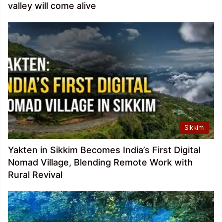
valley will come alive
Sikkim
Yakten in Sikkim Becomes India’s First Digital
Nomad Village, Blending Remote Work with
Rural Revival