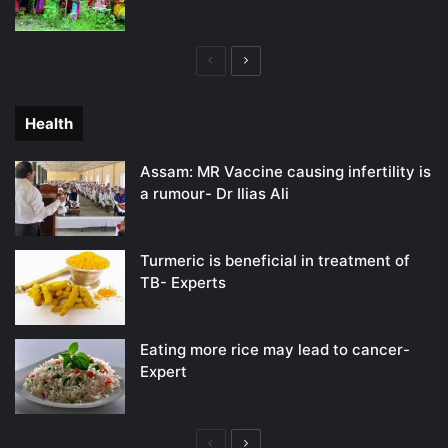
Previous
Next
page
page
Health
Assam: MR Vaccine causing infertility is
a rumour- Dr Ilias Ali
Turmeric is beneficial in treatment of
TB- Experts
Eating more rice may lead to cancer-
Expert
Previous
Next