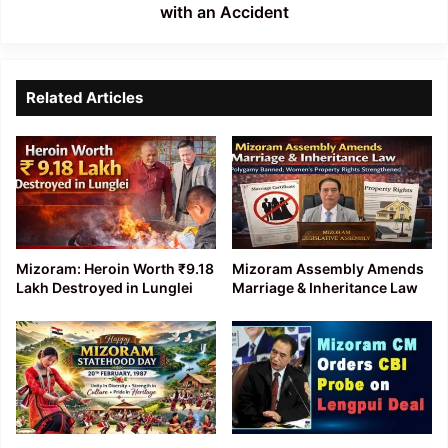
Accident
with an Accident
Related Articles
Mizoram: Heroin Worth ₹9.18
Mizoram Assembly Amends
Lakh Destroyed in Lunglei
Marriage & Inheritance Law