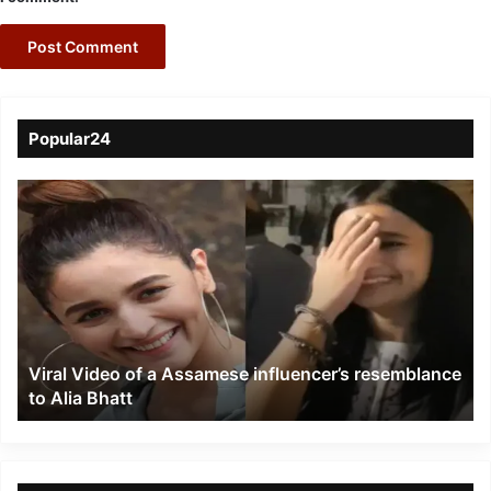
Popular24
Viral
Video
of
a
Assamese
influencer’s
resemblance
to
Viral Video of a Assamese influencer’s resemblance
Alia
to Alia Bhatt
Bhatt