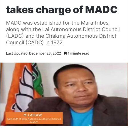
takes charge of MADC
MADC was established for the Mara tribes,
along with the Lai Autonomous District Council
(LADC) and the Chakma Autonomous District
Council (CADC) in 1972.
Last Updated: December 23, 2022
1 minute read