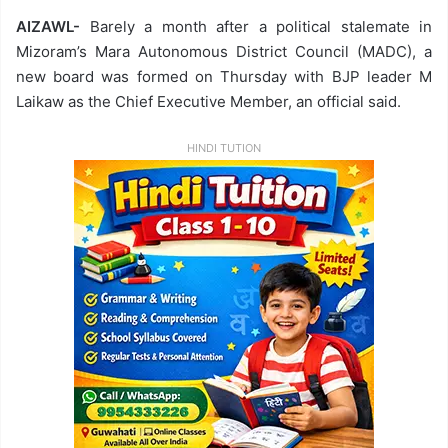
AIZAWL-
Barely a month after a political stalemate in
Mizoram’s Mara Autonomous District Council (MADC), a
new board was formed on Thursday with BJP leader M
Laikaw as the Chief Executive Member, an official said.
HINDI TUTION