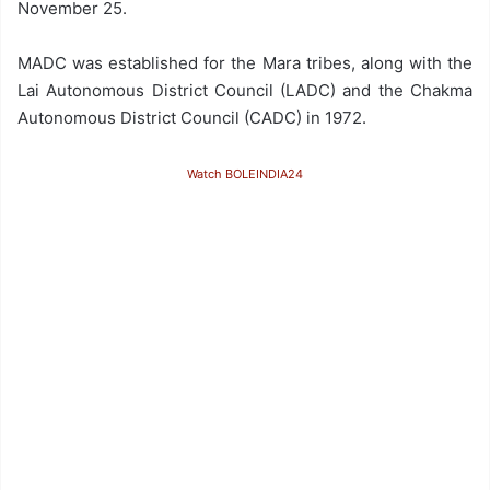
November 25.
MADC was established for the Mara tribes, along with the
Lai Autonomous District Council (LADC) and the Chakma
Autonomous District Council (CADC) in 1972.
Watch BOLEINDIA24