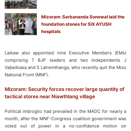
Mizoram: Sarbananda Sonowal laid the
foundation stones for SIX AYUSH
hospitals
Laikaw also appointed nine Executive Members (EMs)
comprising 7 BJP leaders and two Independents J
Vabeikiasa and S Lalremthanga, who recently quit the Mizo
National Front (MNF).
Mizoram: Security forces recover large quantity of
tactical stores near Niawthlang village
Political imbroglio had prevailed in the MADC for nearly a
month, after the MNF-Congress coalition government was
voted out of power in a no-confidence motion on