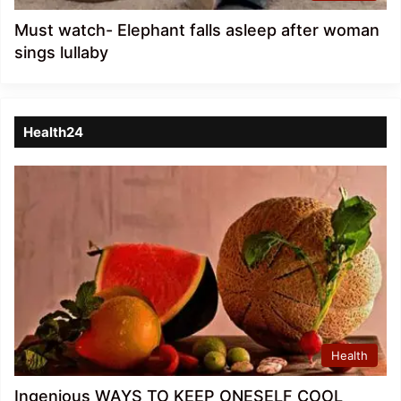
Must watch- Elephant falls asleep after woman
sings lullaby
Health24
Health
Ingenious WAYS TO KEEP ONESELF COOL