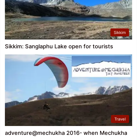
Sikkim
Sikkim: Sanglaphu Lake open for tourists
Travel
adventure@mechukha 2016- when Mechukha