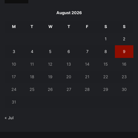
August 2026
M
T
W
T
F
S
S
1
2
3
4
5
6
7
8
9
10
11
12
13
14
15
16
17
18
19
20
21
22
23
24
25
26
27
28
29
30
31
« Jul