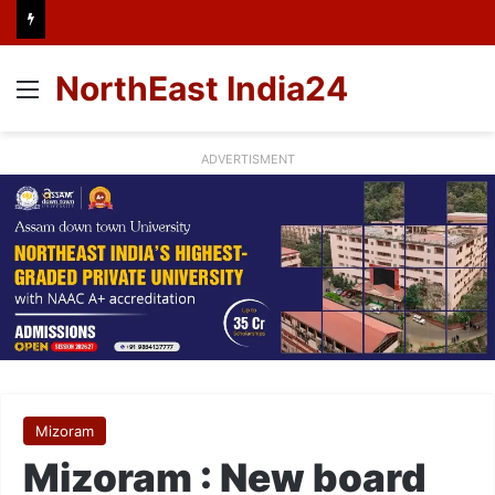
NorthEast India24
Menu
ADVERTISMENT
Mizoram
Mizoram : New board