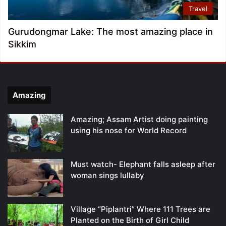
Travel
Gurudongmar Lake: The most amazing place in
Sikkim
Amazing
Amazing; Assam Artist doing painting
using his nose for World Record
Must watch- Elephant falls asleep after
woman sings lullaby
Village “Piplantri” Where 111 Trees are
Planted on the Birth of Girl Child