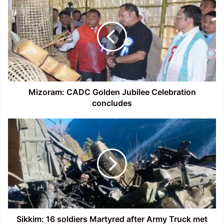
CADC
Golden
Jubilee
Celebration
concludes
Mizoram: CADC Golden Jubilee Celebration
concludes
Sikkim:
16
soldiers
Martyred
after
Army
Truck
met
with
an
Sikkim: 16 soldiers Martyred after Army Truck met