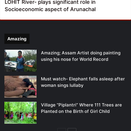
LOHIT River- plays significant role in
Socioeconomic aspect of Arunachal
Amazing
Amazing; Assam Artist doing painting
using his nose for World Record
Must watch- Elephant falls asleep after
woman sings lullaby
Village “Piplantri” Where 111 Trees are
Planted on the Birth of Girl Child