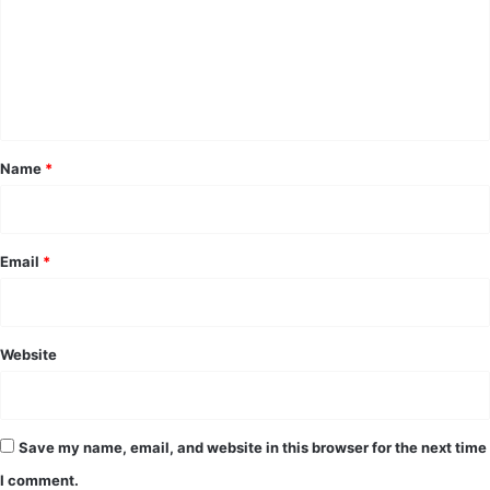
m
e
n
t
*
Name
*
Email
*
Website
Save my name, email, and website in this browser for the next time
I comment.