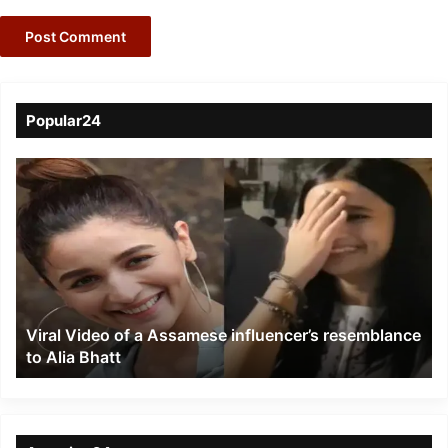
Popular24
Viral
Video
of
a
Assamese
influencer’s
resemblance
to
Viral Video of a Assamese influencer’s resemblance
Alia
to Alia Bhatt
Bhatt