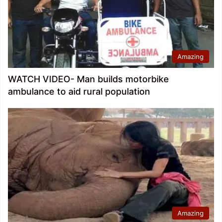
Amazing
WATCH VIDEO- Man builds motorbike
ambulance to aid rural population
Amazing