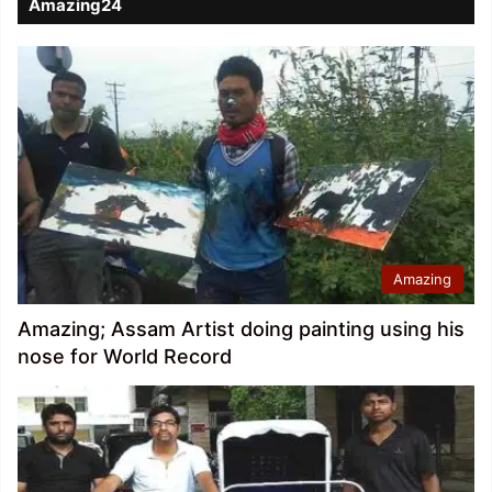
Amazing24
Amazing
Amazing; Assam Artist doing painting using his
nose for World Record