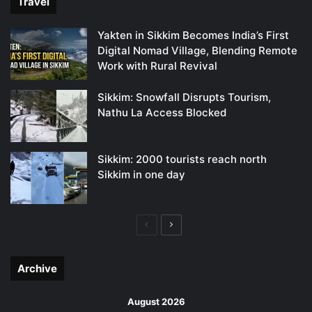
Travel
Yakten in Sikkim Becomes India’s First
Digital Nomad Village, Blending Remote
Work with Rural Revival
Sikkim: Snowfall Disrupts Tourism,
Nathu La Access Blocked
Sikkim: 2000 tourists reach north
Sikkim in one day
Previous
Next
page
page
Archive
August 2026