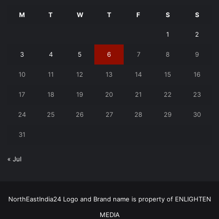
M
T
W
T
F
S
S
1
2
3
4
5
6
7
8
9
10
11
12
13
14
15
16
17
18
19
20
21
22
23
24
25
26
27
28
29
30
31
« Jul
NorthEastIndia24 Logo and Brand name is property of ENLIGHTEN
MEDIA