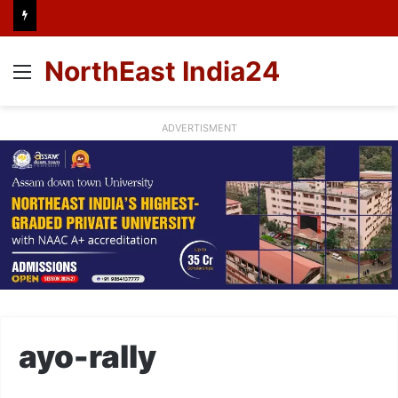
NorthEast India24
Menu
ADVERTISMENT
ayo-rally