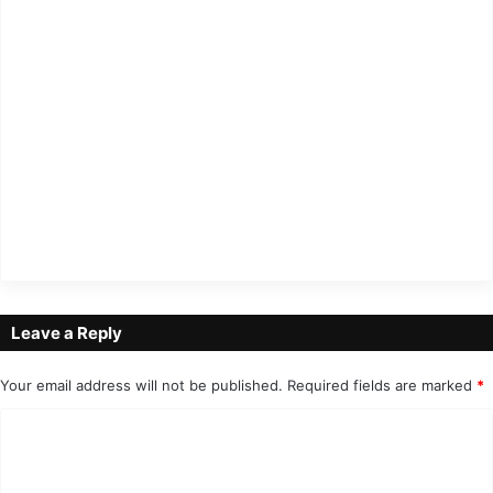
Leave a Reply
Your email address will not be published.
Required fields are marked
*
C
o
m