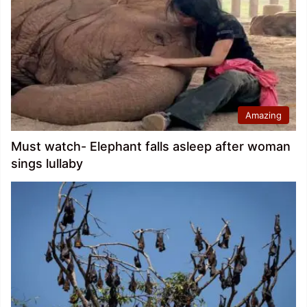
Amazing
Must watch- Elephant falls asleep after woman
sings lullaby