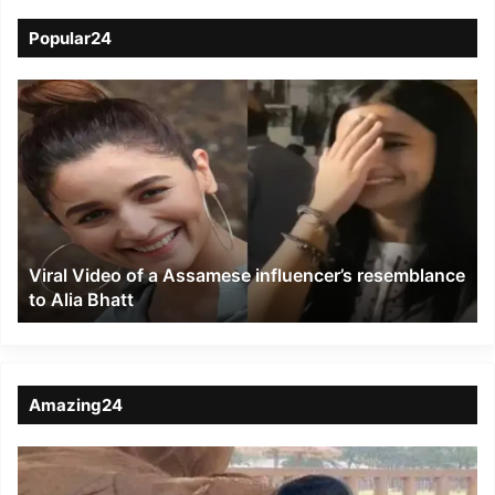
Popular24
Viral
Video
of
a
Assamese
influencer’s
resemblance
to
Viral Video of a Assamese influencer’s resemblance
Alia
to Alia Bhatt
Bhatt
Amazing24