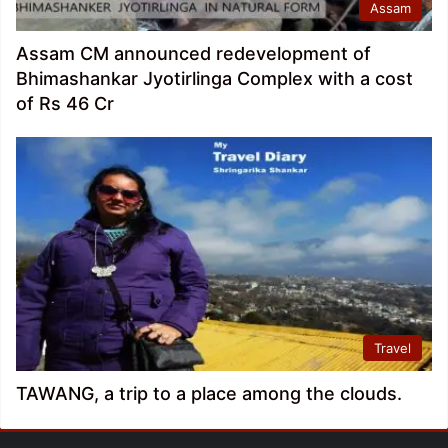
Assam
Assam CM announced redevelopment of
Bhimashankar Jyotirlinga Complex with a cost
of Rs 46 Cr
Travel
TAWANG, a trip to a place among the clouds.