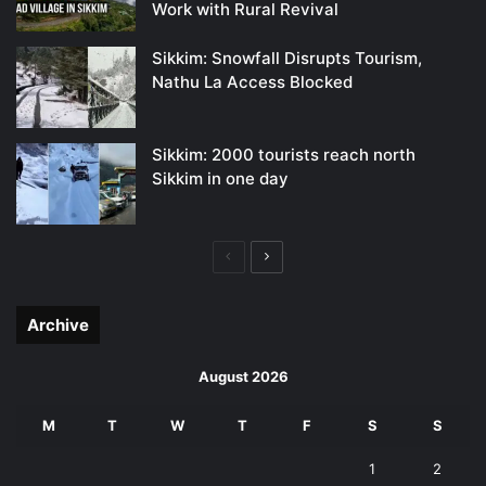
Work with Rural Revival
Sikkim: Snowfall Disrupts Tourism,
Nathu La Access Blocked
Sikkim: 2000 tourists reach north
Sikkim in one day
Previous
Next
page
page
Archive
August 2026
M
T
W
T
F
S
S
1
2