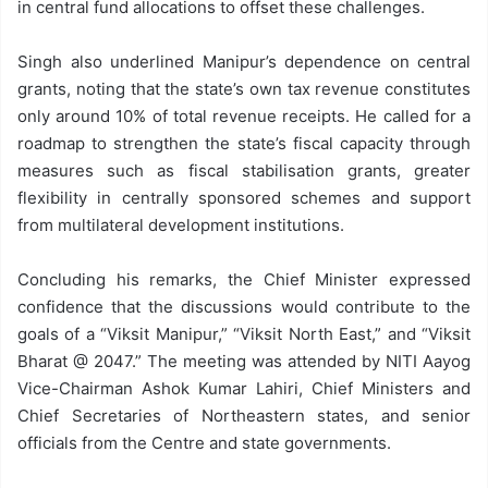
in central fund allocations to offset these challenges.
Singh also underlined Manipur’s dependence on central
grants, noting that the state’s own tax revenue constitutes
only around 10% of total revenue receipts. He called for a
roadmap to strengthen the state’s fiscal capacity through
measures such as fiscal stabilisation grants, greater
flexibility in centrally sponsored schemes and support
from multilateral development institutions.
Concluding his remarks, the Chief Minister expressed
confidence that the discussions would contribute to the
goals of a “Viksit Manipur,” “Viksit North East,” and “Viksit
Bharat @ 2047.” The meeting was attended by NITI Aayog
Vice-Chairman Ashok Kumar Lahiri, Chief Ministers and
Chief Secretaries of Northeastern states, and senior
officials from the Centre and state governments.