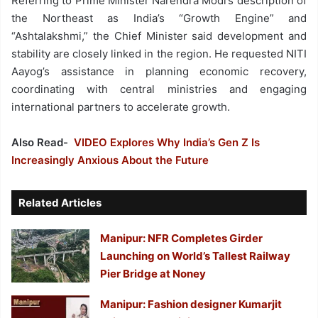
Referring to Prime Minister Narendra Modi’s description of
the Northeast as India’s “Growth Engine” and
“Ashtalakshmi,” the Chief Minister said development and
stability are closely linked in the region. He requested NITI
Aayog’s assistance in planning economic recovery,
coordinating with central ministries and engaging
international partners to accelerate growth.
Also Read-
VIDEO Explores Why India’s Gen Z Is
Increasingly Anxious About the Future
Related Articles
Manipur: NFR Completes Girder
Launching on World’s Tallest Railway
Pier Bridge at Noney
Manipur: Fashion designer Kumarjit