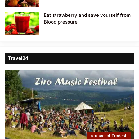
Eat strawberry and save yourself from
Blood pressure
Travel24
Arunachal-Pradesh