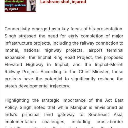
Laishram shot, injured
Connectivity emerged as a key focus of his presentation.
Singh stressed the need for early completion of major
infrastructure projects, including the railway connection to
Imphal, national highway projects, airport terminal
expansion, the Imphal Ring Road Project, the proposed
Elevated Highway in Imphal, and the Imphal-Moreh
Railway Project. According to the Chief Minister, these
projects have the potential to significantly reshape the
state’s developmental trajectory.
Highlighting the strategic importance of the Act East
Policy, Singh noted that while Manipur is envisioned as
India’s principal land gateway to Southeast Asia,
implementation challenges, including cross-border