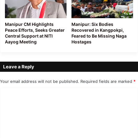
Manipur CM Highlights
Manipur: Six Bodies
Peace Efforts, Seeks Greater
Recovered in Kangpokpi,
Central Support at NITI
Feared to Be Missing Naga
Aayog Meeting
Hostages
Leave a Reply
Your email address will not be published.
Required fields are marked
*
C
o
m
m
e