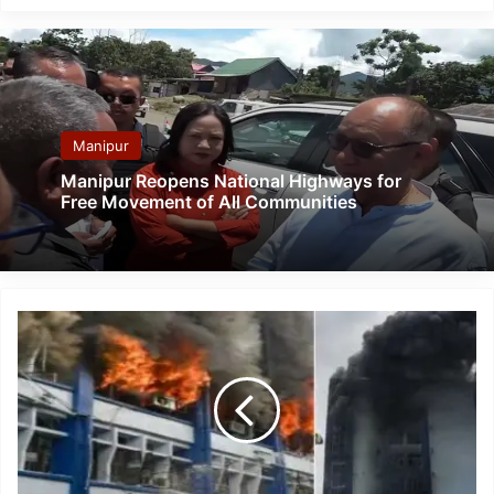
Manipur
Manipur Reopens National Highways for
Free Movement of All Communities
Massive
Fire
Destroys
Nearly
4,000
EVMs
used
in