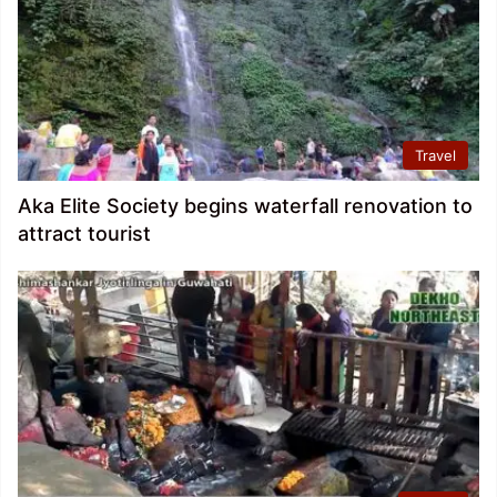
Travel
Aka Elite Society begins waterfall renovation to
attract tourist