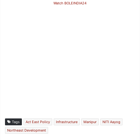
Watch BOLEINDIA24
Tags
Act East Policy
Infrastructure
Manipur
NITI Aayog
Northeast Development