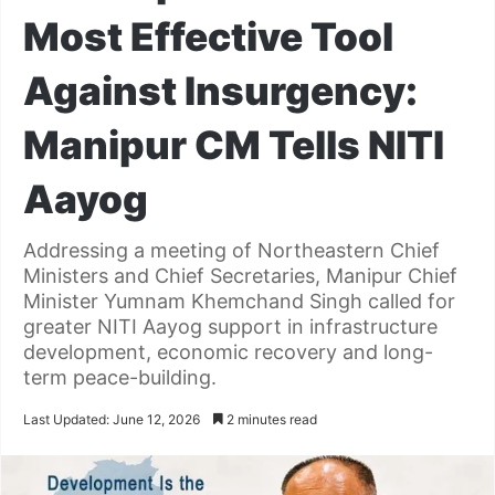
Most Effective Tool
Against Insurgency:
Manipur CM Tells NITI
Aayog
Addressing a meeting of Northeastern Chief
Ministers and Chief Secretaries, Manipur Chief
Minister Yumnam Khemchand Singh called for
greater NITI Aayog support in infrastructure
development, economic recovery and long-
term peace-building.
Last Updated: June 12, 2026
2 minutes read