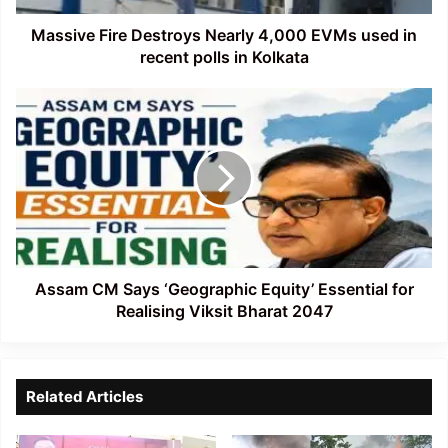
recent
polls
Massive Fire Destroys Nearly 4,000 EVMs used in
in
recent polls in Kolkata
Kolkata
Assam
CM
Says
‘Geographic
Equity’
Essential
for
Realising
Viksit
Bharat
Assam CM Says ‘Geographic Equity’ Essential for
2047
Realising Viksit Bharat 2047
Related Articles