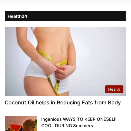
Health24
Health
Coconut Oil helps in Reducing Fats from Body
Ingenious WAYS TO KEEP ONESELF
COOL DURING Summers