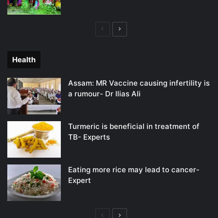
Previous
Next
page
page
Health
Assam: MR Vaccine causing infertility is
a rumour- Dr Ilias Ali
Turmeric is beneficial in treatment of
TB- Experts
Eating more rice may lead to cancer-
Expert
Previous
Next