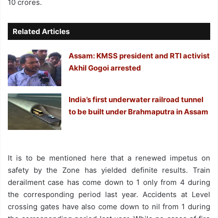
10 crores.
Related Articles
Assam: KMSS president and RTI activist
Akhil Gogoi arrested
India’s first underwater railroad tunnel
to be built under Brahmaputra in Assam
It is to be mentioned here that a renewed impetus on
safety by the Zone has yielded definite results. Train
derailment case has come down to 1 only from 4 during
the corresponding period last year. Accidents at Level
crossing gates have also come down to nil from 1 during