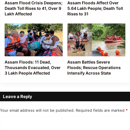
Assam Flood Crisis Deepens;
Assam Floods Affect Over
Death Toll Rises to 41, Over 9
5.64 Lakh People; Death Toll
Lakh Affected
Rises to 31
Assam Floods: 11 Dead,
Assam Battles Severe
Thousands Evacuated, Over
Floods; Rescue Operations
3 Lakh People Affected
Intensify Across State
Leave a Reply
Your email address will not be published.
Required fields are marked
*
C
o