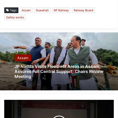
Tags
Assam
Guwahati
NF Railway
Railway Board
Safety works
Assam
JP Nadda Visits Flood-Hit Areas in Assam,
Assures Full Central Support; Chairs Review
Meeting
Lamp
Lighting
and