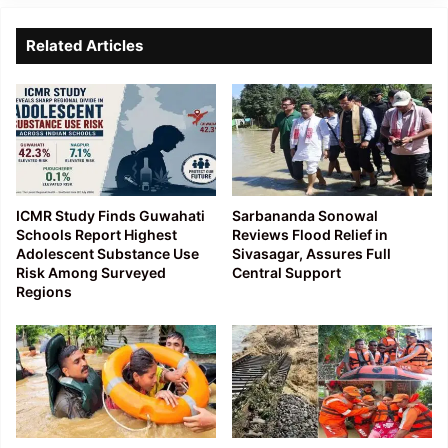
Related Articles
ICMR Study Finds Guwahati
Sarbananda Sonowal
Schools Report Highest
Reviews Flood Relief in
Adolescent Substance Use
Sivasagar, Assures Full
Risk Among Surveyed
Central Support
Regions