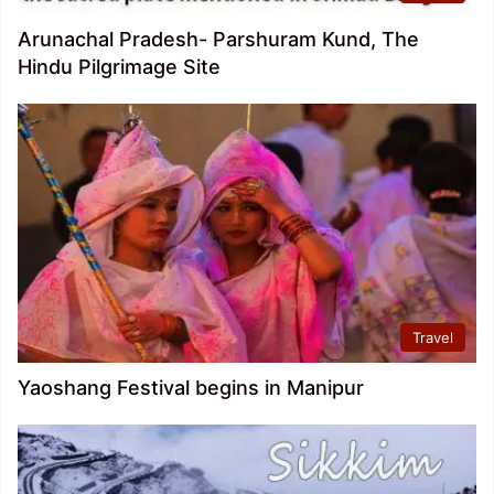
Arunachal Pradesh- Parshuram Kund, The
Hindu Pilgrimage Site
Travel
Yaoshang Festival begins in Manipur