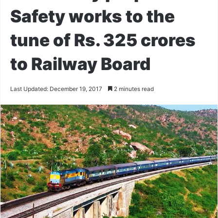
Safety works to the
tune of Rs. 325 crores
to Railway Board
Last Updated: December 19, 2017
2 minutes read