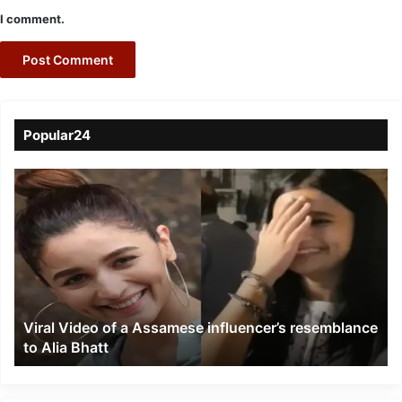
I comment.
Popular24
Viral
Video
of
a
Assamese
influencer’s
resemblance
to
Viral Video of a Assamese influencer’s resemblance
Alia
to Alia Bhatt
Bhatt