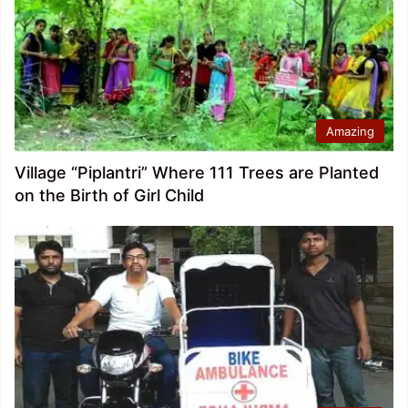
Amazing
Village “Piplantri” Where 111 Trees are Planted
on the Birth of Girl Child