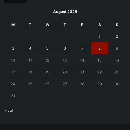
August 2026
M
T
W
T
F
S
S
1
2
3
4
5
6
7
8
9
10
11
12
13
14
15
16
17
18
19
20
21
22
23
24
25
26
27
28
29
30
31
« Jul