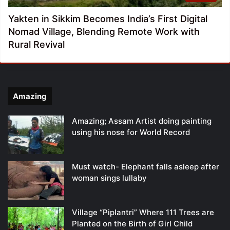
Yakten in Sikkim Becomes India’s First Digital
Nomad Village, Blending Remote Work with
Rural Revival
Amazing
Amazing; Assam Artist doing painting
using his nose for World Record
Must watch- Elephant falls asleep after
woman sings lullaby
Village “Piplantri” Where 111 Trees are
Planted on the Birth of Girl Child