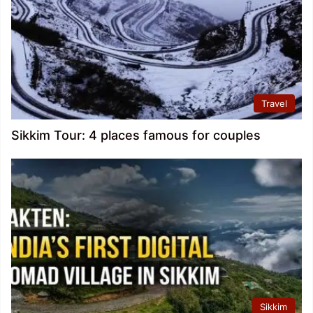
Travel
Sikkim Tour: 4 places famous for couples
Sikkim