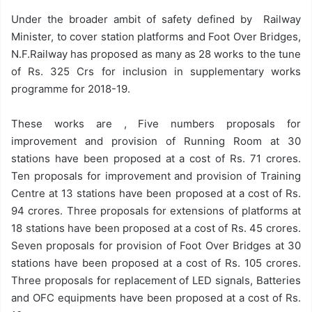
Under the broader ambit of safety defined by Railway
Minister, to cover station platforms and Foot Over Bridges,
N.F.Railway has proposed as many as 28 works to the tune
of Rs. 325 Crs for inclusion in supplementary works
programme for 2018-19.
These works are , Five numbers proposals for
improvement and provision of Running Room at 30
stations have been proposed at a cost of Rs. 71 crores.
Ten proposals for improvement and provision of Training
Centre at 13 stations have been proposed at a cost of Rs.
94 crores. Three proposals for extensions of platforms at
18 stations have been proposed at a cost of Rs. 45 crores.
Seven proposals for provision of Foot Over Bridges at 30
stations have been proposed at a cost of Rs. 105 crores.
Three proposals for replacement of LED signals, Batteries
and OFC equipments have been proposed at a cost of Rs.