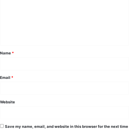
m
m
e
n
t
*
Name
*
Email
*
Website
Save my name, email, and website in this browser for the next time