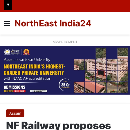
NorthEast India24
Menu
ADVERTISMENT
Assam
NF Railway proposes