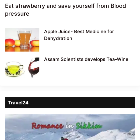
Eat strawberry and save yourself from Blood
pressure
Apple Juice- Best Medicine for
Dehydration
Assam Scientists develops Tea-Wine
Travel24