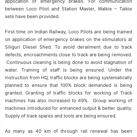
application of emergency brakes. For communication
between Loco Pilot and Station Master, Walkie – Talkie
sets have been provided.
First time on Indian Railway, Loco Pilots are being trained
on application of emergency brakes on the stimulators at
Siliguri Diesel Shed. To avoid derailment due to track
defects, encroachments close to track are being removed.
Continuous cleaning is being done to avoid stagnation of
water. Training of staff is being ensured. Under the
instruction from HQ, traffic blocks are being systematically
planned to ensure that 100% block demanded is being
granted. Granting of traffic blocks for working of Track
machines has also increased to 49%. Group working of
machines introduced for enhanced output & better quality.
Supply of track spares and tools are being ensured.
As many as 40 km of through rail renewal has been