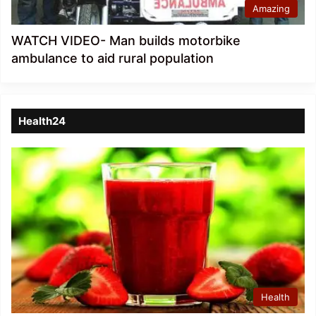
Amazing
WATCH VIDEO- Man builds motorbike
ambulance to aid rural population
Health24
Health