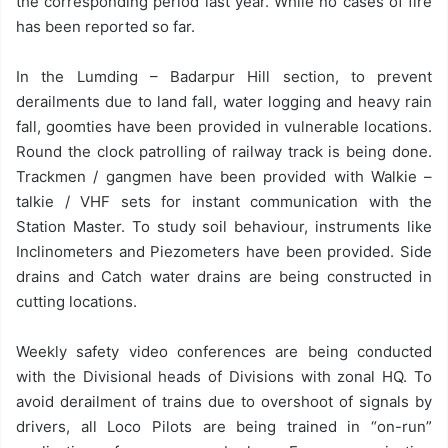
the corresponding period last year. While no cases of fire
has been reported so far.
In the Lumding – Badarpur Hill section, to prevent
derailments due to land fall, water logging and heavy rain
fall, goomties have been provided in vulnerable locations.
Round the clock patrolling of railway track is being done.
Trackmen / gangmen have been provided with Walkie –
talkie / VHF sets for instant communication with the
Station Master. To study soil behaviour, instruments like
Inclinometers and Piezometers have been provided. Side
drains and Catch water drains are being constructed in
cutting locations.
Weekly safety video conferences are being conducted
with the Divisional heads of Divisions with zonal HQ. To
avoid derailment of trains due to overshoot of signals by
drivers, all Loco Pilots are being trained in “on-run”