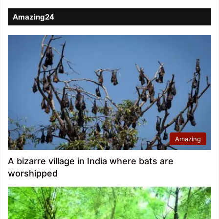
Amazing24
Amazing
A bizarre village in India where bats are
worshipped