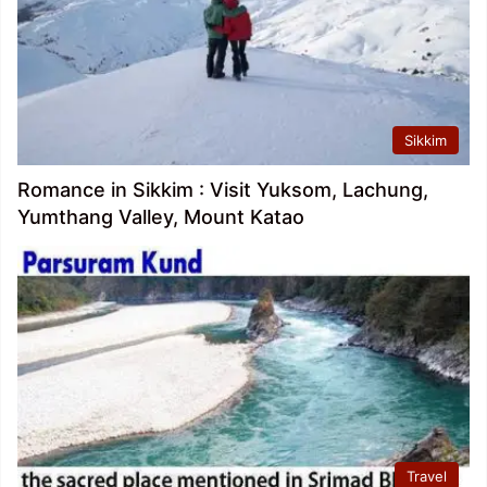
Sikkim
Romance in Sikkim : Visit Yuksom, Lachung,
Yumthang Valley, Mount Katao
Travel