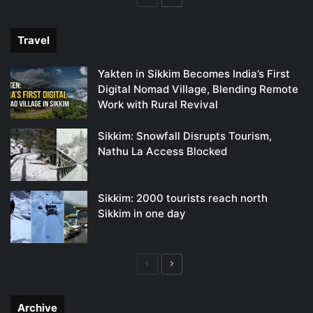
page
page
Travel
Yakten in Sikkim Becomes India’s First
Digital Nomad Village, Blending Remote
Work with Rural Revival
Sikkim: Snowfall Disrupts Tourism,
Nathu La Access Blocked
Sikkim: 2000 tourists reach north
Sikkim in one day
Previous
Next
page
page
Archive