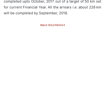
completed upto October, 2017 out of a target of 50 km set
for current Financial Year. All the arrears i.e. about 228 km
will be completed by September, 2018.
Watch BOLEINDIA24