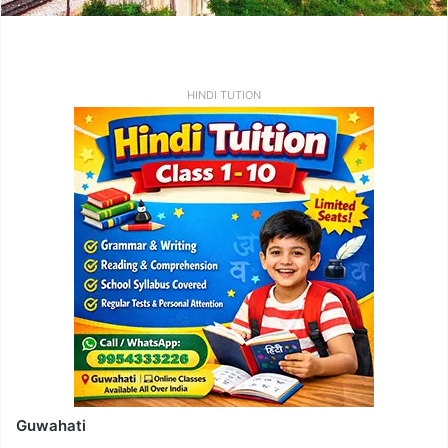
HINDI TUTION
Guwahati