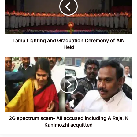
Graduation
Ceremony
of
AIN
Held
Lamp Lighting and Graduation Ceremony of AIN
Held
2G
spectrum
scam-
All
accused
including
A
Raja,
K
Kanimozhi
2G spectrum scam- All accused including A Raja, K
acquitted
Kanimozhi acquitted