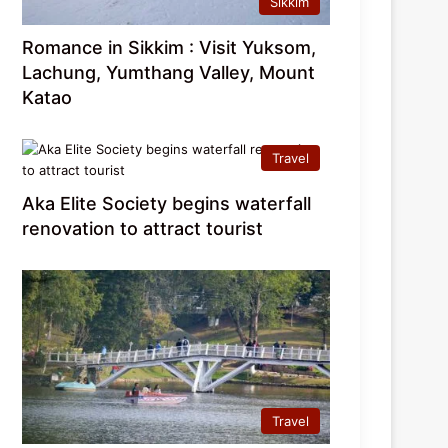
Sikkim
Romance in Sikkim : Visit Yuksom,
Lachung, Yumthang Valley, Mount
Katao
Travel
Aka Elite Society begins waterfall
renovation to attract tourist
Travel