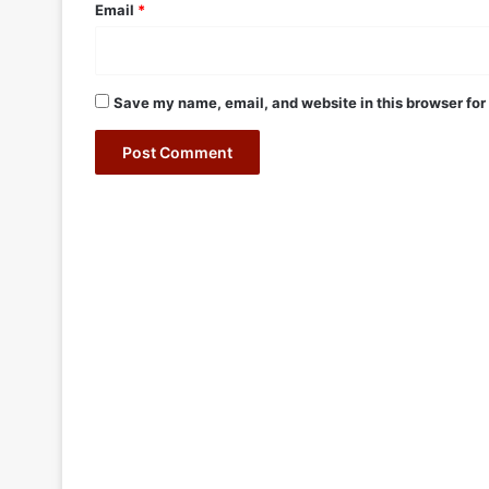
Email
*
Save my name, email, and website in this browser for