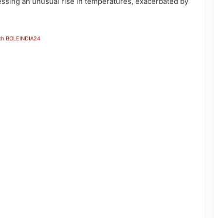
ssing an unusual rise in temperatures, exacerbated by
ch BOLEINDIA24