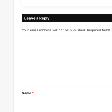
Leave a Reply
Your email address will not be published.
Required fields
C
o
m
m
e
n
t
*
Name
*