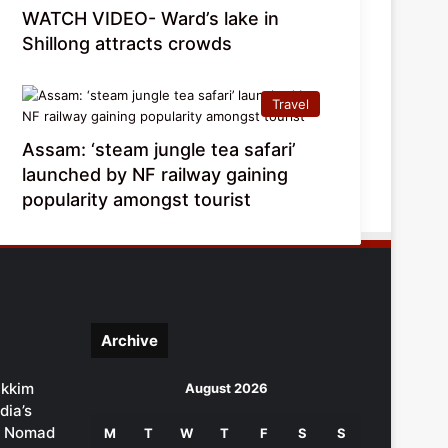
WATCH VIDEO- Ward’s lake in
Shillong attracts crowds
Travel
Assam: ‘steam jungle tea safari’
launched by NF railway gaining
popularity amongst tourist
Archive
ikkim
August 2026
dia’s
al Nomad
M
T
W
T
F
S
S