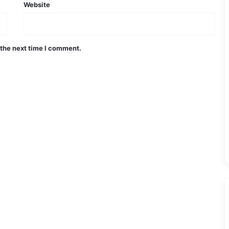
Website
 the next time I comment.