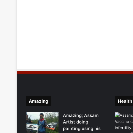
Amazing
Health
Amazing; Assam
Artist doing
painting using his