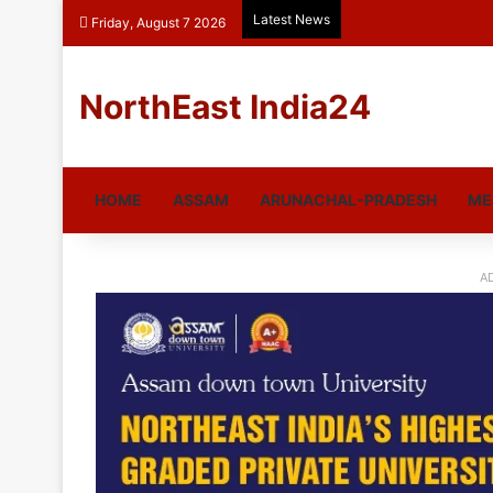
Latest News
Friday, August 7 2026
NorthEast India24
HOME
ASSAM
ARUNACHAL-PRADESH
ME
A