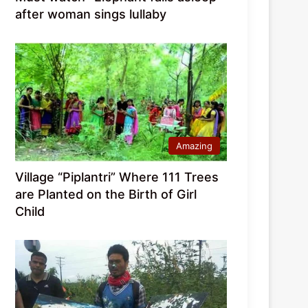
after woman sings lullaby
Amazing
Village “Piplantri” Where 111 Trees
are Planted on the Birth of Girl
Child