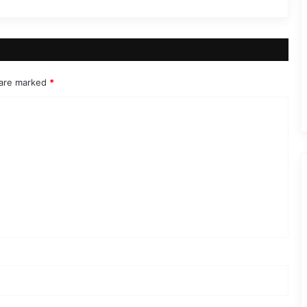
 are marked
*