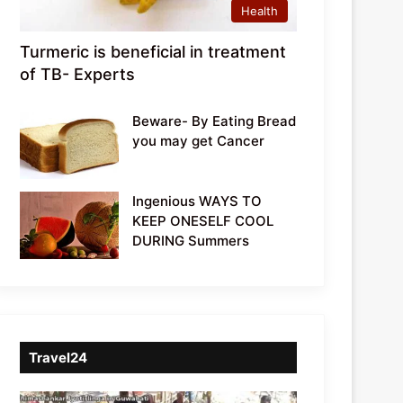
Health
Turmeric is beneficial in treatment
of TB- Experts
Beware- By Eating Bread
you may get Cancer
Ingenious WAYS TO
KEEP ONESELF COOL
DURING Summers
Travel24