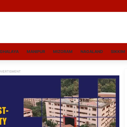
GHALAYA
MANIPUR
MIZORAM
NAGALAND
SIKKIM
DVERTISMENT