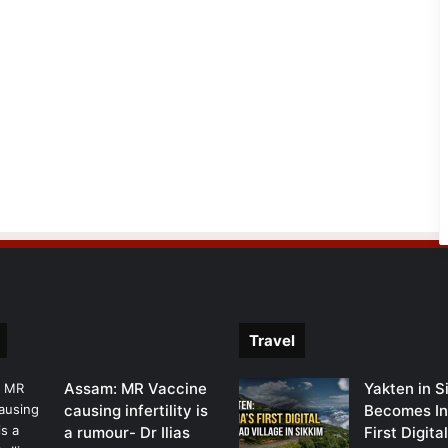
Travel
Assam: MR Vaccine
Yakten in S
causing infertility is
Becomes In
a rumour- Dr Ilias
First Digit