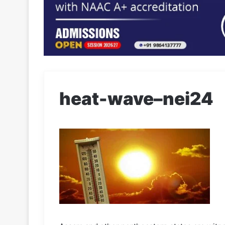
heat-wave–nei24