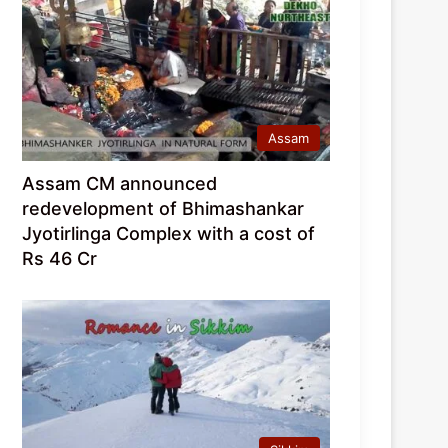
Assam
Assam CM announced
redevelopment of Bhimashankar
Jyotirlinga Complex with a cost of
Rs 46 Cr