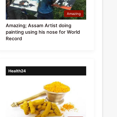
Amazing
Amazing; Assam Artist doing
painting using his nose for World
Record
Health24