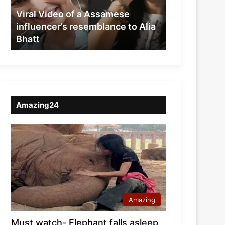
resemblance
Viral Video of a Assamese
to
influencer’s resemblance to Alia
Alia
Bhatt
Bhatt
Amazing24
Amazing
Must watch- Elephant falls asleep