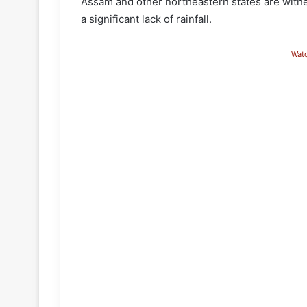
Assam and other northeastern states are witne
a significant lack of rainfall.
Wat