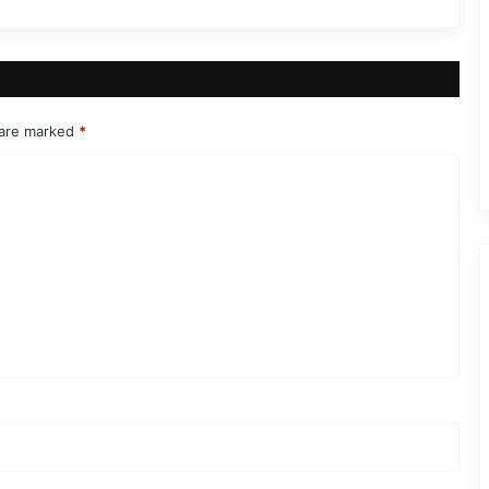
 are marked
*