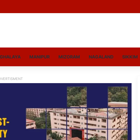
GHALAYA
MANIPUR
MIZORAM
NAGALAND
SIKKIM
DVERTISMENT