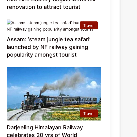
renovation to attract tourist
Travel
Assam: ‘steam jungle tea safari’
launched by NF railway gaining
popularity amongst tourist
Travel
Darjeeling Himalayan Railway
celebrates 20 yrs of World