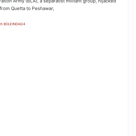
on Army (BLA), a separatist militant group, hijacked
g from Quetta to Peshawar,
ch BOLEINDIA24