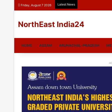
Latest News
Friday, August 7 2026
NorthEast India24
HOME
ASSAM
ARUNACHAL-PRADESH
ME
A