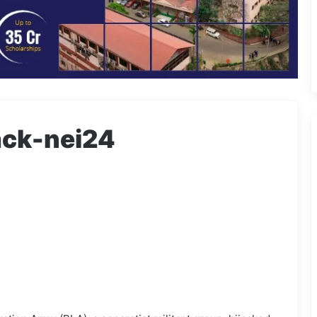
ack-nei24