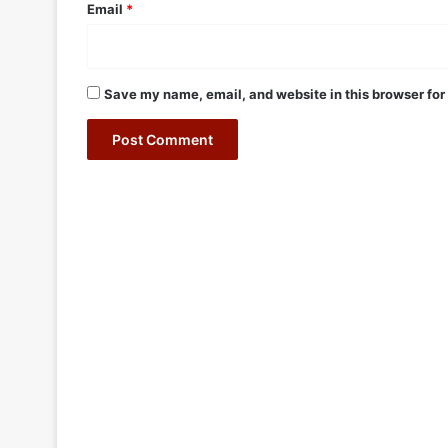
Email
*
Save my name, email, and website in this browser for