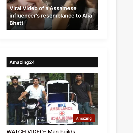
resemblance
Viral Video of a Assamese
to
influencer’s resemblance to Alia
Alia
Bhatt
Bhatt
Amazing24
Amazing
WATCH VIDEO- Man builds