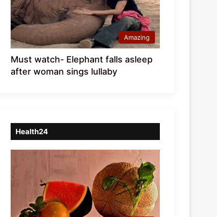
Amazing
Must watch- Elephant falls asleep
after woman sings lullaby
Health24