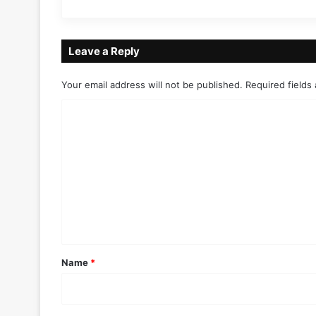
Leave a Reply
Your email address will not be published.
Required fields
C
o
m
m
e
n
t
*
Name
*