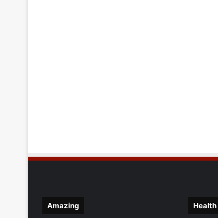
Amazing
Health