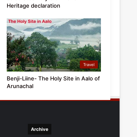
Heritage declaration
Travel
Benji-Liine- The Holy Site in Aalo of
Arunachal
Archive