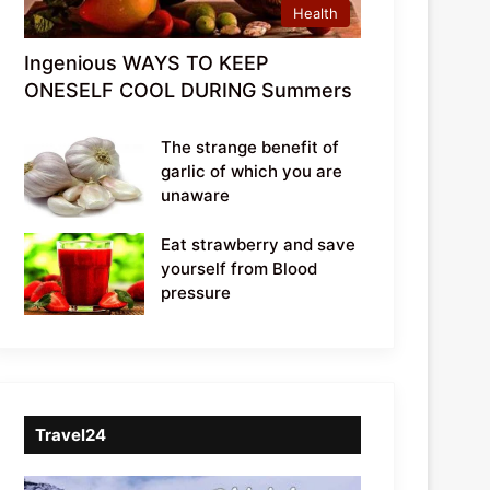
Health
Ingenious WAYS TO KEEP
ONESELF COOL DURING Summers
The strange benefit of
garlic of which you are
unaware
Eat strawberry and save
yourself from Blood
pressure
Travel24