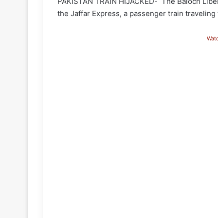
PAKISTAN TRAIN HIJACKED- The Baloch Liberati
the Jaffar Express, a passenger train travelin
Wat