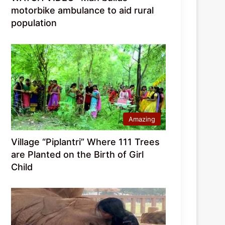
motorbike ambulance to aid rural
population
Amazing
Village “Piplantri” Where 111 Trees
are Planted on the Birth of Girl
Child