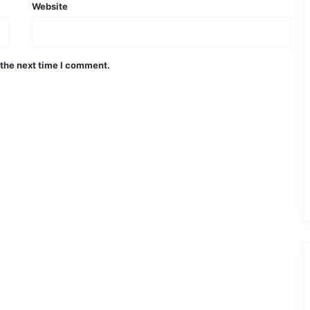
Website
 the next time I comment.