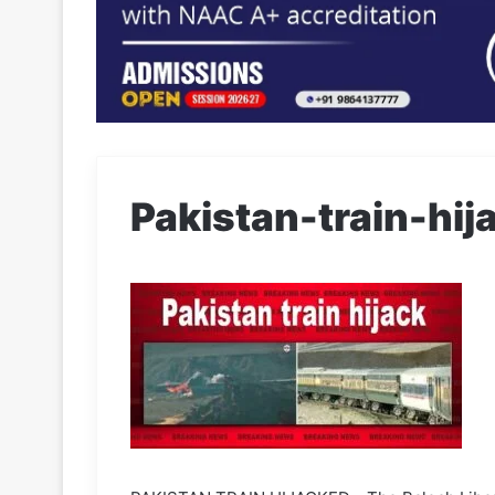
Pakistan-train-hij