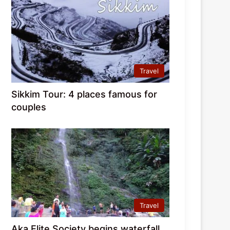
Travel
Sikkim Tour: 4 places famous for
couples
Travel
Aka Elite Society begins waterfall