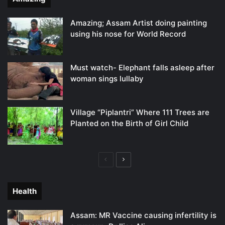
Amazing; Assam Artist doing painting
using his nose for World Record
Must watch- Elephant falls asleep after
woman sings lullaby
Village “Piplantri” Where 111 Trees are
Planted on the Birth of Girl Child
Previous
Next
page
page
Health
Assam: MR Vaccine causing infertility is