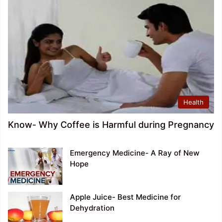
Health
Know- Why Coffee is Harmful during Pregnancy
Emergency Medicine- A Ray of New
Hope
Apple Juice- Best Medicine for
Dehydration