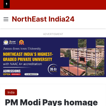
NorthEast India24
Menu
ADVERTISMENT
India
PM Modi Pays homage