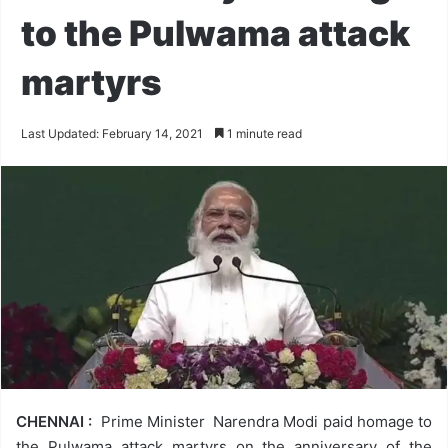
to the Pulwama attack
martyrs
Last Updated: February 14, 2021
1 minute read
CHENNAI :
Prime Minister Narendra Modi paid homage to
the Pulwama attack martyrs on the anniversary of the