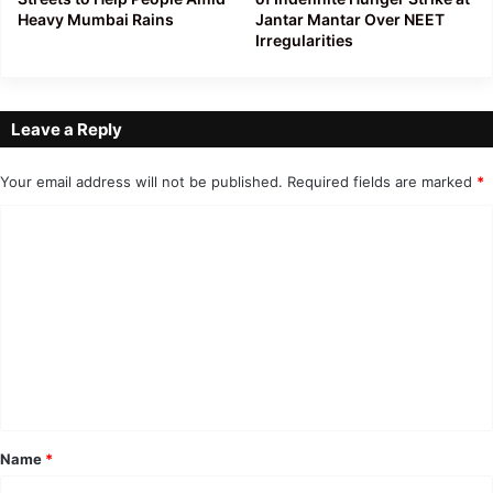
Heavy Mumbai Rains
Jantar Mantar Over NEET
Irregularities
Leave a Reply
Your email address will not be published.
Required fields are marked
*
C
o
m
m
e
n
t
*
Name
*