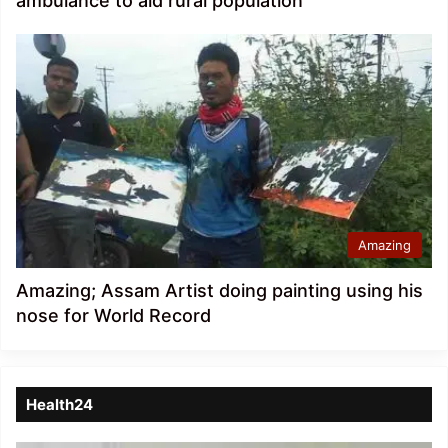
ambulance to aid rural population
Amazing
Amazing; Assam Artist doing painting using his
nose for World Record
Health24