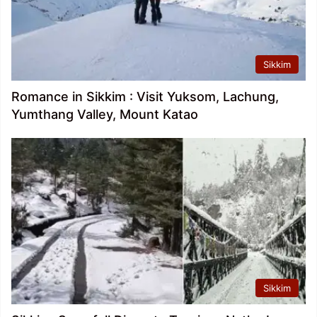
Sikkim
Romance in Sikkim : Visit Yuksom, Lachung,
Yumthang Valley, Mount Katao
Sikkim