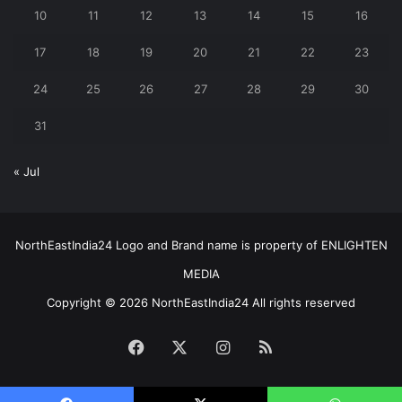
10
11
12
13
14
15
16
17
18
19
20
21
22
23
24
25
26
27
28
29
30
31
« Jul
NorthEastIndia24 Logo and Brand name is property of ENLIGHTEN
MEDIA
Copyright © 2026 NorthEastIndia24 All rights reserved
Facebook
X
Instagram
RSS