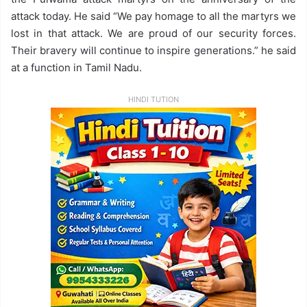
attack today. He said “We pay homage to all the martyrs we
lost in that attack. We are proud of our security forces.
Their bravery will continue to inspire generations.” he said
at a function in Tamil Nadu.
HINDI TUTION