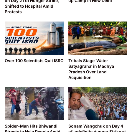
on Day 21 of Hunger Strike,
up Camp in New Delhi
Shifted to Hospital Amid
Protests
Over 100 Scientists Quit ISRO
Tribals Stage ‘Water
Satyagraha’ in Madhya
Pradesh Over Land
Acquisition
Spider-Man Hits Bhiwandi
Sonam Wangchuk on Day 4
Streets to Help People Amid
of Indefinite Hunger Strike at