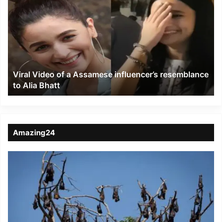
Video
of
a
Assamese
influencer’s
resemblance
to
Viral Video of a Assamese influencer’s resemblance
Alia
to Alia Bhatt
Bhatt
Amazing24