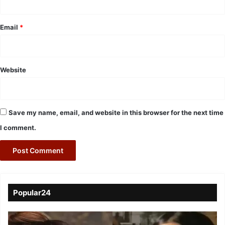
Email
*
Website
Save my name, email, and website in this browser for the next time
I comment.
Popular24
Viral