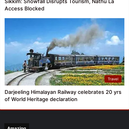
Sikkim: Snowfall Disrupts Tourism, Nathu La
Access Blocked
Travel
Darjeeling Himalayan Railway celebrates 20 yrs
of World Heritage declaration
Amazing