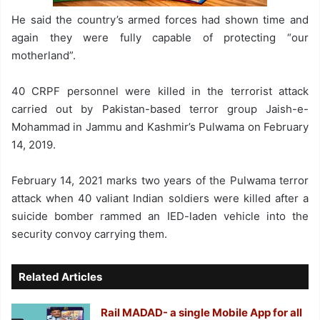
He said the country’s armed forces had shown time and
again they were fully capable of protecting “our
motherland”.
40 CRPF personnel were killed in the terrorist attack
carried out by Pakistan-based terror group Jaish-e-
Mohammad in Jammu and Kashmir’s Pulwama on February
14, 2019.
February 14, 2021 marks two years of the Pulwama terror
attack when 40 valiant Indian soldiers were killed after a
suicide bomber rammed an IED-laden vehicle into the
security convoy carrying them.
Related Articles
Rail MADAD- a single Mobile App for all