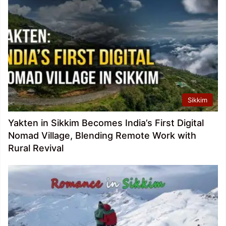
Sikkim
Yakten in Sikkim Becomes India’s First Digital
Nomad Village, Blending Remote Work with
Rural Revival