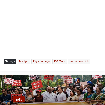
Tags
Martyrs
Pays homage
PM Modi
Pulwama attack
India