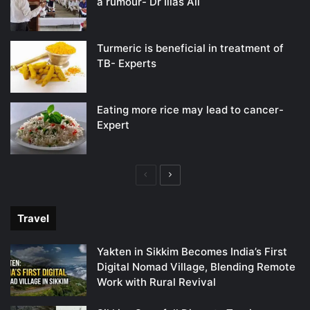
a rumour- Dr Ilias Ali
Turmeric is beneficial in treatment of
TB- Experts
Eating more rice may lead to cancer-
Expert
Previous
Next
page
page
Travel
Yakten in Sikkim Becomes India’s First
Digital Nomad Village, Blending Remote
Work with Rural Revival