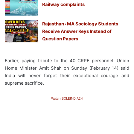
Railway complaints
Rajasthan : MA Sociology Students
Receive Answer Keys Instead of
Question Papers
Earlier, paying tribute to the 40 CRPF personnel, Union
Home Minister Amit Shah on Sunday (February 14) said
India will never forget their exceptional courage and
supreme sacrifice.
Watch BOLEINDIA24