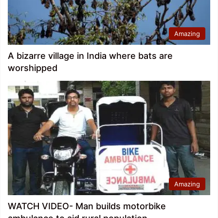
Amazing
A bizarre village in India where bats are
worshipped
Amazing
WATCH VIDEO- Man builds motorbike