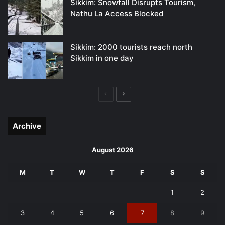
Sikkim: Snowfall Disrupts Tourism,
Nathu La Access Blocked
Sikkim: 2000 tourists reach north
Sikkim in one day
Previous
Next
page
page
Archive
August 2026
M
T
W
T
F
S
S
1
2
3
4
5
6
7
8
9