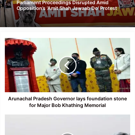
Parliament Proceedings Disrupted Amid
Opposition’s ‘Amit Shah Jawaab Do’ Protest
Arunachal
Pradesh
Governor
lays
foundation
stone
for
Major
Bob
Khathing
Arunachal Pradesh Governor lays foundation stone
Memorial
for Major Bob Khathing Memorial
Affiliation
ceremony
of