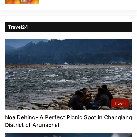
Travel24
Travel
Noa Dehing- A Perfect Picnic Spot in Changlang
District of Arunachal