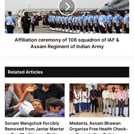
106
squadron
of
IAF
&
Assam
Regiment
Affiliation ceremony of 106 squadron of IAF &
of
Assam Regiment of Indian Army
Indian
Army
Related Articles
Sonam Wangchuk Forcibly
Medanta, Assam Bhawan
Removed from Jantar Mantar
Organise Free Health Check-