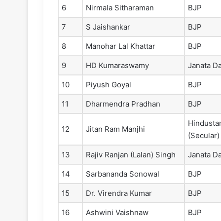
6
Nirmala Sitharaman
BJP
7
S Jaishankar
BJP
8
Manohar Lal Khattar
BJP
9
HD Kumaraswamy
Janata Da
10
Piyush Goyal
BJP
11
Dharmendra Pradhan
BJP
Hindusta
12
Jitan Ram Manjhi
(Secular)
13
Rajiv Ranjan (Lalan) Singh
Janata Da
14
Sarbananda Sonowal
BJP
15
Dr. Virendra Kumar
BJP
16
Ashwini Vaishnaw
BJP