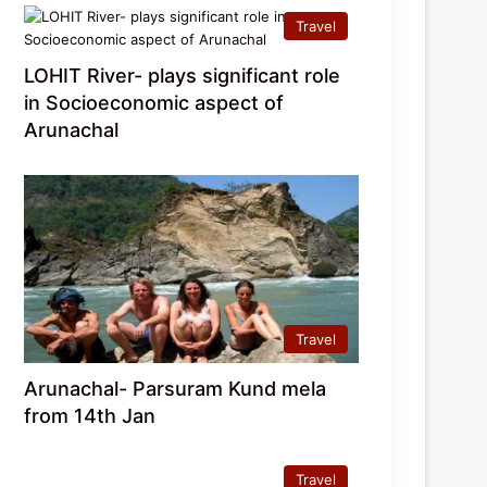
Travel
LOHIT River- plays significant role
in Socioeconomic aspect of
Arunachal
Travel
Arunachal- Parsuram Kund mela
from 14th Jan
Travel