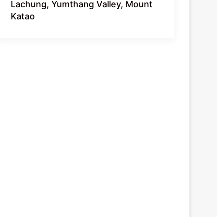
Lachung, Yumthang Valley, Mount
Katao