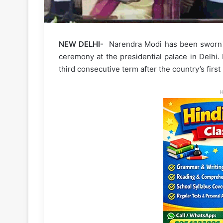
NEW DELHI-
Narendra Modi has been sworn in 
ceremony at the presidential palace in Delhi.
third consecutive term after the country’s firs
H