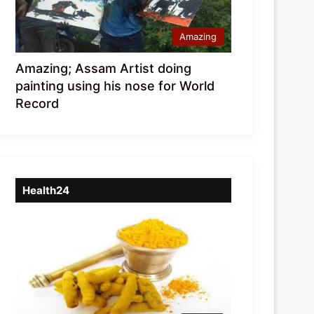
Amazing
Amazing; Assam Artist doing
painting using his nose for World
Record
Health24