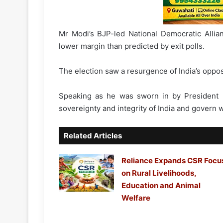
Mr Modi’s BJP-led National Democratic Allia
lower margin than predicted by exit polls.
The election saw a resurgence of India’s oppo
Speaking as he was sworn in by President
sovereignty and integrity of India and govern wi
Related Articles
Reliance Expands CSR Focu
on Rural Livelihoods,
Education and Animal
Welfare