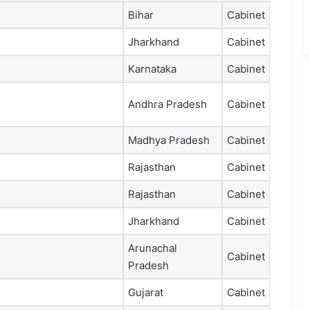
Bihar
Cabinet
Jharkhand
Cabinet
Karnataka
Cabinet
Andhra Pradesh
Cabinet
Madhya Pradesh
Cabinet
Rajasthan
Cabinet
Rajasthan
Cabinet
Jharkhand
Cabinet
Arunachal
Cabinet
Pradesh
Gujarat
Cabinet