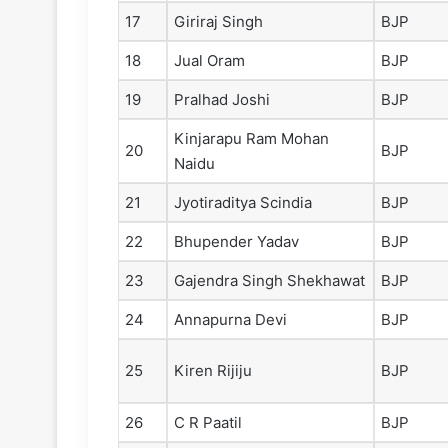
17
Giriraj Singh
BJP
18
Jual Oram
BJP
19
Pralhad Joshi
BJP
Kinjarapu Ram Mohan
20
BJP
Naidu
21
Jyotiraditya Scindia
BJP
22
Bhupender Yadav
BJP
23
Gajendra Singh Shekhawat
BJP
24
Annapurna Devi
BJP
25
Kiren Rijiju
BJP
26
C R Paatil
BJP