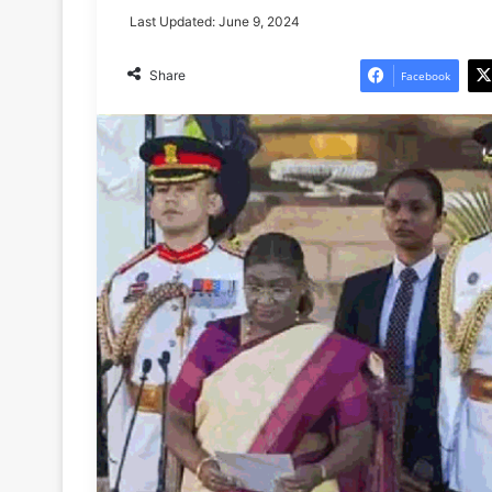
Last Updated: June 9, 2024
Share
Facebook