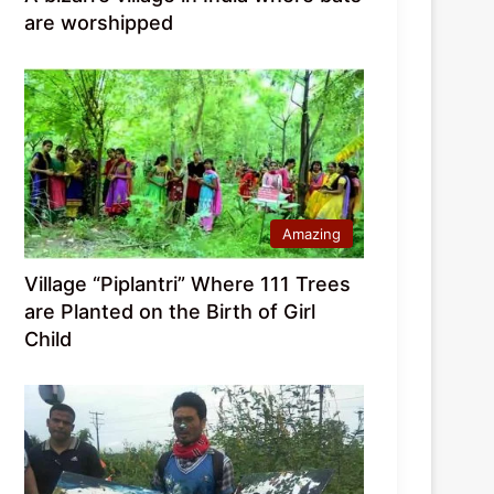
are worshipped
Amazing
Village “Piplantri” Where 111 Trees
are Planted on the Birth of Girl
Child