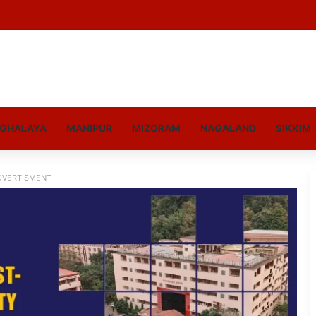
GHALAYA
MANIPUR
MIZORAM
NAGALAND
SIKKIM
DVERTISMENT