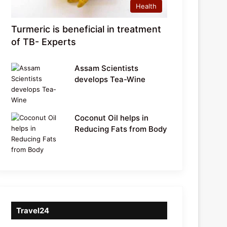
Health
Turmeric is beneficial in treatment
of TB- Experts
Assam Scientists
develops Tea-Wine
Coconut Oil helps in
Reducing Fats from Body
Travel24