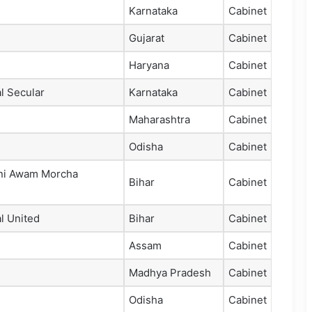
Karnataka
Cabinet
Gujarat
Cabinet
Haryana
Cabinet
l Secular
Karnataka
Cabinet
Maharashtra
Cabinet
Odisha
Cabinet
ni Awam Morcha
Bihar
Cabinet
l United
Bihar
Cabinet
Assam
Cabinet
Madhya Pradesh
Cabinet
Odisha
Cabinet