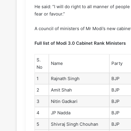
He said: “I will do right to all manner of peopl
fear or favour.”
A council of ministers of Mr Modi’s new cabin
Full list of Modi 3.0 Cabinet Rank Ministers
S.
Name
Party
No
1
Rajnath Singh
BJP
2
Amit Shah
BJP
3
Nitin Gadkari
BJP
4
JP Nadda
BJP
5
Shivraj Singh Chouhan
BJP