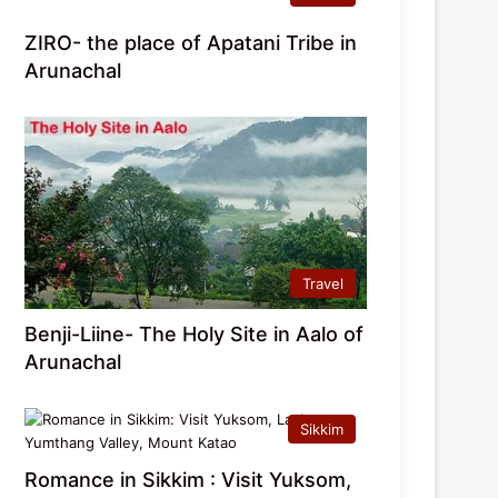
ZIRO- the place of Apatani Tribe in
Arunachal
Travel
Benji-Liine- The Holy Site in Aalo of
Arunachal
Sikkim
Romance in Sikkim : Visit Yuksom,