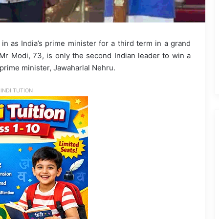
as India’s prime minister for a third term in a grand
 Mr Modi, 73, is only the second Indian leader to win a
t prime minister, Jawaharlal Nehru.
INDI TUTION