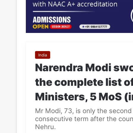
India
Narendra Modi swor
the complete list o
Ministers, 5 MoS 
Mr Modi, 73, is only the second 
consecutive term after the count
Nehru.