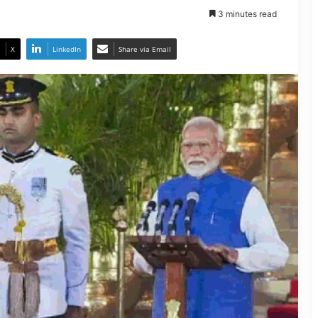
3 minutes read
X
LinkedIn
Share via Email