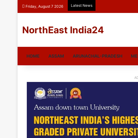
Latest News
Friday, August 7 2026
NorthEast India24
HOME
ASSAM
ARUNACHAL-PRADESH
ME
A