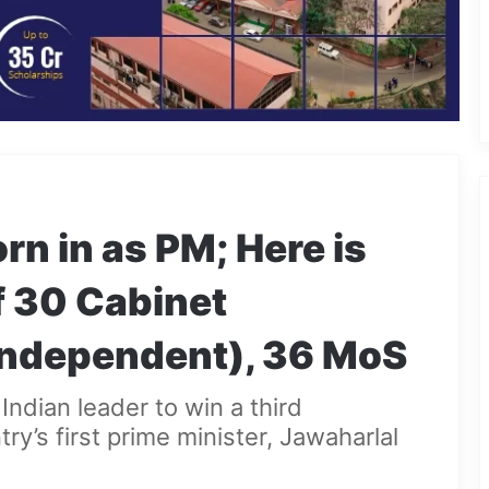
n in as PM; Here is
f 30 Cabinet
(independent), 36 MoS
Indian leader to win a third
ry’s first prime minister, Jawaharlal