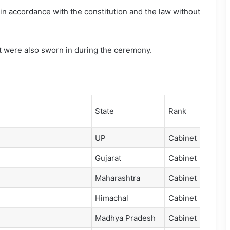
e in accordance with the constitution and the law without
et were also sworn in during the ceremony.
State
Rank
UP
Cabinet
Gujarat
Cabinet
Maharashtra
Cabinet
Himachal
Cabinet
Madhya Pradesh
Cabinet