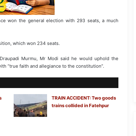
nce won the general election with 293 seats, a much
sition, which won 234 seats.
 Draupadi Murmu, Mr Modi said he would uphold the
th “true faith and allegiance to the constitution”.
s
TRAIN ACCIDENT: Two goods
trains collided in Fatehpur