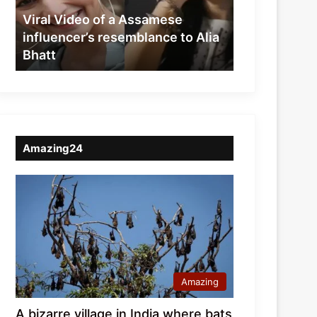
resemblance
Viral Video of a Assamese
to
influencer’s resemblance to Alia
Alia
Bhatt
Bhatt
Amazing24
Amazing
A bizarre village in India where bats