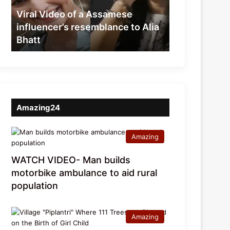
resemblance
Viral Video of a Assamese
to
influencer’s resemblance to Alia
Alia
Bhatt
Bhatt
Amazing24
Amazing
WATCH VIDEO- Man builds
motorbike ambulance to aid rural
population
Amazing