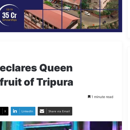
declares Queen
fruit of Tripura
1 minute read
X
LinkedIn
Share via Email