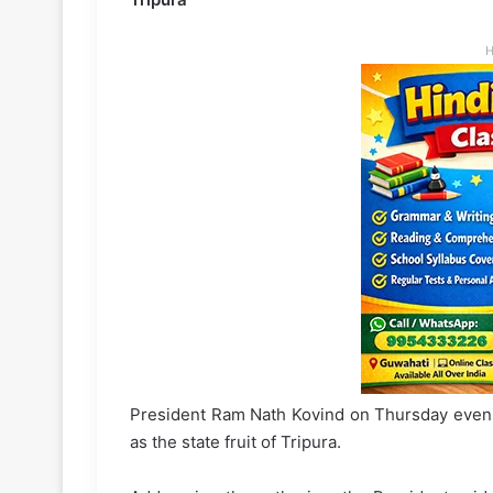
H
President Ram Nath Kovind on Thursday evenin
as the state fruit of Tripura.