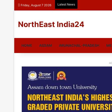
Latest News
Friday, August 7 2026
NorthEast India24
HOME
ASSAM
ARUNACHAL-PRADESH
ME
A