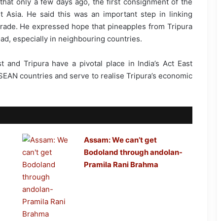
that only a few days ago, the first consignment of the
Asia. He said this was an important step in linking
 trade. He expressed hope that pineapples from Tripura
ad, especially in neighbouring countries.
and Tripura have a pivotal place in India’s Act East
ASEAN countries and serve to realise Tripura’s economic
Assam: We can’t get
Bodoland through andolan-
Pramila Rani Brahma