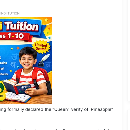
INDI TUTION
g formally declared the “Queen” verity of Pineapple”