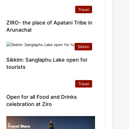
Travel
ZIRO- the place of Apatani Tribe in
Arunachal
Sikkim
Sikkim: Sanglaphu Lake open for
tourists
Travel
Open for all Food and Drinks
celebration at Ziro