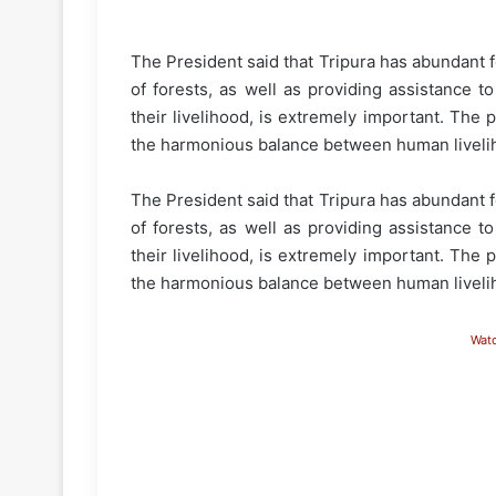
The President said that Tripura has abundant 
of forests, as well as providing assistance t
their livelihood, is extremely important. The 
the harmonious balance between human livelih
The President said that Tripura has abundant 
of forests, as well as providing assistance t
their livelihood, is extremely important. The 
the harmonious balance between human livelih
Wat