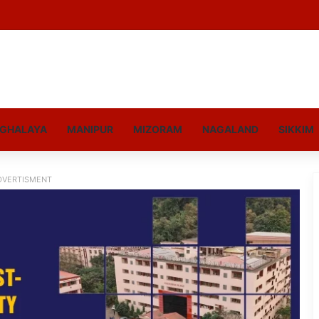
GHALAYA
MANIPUR
MIZORAM
NAGALAND
SIKKIM
DVERTISMENT