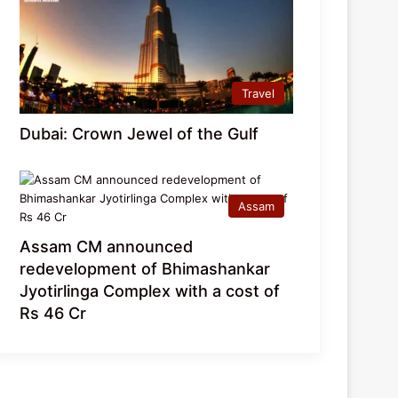
Travel
Dubai: Crown Jewel of the Gulf
Assam
Assam CM announced
redevelopment of Bhimashankar
Jyotirlinga Complex with a cost of
Rs 46 Cr