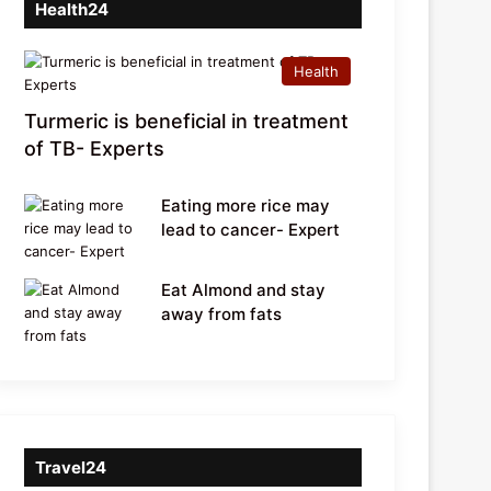
Health24
Health
Turmeric is beneficial in treatment
of TB- Experts
Eating more rice may
lead to cancer- Expert
Eat Almond and stay
away from fats
Travel24