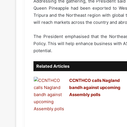
Addressing the gathering, the President said 
Queen Pineapple had been exported to West 
Tripura and the Northeast region with global
will reach markets across the country and abro
The President emphasised that the Northeast 
Policy. This will help enhance business with 
potential.
Related Articles
CCNTHCO calls Nagland
bandh against upcoming
Assembly polls