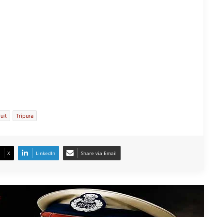
Tripura DGP Anurag Dhankar Found
Dead at Police Headquarters
ruit
Tripura
Tripura: IAS Officer Named in Rs 4.55
Crore Fraud Case, FIR Filed
X
LinkedIn
Share via Email
Tripura Storms: 1,534 Houses Hit, IMD
Issues Alert
Tripura Health Workers Protest Over