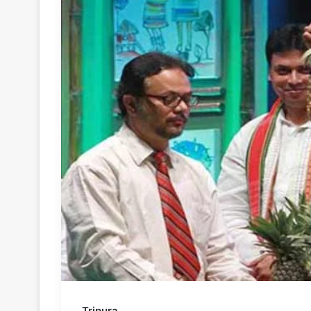
Tripura