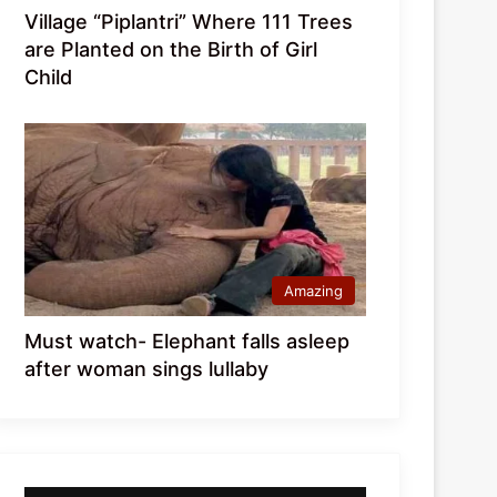
Village “Piplantri” Where 111 Trees
are Planted on the Birth of Girl
Child
Amazing
Must watch- Elephant falls asleep
after woman sings lullaby