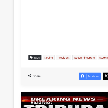
Tags
Kovind
President
Queen Pineapple
state f
Share
Facebook
Read Next