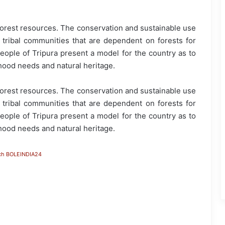
forest resources. The conservation and sustainable use
o tribal communities that are dependent on forests for
people of Tripura present a model for the country as to
ood needs and natural heritage.
forest resources. The conservation and sustainable use
o tribal communities that are dependent on forests for
people of Tripura present a model for the country as to
ood needs and natural heritage.
ch BOLEINDIA24