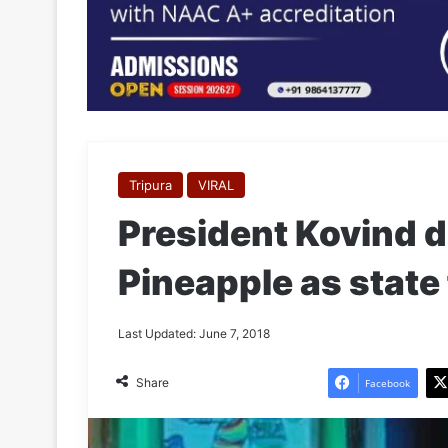
Tripura
VIRAL
President Kovind 
Pineapple as state 
Last Updated: June 7, 2018
Share
Facebook