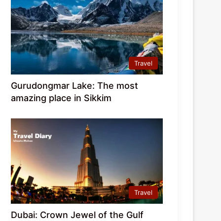
Travel
Gurudongmar Lake: The most
amazing place in Sikkim
Travel
Dubai: Crown Jewel of the Gulf