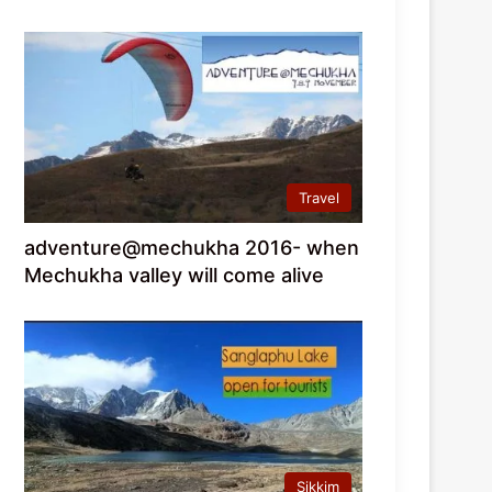
Travel
adventure@mechukha 2016- when
Mechukha valley will come alive
Sikkim