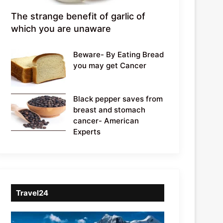
The strange benefit of garlic of
which you are unaware
Beware- By Eating Bread
you may get Cancer
Black pepper saves from
breast and stomach
cancer- American
Experts
Travel24