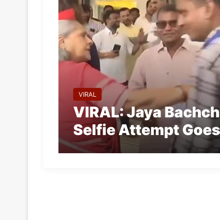
VIRAL
VIRAL: Jaya Bachch
Selfie Attempt Goes