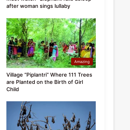
after woman sings lullaby
Amazing
Village “Piplantri” Where 111 Trees
are Planted on the Birth of Girl
Child