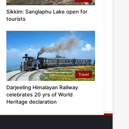
Sikkim: Sanglaphu Lake open for
tourists
Travel
Darjeeling Himalayan Railway
celebrates 20 yrs of World
Heritage declaration