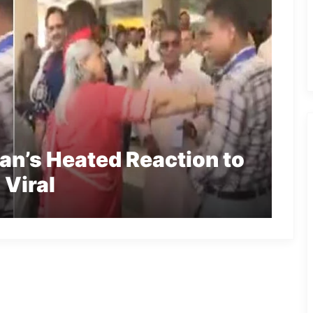
an’s Heated Reaction to
 Viral