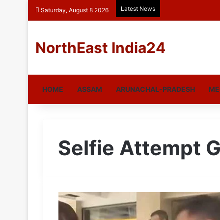
Latest News
Saturday, August 8 2026
NorthEast India24
HOME
ASSAM
ARUNACHAL-PRADESH
ME
Selfie Attempt G