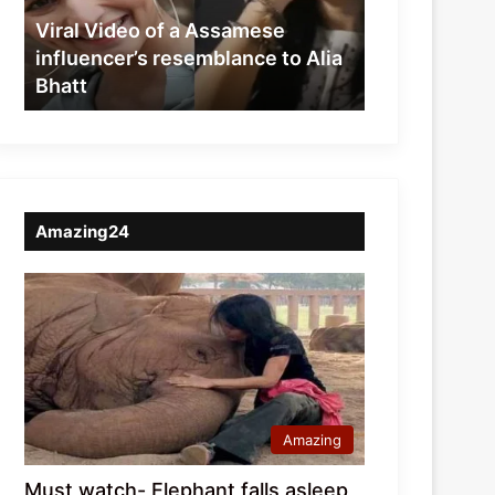
resemblance
Viral Video of a Assamese
to
influencer’s resemblance to Alia
Alia
Bhatt
Bhatt
Amazing24
Amazing
Must watch- Elephant falls asleep