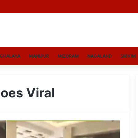
GHALAYA
MANIPUR
MIZORAM
NAGALAND
SIKKIM
oes Viral