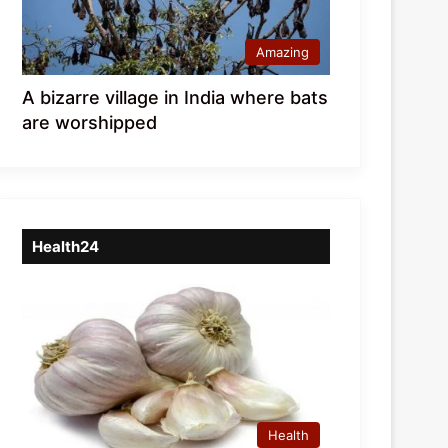
Amazing
A bizarre village in India where bats
are worshipped
Health24
Health