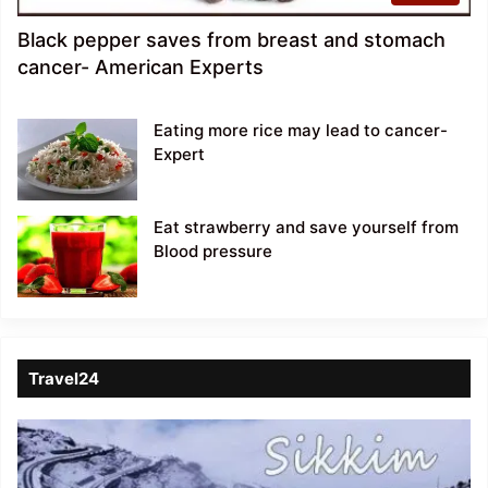
Black pepper saves from breast and stomach
cancer- American Experts
Eating more rice may lead to cancer-
Expert
Eat strawberry and save yourself from
Blood pressure
Travel24