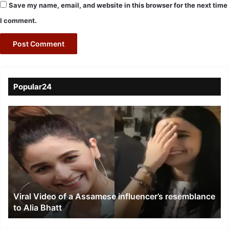
Save my name, email, and website in this browser for the next time
I comment.
Popular24
Viral
Video
of
a
Assamese
influencer’s
resemblance
to
Viral Video of a Assamese influencer’s resemblance
Alia
to Alia Bhatt
Bhatt