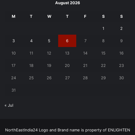
August 2026
M
T
W
T
F
S
S
1
2
3
4
5
6
7
8
9
10
11
12
13
14
15
16
17
18
19
20
21
22
23
24
25
26
27
28
29
30
31
« Jul
NorthEastIndia24 Logo and Brand name is property of ENLIGHTEN