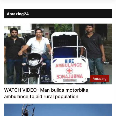
Amazing24
Amazing
WATCH VIDEO- Man builds motorbike
ambulance to aid rural population