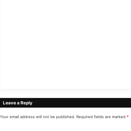
Leave a Reply
Your email address will not be published.
Required fields are marked
*
C