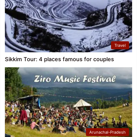
Travel
Sikkim Tour: 4 places famous for couples
Arunachal-Pradesh