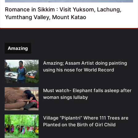
Romance in Sikkim : Visit Yuksom, Lachung,
Yumthang Valley, Mount Katao
Amazing
Amazing; Assam Artist doing painting
using his nose for World Record
Must watch- Elephant falls asleep after
woman sings lullaby
Village “Piplantri” Where 111 Trees are
Planted on the Birth of Girl Child