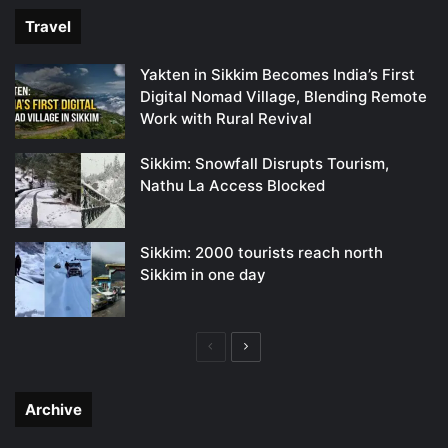
Travel
Yakten in Sikkim Becomes India’s First
Digital Nomad Village, Blending Remote
Work with Rural Revival
Sikkim: Snowfall Disrupts Tourism,
Nathu La Access Blocked
Sikkim: 2000 tourists reach north
Sikkim in one day
Previous
Next
page
page
Archive