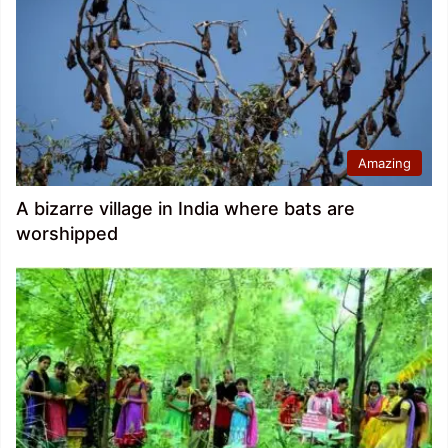
Amazing
A bizarre village in India where bats are
worshipped