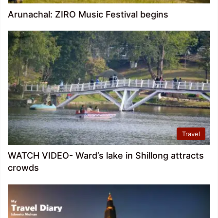
Arunachal: ZIRO Music Festival begins
Travel
WATCH VIDEO- Ward’s lake in Shillong attracts
crowds