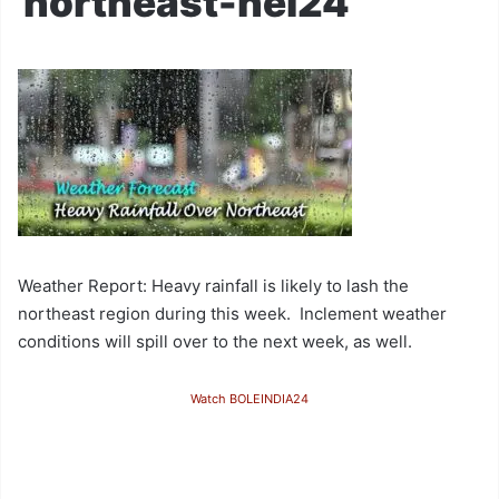
northeast-nei24
Weather Report: Heavy rainfall is likely to lash the
northeast region during this week. Inclement weather
conditions will spill over to the next week, as well.
Watch BOLEINDIA24