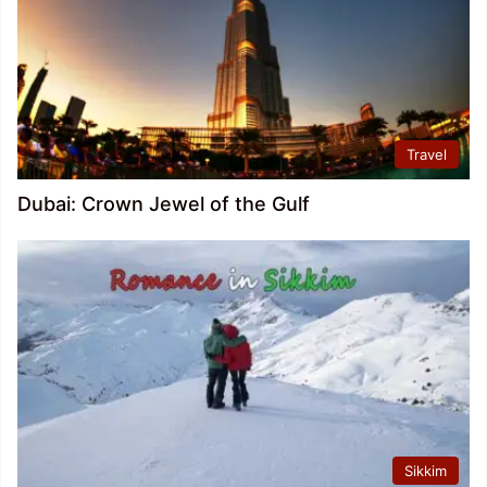
Travel
Dubai: Crown Jewel of the Gulf
Sikkim