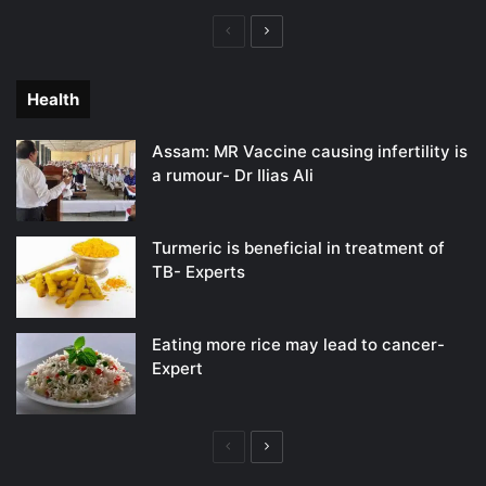
Previous
Next
page
page
Health
Assam: MR Vaccine causing infertility is
a rumour- Dr Ilias Ali
Turmeric is beneficial in treatment of
TB- Experts
Eating more rice may lead to cancer-
Expert
Previous
Next
page
page