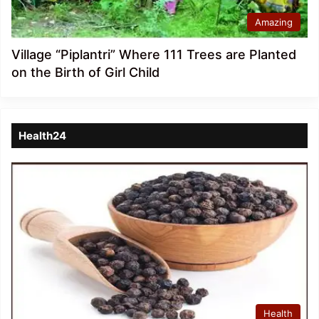
Amazing
Village “Piplantri” Where 111 Trees are Planted
on the Birth of Girl Child
Health24
Health