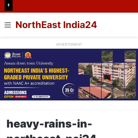
NorthEast India24
Menu
ADVERTISMENT
heavy-rains-in-