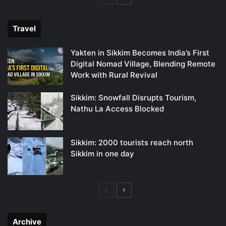
page
page
Travel
Yakten in Sikkim Becomes India’s First
Digital Nomad Village, Blending Remote
Work with Rural Revival
Sikkim: Snowfall Disrupts Tourism,
Nathu La Access Blocked
Sikkim: 2000 tourists reach north
Sikkim in one day
Previous
Next
page
page
Archive