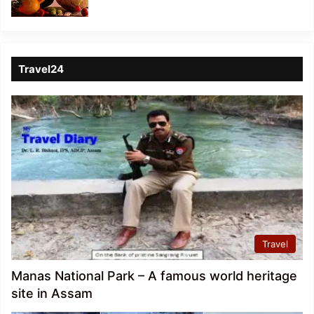
Travel24
Travel
Manas National Park – A famous world heritage
site in Assam