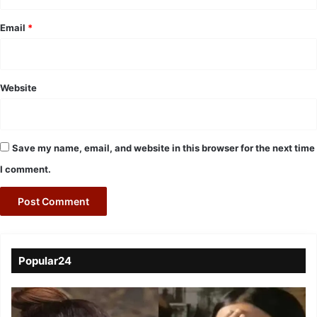
Email
*
Website
Save my name, email, and website in this browser for the next time
I comment.
Popular24
Viral
Video