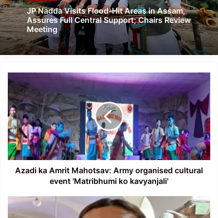
JP Nadda Visits Flood-Hit Areas in Assam,
Assures Full Central Support; Chairs Review
Meeting
Azadi
ka
Amrit
Mahotsav:
Army
organised
cultural
event
'Matribhumi
ko
Azadi ka Amrit Mahotsav: Army organised cultural
kavyanjali'
event 'Matribhumi ko kavyanjali'
Phangnon
Konyak,