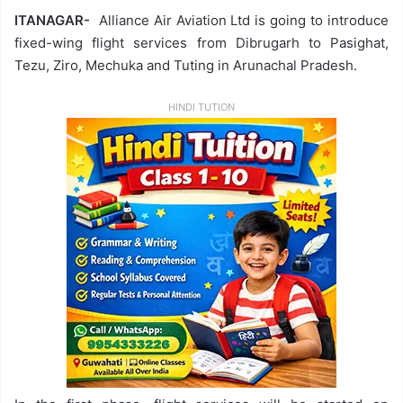
ITANAGAR-
Alliance Air Aviation Ltd is going to introduce
fixed-wing flight services from Dibrugarh to Pasighat,
Tezu, Ziro, Mechuka and Tuting in Arunachal Pradesh.
HINDI TUTION