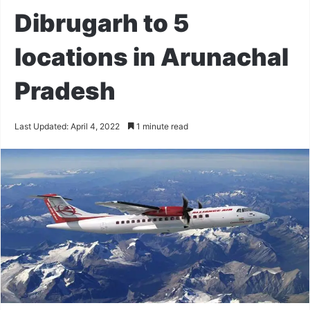
Dibrugarh to 5
locations in Arunachal
Pradesh
Last Updated: April 4, 2022
1 minute read