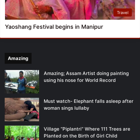
Travel
Yaoshang Festival begins in Manipur
Amazing
Amazing; Assam Artist doing painting
using his nose for World Record
Must watch- Elephant falls asleep after
woman sings lullaby
Village “Piplantri” Where 111 Trees are
Planted on the Birth of Girl Child