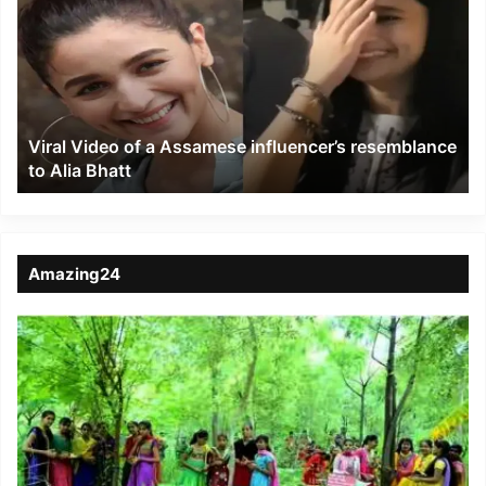
of
a
Assamese
influencer’s
resemblance
to
Viral Video of a Assamese influencer’s resemblance
Alia
to Alia Bhatt
Bhatt
Amazing24