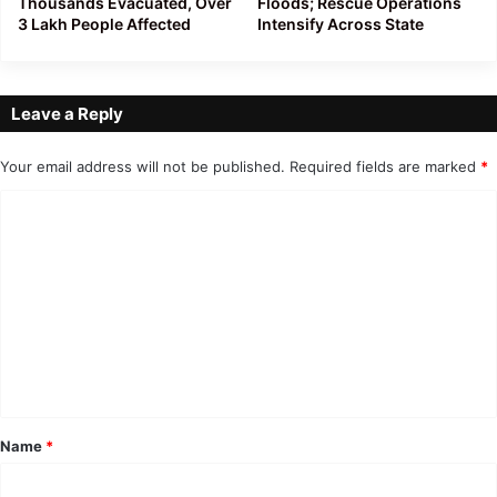
Thousands Evacuated, Over
Floods; Rescue Operations
3 Lakh People Affected
Intensify Across State
Leave a Reply
Your email address will not be published.
Required fields are marked
*
C
o
m
m
e
n
t
*
Name
*