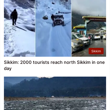
Sikkim
Sikkim: 2000 tourists reach north Sikkim in one
day