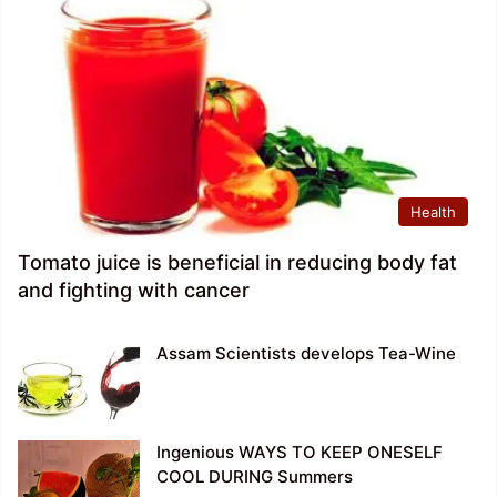
Health
Tomato juice is beneficial in reducing body fat
and fighting with cancer
Assam Scientists develops Tea-Wine
Ingenious WAYS TO KEEP ONESELF
COOL DURING Summers