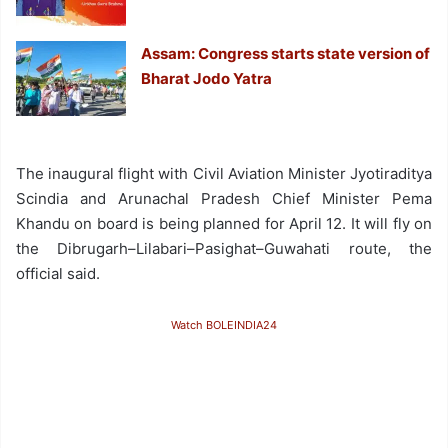
Assam: Congress starts state version of
Bharat Jodo Yatra
The inaugural flight with Civil Aviation Minister Jyotiraditya
Scindia and Arunachal Pradesh Chief Minister Pema
Khandu on board is being planned for April 12. It will fly on
the Dibrugarh–Lilabari–Pasighat–Guwahati route, the
official said.
Watch BOLEINDIA24