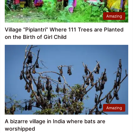
Amazing
Village “Piplantri” Where 111 Trees are Planted
on the Birth of Girl Child
Amazing
A bizarre village in India where bats are
worshipped