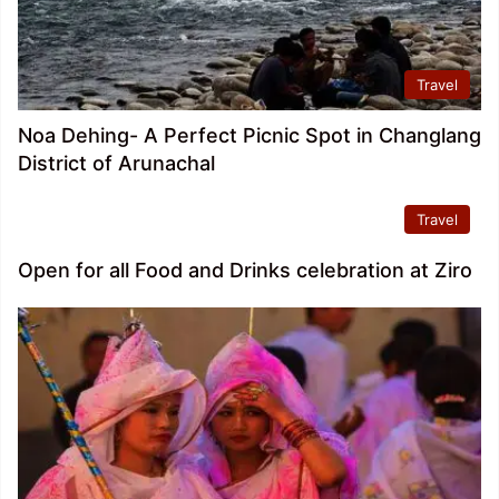
Travel
Noa Dehing- A Perfect Picnic Spot in Changlang
District of Arunachal
Travel
Open for all Food and Drinks celebration at Ziro