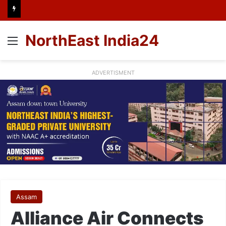
NorthEast India24
Menu
ADVERTISMENT
Assam
Alliance Air Connects