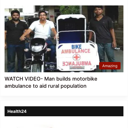
Amazing
WATCH VIDEO- Man builds motorbike
ambulance to aid rural population
Health24