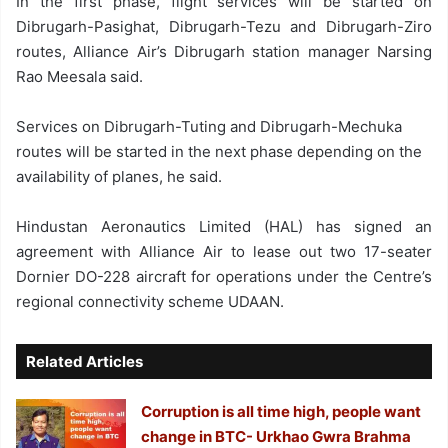
In the first phase, flight services will be started on
Dibrugarh-Pasighat, Dibrugarh-Tezu and Dibrugarh-Ziro
routes, Alliance Air’s Dibrugarh station manager Narsing
Rao Meesala said.
Services on Dibrugarh-Tuting and Dibrugarh-Mechuka
routes will be started in the next phase depending on the
availability of planes, he said.
Hindustan Aeronautics Limited (HAL) has signed an
agreement with Alliance Air to lease out two 17-seater
Dornier DO-228 aircraft for operations under the Centre’s
regional connectivity scheme UDAAN.
Related Articles
Corruption is all time high, people want
change in BTC- Urkhao Gwra Brahma