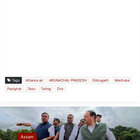
Tags
Alliance air
ARUNACHAL PRADESH
Dibrugarh
Mechuka
Pasighat
Tezu
Tuting
Ziro
Assam