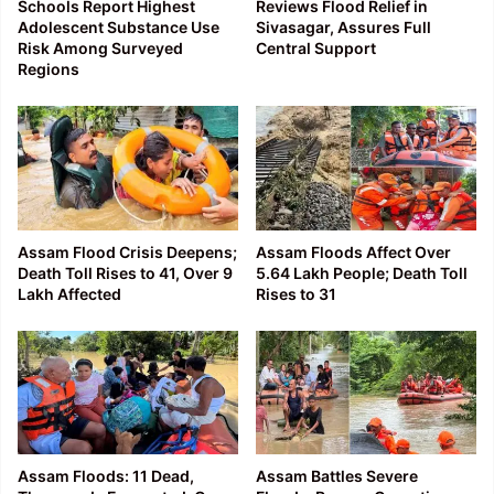
Schools Report Highest
Reviews Flood Relief in
Adolescent Substance Use
Sivasagar, Assures Full
Risk Among Surveyed
Central Support
Regions
Assam Flood Crisis Deepens;
Assam Floods Affect Over
Death Toll Rises to 41, Over 9
5.64 Lakh People; Death Toll
Lakh Affected
Rises to 31
Assam Floods: 11 Dead,
Assam Battles Severe