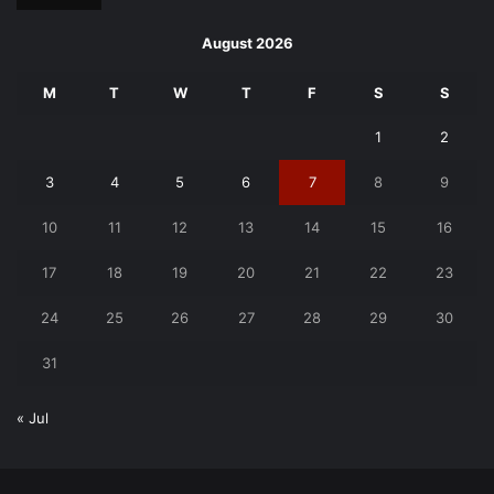
August 2026
M
T
W
T
F
S
S
1
2
3
4
5
6
7
8
9
10
11
12
13
14
15
16
17
18
19
20
21
22
23
24
25
26
27
28
29
30
31
« Jul