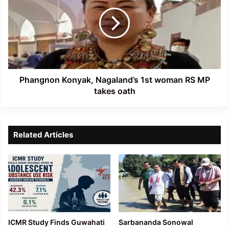
Nagaland’s
1st
woman
RS
MP
takes
oath
Phangnon Konyak, Nagaland’s 1st woman RS MP
takes oath
Related Articles
ICMR Study Finds Guwahati
Sarbananda Sonowal