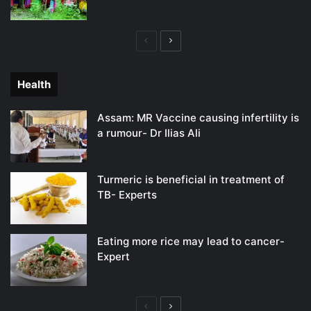
Previous
Next
page
page
Health
Assam: MR Vaccine causing infertility is
a rumour- Dr Ilias Ali
Turmeric is beneficial in treatment of
TB- Experts
Eating more rice may lead to cancer-
Expert
Previous
Next