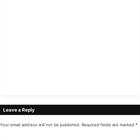
Leave a Reply
Your email address will not be published.
Required fields are marked
*
C