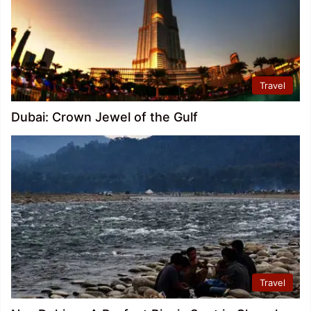
Travel
Dubai: Crown Jewel of the Gulf
Travel