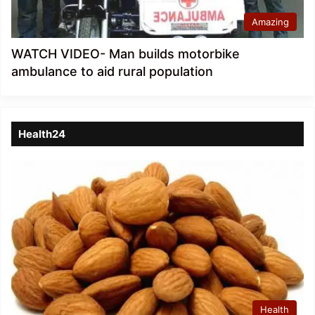
Amazing
WATCH VIDEO- Man builds motorbike
ambulance to aid rural population
Health24
Health