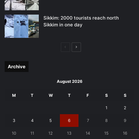
Sikkim: 2000 tourists reach north
Sikkim in one day
Previous
Next
page
page
Archive
August 2026
M
T
W
T
F
S
S
1
2
3
4
5
6
7
8
9
10
11
12
13
14
15
16