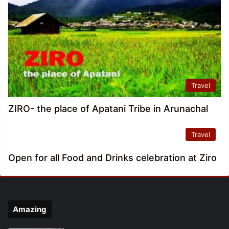
Travel
ZIRO- the place of Apatani Tribe in Arunachal
Travel
Open for all Food and Drinks celebration at Ziro
Amazing