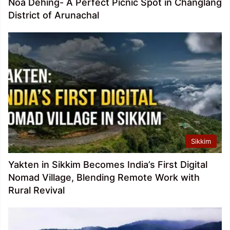
Noa Dehing- A Perfect Picnic Spot in Changlang
District of Arunachal
Sikkim
Yakten in Sikkim Becomes India’s First Digital
Nomad Village, Blending Remote Work with
Rural Revival