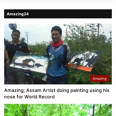
Amazing24
Amazing
Amazing; Assam Artist doing painting using his
nose for World Record