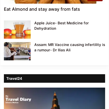
Eat Almond and stay away from fats
Apple Juice- Best Medicine for
Dehydration
Assam: MR Vaccine causing infertility is
a rumour- Dr Ilias Ali
Travel24