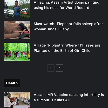
Amazing; Assam Artist doing painting
using his nose for World Record
Must watch- Elephant falls asleep after
woman sings lullaby
Village “Piplantri” Where 111 Trees are
Planted on the Birth of Girl Child
Previous
Next
page
page
Health
Assam: MR Vaccine causing infertility is
a rumour- Dr Ilias Ali