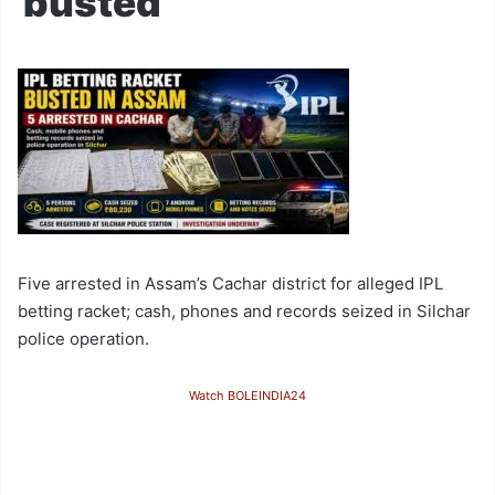
busted
Five arrested in Assam’s Cachar district for alleged IPL
betting racket; cash, phones and records seized in Silchar
police operation.
Watch BOLEINDIA24