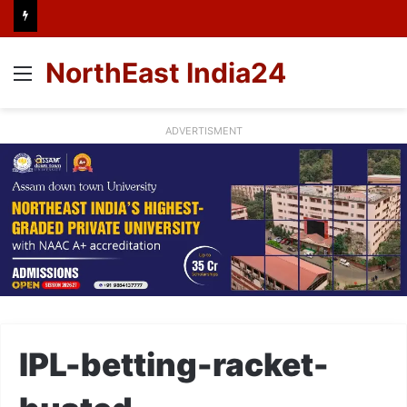
NorthEast India24
Menu
ADVERTISMENT
IPL-betting-racket-