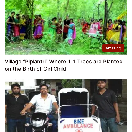
Amazing
Village “Piplantri” Where 111 Trees are Planted
on the Birth of Girl Child