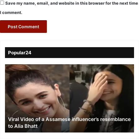
Save my name, email, and website in this browser for the next time
I comment.
Popular24
Viral
Video
of
a
Assamese
influencer’s
resemblance
to
Viral Video of a Assamese influencer’s resemblance
Alia
to Alia Bhatt
Bhatt