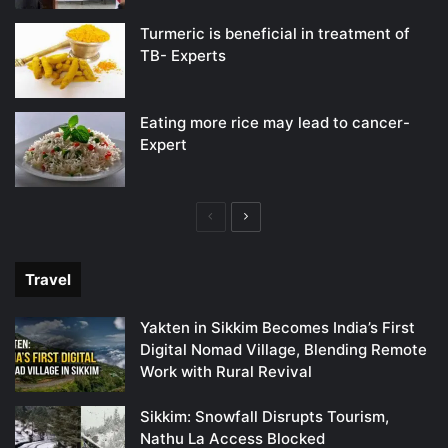
Turmeric is beneficial in treatment of
TB- Experts
Eating more rice may lead to cancer-
Expert
Previous
Next
page
page
Travel
Yakten in Sikkim Becomes India’s First
Digital Nomad Village, Blending Remote
Work with Rural Revival
Sikkim: Snowfall Disrupts Tourism,
Nathu La Access Blocked