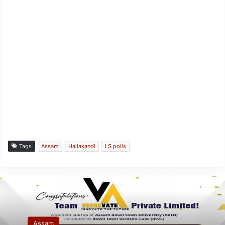
Tags
Assam
Hailakandi
LS polls
Assam