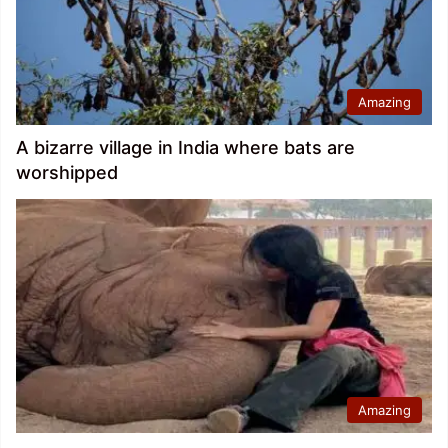
Amazing
A bizarre village in India where bats are
worshipped
Amazing