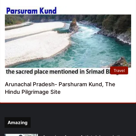
Travel
Arunachal Pradesh- Parshuram Kund, The
Hindu Pilgrimage Site
Amazing