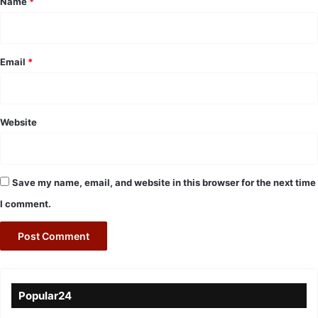
Name
*
Email
*
Website
Save my name, email, and website in this browser for the next time
I comment.
Popular24