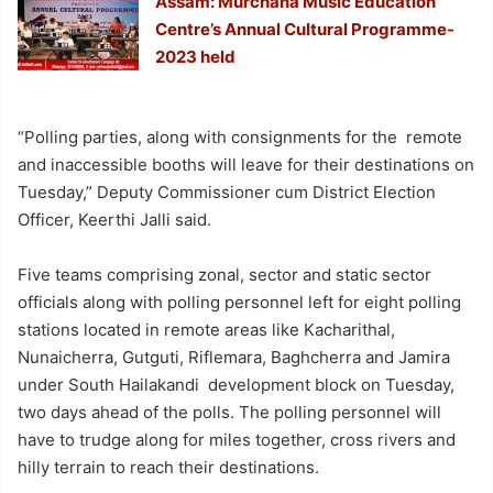
Assam: Murchana Music Education
Centre’s Annual Cultural Programme-
2023 held
“Polling parties, along with consignments for the remote
and inaccessible booths will leave for their destinations on
Tuesday,” Deputy Commissioner cum District Election
Officer, Keerthi Jalli said.
Five teams comprising zonal, sector and static sector
officials along with polling personnel left for eight polling
stations located in remote areas like Kacharithal,
Nunaicherra, Gutguti, Riflemara, Baghcherra and Jamira
under South Hailakandi development block on Tuesday,
two days ahead of the polls. The polling personnel will
have to trudge along for miles together, cross rivers and
hilly terrain to reach their destinations.