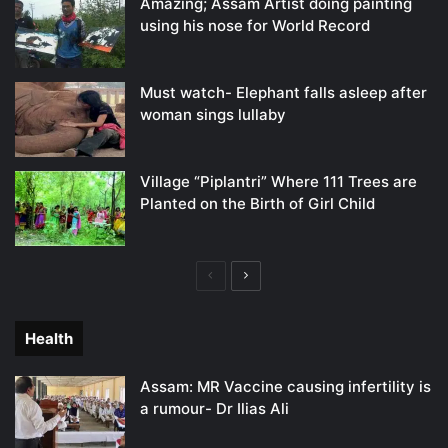
Amazing; Assam Artist doing painting
using his nose for World Record
Must watch- Elephant falls asleep after
woman sings lullaby
Village “Piplantri” Where 111 Trees are
Planted on the Birth of Girl Child
Previous
Next
page
page
Health
Assam: MR Vaccine causing infertility is
a rumour- Dr Ilias Ali