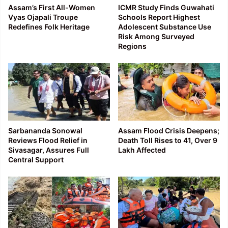
Assam’s First All-Women
ICMR Study Finds Guwahati
Vyas Ojapali Troupe
Schools Report Highest
Redefines Folk Heritage
Adolescent Substance Use
Risk Among Surveyed
Regions
Sarbananda Sonowal
Assam Flood Crisis Deepens;
Reviews Flood Relief in
Death Toll Rises to 41, Over 9
Sivasagar, Assures Full
Lakh Affected
Central Support