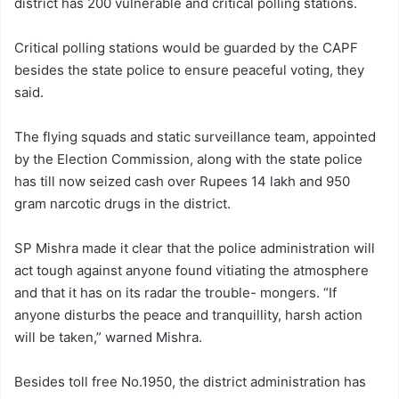
district has 200 vulnerable and critical polling stations.
Critical polling stations would be guarded by the CAPF
besides the state police to ensure peaceful voting, they
said.
The flying squads and static surveillance team, appointed
by the Election Commission, along with the state police
has till now seized cash over Rupees 14 lakh and 950
gram narcotic drugs in the district.
SP Mishra made it clear that the police administration will
act tough against anyone found vitiating the atmosphere
and that it has on its radar the trouble- mongers. “If
anyone disturbs the peace and tranquillity, harsh action
will be taken,” warned Mishra.
Besides toll free No.1950, the district administration has