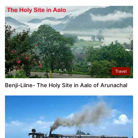
Travel
Benji-Liine- The Holy Site in Aalo of Arunachal