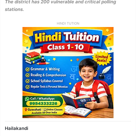
The district has 200 vulnerable and critical polling
stations.
HINDI TUTION
Hailakandi