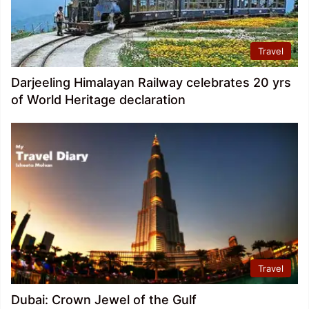
Travel
Darjeeling Himalayan Railway celebrates 20 yrs
of World Heritage declaration
Travel
Dubai: Crown Jewel of the Gulf