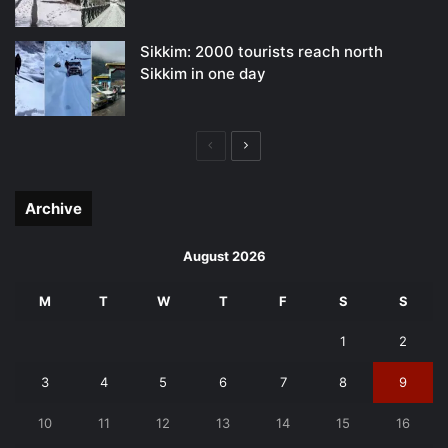
Sikkim: 2000 tourists reach north
Sikkim in one day
Previous
Next
page
page
Archive
August 2026
M
T
W
T
F
S
S
1
2
3
4
5
6
7
8
9
10
11
12
13
14
15
16