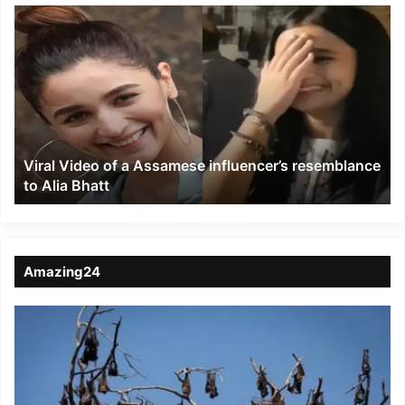
Viral
Video
of
a
Assamese
influencer’s
resemblance
to
Viral Video of a Assamese influencer’s resemblance
Alia
to Alia Bhatt
Bhatt
Amazing24