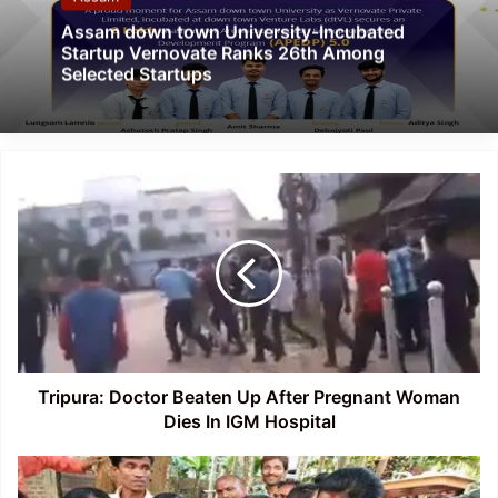
Assam down town University-Incubated
Startup Vernovate Ranks 26th Among
Selected Startups
Tripura:
Doctor
Beaten
Up
After
Pregnant
Woman
Dies
In
IGM
Tripura: Doctor Beaten Up After Pregnant Woman
Hospital
Dies In IGM Hospital
Assam:
Hailakandi