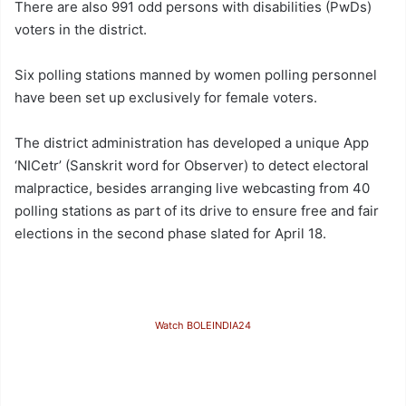
There are also 991 odd persons with disabilities (PwDs)
voters in the district.
Six polling stations manned by women polling personnel
have been set up exclusively for female voters.
The district administration has developed a unique App
‘NICetr’ (Sanskrit word for Observer) to detect electoral
malpractice, besides arranging live webcasting from 40
polling stations as part of its drive to ensure free and fair
elections in the second phase slated for April 18.
Watch BOLEINDIA24