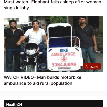
Must watch- Elephant falls asleep after woman
sings lullaby
Amazing
WATCH VIDEO- Man builds motorbike
ambulance to aid rural population
Health24