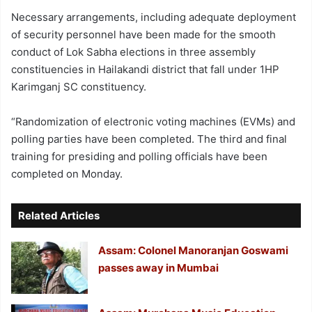
Necessary arrangements, including adequate deployment
of security personnel have been made for the smooth
conduct of Lok Sabha elections in three assembly
constituencies in Hailakandi district that fall under 1HP
Karimganj SC constituency.
“Randomization of electronic voting machines (EVMs) and
polling parties have been completed. The third and final
training for presiding and polling officials have been
completed on Monday.
Related Articles
Assam: Colonel Manoranjan Goswami
passes away in Mumbai