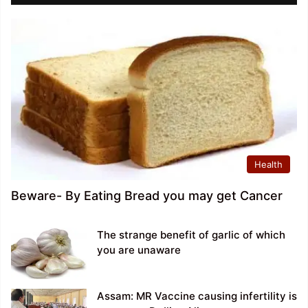
Health
Beware- By Eating Bread you may get Cancer
The strange benefit of garlic of which
you are unaware
Assam: MR Vaccine causing infertility is