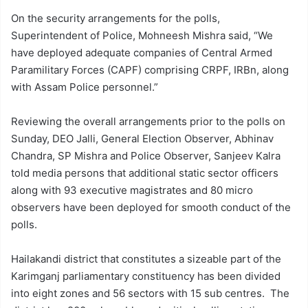
On the security arrangements for the polls,
Superintendent of Police, Mohneesh Mishra said, “We
have deployed adequate companies of Central Armed
Paramilitary Forces (CAPF) comprising CRPF, IRBn, along
with Assam Police personnel.”
Reviewing the overall arrangements prior to the polls on
Sunday, DEO Jalli, General Election Observer, Abhinav
Chandra, SP Mishra and Police Observer, Sanjeev Kalra
told media persons that additional static sector officers
along with 93 executive magistrates and 80 micro
observers have been deployed for smooth conduct of the
polls.
Hailakandi district that constitutes a sizeable part of the
Karimganj parliamentary constituency has been divided
into eight zones and 56 sectors with 15 sub centres. The