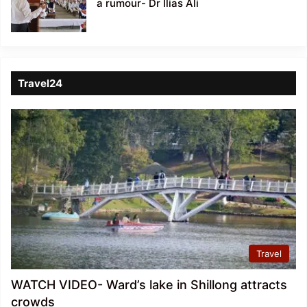
a rumour- Dr Ilias Ali
Travel24
Travel
WATCH VIDEO- Ward’s lake in Shillong attracts
crowds