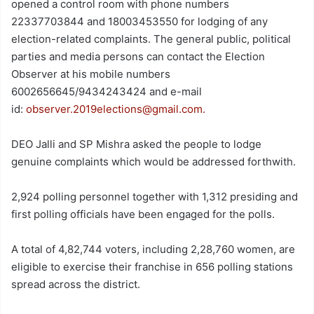
opened a control room with phone numbers
22337703844 and 18003453550 for lodging of any
election-related complaints. The general public, political
parties and media persons can contact the Election
Observer at his mobile numbers
6002656645/9434243424 and e-mail
id:
observer.2019elections@gmail.com.
DEO Jalli and SP Mishra asked the people to lodge
genuine complaints which would be addressed forthwith.
2,924 polling personnel together with 1,312 presiding and
first polling officials have been engaged for the polls.
A total of 4,82,744 voters, including 2,28,760 women, are
eligible to exercise their franchise in 656 polling stations
spread across the district.