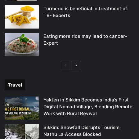
Turmeric is beneficial in treatment of
TB- Experts
Eating more rice may lead to cancer-
Expert
Previous
Next
page
page
Travel
Yakten in Sikkim Becomes India’s First
Digital Nomad Village, Blending Remote
Work with Rural Revival
Sikkim: Snowfall Disrupts Tourism,
Nathu La Access Blocked