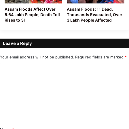
Assam Floods Affect Over
Assam Floods: 11 Dead,
5.64 Lakh People; Death Toll
Thousands Evacuated, Over
Rises to 31
3 Lakh People Affected
Leave a Reply
Your email address will not be published.
Required fields are marked
*
C
o
m
m
e
n
t
*