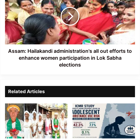
administration's
all
out
efforts
to
enhance
women
participation
Assam: Hailakandi administration's all out efforts to
in
enhance women participation in Lok Sabha
Lok
elections
Sabha
elections
Related Articles