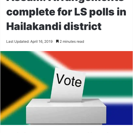
complete for LS polls in
Hailakandi district
Last Updated: April 16, 2019
2 minutes read