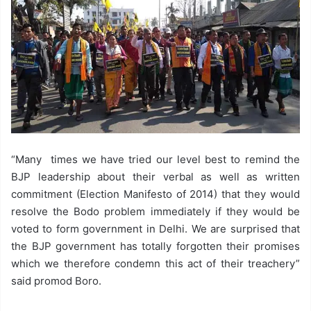
“Many times we have tried our level best to remind the
BJP leadership about their verbal as well as written
commitment (Election Manifesto of 2014) that they would
resolve the Bodo problem immediately if they would be
voted to form government in Delhi. We are surprised that
the BJP government has totally forgotten their promises
which we therefore condemn this act of their treachery”
said promod Boro.