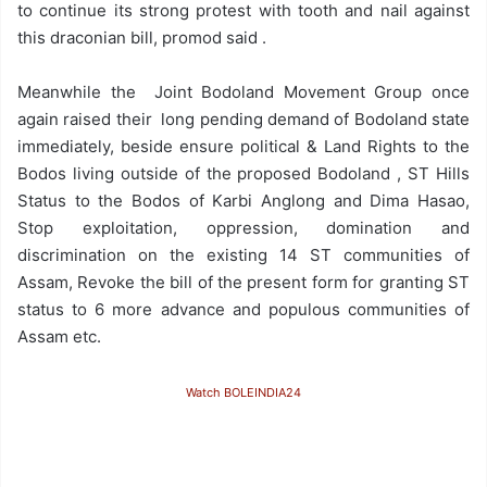
to continue its strong protest with tooth and nail against
this draconian bill, promod said .
Meanwhile the Joint Bodoland Movement Group once
again raised their long pending demand of Bodoland state
immediately, beside ensure political & Land Rights to the
Bodos living outside of the proposed Bodoland , ST Hills
Status to the Bodos of Karbi Anglong and Dima Hasao,
Stop exploitation, oppression, domination and
discrimination on the existing 14 ST communities of
Assam, Revoke the bill of the present form for granting ST
status to 6 more advance and populous communities of
Assam etc.
Watch BOLEINDIA24