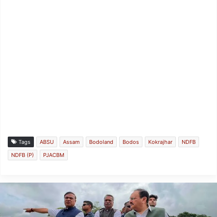
Tags
ABSU
Assam
Bodoland
Bodos
Kokrajhar
NDFB
NDFB (P)
PJACBM