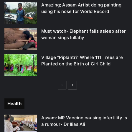
Amazing; Assam Artist doing painting
using his nose for World Record
Must watch- Elephant falls asleep after
woman sings lullaby
Village “Piplantri” Where 111 Trees are
Planted on the Birth of Girl Child
Previous
Next
page
page
Health
Assam: MR Vaccine causing infertility is
a rumour- Dr Ilias Ali