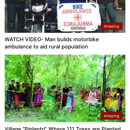
Amazing
WATCH VIDEO- Man builds motorbike
ambulance to aid rural population
Amazing
Village “Piplantri” Where 111 Trees are Planted