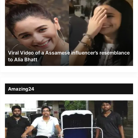
Viral
Video
of
a
Assamese
influencer’s
resemblance
to
Viral Video of a Assamese influencer’s resemblance
Alia
to Alia Bhatt
Bhatt
Amazing24