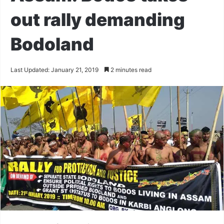
out rally demanding
Bodoland
Last Updated: January 21, 2019
2 minutes read