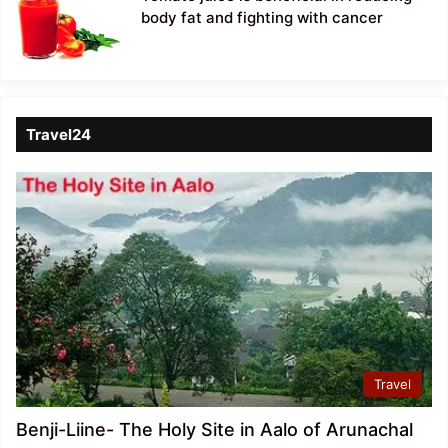
body fat and fighting with cancer
Travel24
Travel
Benji-Liine- The Holy Site in Aalo of Arunachal