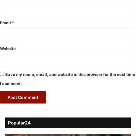
Email
*
Website
Save my name, email, and website in this browser for the next time
I comment.
Popular24