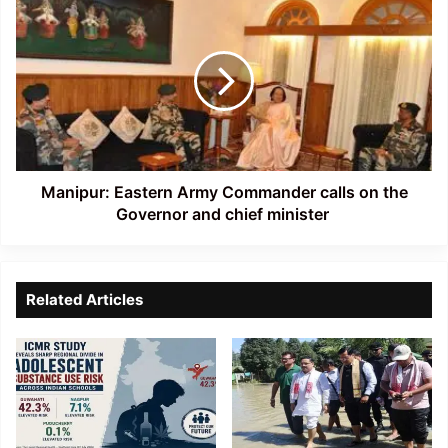
boat
Eastern
capsize
Army
accident
Commander
calls
on
the
Governor
and
chief
Manipur: Eastern Army Commander calls on the
minister
Governor and chief minister
Related Articles