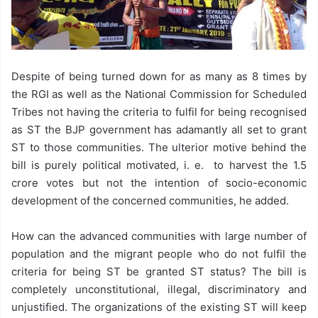
Despite of being turned down for as many as 8 times by
the RGI as well as the National Commission for Scheduled
Tribes not having the criteria to fulfil for being recognised
as ST the BJP government has adamantly all set to grant
ST to those communities. The ulterior motive behind the
bill is purely political motivated, i. e. to harvest the 1.5
crore votes but not the intention of socio-economic
development of the concerned communities, he added.
How can the advanced communities with large number of
population and the migrant people who do not fulfil the
criteria for being ST be granted ST status? The bill is
completely unconstitutional, illegal, discriminatory and
unjustified. The organizations of the existing ST will keep