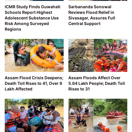
ICMR Study Finds Guwahati
Sarbananda Sonowal
Schools Report Highest
Reviews Flood Relief in
Adolescent Substance Use
Sivasagar, Assures Full
Risk Among Surveyed
Central Support
Regions
Assam Flood Crisis Deepens;
Assam Floods Affect Over
Death Toll Rises to 41, Over 9
5.64 Lakh People; Death Toll
Lakh Affected
Rises to 31