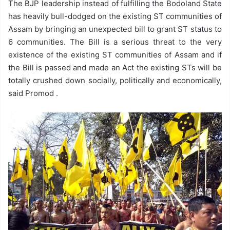
The BJP leadership instead of fulfilling the Bodoland State
has heavily bull-dodged on the existing ST communities of
Assam by bringing an unexpected bill to grant ST status to
6 communities. The Bill is a serious threat to the very
existence of the existing ST communities of Assam and if
the Bill is passed and made an Act the existing STs will be
totally crushed down socially, politically and economically,
said Promod .