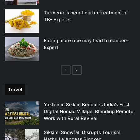
Turmeric is beneficial in treatment of
TB- Experts
Eating more rice may lead to cancer-
Expert
Previous
Next
page
page
Travel
Yakten in Sikkim Becomes India’s First
Digital Nomad Village, Blending Remote
Work with Rural Revival
Sikkim: Snowfall Disrupts Tourism,
Nathu La Access Blocked