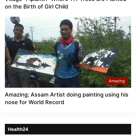
on the Birth of Girl Child
Amazing
Amazing; Assam Artist doing painting using his
nose for World Record
Health24