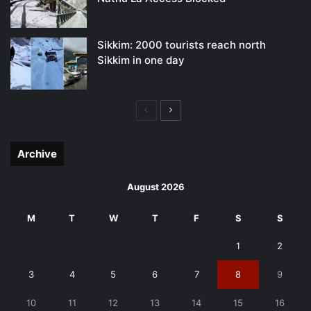
Sikkim: 2000 tourists reach north
Sikkim in one day
Previous
Next
page
page
Archive
August 2026
M
T
W
T
F
S
S
1
2
3
4
5
6
7
8
9
10
11
12
13
14
15
16