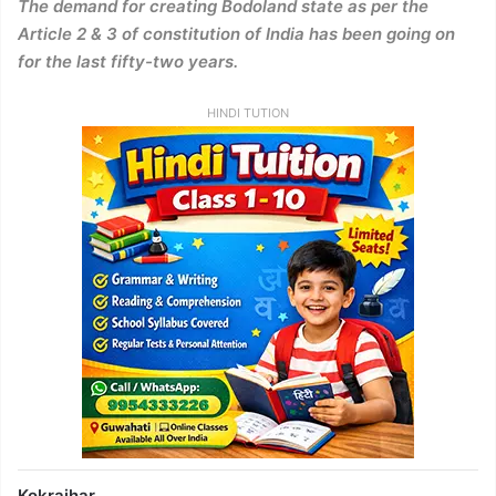
The demand for creating Bodoland state as per the
Article 2 & 3 of constitution of India has been going on
for the last fifty-two years.
HINDI TUTION
Kokrajhar