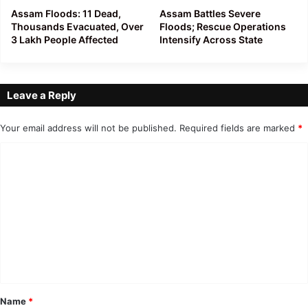
Assam Floods: 11 Dead,
Assam Battles Severe
Thousands Evacuated, Over
Floods; Rescue Operations
3 Lakh People Affected
Intensify Across State
Leave a Reply
Your email address will not be published.
Required fields are marked
*
C
o
m
m
e
n
t
*
Name
*