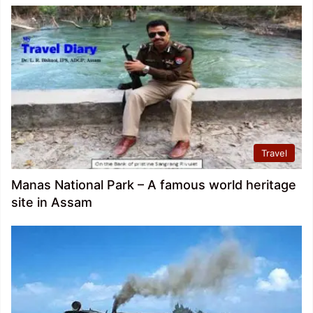
Travel
Manas National Park – A famous world heritage
site in Assam