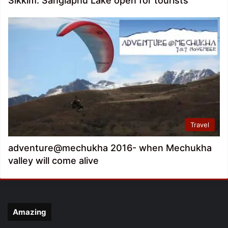
Sikkim: Sanglaphu Lake open for tourists
Travel
adventure@mechukha 2016- when Mechukha
valley will come alive
Amazing