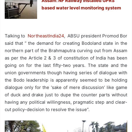
Assam: NF Railway installed GPRS
based water level monitoring system
Talking to
NortheastIndia24
, ABSU president Promod Bor
said that ” the demand for creating Bodoland state in the
northern part of the Brahmaputra curving out from Assam
as per the Article 2 & 3 of constitution of India has been
going on for the last fifty-two years. The state and the
union governments though having series of dialogue with
the Bodo leadership is apparently seemed to be holding
dialogue only for the ‘sake of mere discussion’ like game
of duck and drake just to dupe the counter parts without
having any political willingness, pragmatic step and clear-
cut policy-decision to resolve the issue”.