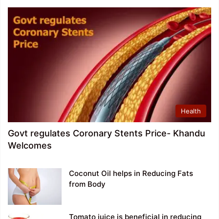
Health
Govt regulates Coronary Stents Price- Khandu
Welcomes
Coconut Oil helps in Reducing Fats
from Body
Tomato juice is beneficial in reducing