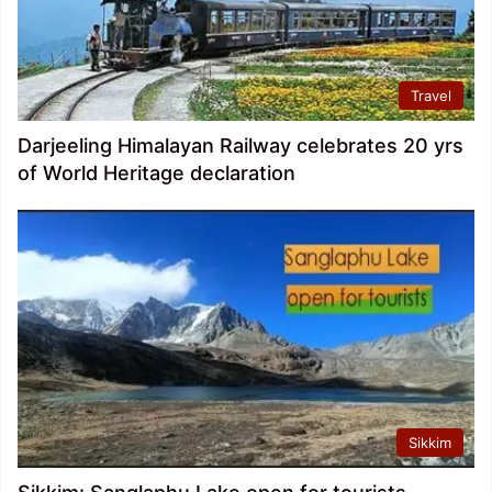
Travel
Darjeeling Himalayan Railway celebrates 20 yrs
of World Heritage declaration
Sikkim