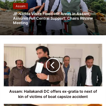
Assam
JP Nadda Visits Flood-Hit Areas in Assam,
Assures Full Central Support; Chairs Review
Meeting
Assam:
Hailakandi
DC
offers
ex-
gratia
to
next
of
kin
Assam: Hailakandi DC offers ex-gratia to next of
of
kin of victims of boat capsize accident
victims
of
Manipur: