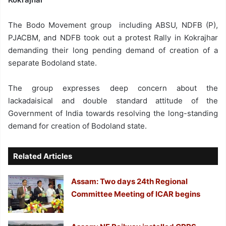
The Bodo Movement group including ABSU, NDFB (P),
PJACBM, and NDFB took out a protest Rally in Kokrajhar
demanding their long pending demand of creation of a
separate Bodoland state.
The group expresses deep concern about the
lackadaisical and double standard attitude of the
Government of India towards resolving the long-standing
demand for creation of Bodoland state.
Related Articles
Assam: Two days 24th Regional
Committee Meeting of ICAR begins