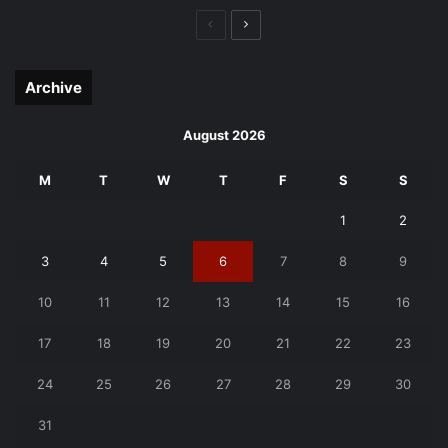
Previous
Next
page
page
Archive
August 2026
M
T
W
T
F
S
S
1
2
3
4
5
6
7
8
9
10
11
12
13
14
15
16
17
18
19
20
21
22
23
24
25
26
27
28
29
30
31