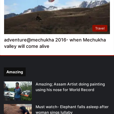
Travel
adventure@mechukha 2016- when Mechukha
valley will come alive
Amazing
Amazing; Assam Artist doing painting
using his nose for World Record
Must watch- Elephant falls asleep after
woman sings lullaby