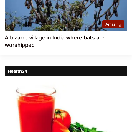
Amazing
A bizarre village in India where bats are
worshipped
Health24