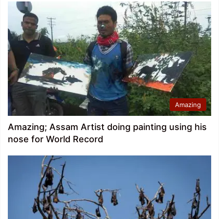
Amazing
Amazing; Assam Artist doing painting using his
nose for World Record