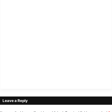
Leave a Reply