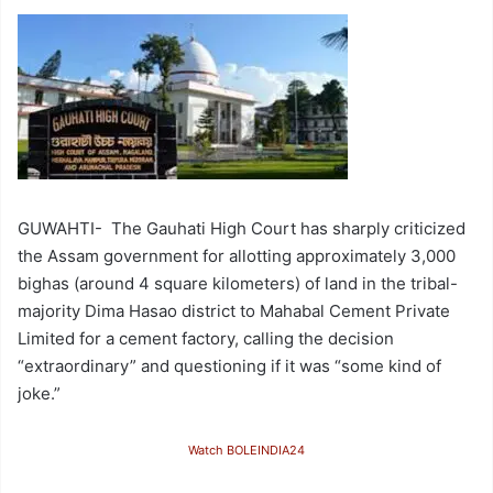
GUWAHTI- The Gauhati High Court has sharply criticized
the Assam government for allotting approximately 3,000
bighas (around 4 square kilometers) of land in the tribal-
majority Dima Hasao district to Mahabal Cement Private
Limited for a cement factory, calling the decision
“extraordinary” and questioning if it was “some kind of
joke.”
Watch BOLEINDIA24