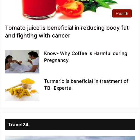
Health
Tomato juice is beneficial in reducing body fat
and fighting with cancer
Know- Why Coffee is Harmful during
Pregnancy
Turmeric is beneficial in treatment of
TB- Experts
Travel24