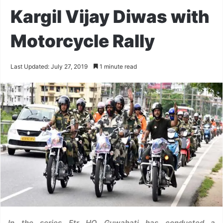
Kargil Vijay Diwas with
Motorcycle Rally
Last Updated: July 27, 2019
1 minute read
In the series Ftr HQ Guwahati has conducted a