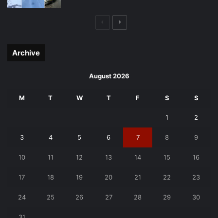
Previous
Next
page
page
Archive
August 2026
M
T
W
T
F
S
S
1
2
3
4
5
6
7
8
9
10
11
12
13
14
15
16
17
18
19
20
21
22
23
24
25
26
27
28
29
30
31