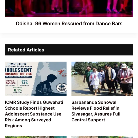
Bars
Odisha: 96 Women Rescued from Dance Bars
Related Articles
ICMR Study Finds Guwahati
Sarbananda Sonowal
Schools Report Highest
Reviews Flood Relief in
Adolescent Substance Use
Sivasagar, Assures Full
Risk Among Surveyed
Central Support
Regions