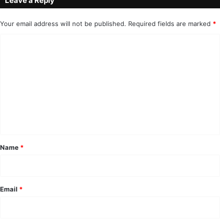
Leave a Reply
Your email address will not be published.
Required fields are marked
*
C
o
m
m
e
n
t
*
Name
*
Email
*