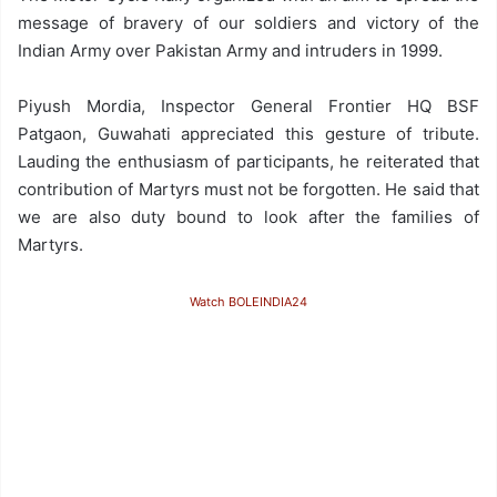
message of bravery of our soldiers and victory of the
Indian Army over Pakistan Army and intruders in 1999.
Piyush Mordia, Inspector General Frontier HQ BSF
Patgaon, Guwahati appreciated this gesture of tribute.
Lauding the enthusiasm of participants, he reiterated that
contribution of Martyrs must not be forgotten. He said that
we are also duty bound to look after the families of
Martyrs.
Watch BOLEINDIA24