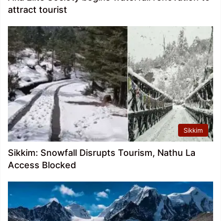
attract tourist
Sikkim
Sikkim: Snowfall Disrupts Tourism, Nathu La
Access Blocked