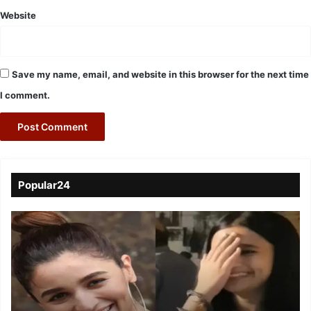
Website
Save my name, email, and website in this browser for the next time
I comment.
Popular24
Viral
Video
of
a
Assamese
influencer’s
resemblance