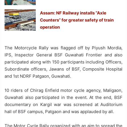
Assam: NF Railway installs “Axle
Counters” for greater safety of train
operation
The Motorcycle Rally was flagged off by Piyush Mordia,
IPS, Inspector General BSF Guwahati Frontier and also
participated along with 150 participants including Officers,
Subordinate officers, Jawans of BSF, Composite Hospital
and 1st NDRF Patgaon, Guwahati.
10 riders of Chirag Enfield motor cycle agency, Maligaon,
Guwahati also participated in the event. At the end, BSF
documentary on Kargil war was screened at Auditorium
hall of BSF campus, Patgaon and was applauded by all.
The Motor Cycle Rally organized with an aim to spread the