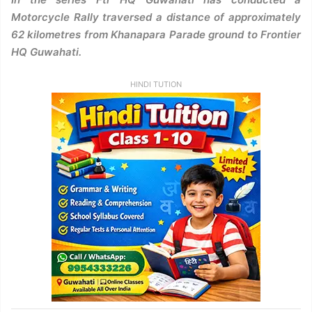
Motorcycle Rally traversed a distance of approximately
62 kilometres from Khanapara Parade ground to Frontier
HQ Guwahati.
HINDI TUTION