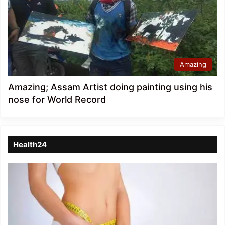
Amazing
Amazing; Assam Artist doing painting using his
nose for World Record
Health24