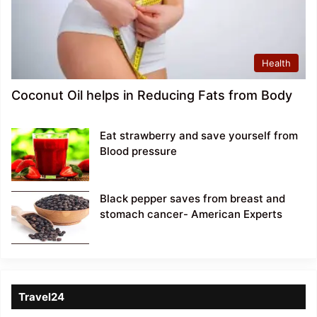
Health
Coconut Oil helps in Reducing Fats from Body
Eat strawberry and save yourself from
Blood pressure
Black pepper saves from breast and
stomach cancer- American Experts
Travel24