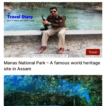
Travel
Manas National Park – A famous world heritage
site in Assam