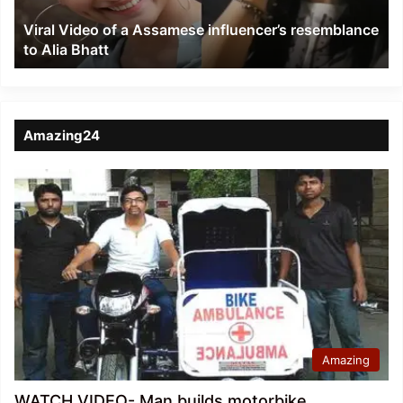
to
Viral Video of a Assamese influencer’s resemblance
Alia
to Alia Bhatt
Bhatt
Amazing24
Amazing
WATCH VIDEO- Man builds motorbike