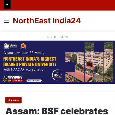
NorthEast India24
Menu
ADVERTISMENT
Assam
Assam: BSF celebrates