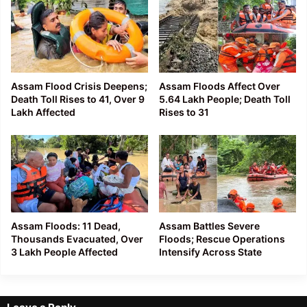
Assam Flood Crisis Deepens;
Assam Floods Affect Over
Death Toll Rises to 41, Over 9
5.64 Lakh People; Death Toll
Lakh Affected
Rises to 31
Assam Floods: 11 Dead,
Assam Battles Severe
Thousands Evacuated, Over
Floods; Rescue Operations
3 Lakh People Affected
Intensify Across State