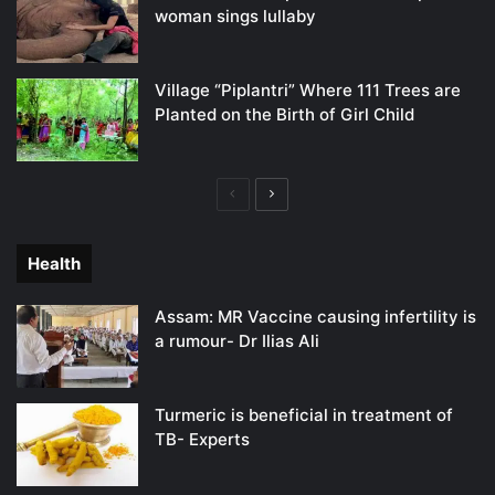
woman sings lullaby
Village “Piplantri” Where 111 Trees are
Planted on the Birth of Girl Child
Previous
Next
page
page
Health
Assam: MR Vaccine causing infertility is
a rumour- Dr Ilias Ali
Turmeric is beneficial in treatment of
TB- Experts