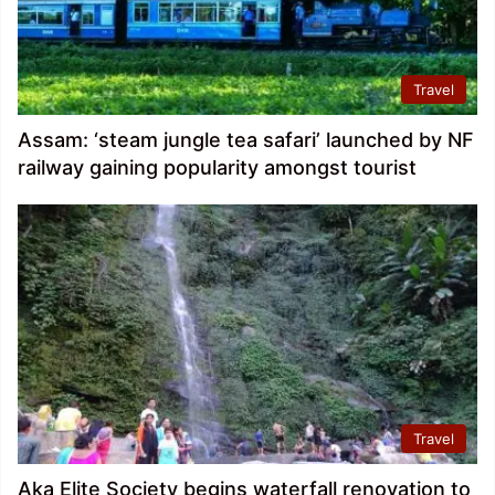
Travel
Assam: ‘steam jungle tea safari’ launched by NF
railway gaining popularity amongst tourist
Travel
Aka Elite Society begins waterfall renovation to