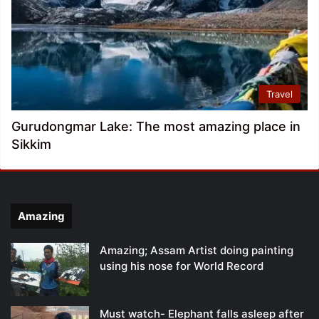
Travel
Gurudongmar Lake: The most amazing place in
Sikkim
Amazing
Amazing; Assam Artist doing painting
using his nose for World Record
Must watch- Elephant falls asleep after