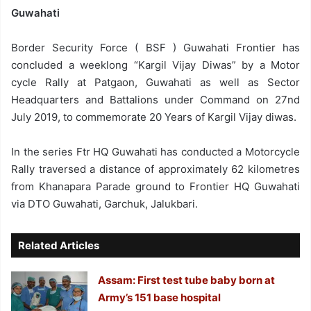
Guwahati
Border Security Force ( BSF ) Guwahati Frontier has
concluded a weeklong “Kargil Vijay Diwas” by a Motor
cycle Rally at Patgaon, Guwahati as well as Sector
Headquarters and Battalions under Command on 27nd
July 2019, to commemorate 20 Years of Kargil Vijay diwas.
In the series Ftr HQ Guwahati has conducted a Motorcycle
Rally traversed a distance of approximately 62 kilometres
from Khanapara Parade ground to Frontier HQ Guwahati
via DTO Guwahati, Garchuk, Jalukbari.
Related Articles
Assam: First test tube baby born at
Army’s 151 base hospital