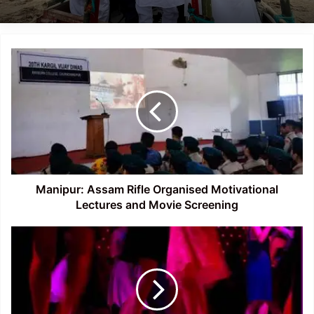
Manipur:
Assam
Rifle
Organised
Motivational
Lectures
and
Movie
Screening
Manipur: Assam Rifle Organised Motivational
Lectures and Movie Screening
Odisha:
96
Women
Rescued
from
Dance