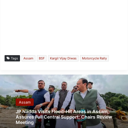
Tags
Assam
BSF
Kargil Vijay Diwas
Motorcycle Rally
Assam
JP Nadda Visits Flood-Hit Areas in Assam,
Assures Full Central Support; Chairs Review
Meeting