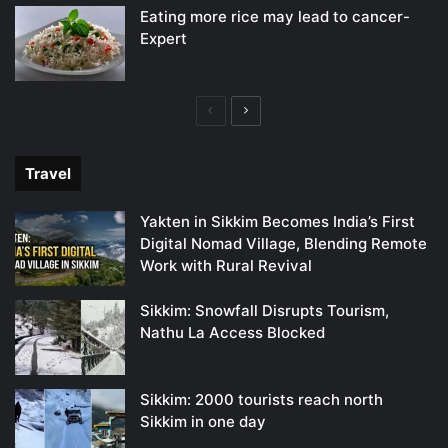
Eating more rice may lead to cancer-
Expert
Previous
Next
page
page
Travel
Yakten in Sikkim Becomes India’s First
Digital Nomad Village, Blending Remote
Work with Rural Revival
Sikkim: Snowfall Disrupts Tourism,
Nathu La Access Blocked
Sikkim: 2000 tourists reach north
Sikkim in one day