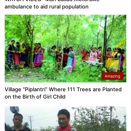
ambulance to aid rural population
Amazing
Village “Piplantri” Where 111 Trees are Planted
on the Birth of Girl Child