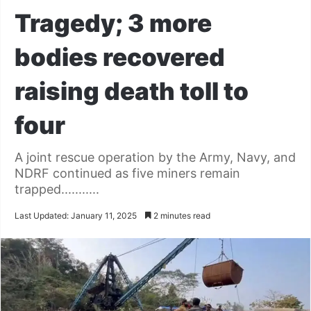
Tragedy; 3 more
bodies recovered
raising death toll to
four
A joint rescue operation by the Army, Navy, and
NDRF continued as five miners remain
trapped...........
Last Updated: January 11, 2025
2 minutes read