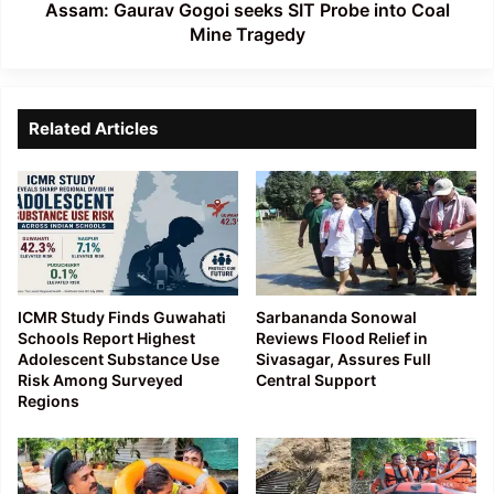
Tragedy
Assam: Gaurav Gogoi seeks SIT Probe into Coal
Mine Tragedy
Related Articles
ICMR Study Finds Guwahati
Sarbananda Sonowal
Schools Report Highest
Reviews Flood Relief in
Adolescent Substance Use
Sivasagar, Assures Full
Risk Among Surveyed
Central Support
Regions