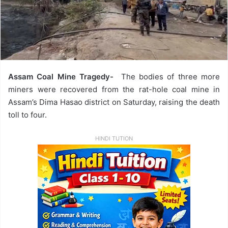
Assam Coal Mine Tragedy-
The bodies of three more
miners were recovered from the rat-hole coal mine in
Assam’s Dima Hasao district on Saturday, raising the death
toll to four.
HINDI TUTION