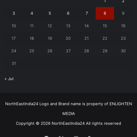
1
2
3
4
5
6
7
8
9
10
11
12
13
14
15
16
17
18
19
20
21
22
23
24
25
26
27
28
29
30
31
« Jul
NorthEastIndia24 Logo and Brand name is property of ENLIGHTEN
MEDIA
Copyright © 2026 NorthEastIndia24 All rights reserved