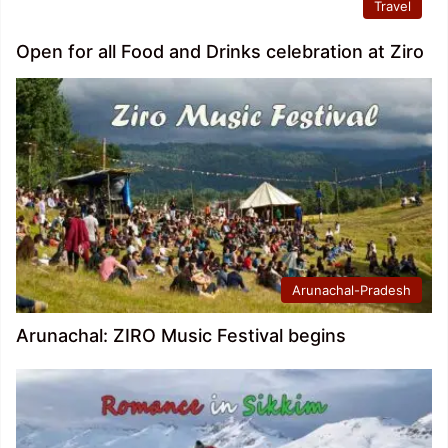
Travel
Open for all Food and Drinks celebration at Ziro
Arunachal-Pradesh
Arunachal: ZIRO Music Festival begins