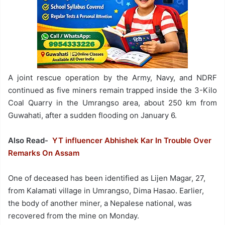
A joint rescue operation by the Army, Navy, and NDRF
continued as five miners remain trapped inside the 3-Kilo
Coal Quarry in the Umrangso area, about 250 km from
Guwahati, after a sudden flooding on January 6.
Also Read-
YT influencer Abhishek Kar In Trouble Over
Remarks On Assam
One of deceased has been identified as Lijen Magar, 27,
from Kalamati village in Umrangso, Dima Hasao. Earlier,
the body of another miner, a Nepalese national, was
recovered from the mine on Monday.