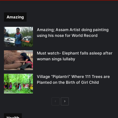
Amazing
Amazing; Assam Artist doing painting
using his nose for World Record
Must watch- Elephant falls asleep after
woman sings lullaby
Village “Piplantri” Where 111 Trees are
Planted on the Birth of Girl Child
Previous
Next
page
page
Health