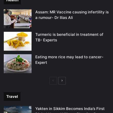
Assam: MR Vaccine causing infertility is
a rumour- Dr Ilias Ali
Turmeric is beneficial in treatment of
TB- Experts
Eating more rice may lead to cancer-
Expert
Previous
Next
page
page
Travel
Yakten in Sikkim Becomes India’s First