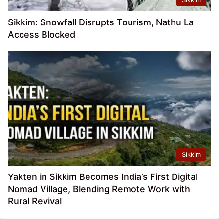
Sikkim
Sikkim: Snowfall Disrupts Tourism, Nathu La
Access Blocked
Sikkim
Yakten in Sikkim Becomes India’s First Digital
Nomad Village, Blending Remote Work with
Rural Revival