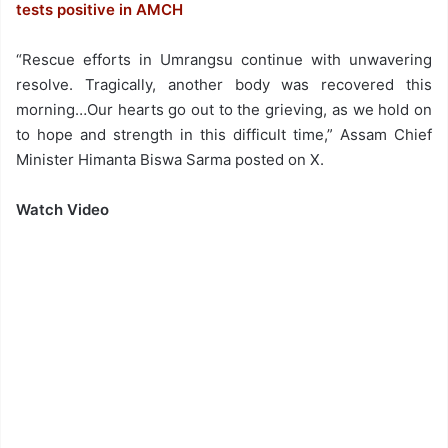
tests positive in AMCH
“Rescue efforts in Umrangsu continue with unwavering
resolve. Tragically, another body was recovered this
morning…Our hearts go out to the grieving, as we hold on
to hope and strength in this difficult time,” Assam Chief
Minister Himanta Biswa Sarma posted on X.
Watch Video