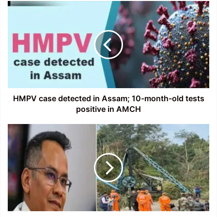
HMPV
case
detected
in
Assam;
10-
month-
old
tests
positive
HMPV case detected in Assam; 10-month-old tests
in
positive in AMCH
AMCH
Assam:
Gaurav
Gogoi
seeks
SIT
Probe
into
Coal
Mine