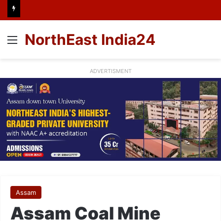
NorthEast India24
Menu
ADVERTISMENT
Assam
Assam Coal Mine