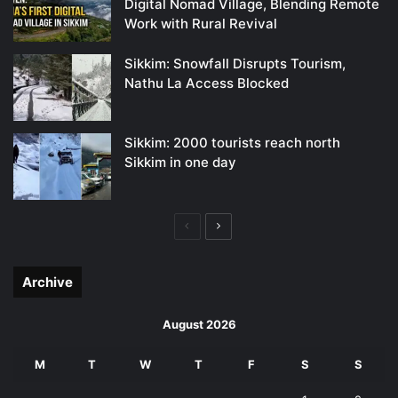
Digital Nomad Village, Blending Remote
Work with Rural Revival
Sikkim: Snowfall Disrupts Tourism,
Nathu La Access Blocked
Sikkim: 2000 tourists reach north
Sikkim in one day
Previous
Next
page
page
Archive
August 2026
M
T
W
T
F
S
S