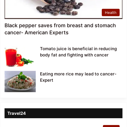
Health
Black pepper saves from breast and stomach
cancer- American Experts
Tomato juice is beneficial in reducing
body fat and fighting with cancer
Eating more rice may lead to cancer-
Expert
Travel24