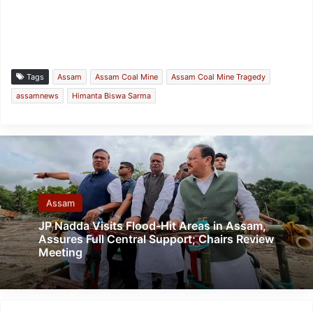
Tags
Assam
Assam Coal Mine
Assam Coal Mine Tragedy
assamnews
Himanta Biswa Sarma
Assam
JP Nadda Visits Flood-Hit Areas in Assam,
Assures Full Central Support; Chairs Review
Meeting