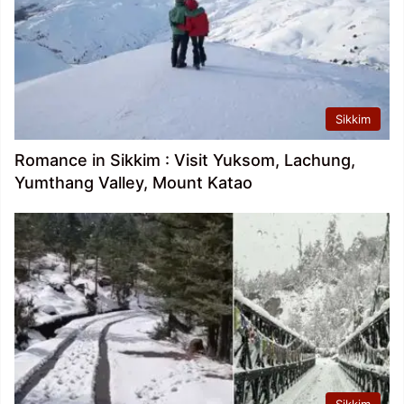
Sikkim
Romance in Sikkim : Visit Yuksom, Lachung,
Yumthang Valley, Mount Katao