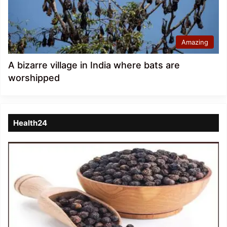
Amazing
A bizarre village in India where bats are
worshipped
Health24