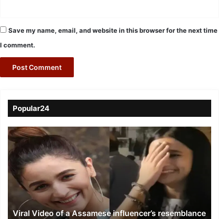
Save my name, email, and website in this browser for the next time
I comment.
Popular24
Viral
Video
of
a
Assamese
influencer’s
resemblance
to
Viral Video of a Assamese influencer’s resemblance
Alia