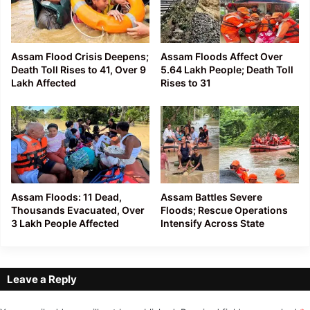
Assam Flood Crisis Deepens;
Assam Floods Affect Over
Death Toll Rises to 41, Over 9
5.64 Lakh People; Death Toll
Lakh Affected
Rises to 31
Assam Floods: 11 Dead,
Assam Battles Severe
Thousands Evacuated, Over
Floods; Rescue Operations
3 Lakh People Affected
Intensify Across State
Leave a Reply