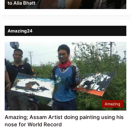
to Alia Bhatt
Bhatt
Amazing24
Amazing
Amazing; Assam Artist doing painting using his
nose for World Record