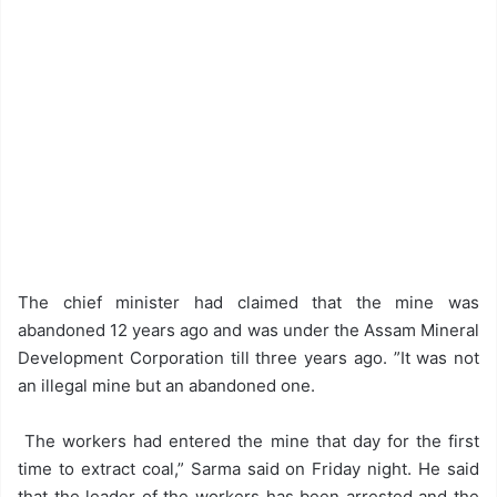
The chief minister had claimed that the mine was
abandoned 12 years ago and was under the Assam Mineral
Development Corporation till three years ago. ”It was not
an illegal mine but an abandoned one.
The workers had entered the mine that day for the first
time to extract coal,” Sarma said on Friday night. He said
that the leader of the workers has been arrested and the