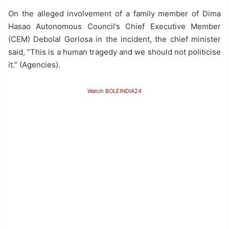
On the alleged involvement of a family member of Dima
Hasao Autonomous Council’s Chief Executive Member
(CEM) Debolal Gorlosa in the incident, the chief minister
said, ”This is a human tragedy and we should not politicise
it.” (Agencies).
Watch BOLEINDIA24