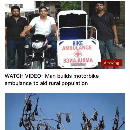
Amazing
WATCH VIDEO- Man builds motorbike
ambulance to aid rural population