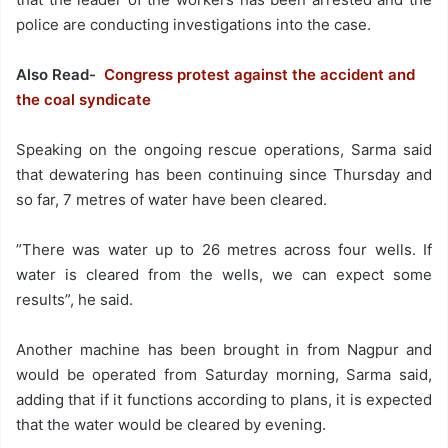
police are conducting investigations into the case.
Also Read-
Congress protest against the accident and
the coal syndicate
Speaking on the ongoing rescue operations, Sarma said
that dewatering has been continuing since Thursday and
so far, 7 metres of water have been cleared.
”There was water up to 26 metres across four wells. If
water is cleared from the wells, we can expect some
results”, he said.
Another machine has been brought in from Nagpur and
would be operated from Saturday morning, Sarma said,
adding that if it functions according to plans, it is expected
that the water would be cleared by evening.