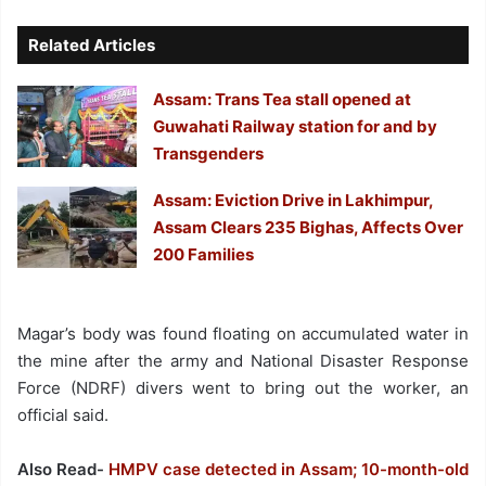
Related Articles
Assam: Trans Tea stall opened at
Guwahati Railway station for and by
Transgenders
Assam: Eviction Drive in Lakhimpur,
Assam Clears 235 Bighas, Affects Over
200 Families
Magar’s body was found floating on accumulated water in
the mine after the army and National Disaster Response
Force (NDRF) divers went to bring out the worker, an
official said.
Also Read-
HMPV case detected in Assam; 10-month-old